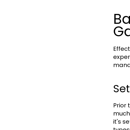
Ba
G
Effec
exper
manag
Set
Prior
much 
it's s
types