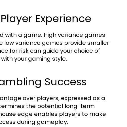
 Player Experience
ated with a game. High variance games
ile low variance games provide smaller
e for risk can guide your choice of
with your gaming style.
Gambling Success
antage over players, expressed as a
etermines the potential long-term
e house edge enables players to make
success during gameplay.