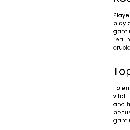
Playe
play 
gaming
real 
cruci
Top
To en
vital
and h
bonus
gamin