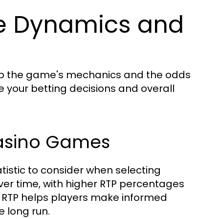
e Dynamics and
rasp the game's mechanics and the odds
e your betting decisions and overall
Casino Games
atistic to consider when selecting
er time, with higher RTP percentages
g RTP helps players make informed
e long run.