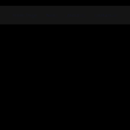
Home Page
News
About Us
Contact us