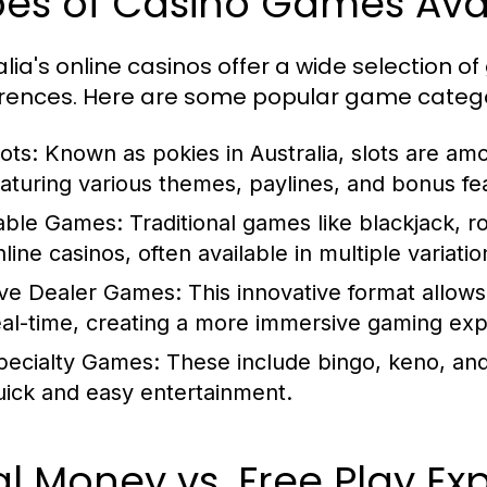
pes of Casino Games Ava
alia's online casinos offer a wide selection 
rences. Here are some popular game catego
ots:
Known as pokies in Australia, slots are a
eaturing various themes, paylines, and bonus fe
able Games:
Traditional games like blackjack, r
line casinos, often available in multiple variatio
ive Dealer Games:
This innovative format allows 
eal-time, creating a more immersive gaming exp
pecialty Games:
These include bingo, keno, and 
uick and easy entertainment.
l Money vs. Free Play Ex