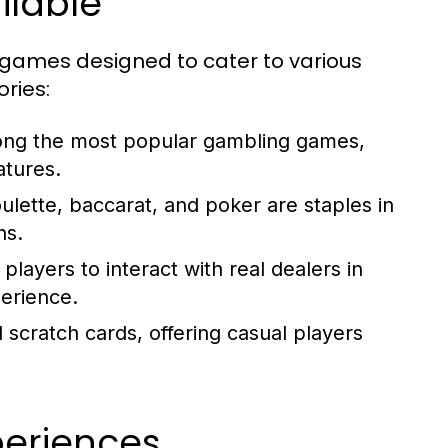
ilable
of games designed to cater to various
ries:
mong the most popular gambling games,
atures.
oulette, baccarat, and poker are staples in
ns.
players to interact with real dealers in
erience.
scratch cards, offering casual players
periences