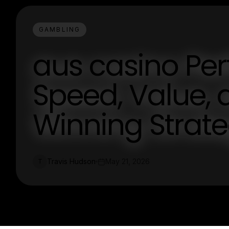
GAMBLING
aus casino Pe
Speed, Value, a
Winning Strate
Travis Hudson
May 21, 2026
T