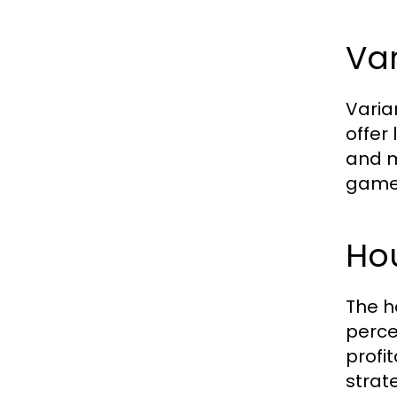
Var
Varia
offer
and m
games
Ho
The h
perce
profi
strat