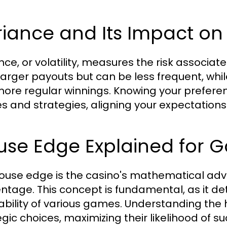
iance and Its Impact on
nce, or volatility, measures the risk associ
 larger payouts but can be less frequent, wh
ore regular winnings. Knowing your preferenc
 and strategies, aligning your expectations 
use Edge Explained for 
ouse edge is the casino's mathematical adv
ntage. This concept is fundamental, as it d
tability of various games. Understanding th
egic choices, maximizing their likelihood of 