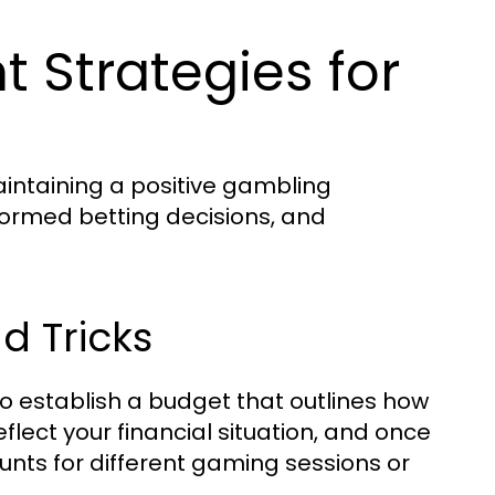
 Strategies for
aintaining a positive gambling
nformed betting decisions, and
d Tricks
 to establish a budget that outlines how
flect your financial situation, and once
mounts for different gaming sessions or