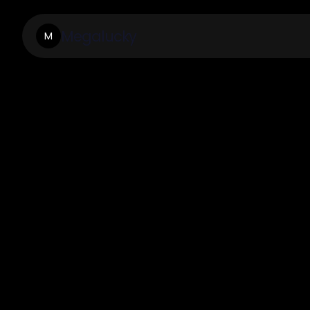
Megalucky
M