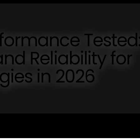
rformance Tested
nd Reliability for
gies in 2026