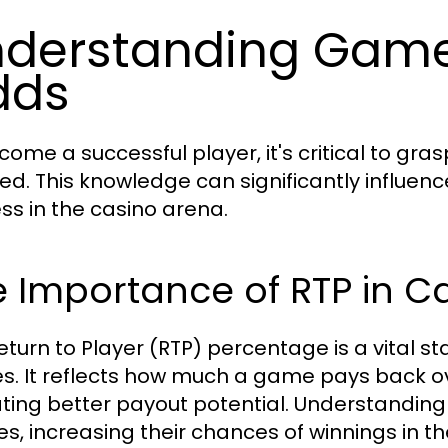
derstanding Gam
dds
come a successful player, it's critical to g
ved. This knowledge can significantly influenc
ss in the casino arena.
e Importance of RTP in 
eturn to Player (RTP) percentage is a vital st
. It reflects how much a game pays back ov
ating better payout potential. Understandin
es, increasing their chances of winnings in th