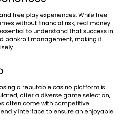
d free play experiences. While free
ames without financial risk, real money
s essential to understand that success in
d bankroll management, making it
isely.
o
sing a reputable casino platform is
ulated, offer a diverse game selection,
s often come with competitive
iendly interface to ensure an enjoyable