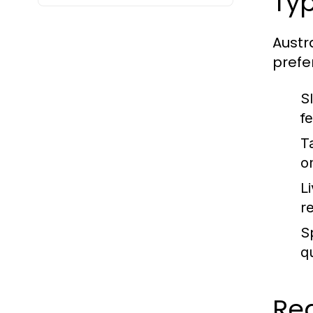
Ty
Austr
prefe
Sl
f
T
on
L
r
S
q
Rea