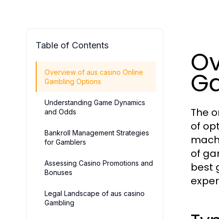
Table of Contents
Ov
Ga
Overview of aus casino Online
Gambling Options
Understanding Game Dynamics
The o
and Odds
of op
Bankroll Management Strategies
machi
for Gamblers
of ga
Assessing Casino Promotions and
best 
Bonuses
exper
Legal Landscape of aus casino
Gambling