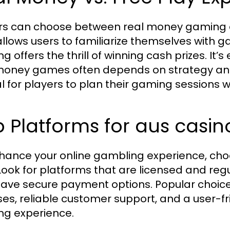
rs can choose between real money gaming an
allows users to familiarize themselves with g
 offers the thrill of winning cash prizes. It’
money games often depends on strategy an
al for players to plan their gaming sessions w
 Platforms for aus casin
hance your online gambling experience, choo
. Look for platforms that are licensed and reg
ave secure payment options. Popular choice
es, reliable customer support, and a user-fr
g experience.