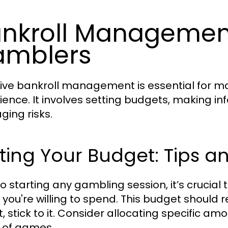
nkroll Management
amblers
tive bankroll management is essential for m
ience. It involves setting budgets, making i
ing risks.
ting Your Budget: Tips an
 to starting any gambling session, it’s crucial
you're willing to spend. This budget should re
et, stick to it. Consider allocating specific a
 of games.