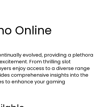
no Online
ntinually evolved, providing a plethora
xcitement. From thrilling slot
ayers enjoy access to a diverse range
ides comprehensive insights into the
ies to enhance your gaming