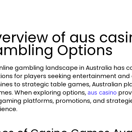
erview of aus casi
mbling Options
nline gambling landscape in Australia has co
tions for players seeking entertainment and e
nes to strategic table games, Australian pl
mes. When exploring options,
prov
aus casino
gaming platforms, promotions, and strateg
ience.