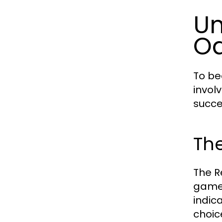
Un
O
To be
invol
succe
Th
The R
games
indic
choic