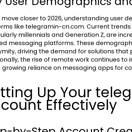
 User Demographics and 
 move closer to 2026, understanding user de
orms like telegramin-cn.com. Current trends 
cularly millennials and Generation Z, are inc
ed messaging platforms. These demographic
mity, driving the demand for solutions that pr
ionally, the rise of remote work continues t
a growing reliance on messaging apps for co
tting Up Your tel
count Effectively
ep-by-Step Account Crea