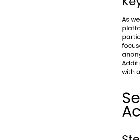
Key
As we
platf
parti
focus
anony
Addit
with 
Se
Ac
St