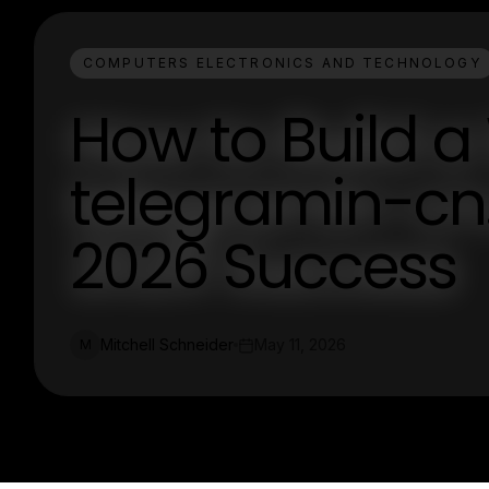
COMPUTERS ELECTRONICS AND TECHNOLOGY
How to Build a
telegramin-cn
2026 Success
Mitchell Schneider
May 11, 2026
M