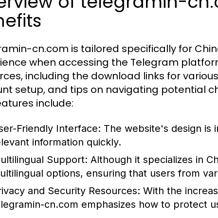
erview of telegramin-cn
efits
ramin-cn.com is tailored specifically for Chi
ience when accessing the Telegram platfor
rces, including the download links for various
nt setup, and tips on navigating potential c
eatures include:
ser-Friendly Interface:
The website's design is in
elevant information quickly.
ultilingual Support:
Although it specializes in C
ultilingual options, ensuring that users from va
rivacy and Security Resources:
With the increas
elegramin-cn.com emphasizes how to protect us