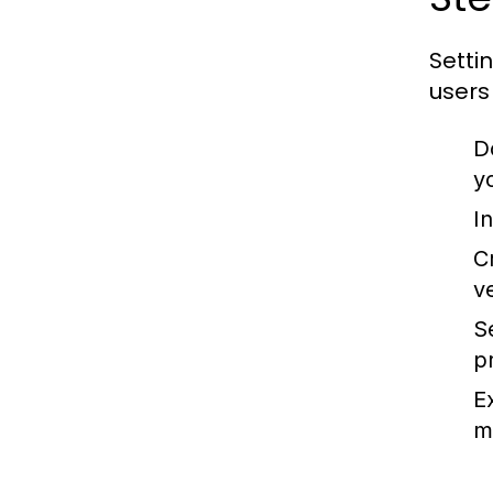
Setti
users
D
y
In
C
v
S
pr
E
m