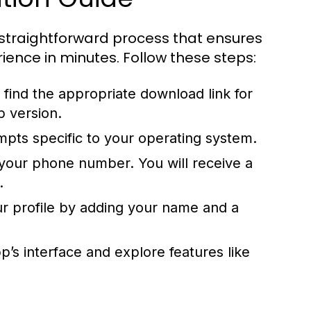
straightforward process that ensures
ence in minutes. Follow these steps:
find the appropriate download link for
p version.
ompts specific to your operating system.
our phone number. You will receive a
.
r profile by adding your name and a
p’s interface and explore features like