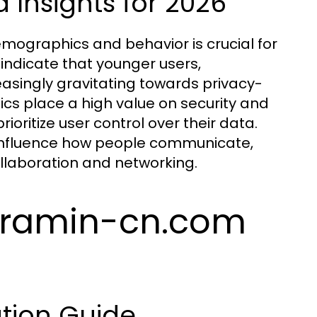
Insights for 2026
mographics and behavior is crucial for
indicate that younger users,
reasingly gravitating towards privacy-
s place a high value on security and
ioritize user control over their data.
o influence how people communicate,
llaboration and networking.
egramin-cn.com
tion Guide