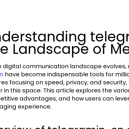
derstanding tele
e Landscape of M
e digital communication landscape evolves,
have become indispensable tools for million
om
res focusing on speed, privacy, and security,
r in this space. This article explores the var
titive advantages, and how users can levera
ging experience.