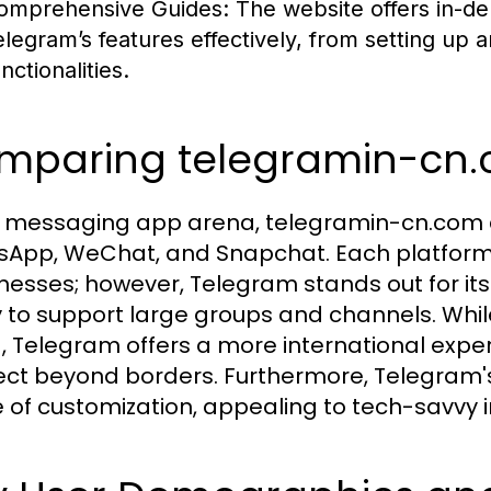
omprehensive Guides:
The website offers in-dep
elegram’s features effectively, from setting up 
nctionalities.
mparing telegramin-cn.
e messaging app arena, telegramin-cn.com 
App, WeChat, and Snapchat. Each platform
esses; however, Telegram stands out for it
ty to support large groups and channels. Whi
, Telegram offers a more international experi
ct beyond borders. Furthermore, Telegram's
 of customization, appealing to tech-savvy i