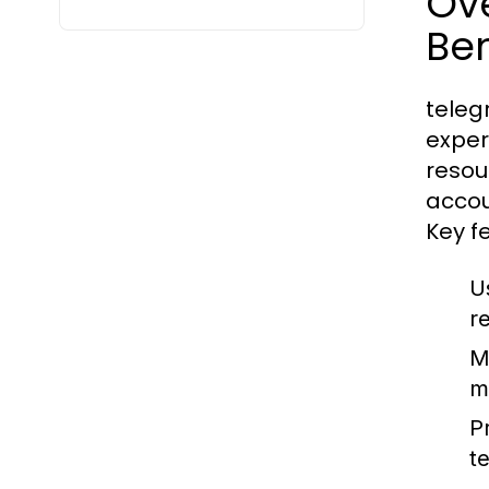
Ov
Ben
teleg
exper
resou
accou
Key f
U
r
M
m
P
t