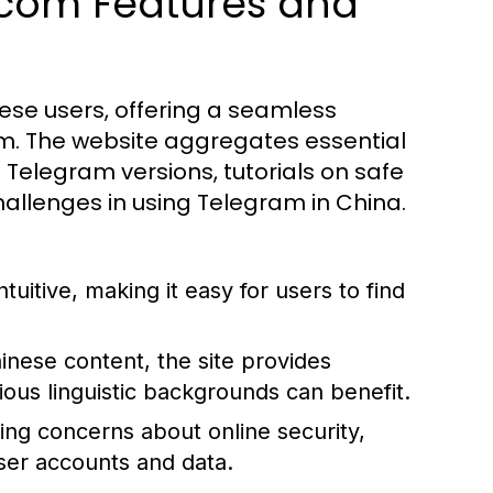
.com Features and
nese users, offering a seamless
m. The website aggregates essential
 Telegram versions, tutorials on safe
hallenges in using Telegram in China.
tuitive, making it easy for users to find
hinese content, the site provides
rious linguistic backgrounds can benefit.
ing concerns about online security,
er accounts and data.