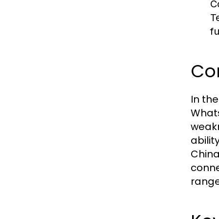
C
T
fu
Co
In th
Whats
weakn
abili
China
conne
range