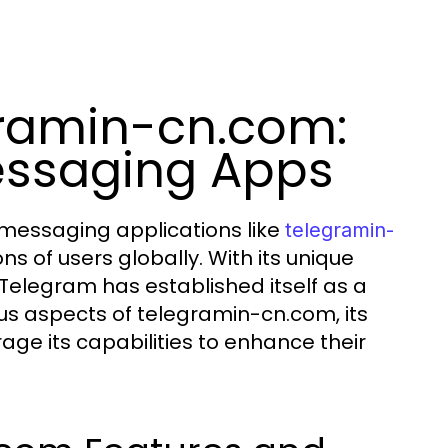
gramin-cn.com:
essaging Apps
 messaging applications like
telegramin-
s of users globally. With its unique
 Telegram has established itself as a
ious aspects of telegramin-cn.com, its
ge its capabilities to enhance their