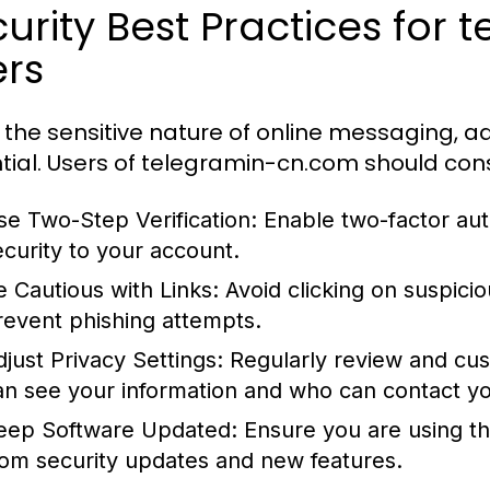
urity Best Practices for
ers
 the sensitive nature of online messaging, ad
tial. Users of telegramin-cn.com should cons
se Two-Step Verification:
Enable two-factor auth
ecurity to your account.
e Cautious with Links:
Avoid clicking on suspici
revent phishing attempts.
djust Privacy Settings:
Regularly review and cus
an see your information and who can contact y
eep Software Updated:
Ensure you are using the
rom security updates and new features.