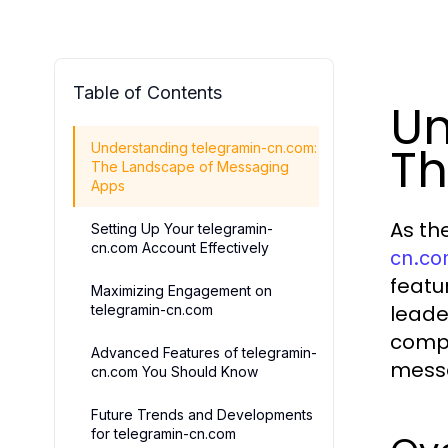
Table of Contents
Un
Th
Understanding telegramin-cn.com:
The Landscape of Messaging
Apps
As th
Setting Up Your telegramin-
cn.com Account Effectively
cn.c
featu
Maximizing Engagement on
leade
telegramin-cn.com
compe
Advanced Features of telegramin-
messa
cn.com You Should Know
Future Trends and Developments
for telegramin-cn.com