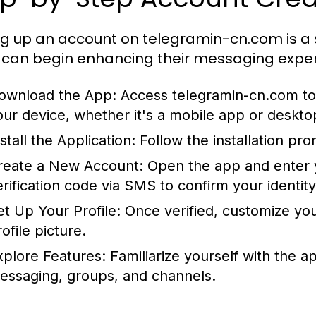
ng up an account on telegramin-cn.com is a 
 can begin enhancing their messaging experi
ownload the App:
Access telegramin-cn.com to 
our device, whether it's a mobile app or deskto
stall the Application:
Follow the installation pr
reate a New Account:
Open the app and enter y
erification code via SMS to confirm your identity
et Up Your Profile:
Once verified, customize you
ofile picture.
xplore Features:
Familiarize yourself with the ap
essaging, groups, and channels.