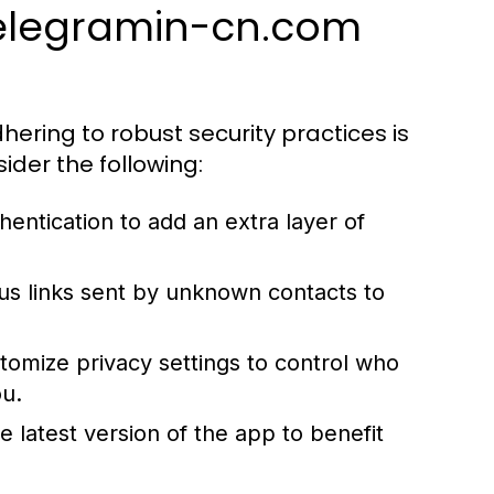
 telegramin-cn.com
hering to robust security practices is
ider the following:
entication to add an extra layer of
ous links sent by unknown contacts to
tomize privacy settings to control who
ou.
 latest version of the app to benefit