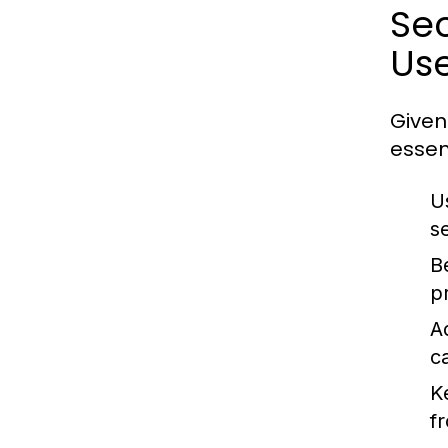
Sec
Us
Given
essen
U
s
B
p
A
c
K
f