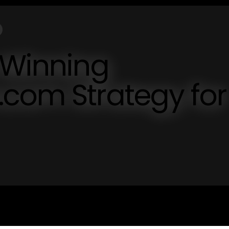
 Winning
.com Strategy for