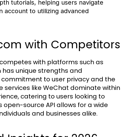
th tutorials, helping users navigate
an account to utilizing advanced
com with Competitors
competes with platforms such as
 has unique strengths and
s commitment to user privacy and the
le services like WeChat dominate within
ence, catering to users looking to
 open-source API allows for a wide
ndividuals and businesses alike.