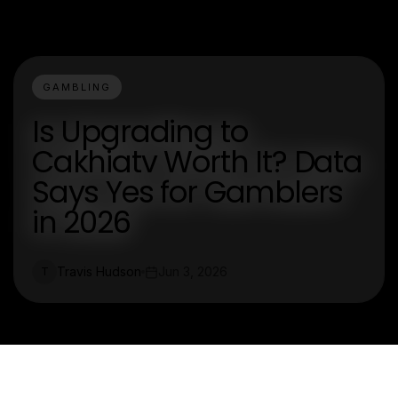
GAMBLING
Is Upgrading to
Cakhiatv Worth It? Data
Says Yes for Gamblers
in 2026
Travis Hudson
Jun 3, 2026
T