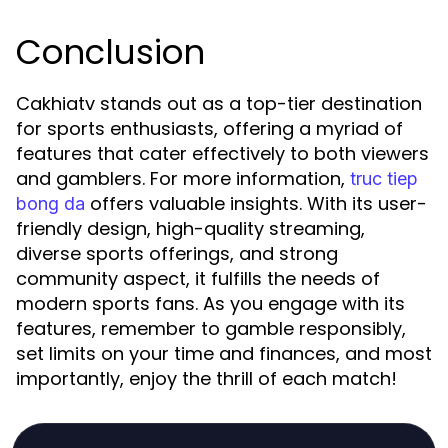
Conclusion
Cakhiatv stands out as a top-tier destination
for sports enthusiasts, offering a myriad of
features that cater effectively to both viewers
and gamblers. For more information,
truc tiep
offers valuable insights. With its user-
bong da
friendly design, high-quality streaming,
diverse sports offerings, and strong
community aspect, it fulfills the needs of
modern sports fans. As you engage with its
features, remember to gamble responsibly,
set limits on your time and finances, and most
importantly, enjoy the thrill of each match!