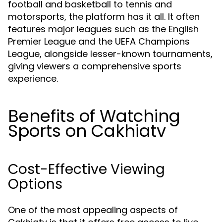
football and basketball to tennis and
motorsports, the platform has it all. It often
features major leagues such as the English
Premier League and the UEFA Champions
League, alongside lesser-known tournaments,
giving viewers a comprehensive sports
experience.
Benefits of Watching
Sports on Cakhiatv
Cost-Effective Viewing
Options
One of the most appealing aspects of