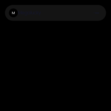
Megalucky
M