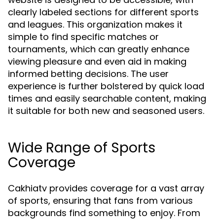
clearly labeled sections for different sports
and leagues. This organization makes it
simple to find specific matches or
tournaments, which can greatly enhance
viewing pleasure and even aid in making
informed betting decisions. The user
experience is further bolstered by quick load
times and easily searchable content, making
it suitable for both new and seasoned users.
Wide Range of Sports
Coverage
Cakhiatv provides coverage for a vast array
of sports, ensuring that fans from various
backgrounds find something to enjoy. From