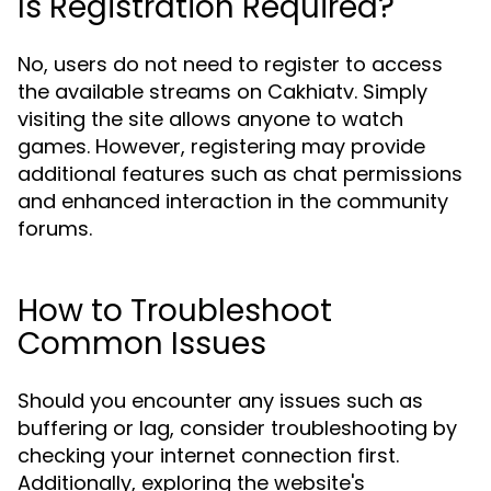
Is Registration Required?
No, users do not need to register to access
the available streams on Cakhiatv. Simply
visiting the site allows anyone to watch
games. However, registering may provide
additional features such as chat permissions
and enhanced interaction in the community
forums.
How to Troubleshoot
Common Issues
Should you encounter any issues such as
buffering or lag, consider troubleshooting by
checking your internet connection first.
Additionally, exploring the website's