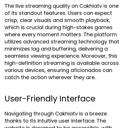
The live streaming quality on Cakhiatv is one
of its standout features. Users can expect
crisp, clear visuals and smooth playback,
which is crucial during high-stakes games
where every moment matters. The platform
utilizes advanced streaming technology that
minimizes lag and buffering, delivering a
seamless viewing experience. Moreover, this
high-definition streaming is available across
various devices, ensuring aficionados can
catch the action wherever they are.
User-Friendly Interface
Navigating through Cakhiatv is a breeze
thanks to its intuitive user interface. The
website is designed to be accessible, with