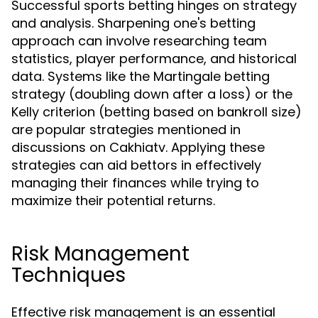
Successful sports betting hinges on strategy
and analysis. Sharpening one's betting
approach can involve researching team
statistics, player performance, and historical
data. Systems like the Martingale betting
strategy (doubling down after a loss) or the
Kelly criterion (betting based on bankroll size)
are popular strategies mentioned in
discussions on Cakhiatv. Applying these
strategies can aid bettors in effectively
managing their finances while trying to
maximize their potential returns.
Risk Management
Techniques
Effective risk management is an essential