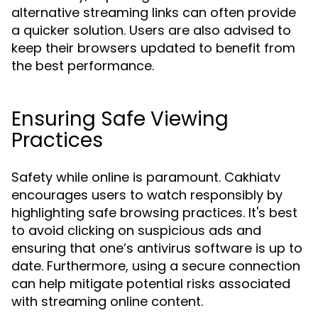
alternative streaming links can often provide
a quicker solution. Users are also advised to
keep their browsers updated to benefit from
the best performance.
Ensuring Safe Viewing
Practices
Safety while online is paramount. Cakhiatv
encourages users to watch responsibly by
highlighting safe browsing practices. It's best
to avoid clicking on suspicious ads and
ensuring that one’s antivirus software is up to
date. Furthermore, using a secure connection
can help mitigate potential risks associated
with streaming online content.