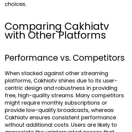
choices.
Comparing Cakhiatv
with Other Platforms
Performance vs. Competitors
When stacked against other streaming
platforms, Cakhiatv shines due to its user-
centric design and robustness in providing
free, high-quality streams. Many competitors
might require monthly subscriptions or
provide low-quality broadcasts, whereas
Cakhiatv ensures consistent performance
without additional costs. Users are likely to