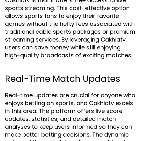
Cakhiatv is that it offers free access to live
sports streaming. This cost-effective option
allows sports fans to enjoy their favorite
games without the hefty fees associated with
traditional cable sports packages or premium
streaming services. By leveraging Cakhiatv,
users can save money while still enjoying
high-quality broadcasts of exciting matches.
Real-Time Match Updates
Real-time updates are crucial for anyone who
enjoys betting on sports, and Cakhiatv excels
in this area. The platform offers live score
updates, statistics, and detailed match
analyses to keep users informed so they can
make better betting decisions. The dynamic