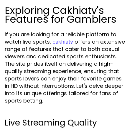
Exploring Cakhiatv's
Features for Gamblers
If you are looking for a reliable platform to
watch live sports,
offers an extensive
cakhiatv
range of features that cater to both casual
viewers and dedicated sports enthusiasts.
The site prides itself on delivering a high-
quality streaming experience, ensuring that
sports lovers can enjoy their favorite games
in HD without interruptions. Let's delve deeper
into its unique offerings tailored for fans of
sports betting.
Live Streaming Quality