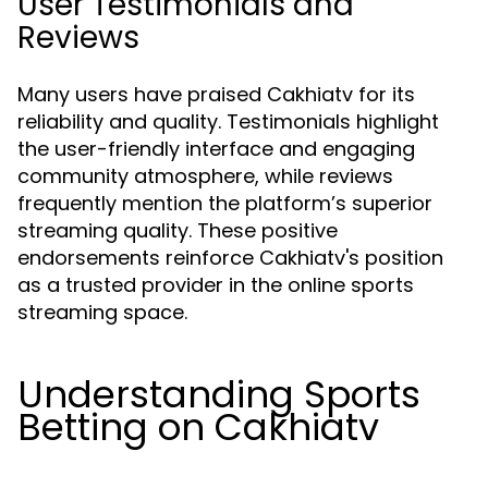
User Testimonials and
Reviews
Many users have praised Cakhiatv for its
reliability and quality. Testimonials highlight
the user-friendly interface and engaging
community atmosphere, while reviews
frequently mention the platform’s superior
streaming quality. These positive
endorsements reinforce Cakhiatv's position
as a trusted provider in the online sports
streaming space.
Understanding Sports
Betting on Cakhiatv