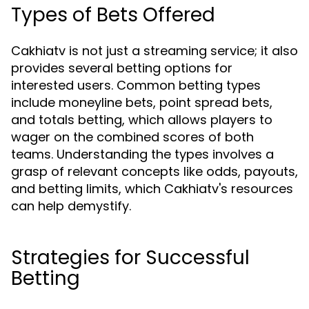
Types of Bets Offered
Cakhiatv is not just a streaming service; it also
provides several betting options for
interested users. Common betting types
include moneyline bets, point spread bets,
and totals betting, which allows players to
wager on the combined scores of both
teams. Understanding the types involves a
grasp of relevant concepts like odds, payouts,
and betting limits, which Cakhiatv's resources
can help demystify.
Strategies for Successful
Betting