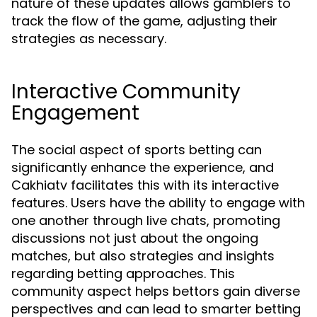
nature of these updates allows gamblers to
track the flow of the game, adjusting their
strategies as necessary.
Interactive Community
Engagement
The social aspect of sports betting can
significantly enhance the experience, and
Cakhiatv facilitates this with its interactive
features. Users have the ability to engage with
one another through live chats, promoting
discussions not just about the ongoing
matches, but also strategies and insights
regarding betting approaches. This
community aspect helps bettors gain diverse
perspectives and can lead to smarter betting