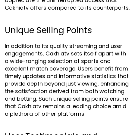
appreciate the uninterrupted access that
Cakhiatv offers compared to its counterparts.
Unique Selling Points
In addition to its quality streaming and user
engagements, Cakhiatv sets itself apart with
a wide-ranging selection of sports and
excellent match coverage. Users benefit from
timely updates and informative statistics that
provide depth beyond just viewing, enhancing
the satisfaction derived from both watching
and betting. Such unique selling points ensure
that Cakhiatv remains a leading choice amid
a plethora of other platforms.