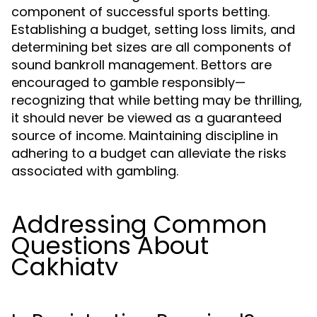
component of successful sports betting.
Establishing a budget, setting loss limits, and
determining bet sizes are all components of
sound bankroll management. Bettors are
encouraged to gamble responsibly—
recognizing that while betting may be thrilling,
it should never be viewed as a guaranteed
source of income. Maintaining discipline in
adhering to a budget can alleviate the risks
associated with gambling.
Addressing Common
Questions About
Cakhiatv