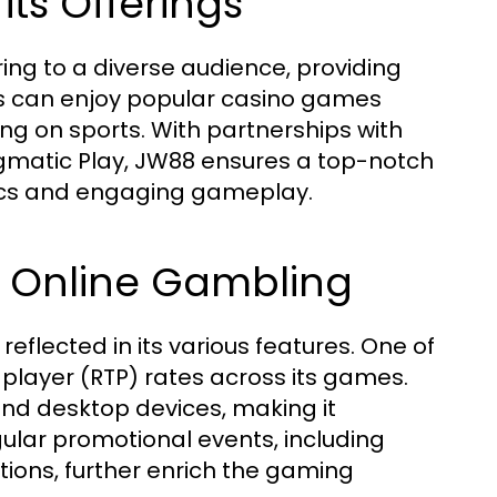
its Offerings
ing to a diverse audience, providing
rs can enjoy popular casino games
ing on sports. With partnerships with
agmatic Play, JW88 ensures a top-notch
hics and engaging gameplay.
or Online Gambling
eflected in its various features. One of
o player (RTP) rates across its games.
 and desktop devices, making it
ular promotional events, including
ns, further enrich the gaming