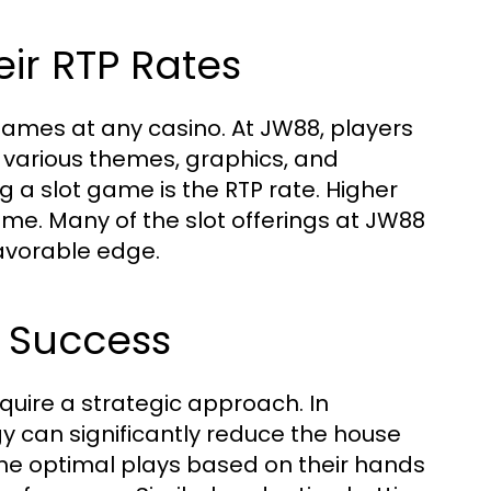
ir RTP Rates
ames at any casino. At JW88, players
g various themes, graphics, and
 a slot game is the RTP rate. Higher
time. Many of the slot offerings at JW88
favorable edge.
r Success
quire a strategic approach. In
gy can significantly reduce the house
the optimal plays based on their hands