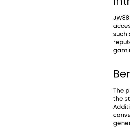
Int
JW88 
acces
such 
reput
gamin
Ben
The p
the s
Addit
conve
gener