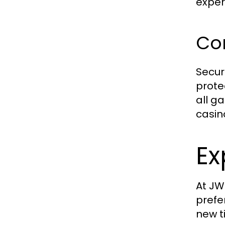
exper
Com
Secur
prote
all g
casin
Ex
At JW
prefe
new t