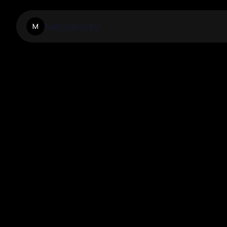
Megalucky
M