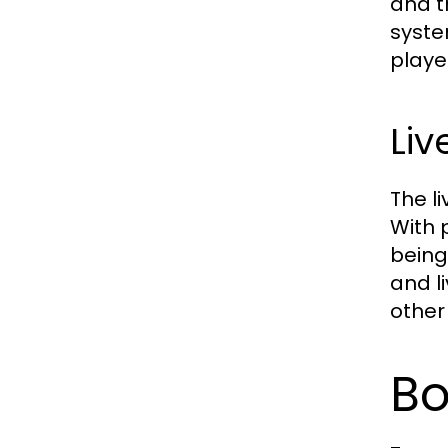
and t
syste
playe
Liv
The l
With 
being
and l
other
Bo