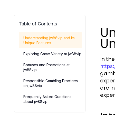
Table of Contents
Un
Un
Understanding jw88vip and Its
Unique Features
Exploring Game Variety at jw88vip
In th
Bonuses and Promotions at
https
jw88vip
gambl
exper
Responsible Gambling Practices
on jw88vip
are i
exper
Frequently Asked Questions
about jw88vip