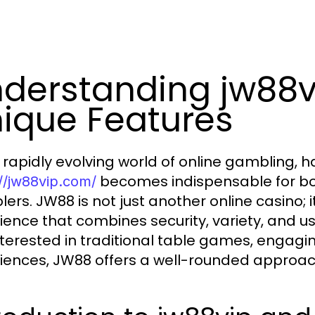
derstanding jw88vi
ique Features
e rapidly evolving world of online gambling, h
becomes indispensable for bo
://jw88vip.com/
ers. JW88 is not just another online casino
ience that combines security, variety, and u
nterested in traditional table games, engagin
iences, JW88 offers a well-rounded approac