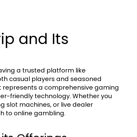
p and Its
aving a trusted platform like
th casual players and seasoned
; it represents a comprehensive gaming
ser-friendly technology. Whether you
g slot machines, or live dealer
h to online gambling.