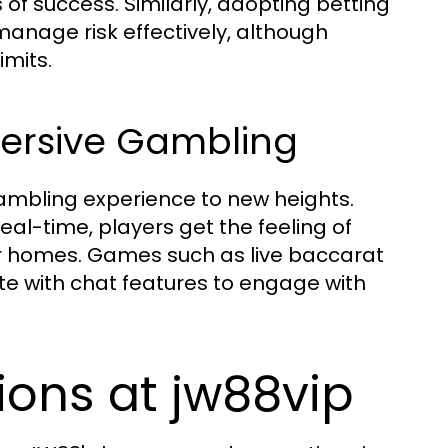
of success. Similarly, adopting betting
manage risk effectively, although
imits.
mersive Gambling
gambling experience to new heights.
al-time, players get the feeling of
ir homes. Games such as live baccarat
ete with chat features to engage with
ons at jw88vip