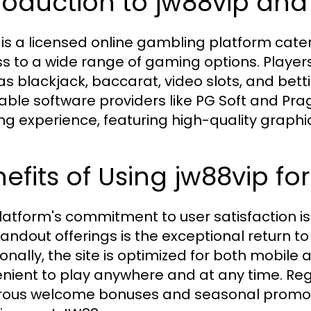
roduction to jw88vip and 
is a licensed online gambling platform cater
s to a wide range of gaming options. Playe
as blackjack, baccarat, video slots, and bett
able software providers like PG Soft and Pr
g experience, featuring high-quality grap
efits of Using jw88vip f
latform's commitment to user satisfaction is r
tandout offerings is the exceptional return t
ionally, the site is optimized for both mobile
nient to play anywhere and at any time. Reg
ous welcome bonuses and seasonal promotio