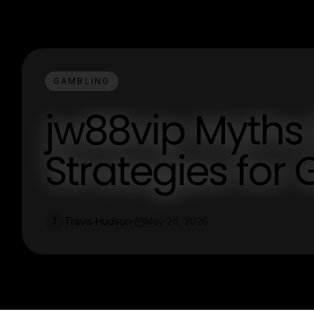
GAMBLING
jw88vip Myths
Strategies for
Travis Hudson
May 26, 2026
T