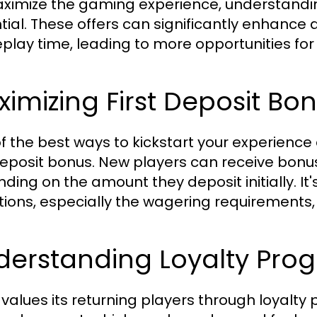
ximize the gaming experience, understandi
tial. These offers can significantly enhance 
lay time, leading to more opportunities for
imizing First Deposit Bo
f the best ways to kickstart your experience
 deposit bonus. New players can receive bonu
ding on the amount they deposit initially. It
tions, especially the wagering requirements, t
derstanding Loyalty Pro
values its returning players through loyalty 