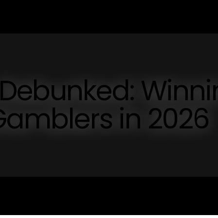
 Debunked: Winni
 Gamblers in 2026