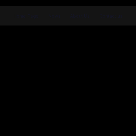
Home Page
News
About Us
Contact us