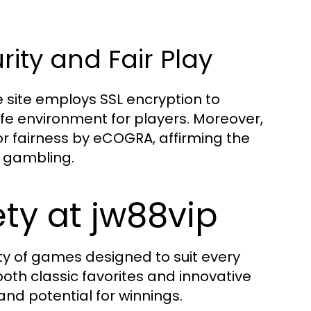
ity and Fair Play
e site employs SSL encryption to
fe environment for players. Moreover,
or fairness by eCOGRA, affirming the
e gambling.
ty at jw88vip
ety of games designed to suit every
both classic favorites and innovative
nd potential for winnings.