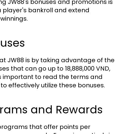
ng JW88's bonuses and promotions is
a player's bankroll and extend
 winnings.
nuses
 at JW88 is by taking advantage of the
ses that can go up to 18,888,000 VND,
's important to read the terms and
o effectively utilize these bonuses.
grams and Rewards
programs that offer points per