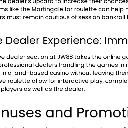
he dealer's upcard to increase their chances 
ms like the Martingale for roulette can help 
rs must remain cautious of session bankroll l
e Dealer Experience: Im
ive dealer section at JW88 takes the online 
professional dealers handling the games in re
 in a land-based casino without leaving the
ive roulette allow for interactive play, compl
 players as well as the dealer.
nuses and Promoti