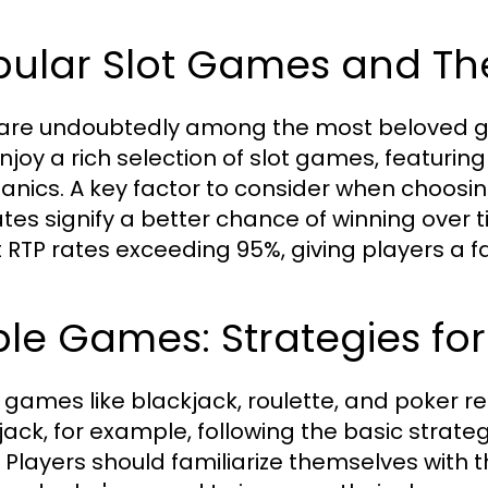
ular Slot Games and The
 are undoubtedly among the most beloved g
njoy a rich selection of slot games, featurin
nics. A key factor to consider when choosing
ates signify a better chance of winning over 
 RTP rates exceeding 95%, giving players a 
le Games: Strategies fo
 games like blackjack, roulette, and poker re
jack, for example, following the basic strate
 Players should familiarize themselves with 