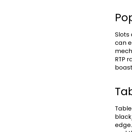
Pop
Slots
can e
mecha
RTP r
boast
Tab
Table
black
edge.