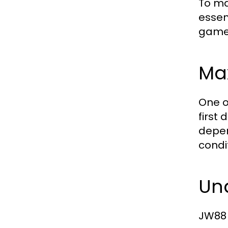
To ma
essen
gamep
Max
One o
first
depen
condi
Un
JW88 