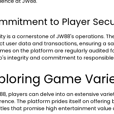
ience at JW88.
mitment to Player Secur
ity is a cornerstone of JW88's operations. Th
ct user data and transactions, ensuring a sa
ames on the platform are regularly audited f
o's integrity and commitment to responsibl
ploring Game Varie
88, players can delve into an extensive vari
rence. The platform prides itself on offering 
itles that promise high entertainment value a