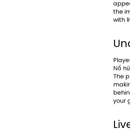
appea
the i
with l
Und
Player
Nổ hũ
The p
makin
behin
your 
Liv