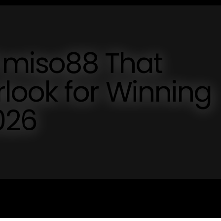
f miso88 That
look for Winning
026