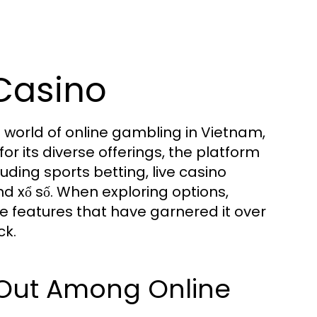
Casino
orld of online gambling in Vietnam,
for its diverse offerings, the platform
uding sports betting, live casino
nd xổ số. When exploring options,
e features that have garnered it over
ck.
Out Among Online