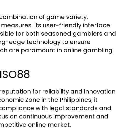
 combination of game variety,
measures. Its user-friendly interface
essible for both seasoned gamblers and
ting-edge technology to ensure
ch are paramount in online gambling.
MISO88
reputation for reliability and innovation
nomic Zone in the Philippines, it
compliance with legal standards and
focus on continuous improvement and
ompetitive online market.