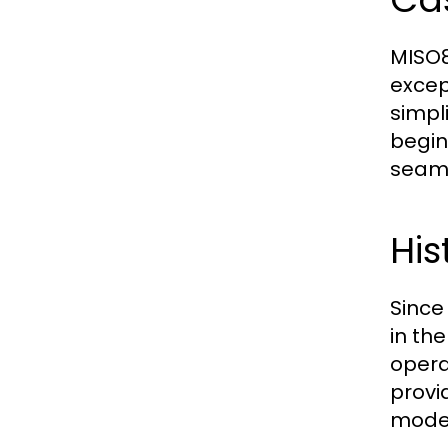
MISO8
excep
simpl
begin
seaml
His
Since 
in th
opera
provi
moder