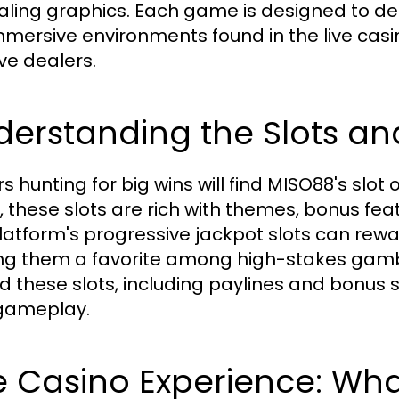
ling graphics. Each game is designed to de
mmersive environments found in the live casi
ive dealers.
erstanding the Slots an
s hunting for big wins will find MISO88's slot 
, these slots are rich with themes, bonus featu
latform's progressive jackpot slots can rewa
g them a favorite among high-stakes gamb
d these slots, including paylines and bonus st
gameplay.
e Casino Experience: Wha