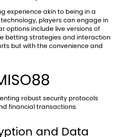
ing experience akin to being in a
ng technology, players can engage in
 options include live versions of
ue betting strategies and interaction
parts but with the convenience and
 MISO88
menting robust security protocols
nd financial transactions.
ryption and Data