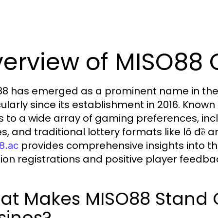
erview of MISO88 
8 has emerged as a prominent name in the w
ularly since its establishment in 2016. Known 
s to a wide array of gaming preferences, incl
, and traditional lottery formats like lô đề a
provides comprehensive insights into th
8.ac
llion registrations and positive player feedba
at Makes MISO88 Stand 
sinos?