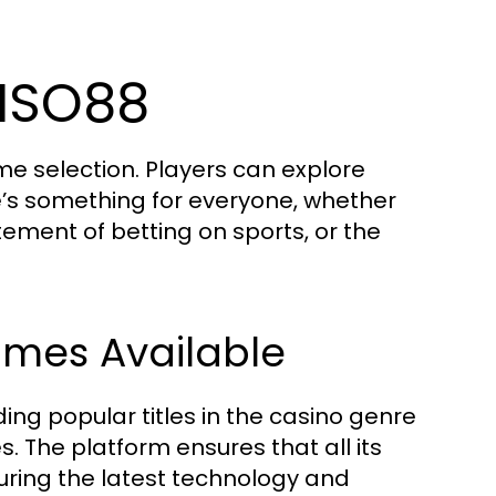
MISO88
ame selection. Players can explore
’s something for everyone, whether
itement of betting on sports, or the
ames Available
ing popular titles in the casino genre
. The platform ensures that all its
ring the latest technology and