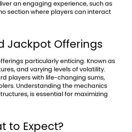
liver an engaging experience, such as
no section where players can interact
d Jackpot Offerings
offerings particularly enticing. Known as
res, and varying levels of volatility.
rd players with life-changing sums,
lers. Understanding the mechanics
ructures, is essential for maximizing
t to Expect?