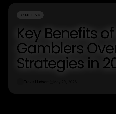
GAMBLING
Key Benefits o
Gamblers Over
Strategies in 2
Travis Hudson
May 28, 2026
T