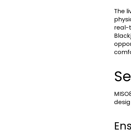
The l
physi
real-
Black
oppor
comfo
Se
MISO8
desig
Ens