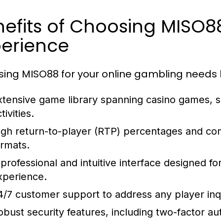
efits of Choosing MISO8
perience
ing MISO88 for your online gambling needs b
xtensive game library spanning casino games, spo
tivities.
igh return-to-player (RTP) percentages and co
ormats.
 professional and intuitive interface designed f
xperience.
4/7 customer support to address any player inqu
obust security features, including two-factor au