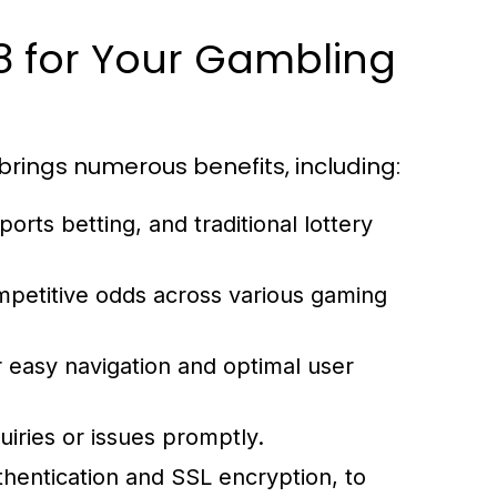
8 for Your Gambling
rings numerous benefits, including:
rts betting, and traditional lottery
mpetitive odds across various gaming
or easy navigation and optimal user
iries or issues promptly.
thentication and SSL encryption, to