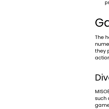
p
Ga
The h
numer
they p
action
Di
MISO8
such 
games