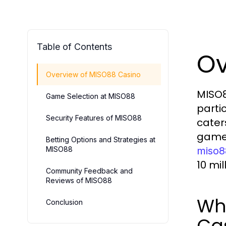
Table of Contents
Ov
Overview of MISO88 Casino
MISO8
Game Selection at MISO88
partic
Security Features of MISO88
cater
games
Betting Options and Strategies at
MISO88
miso8
10 mi
Community Feedback and
Reviews of MISO88
Wh
Conclusion
Ca