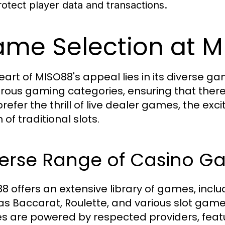
rotect player data and transactions.
me Selection at 
eart of MISO88's appeal lies in its diverse g
ous gaming categories, ensuring that there
refer the thrill of live dealer games, the exc
 of traditional slots.
verse Range of Casino G
8 offers an extensive library of games, includ
as Baccarat, Roulette, and various slot games
 are powered by respected providers, featu