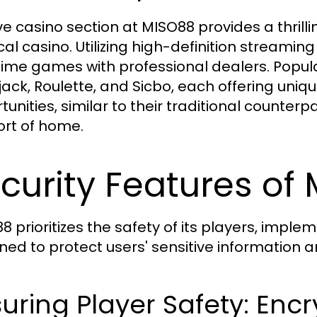
ive casino section at MISO88 provides a thrill
cal casino. Utilizing high-definition streami
time games with professional dealers. Popular
jack, Roulette, and Sicbo, each offering uniq
tunities, similar to their traditional counter
rt of home.
curity Features of
8 prioritizes the safety of its players, imple
ned to protect users' sensitive information a
uring Player Safety: Enc