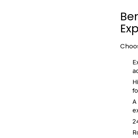
Ben
Ex
Choos
E
ac
H
f
A
e
2
R