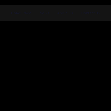
Home Page
News
About Us
Contact us