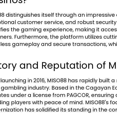
8 distinguishes itself through an impressive
tional customer service, and robust security 
ifies the gaming experience, making it acc
ners. Furthermore, the platform utilizes cut
ess gameplay and secure transactions, whi
tory and Reputation of 
launching in 2016, MISO88 has rapidly built a 
e gambling industry. Based in the Cagayan Eco
tes under a license from PAGCOR, ensuring 
ding players with peace of mind. MISO88's 
nization has solidified its standing in the c