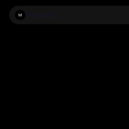
Megalucky
M