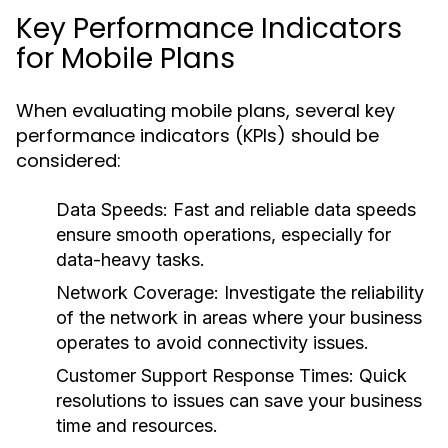
Key Performance Indicators
for Mobile Plans
When evaluating mobile plans, several key
performance indicators (KPIs) should be
considered:
Data Speeds:
Fast and reliable data speeds
ensure smooth operations, especially for
data-heavy tasks.
Network Coverage:
Investigate the reliability
of the network in areas where your business
operates to avoid connectivity issues.
Customer Support Response Times:
Quick
resolutions to issues can save your business
time and resources.