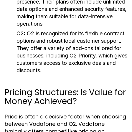
presence. Their plans often include unlimited
data options and enhanced security features,
making them suitable for data-intensive
operations.
O2:
O2 is recognized for its flexible contract
options and robust local customer support.
They offer a variety of add-ons tailored for
businesses, including O2 Priority, which gives
customers access to exclusive deals and
discounts.
Pricing Structures: Is Value for
Money Achieved?
Price is often a decisive factor when choosing
between Vodafone and O2. Vodafone
typically offers competitive pricing on