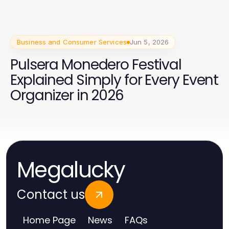
Business and Consumer Services
Jun 5, 2026
Pulsera Monedero Festival
Explained Simply for Every Event
Organizer in 2026
Megalucky
Contact us
Home Page
News
FAQs