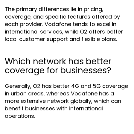
The primary differences lie in pricing,
coverage, and specific features offered by
each provider. Vodafone tends to excel in
international services, while O2 offers better
local customer support and flexible plans.
Which network has better
coverage for businesses?
Generally, O2 has better 4G and 5G coverage
in urban areas, whereas Vodafone has a
more extensive network globally, which can
benefit businesses with international
operations.