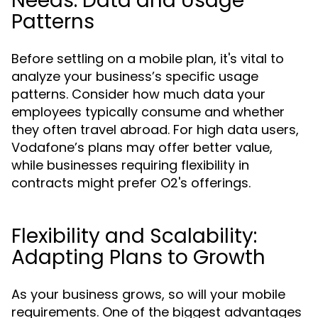
Needs: Data and Usage
Patterns
Before settling on a mobile plan, it's vital to
analyze your business’s specific usage
patterns. Consider how much data your
employees typically consume and whether
they often travel abroad. For high data users,
Vodafone’s plans may offer better value,
while businesses requiring flexibility in
contracts might prefer O2's offerings.
Flexibility and Scalability:
Adapting Plans to Growth
As your business grows, so will your mobile
requirements. One of the biggest advantages