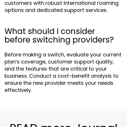
customers with robust international roaming
options and dedicated support services.
What should I consider
before switching providers?
Before making a switch, evaluate your current
plan’s coverage, customer support quality,
and the features that are critical to your
business. Conduct a cost-benefit analysis to
ensure the new provider meets your needs
effectively.