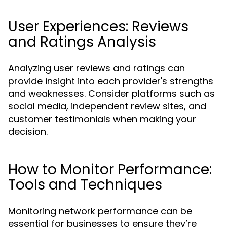
User Experiences: Reviews
and Ratings Analysis
Analyzing user reviews and ratings can
provide insight into each provider's strengths
and weaknesses. Consider platforms such as
social media, independent review sites, and
customer testimonials when making your
decision.
How to Monitor Performance:
Tools and Techniques
Monitoring network performance can be
essential for businesses to ensure they’re