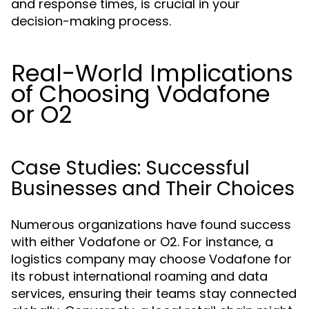
and response times, is crucial in your
decision-making process.
Real-World Implications
of Choosing Vodafone
or O2
Case Studies: Successful
Businesses and Their Choices
Numerous organizations have found success
with either Vodafone or O2. For instance, a
logistics company may choose Vodafone for
its robust international roaming and data
services, ensuring their teams stay connected