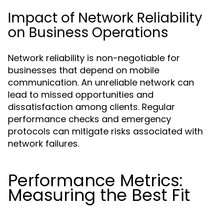
Impact of Network Reliability
on Business Operations
Network reliability is non-negotiable for
businesses that depend on mobile
communication. An unreliable network can
lead to missed opportunities and
dissatisfaction among clients. Regular
performance checks and emergency
protocols can mitigate risks associated with
network failures.
Performance Metrics:
Measuring the Best Fit