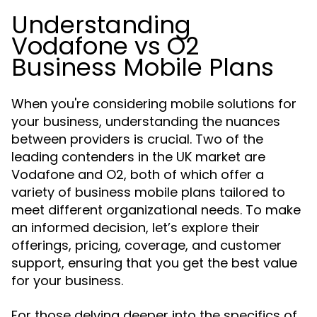
Understanding
Vodafone vs O2
Business Mobile Plans
When you're considering mobile solutions for
your business, understanding the nuances
between providers is crucial. Two of the
leading contenders in the UK market are
Vodafone and O2, both of which offer a
variety of business mobile plans tailored to
meet different organizational needs. To make
an informed decision, let’s explore their
offerings, pricing, coverage, and customer
support, ensuring that you get the best value
for your business.
For those delving deeper into the specifics of