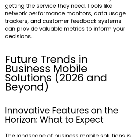
getting the service they need. Tools like
network performance monitors, data usage
trackers, and customer feedback systems
can provide valuable metrics to inform your
decisions.
Future Trends in
Business Mobile
Solutions (2026 and
Beyond)
Innovative Features on the
Horizon: What to Expect
The landscape of business mobile solutions is