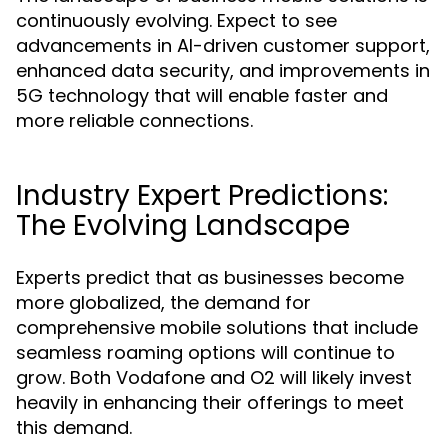
continuously evolving. Expect to see
advancements in AI-driven customer support,
enhanced data security, and improvements in
5G technology that will enable faster and
more reliable connections.
Industry Expert Predictions:
The Evolving Landscape
Experts predict that as businesses become
more globalized, the demand for
comprehensive mobile solutions that include
seamless roaming options will continue to
grow. Both Vodafone and O2 will likely invest
heavily in enhancing their offerings to meet
this demand.