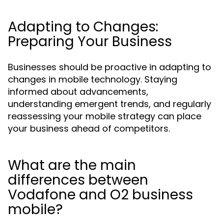
Adapting to Changes:
Preparing Your Business
Businesses should be proactive in adapting to
changes in mobile technology. Staying
informed about advancements,
understanding emergent trends, and regularly
reassessing your mobile strategy can place
your business ahead of competitors.
What are the main
differences between
Vodafone and O2 business
mobile?