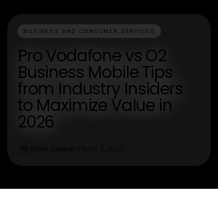
BUSINESS AND CONSUMER SERVICES
Pro Vodafone vs O2
Business Mobile Tips
from Industry Insiders
to Maximize Value in
2026
Molly Cooper
May 7, 2026
M