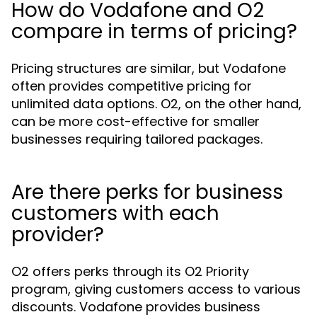
How do Vodafone and O2
compare in terms of pricing?
Pricing structures are similar, but Vodafone
often provides competitive pricing for
unlimited data options. O2, on the other hand,
can be more cost-effective for smaller
businesses requiring tailored packages.
Are there perks for business
customers with each
provider?
O2 offers perks through its O2 Priority
program, giving customers access to various
discounts. Vodafone provides business