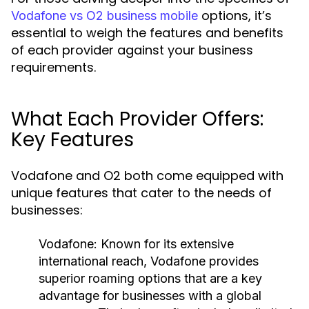
options, it’s
Vodafone vs O2 business mobile
essential to weigh the features and benefits
of each provider against your business
requirements.
What Each Provider Offers:
Key Features
Vodafone and O2 both come equipped with
unique features that cater to the needs of
businesses:
Vodafone:
Known for its extensive
international reach, Vodafone provides
superior roaming options that are a key
advantage for businesses with a global