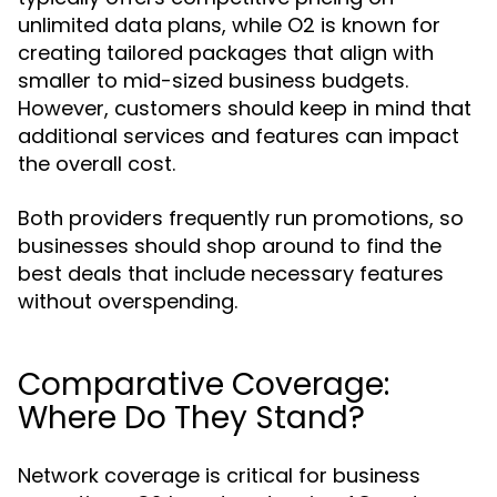
unlimited data plans, while O2 is known for
creating tailored packages that align with
smaller to mid-sized business budgets.
However, customers should keep in mind that
additional services and features can impact
the overall cost.
Both providers frequently run promotions, so
businesses should shop around to find the
best deals that include necessary features
without overspending.
Comparative Coverage:
Where Do They Stand?
Network coverage is critical for business