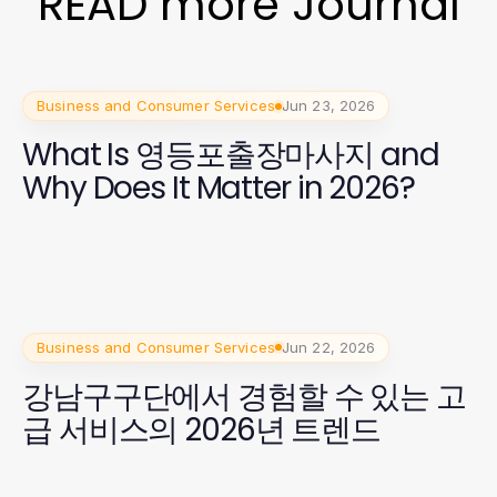
READ more Journal
Business and Consumer Services
Jun 23, 2026
What Is 영등포출장마사지 and
Why Does It Matter in 2026?
Business and Consumer Services
Jun 22, 2026
강남구구단에서 경험할 수 있는 고
급 서비스의 2026년 트렌드