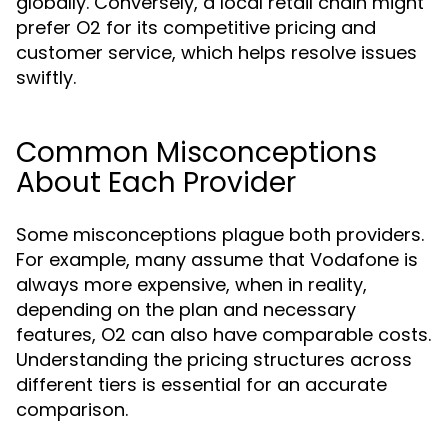
globally. Conversely, a local retail chain might
prefer O2 for its competitive pricing and
customer service, which helps resolve issues
swiftly.
Common Misconceptions
About Each Provider
Some misconceptions plague both providers.
For example, many assume that Vodafone is
always more expensive, when in reality,
depending on the plan and necessary
features, O2 can also have comparable costs.
Understanding the pricing structures across
different tiers is essential for an accurate
comparison.