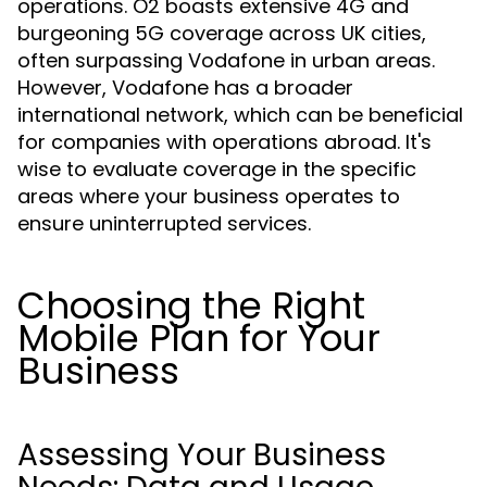
operations. O2 boasts extensive 4G and
burgeoning 5G coverage across UK cities,
often surpassing Vodafone in urban areas.
However, Vodafone has a broader
international network, which can be beneficial
for companies with operations abroad. It's
wise to evaluate coverage in the specific
areas where your business operates to
ensure uninterrupted services.
Choosing the Right
Mobile Plan for Your
Business
Assessing Your Business