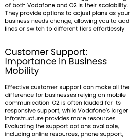
of both Vodafone and O2 is their scalability.
They provide options to adjust plans as your
business needs change, allowing you to add
lines or switch to different tiers effortlessly.
Customer Support:
Importance in Business
Mobility
Effective customer support can make all the
difference for businesses relying on mobile
communication. O2 is often lauded for its
responsive support, while Vodafone’s larger
infrastructure provides more resources.
Evaluating the support options available,
including online resources, phone support,