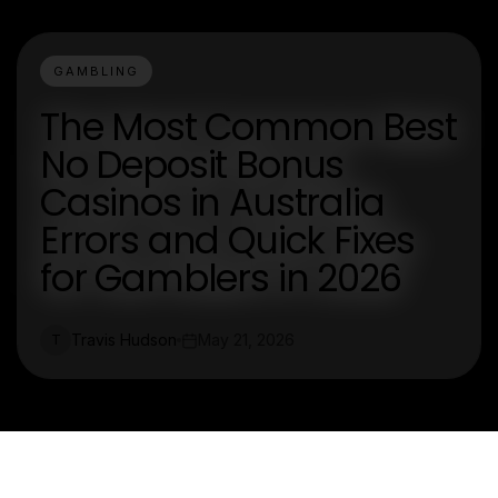
GAMBLING
The Most Common Best
No Deposit Bonus
Casinos in Australia
Errors and Quick Fixes
for Gamblers in 2026
Travis Hudson
May 21, 2026
T