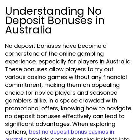
Understanding No
Deposit Bonuses in
Australia
No deposit bonuses have become a
cornerstone of the online gambling
experience, especially for players in Australia.
These bonuses allow players to try out
various casino games without any financial
commitment, making them an appealing
choice for novice players and seasoned
gamblers alike. In a space crowded with
promotional offers, knowing how to navigate
no deposit bonuses effectively can lead to
significant advantages. When exploring
options,
best no deposit bonus casinos in
provide comprehensive insights into
australia