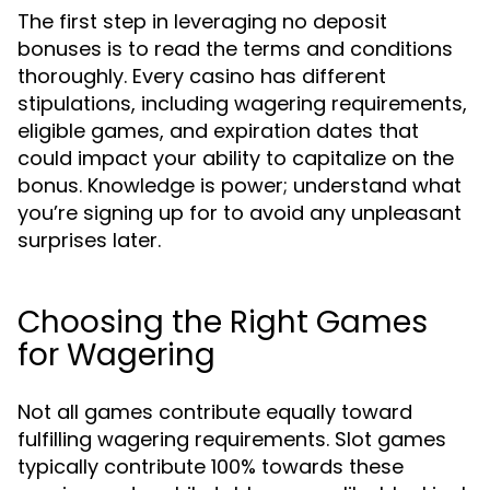
The first step in leveraging no deposit
bonuses is to read the terms and conditions
thoroughly. Every casino has different
stipulations, including wagering requirements,
eligible games, and expiration dates that
could impact your ability to capitalize on the
bonus. Knowledge is power; understand what
you’re signing up for to avoid any unpleasant
surprises later.
Choosing the Right Games
for Wagering
Not all games contribute equally toward
fulfilling wagering requirements. Slot games
typically contribute 100% towards these