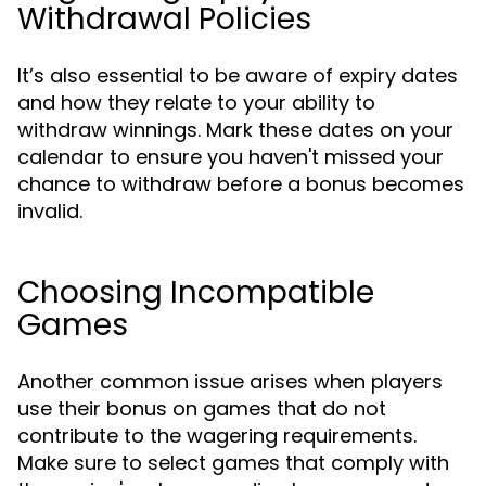
Withdrawal Policies
It’s also essential to be aware of expiry dates
and how they relate to your ability to
withdraw winnings. Mark these dates on your
calendar to ensure you haven't missed your
chance to withdraw before a bonus becomes
invalid.
Choosing Incompatible
Games
Another common issue arises when players
use their bonus on games that do not
contribute to the wagering requirements.
Make sure to select games that comply with