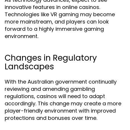
innovative features in online casinos.
Technologies like VR gaming may become
more mainstream, and players can look
forward to a highly immersive gaming
environment.
Changes in Regulatory
Landscapes
With the Australian government continually
reviewing and amending gambling
regulations, casinos will need to adapt
accordingly. This change may create a more
player-friendly environment with improved
protections and bonuses over time.