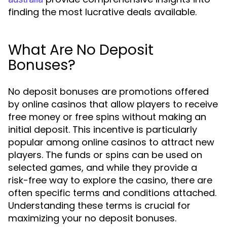
finding the most lucrative deals available.
What Are No Deposit
Bonuses?
No deposit bonuses are promotions offered
by online casinos that allow players to receive
free money or free spins without making an
initial deposit. This incentive is particularly
popular among online casinos to attract new
players. The funds or spins can be used on
selected games, and while they provide a
risk-free way to explore the casino, there are
often specific terms and conditions attached.
Understanding these terms is crucial for
maximizing your no deposit bonuses.