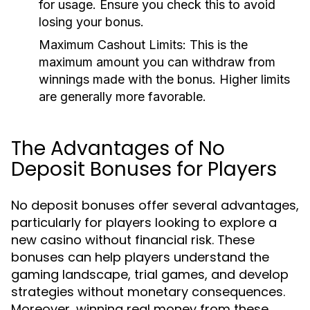
for usage. Ensure you check this to avoid
losing your bonus.
Maximum Cashout Limits:
This is the
maximum amount you can withdraw from
winnings made with the bonus. Higher limits
are generally more favorable.
The Advantages of No
Deposit Bonuses for Players
No deposit bonuses offer several advantages,
particularly for players looking to explore a
new casino without financial risk. These
bonuses can help players understand the
gaming landscape, trial games, and develop
strategies without monetary consequences.
Moreover, winning real money from these