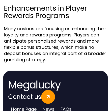
Enhancements in Player
Rewards Programs
Many casinos are focusing on enhancing their
loyalty and rewards programs. Players can
anticipate personalized rewards and more
flexible bonus structures, which make no
deposit bonuses an integral part of a broader
gambling strategy.
Megalucky
Contact us
Home Page
News
FAQs