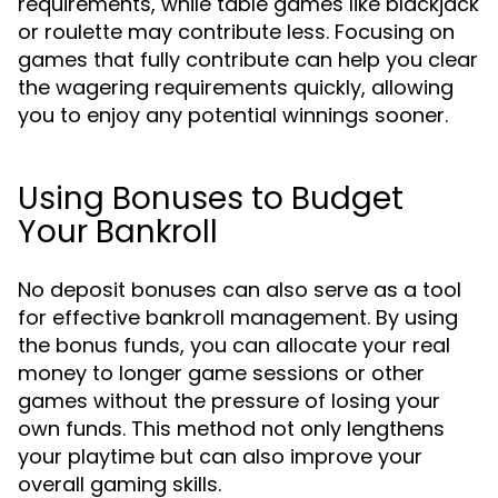
requirements, while table games like blackjack
or roulette may contribute less. Focusing on
games that fully contribute can help you clear
the wagering requirements quickly, allowing
you to enjoy any potential winnings sooner.
Using Bonuses to Budget
Your Bankroll
No deposit bonuses can also serve as a tool
for effective bankroll management. By using
the bonus funds, you can allocate your real
money to longer game sessions or other
games without the pressure of losing your
own funds. This method not only lengthens
your playtime but can also improve your
overall gaming skills.