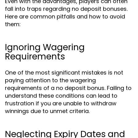
Even with the advantages, players can often
fall into traps regarding no deposit bonuses.
Here are common pitfalls and how to avoid
them:
Ignoring Wagering
Requirements
One of the most significant mistakes is not
paying attention to the wagering
requirements of a no deposit bonus. Failing to
understand these conditions can lead to
frustration if you are unable to withdraw
winnings due to unmet criteria.
Neglecting Expiry Dates and