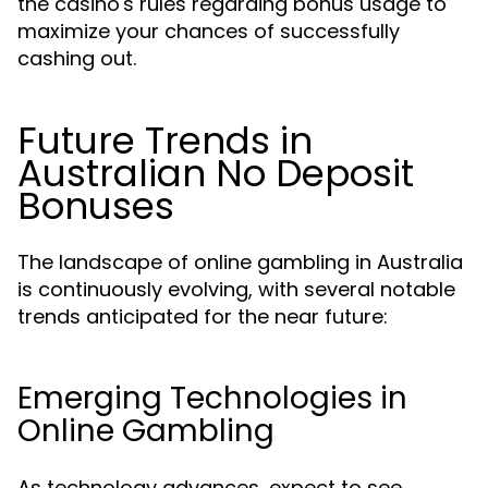
the casino's rules regarding bonus usage to
maximize your chances of successfully
cashing out.
Future Trends in
Australian No Deposit
Bonuses
The landscape of online gambling in Australia
is continuously evolving, with several notable
trends anticipated for the near future:
Emerging Technologies in
Online Gambling
As technology advances, expect to see