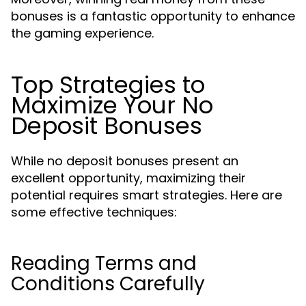
bonuses is a fantastic opportunity to enhance
the gaming experience.
Top Strategies to
Maximize Your No
Deposit Bonuses
While no deposit bonuses present an
excellent opportunity, maximizing their
potential requires smart strategies. Here are
some effective techniques:
Reading Terms and
Conditions Carefully