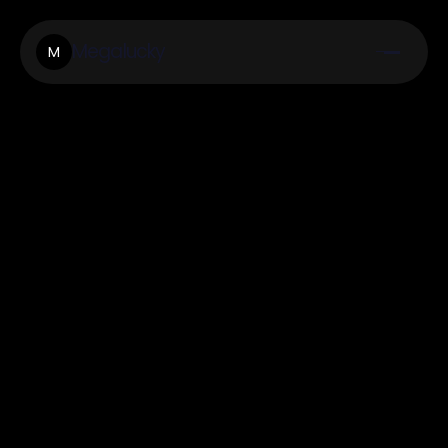
Megalucky
M