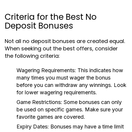
Criteria for the Best No
Deposit Bonuses
Not all no deposit bonuses are created equal.
When seeking out the best offers, consider
the following criteria:
Wagering Requirements:
This indicates how
many times you must wager the bonus
before you can withdraw any winnings. Look
for lower wagering requirements.
Game Restrictions:
Some bonuses can only
be used on specific games. Make sure your
favorite games are covered.
Expiry Dates:
Bonuses may have a time limit