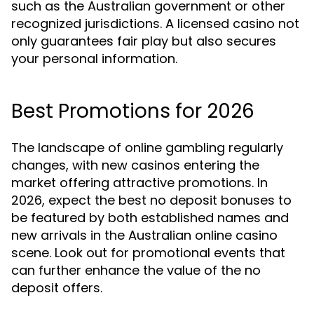
such as the Australian government or other
recognized jurisdictions. A licensed casino not
only guarantees fair play but also secures
your personal information.
Best Promotions for 2026
The landscape of online gambling regularly
changes, with new casinos entering the
market offering attractive promotions. In
2026, expect the best no deposit bonuses to
be featured by both established names and
new arrivals in the Australian online casino
scene. Look out for promotional events that
can further enhance the value of the no
deposit offers.