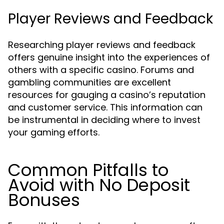
Player Reviews and Feedback
Researching player reviews and feedback
offers genuine insight into the experiences of
others with a specific casino. Forums and
gambling communities are excellent
resources for gauging a casino’s reputation
and customer service. This information can
be instrumental in deciding where to invest
your gaming efforts.
Common Pitfalls to
Avoid with No Deposit
Bonuses