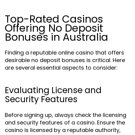
Top-Rated Casinos
Offering No Deposit
Bonuses in Australia
Finding a reputable online casino that offers
desirable no deposit bonuses is critical. Here
are several essential aspects to consider:
Evaluating License and
Security Features
Before signing up, always check the licensing
and security features of a casino. Ensure the
casino is licensed by a reputable authority,