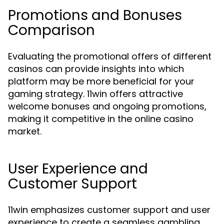
Promotions and Bonuses
Comparison
Evaluating the promotional offers of different
casinos can provide insights into which
platform may be more beneficial for your
gaming strategy. 11win offers attractive
welcome bonuses and ongoing promotions,
making it competitive in the online casino
market.
User Experience and
Customer Support
11win emphasizes customer support and user
experience to create a seamless gambling