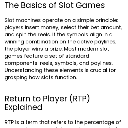
The Basics of Slot Games
Slot machines operate on a simple principle:
players insert money, select their bet amount,
and spin the reels. If the symbols align in a
winning combination on the active paylines,
the player wins a prize. Most modern slot
games feature a set of standard
components: reels, symbols, and paylines.
Understanding these elements is crucial for
grasping how slots function.
Return to Player (RTP)
Explained
RTP is a term that refers to the percentage of