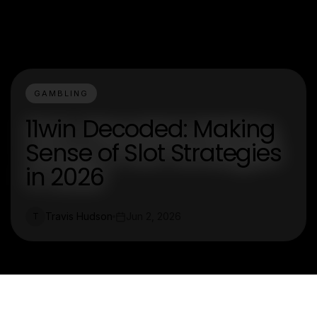
GAMBLING
11win Decoded: Making
Sense of Slot Strategies
in 2026
Travis Hudson
Jun 2, 2026
T