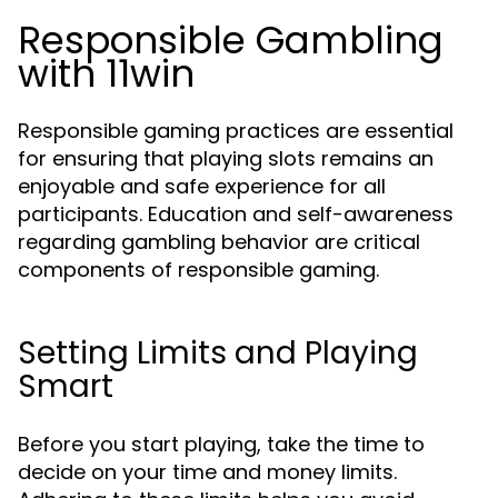
Responsible Gambling
with 11win
Responsible gaming practices are essential
for ensuring that playing slots remains an
enjoyable and safe experience for all
participants. Education and self-awareness
regarding gambling behavior are critical
components of responsible gaming.
Setting Limits and Playing
Smart
Before you start playing, take the time to
decide on your time and money limits.