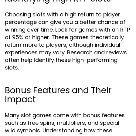
Choosing slots with a high return to player
percentage can give you a better chance of
winning over time. Look for games with an RTP
of 95% or higher. These games theoretically
return more to players, although individual
experiences may vary. Research and reviews
often help identify these high-performing
slots.
Bonus Features and Their
Impact
Many slot games come with bonus features
such as free spins, multipliers, and special
wild symbols. Understanding how these