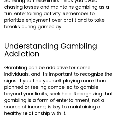
Adhering to these limits helps you avoid
chasing losses and maintains gambling as a
fun, entertaining activity. Remember to
prioritize enjoyment over profit and to take
breaks during gameplay.
Understanding Gambling
Addiction
Gambling can be addictive for some
individuals, and it's important to recognize the
signs. If you find yourself playing more than
planned or feeling compelled to gamble
beyond your limits, seek help. Recognizing that
gambling is a form of entertainment, not a
source of income, is key to maintaining a
healthy relationship with it.