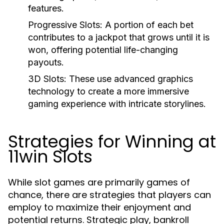
features.
Progressive Slots:
A portion of each bet
contributes to a jackpot that grows until it is
won, offering potential life-changing
payouts.
3D Slots:
These use advanced graphics
technology to create a more immersive
gaming experience with intricate storylines.
Strategies for Winning at
11win Slots
While slot games are primarily games of
chance, there are strategies that players can
employ to maximize their enjoyment and
potential returns. Strategic play, bankroll