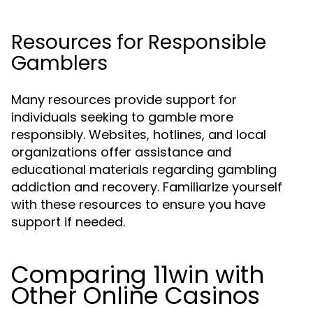
Resources for Responsible
Gamblers
Many resources provide support for
individuals seeking to gamble more
responsibly. Websites, hotlines, and local
organizations offer assistance and
educational materials regarding gambling
addiction and recovery. Familiarize yourself
with these resources to ensure you have
support if needed.
Comparing 11win with
Other Online Casinos