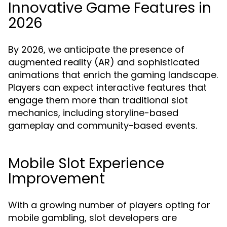
Innovative Game Features in
2026
By 2026, we anticipate the presence of
augmented reality (AR) and sophisticated
animations that enrich the gaming landscape.
Players can expect interactive features that
engage them more than traditional slot
mechanics, including storyline-based
gameplay and community-based events.
Mobile Slot Experience
Improvement
With a growing number of players opting for
mobile gambling, slot developers are