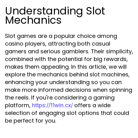
Understanding Slot
Mechanics
Slot games are a popular choice among
casino players, attracting both casual
gamers and serious gamblers. Their simplicity,
combined with the potential for big rewards,
makes them appealing. In this article, we will
explore the mechanics behind slot machines,
enhancing your understanding so you can
make more informed decisions when spinning
the reels. If you're considering a gaming
platform,
offers a wide
https://11win.cx/
selection of engaging slot options that could
be perfect for you.