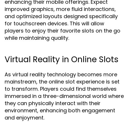
enhancing their mobile offerings. Expect
improved graphics, more fluid interactions,
and optimized layouts designed specifically
for touchscreen devices. This will allow
players to enjoy their favorite slots on the go
while maintaining quality.
Virtual Reality in Online Slots
As virtual reality technology becomes more
mainstream, the online slot experience is set
to transform. Players could find themselves
immersed in a three-dimensional world where
they can physically interact with their
environment, enhancing both engagement
and enjoyment.