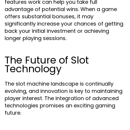
features work can help you take full
advantage of potential wins. When a game
offers substantial bonuses, it may
significantly increase your chances of getting
back your initial investment or achieving
longer playing sessions.
The Future of Slot
Technology
The slot machine landscape is continually
evolving, and innovation is key to maintaining
player interest. The integration of advanced
technologies promises an exciting gaming
future.