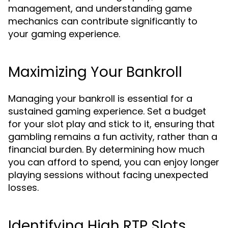
management, and understanding game
mechanics can contribute significantly to
your gaming experience.
Maximizing Your Bankroll
Managing your bankroll is essential for a
sustained gaming experience. Set a budget
for your slot play and stick to it, ensuring that
gambling remains a fun activity, rather than a
financial burden. By determining how much
you can afford to spend, you can enjoy longer
playing sessions without facing unexpected
losses.
Identifying High RTP Slots