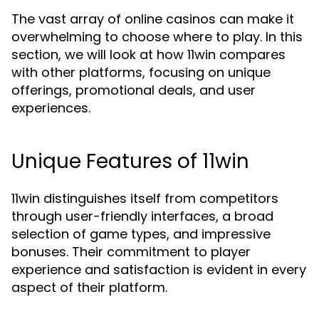
The vast array of online casinos can make it
overwhelming to choose where to play. In this
section, we will look at how 11win compares
with other platforms, focusing on unique
offerings, promotional deals, and user
experiences.
Unique Features of 11win
11win distinguishes itself from competitors
through user-friendly interfaces, a broad
selection of game types, and impressive
bonuses. Their commitment to player
experience and satisfaction is evident in every
aspect of their platform.