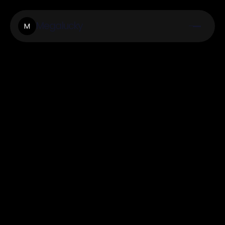
Megalucky
M