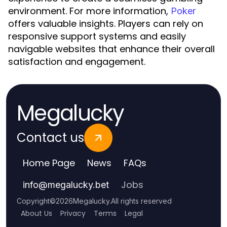
environment. For more information,
Poker
offers valuable insights. Players can rely on
responsive support systems and easily
navigable websites that enhance their overall
satisfaction and engagement.
Megalucky
Contact us
Home Page
News
FAQs
Jobs
info
@
megalucky.bet
Copyright
©
2026
Megalucky
.
All rights reserved
About Us
Privacy
Terms
Legal