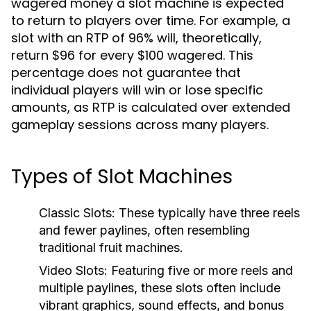
wagered money a slot machine is expected
to return to players over time. For example, a
slot with an RTP of 96% will, theoretically,
return $96 for every $100 wagered. This
percentage does not guarantee that
individual players will win or lose specific
amounts, as RTP is calculated over extended
gameplay sessions across many players.
Types of Slot Machines
Classic Slots:
These typically have three reels
and fewer paylines, often resembling
traditional fruit machines.
Video Slots:
Featuring five or more reels and
multiple paylines, these slots often include
vibrant graphics, sound effects, and bonus