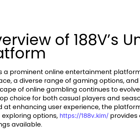
erview of 188V’s 
atform
is a prominent online entertainment platform
face, a diverse range of gaming options, and 
cape of online gambling continues to evolve, 
top choice for both casual players and seas
 at enhancing user experience, the platform
exploring options,
provides 
https://188v.kim/
ngs available.