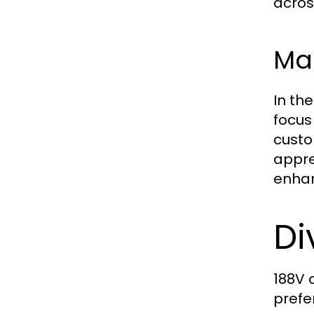
acros
Ma
In th
focus
custo
appre
enhan
Di
188V 
prefe