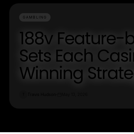
GAMBLING
188v Feature-
Sets Each Cas
Winning Strate
Travis Hudson
May 13, 2026
T