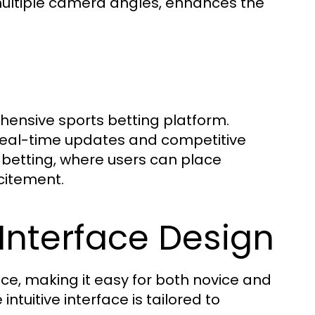
multiple camera angles, enhances the
hensive sports betting platform.
 real-time updates and competitive
e betting, where users can place
citement.
Interface Design
ce, making it easy for both novice and
ntuitive interface is tailored to