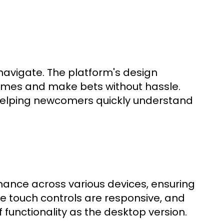
navigate. The platform's design
games and make bets without hassle.
, helping newcomers quickly understand
rmance across various devices, ensuring
he touch controls are responsive, and
 functionality as the desktop version.