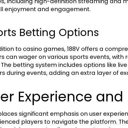
, including high-definition streaming and 
ll enjoyment and engagement.
rts Betting Options
dition to casino games, 188V offers a compre
rs can wager on various sports events, with
 The betting system includes options like liv
s during events, adding an extra layer of ex
er Experience and 
places significant emphasis on user experien
ienced players to navigate the platform. The i