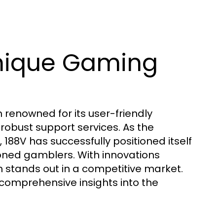
Unique Gaming
 renowned for its user-friendly
robust support services. As the
188V has successfully positioned itself
oned gamblers. With innovations
 stands out in a competitive market.
comprehensive insights into the