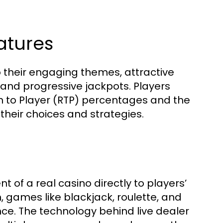
atures
o their engaging themes, attractive
 and progressive jackpots. Players
n to Player (RTP) percentages and the
 their choices and strategies.
t of a real casino directly to players’
, games like blackjack, roulette, and
ce. The technology behind live dealer