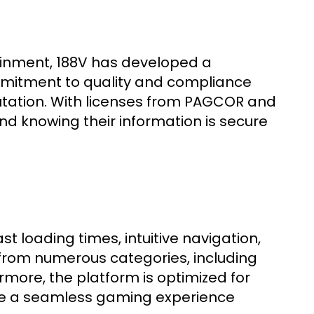
tainment, 188V has developed a
ommitment to quality and compliance
putation. With licenses from PAGCOR and
d knowing their information is secure
st loading times, intuitive navigation,
from numerous categories, including
rmore, the platform is optimized for
ve a seamless gaming experience