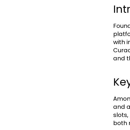
Int
Found
platf
with 
Curac
and t
Key
Among
and a
slots
both 