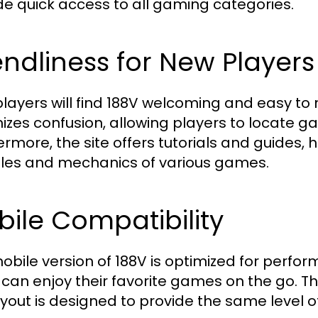
de quick access to all gaming categories.
endliness for New Players
layers will find 188V welcoming and easy to 
izes confusion, allowing players to locate 
ermore, the site offers tutorials and guides
ules and mechanics of various games.
ile Compatibility
obile version of 188V is optimized for perfo
 can enjoy their favorite games on the go. T
ayout is designed to provide the same level of