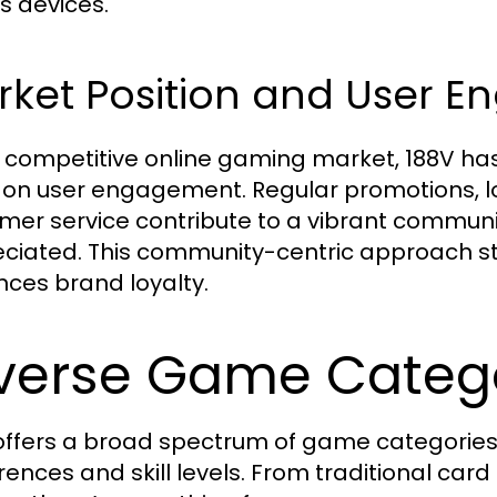
s devices.
rket Position and User 
e competitive online gaming market, 188V has 
 on user engagement. Regular promotions, l
mer service contribute to a vibrant communi
ciated. This community-centric approach st
ces brand loyalty.
verse Game Catego
offers a broad spectrum of game categories 
rences and skill levels. From traditional ca