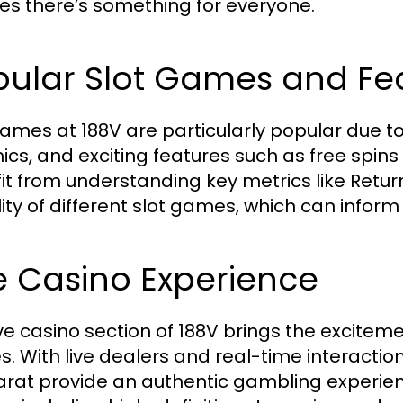
es there’s something for everyone.
pular Slot Games and Fe
games at 188V are particularly popular due t
ics, and exciting features such as free spins
it from understanding key metrics like Retur
ility of different slot games, which can inform
e Casino Experience
ive casino section of 188V brings the excitemen
. With live dealers and real-time interaction
rat provide an authentic gambling experien