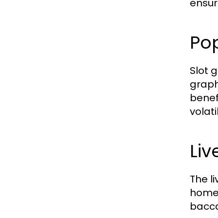
ensur
Po
Slot 
graph
benef
volat
Liv
The l
homes
bacca