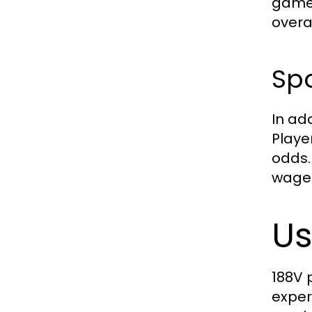
games
overa
Spo
In ad
Playe
odds.
wager
Us
188V 
exper