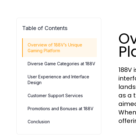
Table of Contents
Ov
Pl
Overview of 188V’s Unique
Gaming Platform
Diverse Game Categories at 188V
188V 
User Experience and Interface
inter
Design
lands
as a 
Customer Support Services
aimed
Promotions and Bonuses at 188V
When 
offeri
Conclusion