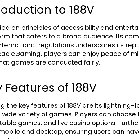
roduction to 188V
ed on principles of accessibility and enter
orm that caters to a broad audience. Its c
international regulations underscores its re
ao eGaming, players can enjoy peace of min
hat games are conducted fairly.
 Features of 188V
 the key features of 188V are its lightning-fa
 wide variety of games. Players can choose 
, table games, and live casino options. Furthe
mobile and desktop, ensuring users can ha