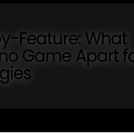
by-Feature: What
ino Game Apart f
gies