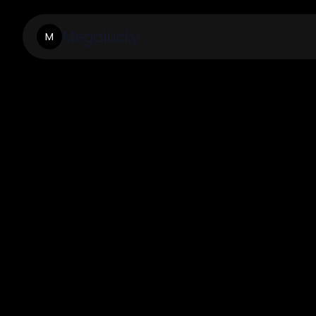
Megalucky
M