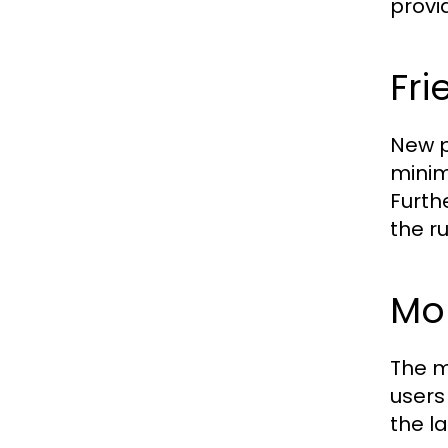
provi
Fri
New p
minim
Furth
the r
Mob
The m
users
the l