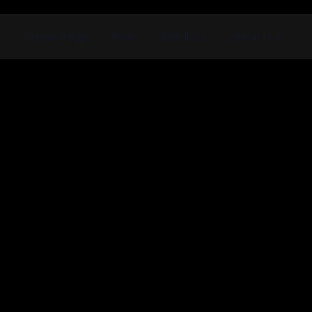
Home Page
News
About Us
Contact us