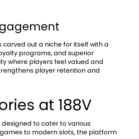
Engagement
carved out a niche for itself with a
oyalty programs, and superior
ty where players feel valued and
rengthens player retention and
ries at 188V
designed to cater to various
rd games to modern slots, the platform