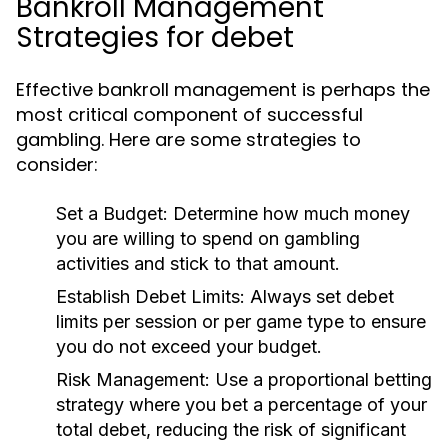
Bankroll Management
Strategies for debet
Effective bankroll management is perhaps the
most critical component of successful
gambling. Here are some strategies to
consider:
Set a Budget:
Determine how much money
you are willing to spend on gambling
activities and stick to that amount.
Establish Debet Limits:
Always set debet
limits per session or per game type to ensure
you do not exceed your budget.
Risk Management:
Use a proportional betting
strategy where you bet a percentage of your
total debet, reducing the risk of significant