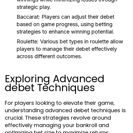
strategic play.
Baccarat:
Players can adjust their debet
based on game progress, using betting
strategies to enhance winning potential.
Roulette:
Various bet types in roulette allow
players to manage their debet effectively
across different outcomes.
Exploring Advanced
debet Techniques
For players looking to elevate their game,
understanding advanced debet techniques is
crucial. These strategies revolve around
effectively managing your bankroll and
optimizing bet size to maximize returns.