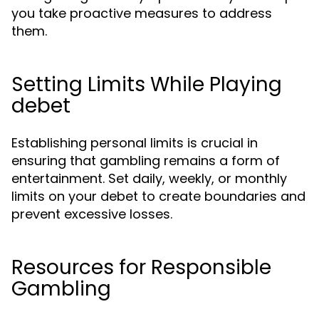
you take proactive measures to address
them.
Setting Limits While Playing
debet
Establishing personal limits is crucial in
ensuring that gambling remains a form of
entertainment. Set daily, weekly, or monthly
limits on your debet to create boundaries and
prevent excessive losses.
Resources for Responsible
Gambling