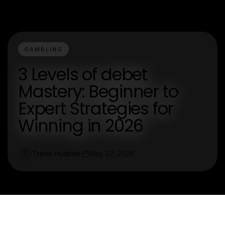
GAMBLING
3 Levels of debet
Mastery: Beginner to
Expert Strategies for
Winning in 2026
Travis Hudson
May 22, 2026
T