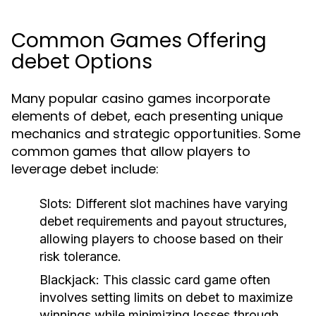
Common Games Offering
debet Options
Many popular casino games incorporate
elements of debet, each presenting unique
mechanics and strategic opportunities. Some
common games that allow players to
leverage debet include:
Slots:
Different slot machines have varying
debet requirements and payout structures,
allowing players to choose based on their
risk tolerance.
Blackjack:
This classic card game often
involves setting limits on debet to maximize
winnings while minimizing losses through