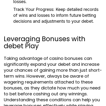
losses.
Track Your Progress:
Keep detailed records
of wins and losses to inform future betting
decisions and adjustments to your debet.
Leveraging Bonuses with
debet Play
Taking advantage of casino bonuses can
significantly expand your debet and increase
your chances of gaining more than just short-
term wins. However, always be aware of
wagering requirements attached to these
bonuses, as they dictate how much you need
to bet before cashing out any winnings.
Understanding these conditions can help you
leverage bonuses effectively while playing