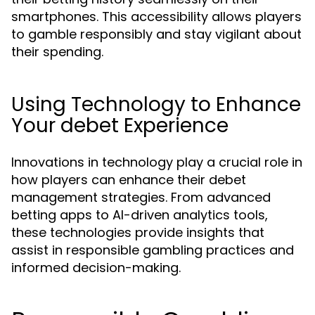
smartphones. This accessibility allows players
to gamble responsibly and stay vigilant about
their spending.
Using Technology to Enhance
Your debet Experience
Innovations in technology play a crucial role in
how players can enhance their debet
management strategies. From advanced
betting apps to AI-driven analytics tools,
these technologies provide insights that
assist in responsible gambling practices and
informed decision-making.