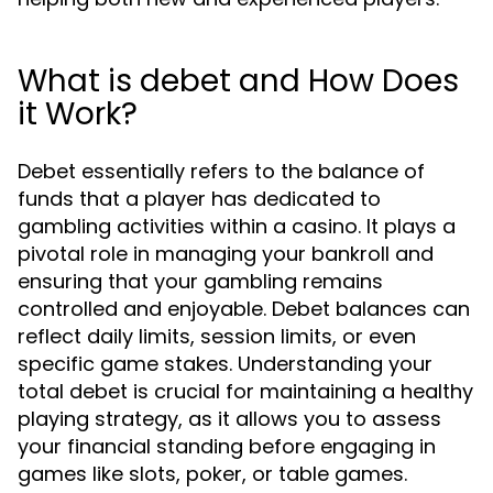
What is debet and How Does
it Work?
Debet essentially refers to the balance of
funds that a player has dedicated to
gambling activities within a casino. It plays a
pivotal role in managing your bankroll and
ensuring that your gambling remains
controlled and enjoyable. Debet balances can
reflect daily limits, session limits, or even
specific game stakes. Understanding your
total debet is crucial for maintaining a healthy
playing strategy, as it allows you to assess
your financial standing before engaging in
games like slots, poker, or table games.