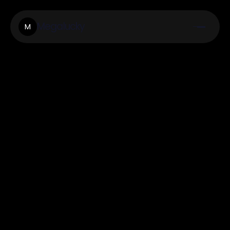
Megalucky
M