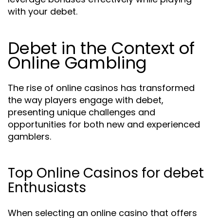
with your debet.
Debet in the Context of
Online Gambling
The rise of online casinos has transformed
the way players engage with debet,
presenting unique challenges and
opportunities for both new and experienced
gamblers.
Top Online Casinos for debet
Enthusiasts
When selecting an online casino that offers