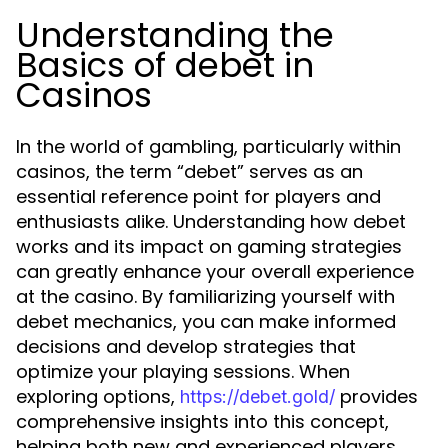
Understanding the
Basics of debet in
Casinos
In the world of gambling, particularly within
casinos, the term “debet” serves as an
essential reference point for players and
enthusiasts alike. Understanding how debet
works and its impact on gaming strategies
can greatly enhance your overall experience
at the casino. By familiarizing yourself with
debet mechanics, you can make informed
decisions and develop strategies that
optimize your playing sessions. When
exploring options,
provides
https://debet.gold/
comprehensive insights into this concept,
helping both new and experienced players.