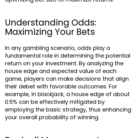
Understanding Odds:
Maximizing Your Bets
In any gambling scenario, odds play a
fundamental role in determining the potential
return on your investment. By analyzing the
house edge and expected value of each
game, players can make decisions that align
their debet with favorable outcomes. For
example, in blackjack, a house edge of about
0.5% can be effectively mitigated by
employing the basic strategy, thus enhancing
your overall probability of winning.