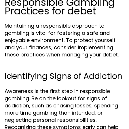
Responsible Gambling
Practices for debet
Maintaining a responsible approach to
gambling is vital for fostering a safe and
enjoyable environment. To protect yourself
and your finances, consider implementing
these practices when managing your debet.
Identifying Signs of Addiction
Awareness is the first step in responsible
gambling. Be on the lookout for signs of
addiction, such as chasing losses, spending
more time gambling than intended, or
neglecting personal responsibilities.
Recognizing these symptoms early can help