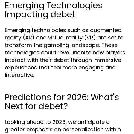
Emerging Technologies
Impacting debet
Emerging technologies such as augmented
reality (AR) and virtual reality (VR) are set to
transform the gambling landscape. These
technologies could revolutionize how players
interact with their debet through immersive
experiences that feel more engaging and
interactive.
Predictions for 2026: What's
Next for debet?
Looking ahead to 2026, we anticipate a
greater emphasis on personalization within