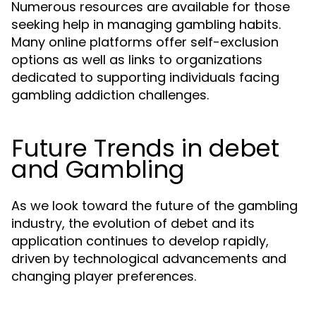
Numerous resources are available for those
seeking help in managing gambling habits.
Many online platforms offer self-exclusion
options as well as links to organizations
dedicated to supporting individuals facing
gambling addiction challenges.
Future Trends in debet
and Gambling
As we look toward the future of the gambling
industry, the evolution of debet and its
application continues to develop rapidly,
driven by technological advancements and
changing player preferences.