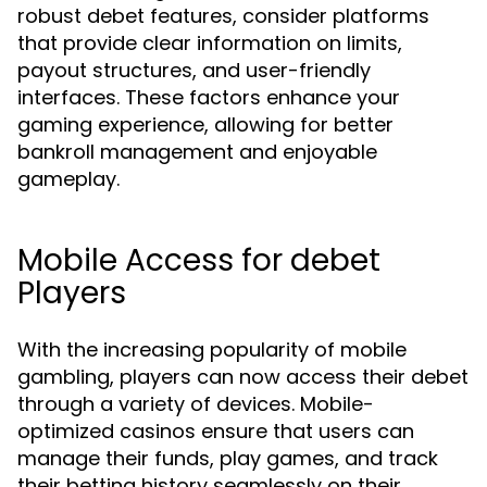
robust debet features, consider platforms
that provide clear information on limits,
payout structures, and user-friendly
interfaces. These factors enhance your
gaming experience, allowing for better
bankroll management and enjoyable
gameplay.
Mobile Access for debet
Players
With the increasing popularity of mobile
gambling, players can now access their debet
through a variety of devices. Mobile-
optimized casinos ensure that users can
manage their funds, play games, and track
their betting history seamlessly on their