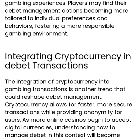
gambling experiences. Players may find their
debet management options becoming more
tailored to individual preferences and
behaviors, fostering a more responsible
gambling environment.
Integrating Cryptocurrency in
debet Transactions
The integration of cryptocurrency into
gambling transactions is another trend that
could reshape debet management.
Cryptocurrency allows for faster, more secure
transactions while providing anonymity for
users. As more online casinos begin to accept
digital currencies, understanding how to
manage debet in this context will become