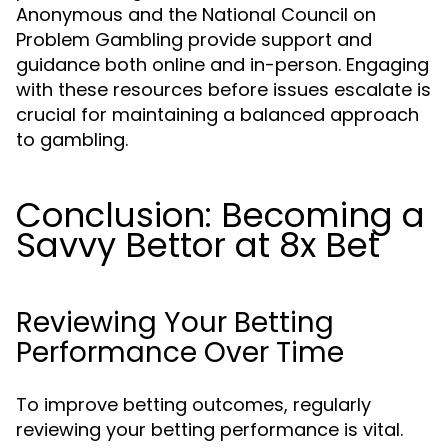
Anonymous and the National Council on
Problem Gambling provide support and
guidance both online and in-person. Engaging
with these resources before issues escalate is
crucial for maintaining a balanced approach
to gambling.
Conclusion: Becoming a
Savvy Bettor at 8x Bet
Reviewing Your Betting
Performance Over Time
To improve betting outcomes, regularly
reviewing your betting performance is vital.