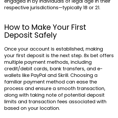
engaged in by individuals of legal age in their
respective jurisdictions—typically 18 or 21.
How to Make Your First
Deposit Safely
Once your account is established, making
your first deposit is the next step. 8x bet offers
multiple payment methods, including
credit/debit cards, bank transfers, and e-
wallets like PayPal and Skrill. Choosing a
familiar payment method can ease the
process and ensure a smooth transaction,
along with taking note of potential deposit
limits and transaction fees associated with
based on your location.