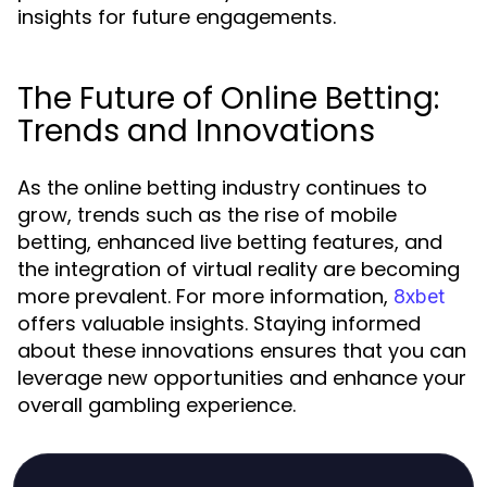
insights for future engagements.
The Future of Online Betting:
Trends and Innovations
As the online betting industry continues to
grow, trends such as the rise of mobile
betting, enhanced live betting features, and
the integration of virtual reality are becoming
more prevalent. For more information,
8xbet
offers valuable insights. Staying informed
about these innovations ensures that you can
leverage new opportunities and enhance your
overall gambling experience.