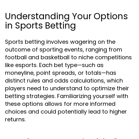
Understanding Your Options
in Sports Betting
Sports betting involves wagering on the
outcome of sporting events, ranging from
football and basketball to niche competitions
like esports. Each bet type—such as
moneyline, point spreads, or totals—has
distinct rules and odds calculations, which
players need to understand to optimize their
betting strategies. Familiarizing yourself with
these options allows for more informed
choices and could potentially lead to higher
returns.