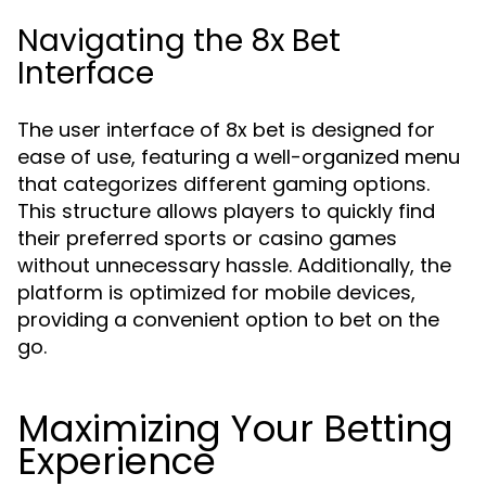
Navigating the 8x Bet
Interface
The user interface of 8x bet is designed for
ease of use, featuring a well-organized menu
that categorizes different gaming options.
This structure allows players to quickly find
their preferred sports or casino games
without unnecessary hassle. Additionally, the
platform is optimized for mobile devices,
providing a convenient option to bet on the
go.
Maximizing Your Betting
Experience