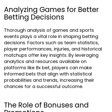
Analyzing Games for Better
Betting Decisions
Thorough analysis of games and sports
events plays a vital role in shaping betting
decisions. Factors such as team statistics,
player performances, injuries, and historical
matchups offer key insights. By leveraging
analytics and resources available on
platforms like 8x bet, players can make
informed bets that align with statistical
probabilities and trends, increasing their
chances for a successful outcome.
The Role of Bonuses and