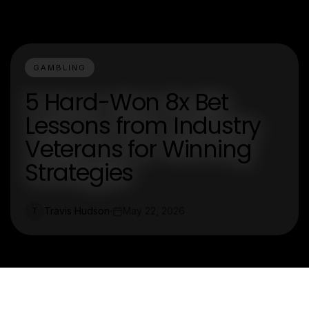
GAMBLING
5 Hard-Won 8x Bet
Lessons from Industry
Veterans for Winning
Strategies
Travis Hudson
May 22, 2026
T