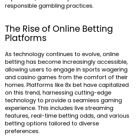
responsible gambling practices.
The Rise of Online Betting
Platforms
As technology continues to evolve, online
betting has become increasingly accessible,
allowing users to engage in sports wagering
and casino games from the comfort of their
homes. Platforms like 8x bet have capitalized
on this trend, harnessing cutting-edge
technology to provide a seamless gaming
experience. This includes live streaming
features, real-time betting odds, and various
betting options tailored to diverse
preferences.