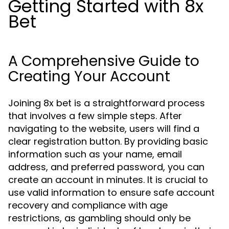
Getting Started with 8x
Bet
A Comprehensive Guide to
Creating Your Account
Joining 8x bet is a straightforward process
that involves a few simple steps. After
navigating to the website, users will find a
clear registration button. By providing basic
information such as your name, email
address, and preferred password, you can
create an account in minutes. It is crucial to
use valid information to ensure safe account
recovery and compliance with age
restrictions, as gambling should only be