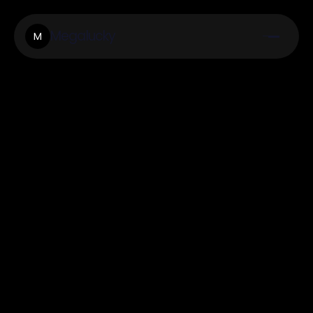
Megalucky
M