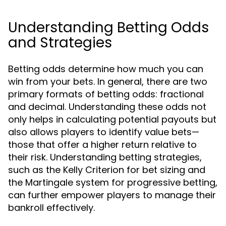
Understanding Betting Odds
and Strategies
Betting odds determine how much you can
win from your bets. In general, there are two
primary formats of betting odds: fractional
and decimal. Understanding these odds not
only helps in calculating potential payouts but
also allows players to identify value bets—
those that offer a higher return relative to
their risk. Understanding betting strategies,
such as the Kelly Criterion for bet sizing and
the Martingale system for progressive betting,
can further empower players to manage their
bankroll effectively.