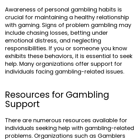
Awareness of personal gambling habits is
crucial for maintaining a healthy relationship
with gaming. Signs of problem gambling may
include chasing losses, betting under
emotional distress, and neglecting
responsibilities. If you or someone you know
exhibits these behaviors, it is essential to seek
help. Many organizations offer support for
individuals facing gambling-related issues.
Resources for Gambling
Support
There are numerous resources available for
individuals seeking help with gambling-related
problems. Organizations such as Gamblers