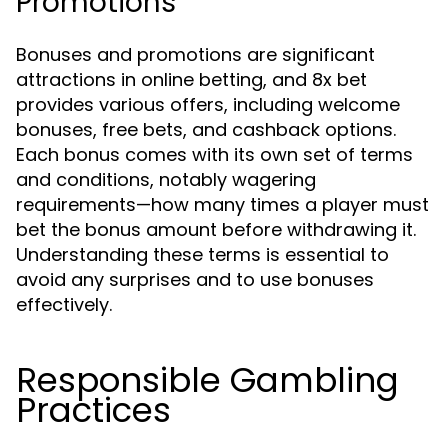
Promotions
Bonuses and promotions are significant
attractions in online betting, and 8x bet
provides various offers, including welcome
bonuses, free bets, and cashback options.
Each bonus comes with its own set of terms
and conditions, notably wagering
requirements—how many times a player must
bet the bonus amount before withdrawing it.
Understanding these terms is essential to
avoid any surprises and to use bonuses
effectively.
Responsible Gambling
Practices