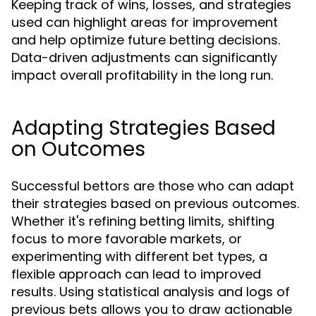
Keeping track of wins, losses, and strategies
used can highlight areas for improvement
and help optimize future betting decisions.
Data-driven adjustments can significantly
impact overall profitability in the long run.
Adapting Strategies Based
on Outcomes
Successful bettors are those who can adapt
their strategies based on previous outcomes.
Whether it's refining betting limits, shifting
focus to more favorable markets, or
experimenting with different bet types, a
flexible approach can lead to improved
results. Using statistical analysis and logs of
previous bets allows you to draw actionable