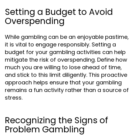
Setting a Budget to Avoid
Overspending
While gambling can be an enjoyable pastime,
it is vital to engage responsibly. Setting a
budget for your gambling activities can help
mitigate the risk of overspending. Define how
much you are willing to lose ahead of time,
and stick to this limit diligently. This proactive
approach helps ensure that your gambling
remains a fun activity rather than a source of
stress.
Recognizing the Signs of
Problem Gambling