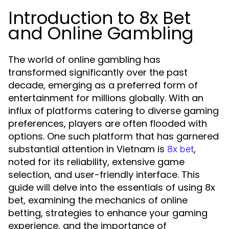
Introduction to 8x Bet
and Online Gambling
The world of online gambling has
transformed significantly over the past
decade, emerging as a preferred form of
entertainment for millions globally. With an
influx of platforms catering to diverse gaming
preferences, players are often flooded with
options. One such platform that has garnered
substantial attention in Vietnam is
,
8x bet
noted for its reliability, extensive game
selection, and user-friendly interface. This
guide will delve into the essentials of using 8x
bet, examining the mechanics of online
betting, strategies to enhance your gaming
experience, and the importance of