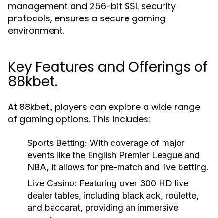
management and 256-bit SSL security
protocols, ensures a secure gaming
environment.
Key Features and Offerings of
88kbet.
At 88kbet., players can explore a wide range
of gaming options. This includes:
Sports Betting:
With coverage of major
events like the English Premier League and
NBA, it allows for pre-match and live betting.
Live Casino:
Featuring over 300 HD live
dealer tables, including blackjack, roulette,
and baccarat, providing an immersive