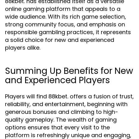
88kbet. has established itself as a versatile
online gaming platform that appeals to a
wide audience. With its rich game selection,
strong community focus, and emphasis on
responsible gambling practices, it represents
a solid choice for new and experienced
players alike.
Summing Up Benefits for New
and Experienced Players
Players will find 88kbet. offers a fusion of trust,
reliability, and entertainment, beginning with
generous bonuses and climbing to high-
quality gameplay. The wealth of gaming
options ensures that every visit to the
platform is refreshingly unique and engaging,