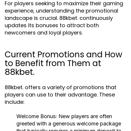
For players seeking to maximize their gaming
experience, understanding the promotional
landscape is crucial. 88kbet. continuously
updates its bonuses to attract both
newcomers and loyal players.
Current Promotions and How
to Benefit from Them at
88kbet.
88kbet. offers a variety of promotions that
players can use to their advantage. These
include:
Welcome Bonus:
New players are often
greeted with a generous welcome package
that typically requires a minimum deposit to