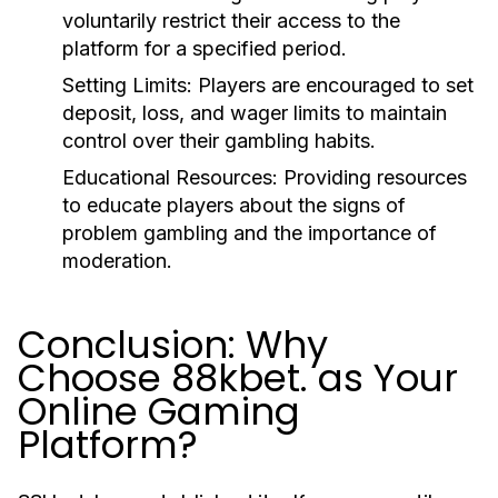
voluntarily restrict their access to the
platform for a specified period.
Setting Limits:
Players are encouraged to set
deposit, loss, and wager limits to maintain
control over their gambling habits.
Educational Resources:
Providing resources
to educate players about the signs of
problem gambling and the importance of
moderation.
Conclusion: Why
Choose 88kbet. as Your
Online Gaming
Platform?