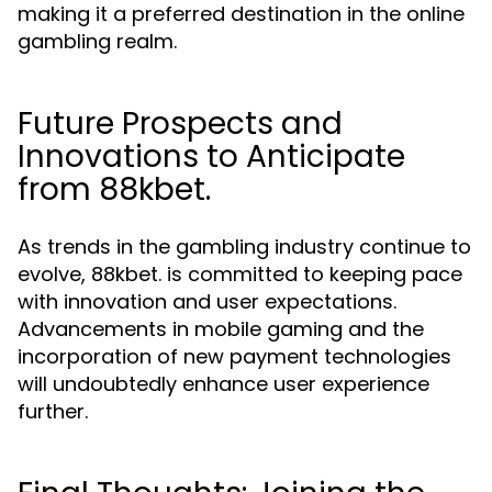
making it a preferred destination in the online
gambling realm.
Future Prospects and
Innovations to Anticipate
from 88kbet.
As trends in the gambling industry continue to
evolve, 88kbet. is committed to keeping pace
with innovation and user expectations.
Advancements in mobile gaming and the
incorporation of new payment technologies
will undoubtedly enhance user experience
further.