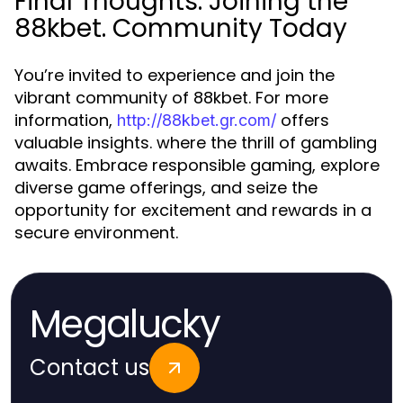
Final Thoughts: Joining the
88kbet. Community Today
You’re invited to experience and join the
vibrant community of 88kbet. For more
information,
offers
http://88kbet.gr.com/
valuable insights. where the thrill of gambling
awaits. Embrace responsible gaming, explore
diverse game offerings, and seize the
opportunity for excitement and rewards in a
secure environment.
Megalucky
Contact us