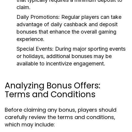
claim.
Daily Promotions:
Regular players can take
advantage of daily cashback and deposit
bonuses that enhance the overall gaming
experience.
Special Events:
During major sporting events
or holidays, additional bonuses may be
available to incentivize engagement.
Analyzing Bonus Offers:
Terms and Conditions
Before claiming any bonus, players should
carefully review the terms and conditions,
which may include: