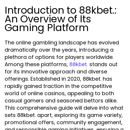
Introduction to 88kbet.:
An Overview of Its
Gaming Platform
The online gambling landscape has evolved
dramatically over the years, introducing a
plethora of options for players worldwide.
Among these platforms,
stands out
88kbet.
for its innovative approach and diverse
offerings. Established in 2020, 88kbet. has
rapidly gained traction in the competitive
world of online casinos, appealing to both
casual gamers and seasoned bettors alike.
This comprehensive guide will delve into what
sets 88kbet. apart, exploring its game variety,
promotional offers, community engagement,
and responsible gaming initiatives, ensuring a