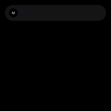
Megalucky
M