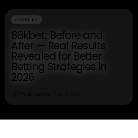
GAMBLING
88kbet.: Before and
After — Real Results
Revealed for Better
Betting Strategies in
2026
Travis Hudson
May 31, 2026
T