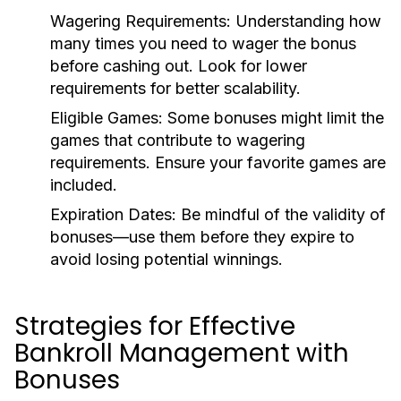
Wagering Requirements:
Understanding how
many times you need to wager the bonus
before cashing out. Look for lower
requirements for better scalability.
Eligible Games:
Some bonuses might limit the
games that contribute to wagering
requirements. Ensure your favorite games are
included.
Expiration Dates:
Be mindful of the validity of
bonuses—use them before they expire to
avoid losing potential winnings.
Strategies for Effective
Bankroll Management with
Bonuses