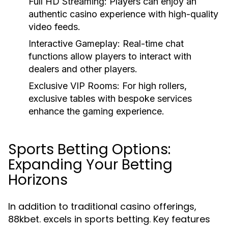
Full HD Streaming:
Players can enjoy an
authentic casino experience with high-quality
video feeds.
Interactive Gameplay:
Real-time chat
functions allow players to interact with
dealers and other players.
Exclusive VIP Rooms:
For high rollers,
exclusive tables with bespoke services
enhance the gaming experience.
Sports Betting Options:
Expanding Your Betting
Horizons
In addition to traditional casino offerings,
88kbet. excels in sports betting. Key features