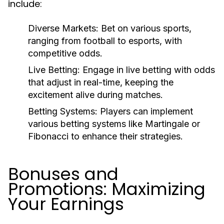
include:
Diverse Markets:
Bet on various sports,
ranging from football to esports, with
competitive odds.
Live Betting:
Engage in live betting with odds
that adjust in real-time, keeping the
excitement alive during matches.
Betting Systems:
Players can implement
various betting systems like Martingale or
Fibonacci to enhance their strategies.
Bonuses and
Promotions: Maximizing
Your Earnings