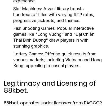
experience.
Slot Machines:
A vast library boasts
hundreds of titles with varying RTP rates,
progressive jackpots, and themes.
Fish Shooting Games:
Popular interactive
games like "Long Vương" and "Đại Chiến
Thái Bình Dương" draw players in with
stunning graphics.
Lottery Games:
Offering quick results from
various markets, including Vietnam and Hong
Kong, appealing to casual players.
Legitimacy and Licensing of
88kbet.
88kbet. operates under licenses from PAGCOR