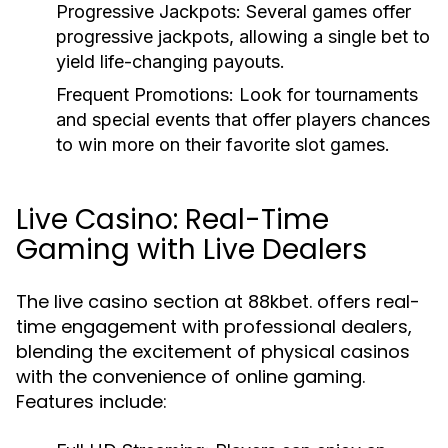
Progressive Jackpots:
Several games offer
progressive jackpots, allowing a single bet to
yield life-changing payouts.
Frequent Promotions:
Look for tournaments
and special events that offer players chances
to win more on their favorite slot games.
Live Casino: Real-Time
Gaming with Live Dealers
The live casino section at 88kbet. offers real-
time engagement with professional dealers,
blending the excitement of physical casinos
with the convenience of online gaming.
Features include: