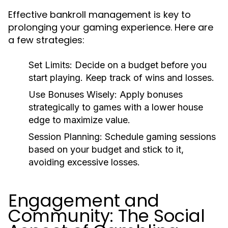
Effective bankroll management is key to
prolonging your gaming experience. Here are
a few strategies:
Set Limits:
Decide on a budget before you
start playing. Keep track of wins and losses.
Use Bonuses Wisely:
Apply bonuses
strategically to games with a lower house
edge to maximize value.
Session Planning:
Schedule gaming sessions
based on your budget and stick to it,
avoiding excessive losses.
Engagement and
Community: The Social