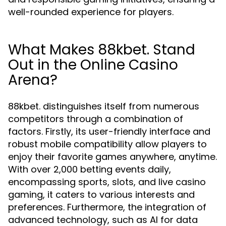
well-rounded experience for players.
What Makes 88kbet. Stand
Out in the Online Casino
Arena?
88kbet. distinguishes itself from numerous
competitors through a combination of
factors. Firstly, its user-friendly interface and
robust mobile compatibility allow players to
enjoy their favorite games anywhere, anytime.
With over 2,000 betting events daily,
encompassing sports, slots, and live casino
gaming, it caters to various interests and
preferences. Furthermore, the integration of
advanced technology, such as AI for data