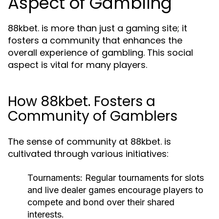
Aspect of Gambling
88kbet. is more than just a gaming site; it
fosters a community that enhances the
overall experience of gambling. This social
aspect is vital for many players.
How 88kbet. Fosters a
Community of Gamblers
The sense of community at 88kbet. is
cultivated through various initiatives:
Tournaments:
Regular tournaments for slots
and live dealer games encourage players to
compete and bond over their shared
interests.