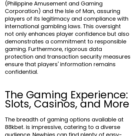
(Philippine Amusement and Gaming
Corporation) and the Isle of Man, assuring
players of its legitimacy and compliance with
international gambling laws. This oversight
not only enhances player confidence but also
demonstrates a commitment to responsible
gaming. Furthermore, rigorous data
protection and transaction security measures
ensure that players' information remains
confidential.
The Gaming Experience:
Slots, Casinos, and More
The breadth of gaming options available at
88kbet. is impressive, catering to a diverse
audience. Newbies can find plenty of easy-