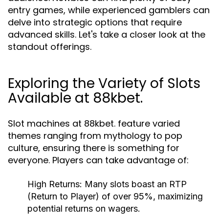
entry games, while experienced gamblers can
delve into strategic options that require
advanced skills. Let's take a closer look at the
standout offerings.
Exploring the Variety of Slots
Available at 88kbet.
Slot machines at 88kbet. feature varied
themes ranging from mythology to pop
culture, ensuring there is something for
everyone. Players can take advantage of:
High Returns:
Many slots boast an RTP
(Return to Player) of over 95%, maximizing
potential returns on wagers.