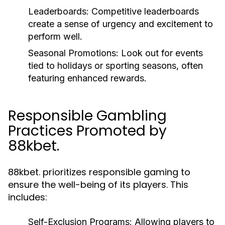
Leaderboards:
Competitive leaderboards
create a sense of urgency and excitement to
perform well.
Seasonal Promotions:
Look out for events
tied to holidays or sporting seasons, often
featuring enhanced rewards.
Responsible Gambling
Practices Promoted by
88kbet.
88kbet. prioritizes responsible gaming to
ensure the well-being of its players. This
includes:
Self-Exclusion Programs:
Allowing players to