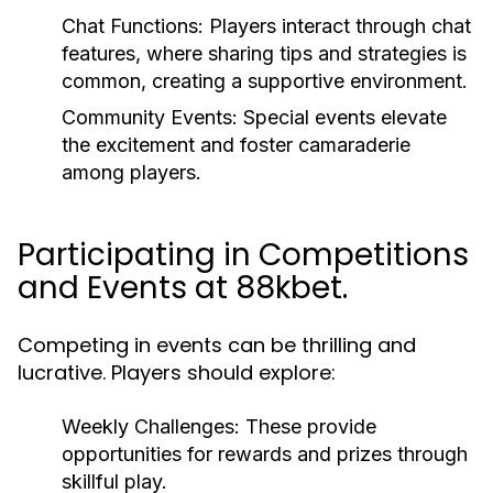
Chat Functions:
Players interact through chat
features, where sharing tips and strategies is
common, creating a supportive environment.
Community Events:
Special events elevate
the excitement and foster camaraderie
among players.
Participating in Competitions
and Events at 88kbet.
Competing in events can be thrilling and
lucrative. Players should explore:
Weekly Challenges:
These provide
opportunities for rewards and prizes through
skillful play.