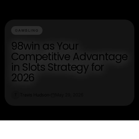
GAMBLING
98win as Your
Competitive Advantage
in Slots Strategy for
2026
Travis Hudson
May 29, 2026
T