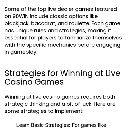
Some of the top live dealer games featured
on 98WIN include classic options like
blackjack, baccarat, and roulette. Each game
has unique rules and strategies, making it
essential for players to familiarize themselves
with the specific mechanics before engaging
in gameplay.
Strategies for Winning at Live
Casino Games
Winning at live casino games requires both
strategic thinking and a bit of luck. Here are
some strategies to implement:
Learn Basic Strategies:
For games like