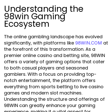
Understanding the
98win Gaming
Ecosystem
The online gambling landscape has evolved
significantly, with platforms like
at
98WIN.COM
the forefront of this transformation. As a
premier online casino and betting site, 98WIN
offers a variety of gaming options that cater
to both casual players and seasoned
gamblers. With a focus on providing top-
notch entertainment, the platform offers
everything from sports betting to live casino
games and modern slot machines.
Understanding the structure and offerings of
98WIN can greatly enhance your gaming
experience, making it a vital aspect for