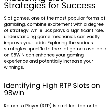
Strategies for Success
Slot games, one of the most popular forms of
gambling, combine excitement with a degree
of strategy. While luck plays a significant role,
understanding game mechanics can vastly
improve your odds. Exploring the various
strategies specific to the slot games available
on 98WIN can enhance your gaming
experience and potentially increase your
winnings.
Identifying High RTP Slots on
98win
Return to Player (RTP) is a critical factor to