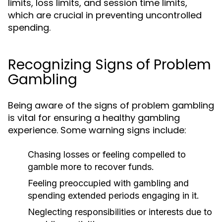
limits, loss limits, and session time limits,
which are crucial in preventing uncontrolled
spending.
Recognizing Signs of Problem
Gambling
Being aware of the signs of problem gambling
is vital for ensuring a healthy gambling
experience. Some warning signs include:
Chasing losses or feeling compelled to
gamble more to recover funds.
Feeling preoccupied with gambling and
spending extended periods engaging in it.
Neglecting responsibilities or interests due to