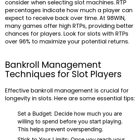
consider when selecting slot machines. RTP
percentages indicate how much a player can
expect to receive back over time. At 98WIN,
many games offer high RTPs, providing better
chances for players. Look for slots with RTPs
over 96% to maximize your potential returns.
Bankroll Management
Techniques for Slot Players
Effective bankroll management is crucial for
longevity in slots. Here are some essential tips:
Set a Budget:
Decide how much you are
willing to spend before you start playing.
This helps prevent overspending.
Stick to Your Limits:
Once you reach your