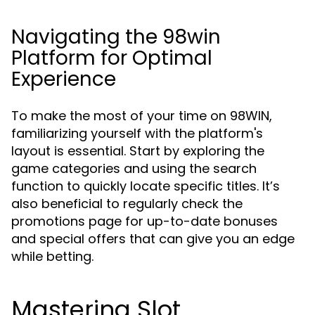
Navigating the 98win
Platform for Optimal
Experience
To make the most of your time on 98WIN,
familiarizing yourself with the platform's
layout is essential. Start by exploring the
game categories and using the search
function to quickly locate specific titles. It’s
also beneficial to regularly check the
promotions page for up-to-date bonuses
and special offers that can give you an edge
while betting.
Mastering Slot