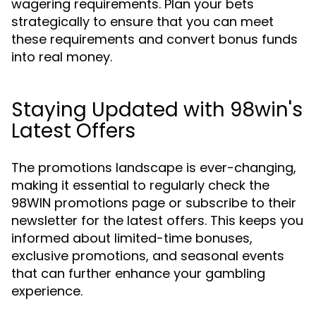
wagering requirements. Plan your bets
strategically to ensure that you can meet
these requirements and convert bonus funds
into real money.
Staying Updated with 98win's
Latest Offers
The promotions landscape is ever-changing,
making it essential to regularly check the
98WIN promotions page or subscribe to their
newsletter for the latest offers. This keeps you
informed about limited-time bonuses,
exclusive promotions, and seasonal events
that can further enhance your gambling
experience.