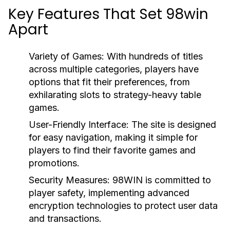
Key Features That Set 98win
Apart
Variety of Games:
With hundreds of titles
across multiple categories, players have
options that fit their preferences, from
exhilarating slots to strategy-heavy table
games.
User-Friendly Interface:
The site is designed
for easy navigation, making it simple for
players to find their favorite games and
promotions.
Security Measures:
98WIN is committed to
player safety, implementing advanced
encryption technologies to protect user data
and transactions.