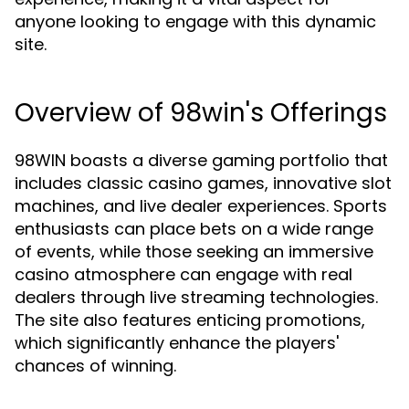
anyone looking to engage with this dynamic
site.
Overview of 98win's Offerings
98WIN boasts a diverse gaming portfolio that
includes classic casino games, innovative slot
machines, and live dealer experiences. Sports
enthusiasts can place bets on a wide range
of events, while those seeking an immersive
casino atmosphere can engage with real
dealers through live streaming technologies.
The site also features enticing promotions,
which significantly enhance the players'
chances of winning.