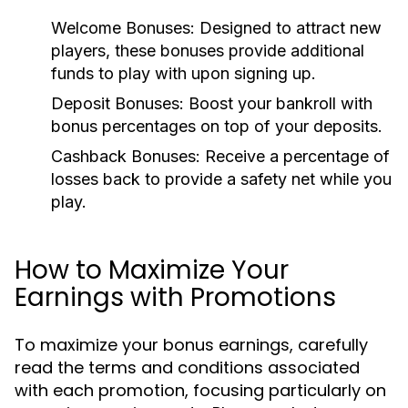
Welcome Bonuses:
Designed to attract new
players, these bonuses provide additional
funds to play with upon signing up.
Deposit Bonuses:
Boost your bankroll with
bonus percentages on top of your deposits.
Cashback Bonuses:
Receive a percentage of
losses back to provide a safety net while you
play.
How to Maximize Your
Earnings with Promotions
To maximize your bonus earnings, carefully
read the terms and conditions associated
with each promotion, focusing particularly on