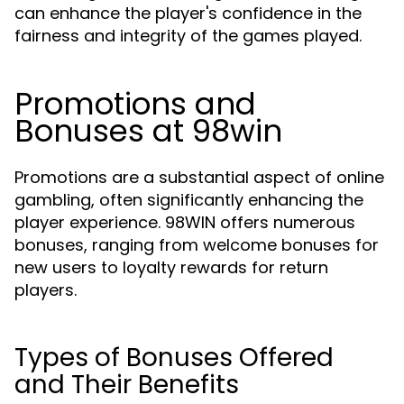
can enhance the player's confidence in the
fairness and integrity of the games played.
Promotions and
Bonuses at 98win
Promotions are a substantial aspect of online
gambling, often significantly enhancing the
player experience. 98WIN offers numerous
bonuses, ranging from welcome bonuses for
new users to loyalty rewards for return
players.
Types of Bonuses Offered
and Their Benefits