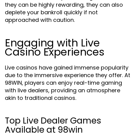
they can be highly rewarding, they can also
deplete your bankroll quickly if not
approached with caution.
Engaging with Live
Casino Experiences
Live casinos have gained immense popularity
due to the immersive experience they offer. At
98WIN, players can enjoy real-time gaming
with live dealers, providing an atmosphere
akin to traditional casinos.
Top Live Dealer Games
Available at 98win