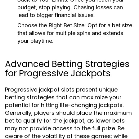
budget, stop playing. Chasing losses can
lead to bigger financial issues.
Choose the Right Bet Size:
Opt for a bet size
that allows for multiple spins and extends
your playtime.
Advanced Betting Strategies
for Progressive Jackpots
Progressive jackpot slots present unique
betting strategies that can maximize your
potential for hitting life-changing jackpots.
Generally, players should place the maximum
bet to qualify for the jackpot, as lower bets
may not provide access to the full prize. Be
aware of the volatility of these games; while