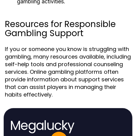
gambling activities.
Resources for Responsible
Gambling Support
If you or someone you know is struggling with
gambling, many resources available, including
self-help tools and professional counseling
services. Online gambling platforms often
provide information about support services
that can assist players in managing their
habits effectively.
Megalucky