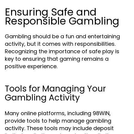
Ensuring Safe and
Responsible Gambling
Gambling should be a fun and entertaining
activity, but it comes with responsibilities.
Recognizing the importance of safe play is
key to ensuring that gaming remains a
positive experience.
Tools for Managing Your
Gambling Activity
Many online platforms, including 98WIN,
provide tools to help manage gambling
activity. These tools may include deposit