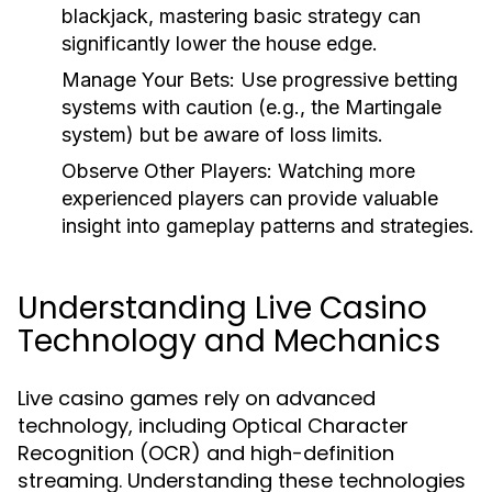
blackjack, mastering basic strategy can
significantly lower the house edge.
Manage Your Bets:
Use progressive betting
systems with caution (e.g., the Martingale
system) but be aware of loss limits.
Observe Other Players:
Watching more
experienced players can provide valuable
insight into gameplay patterns and strategies.
Understanding Live Casino
Technology and Mechanics
Live casino games rely on advanced
technology, including Optical Character
Recognition (OCR) and high-definition
streaming. Understanding these technologies