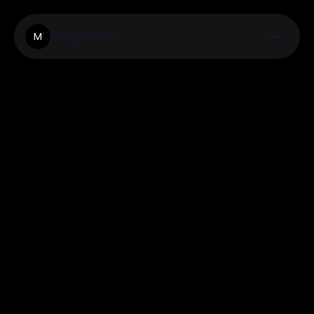
Megalucky
M