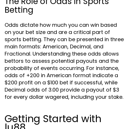
The Role of Odds in Sports
Betting
Odds dictate how much you can win based
on your bet size and are a critical part of
sports betting. They can be presented in three
main formats: American, Decimal, and
Fractional. Understanding these odds allows
bettors to assess potential payouts and the
probability of events occurring. For instance,
odds of +200 in American format indicate a
$200 profit on a $100 bet if successful, while
Decimal odds of 3.00 provide a payout of $3
for every dollar wagered, including your stake.
Getting Started with
lu88