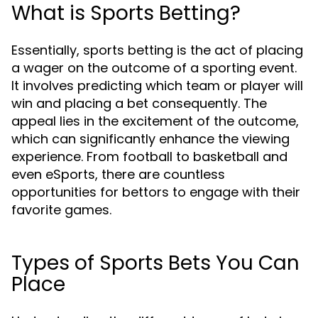
What is Sports Betting?
Essentially, sports betting is the act of placing
a wager on the outcome of a sporting event.
It involves predicting which team or player will
win and placing a bet consequently. The
appeal lies in the excitement of the outcome,
which can significantly enhance the viewing
experience. From football to basketball and
even eSports, there are countless
opportunities for bettors to engage with their
favorite games.
Types of Sports Bets You Can
Place