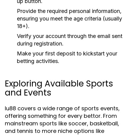
up button.
Provide the required personal information,
ensuring you meet the age criteria (usually
18+).
Verify your account through the email sent
during registration.
Make your first deposit to kickstart your
betting activities.
Exploring Available Sports
and Events
lu88 covers a wide range of sports events,
offering something for every bettor. From
mainstream sports like soccer, basketball,
and tennis to more niche options like