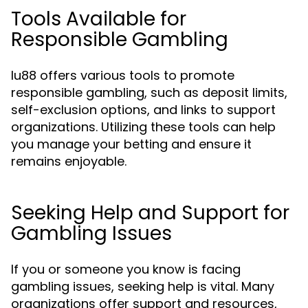
Tools Available for
Responsible Gambling
lu88 offers various tools to promote
responsible gambling, such as deposit limits,
self-exclusion options, and links to support
organizations. Utilizing these tools can help
you manage your betting and ensure it
remains enjoyable.
Seeking Help and Support for
Gambling Issues
If you or someone you know is facing
gambling issues, seeking help is vital. Many
organizations offer support and resources,