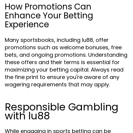
How Promotions Can
Enhance Your Betting
Experience
Many sportsbooks, including lu88, offer
promotions such as welcome bonuses, free
bets, and ongoing promotions. Understanding
these offers and their terms is essential for
maximizing your betting capital. Always read
the fine print to ensure you're aware of any
wagering requirements that may apply.
Responsible Gambling
with lu88
While engaging in sports betting can be