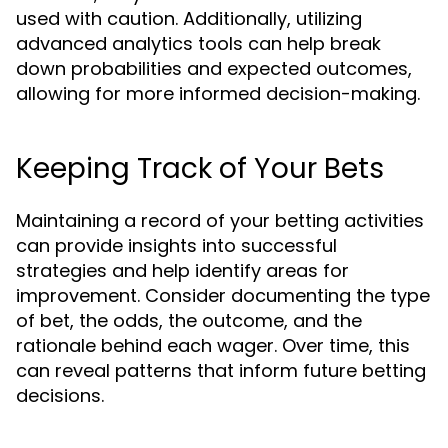
used with caution. Additionally, utilizing
advanced analytics tools can help break
down probabilities and expected outcomes,
allowing for more informed decision-making.
Keeping Track of Your Bets
Maintaining a record of your betting activities
can provide insights into successful
strategies and help identify areas for
improvement. Consider documenting the type
of bet, the odds, the outcome, and the
rationale behind each wager. Over time, this
can reveal patterns that inform future betting
decisions.