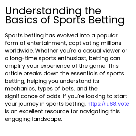
Understanding the
Basics of Sports Betting
Sports betting has evolved into a popular
form of entertainment, captivating millions
worldwide. Whether you're a casual viewer or
a long-time sports enthusiast, betting can
amplify your experience of the game. This
article breaks down the essentials of sports
betting, helping you understand its
mechanics, types of bets, and the
significance of odds. If you’re looking to start
your journey in sports betting,
https://lu88.vote
is an excellent resource for navigating this
engaging landscape.