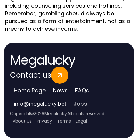
including counseling services and hotlines.
Remember, gambling should always be
pursued as a form of entertainment, not as a
means to achieve income.
Megalucky
Contact us
Home Page
News
FAQs
Jobs
info
@
megalucky.bet
Copyright
©
2026
Megalucky
.
All rights reserved
About Us
Privacy
Terms
Legal