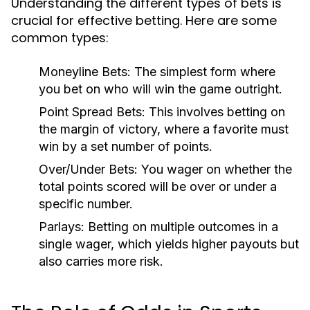
Understanding the different types of bets is
crucial for effective betting. Here are some
common types:
Moneyline Bets:
The simplest form where
you bet on who will win the game outright.
Point Spread Bets:
This involves betting on
the margin of victory, where a favorite must
win by a set number of points.
Over/Under Bets:
You wager on whether the
total points scored will be over or under a
specific number.
Parlays:
Betting on multiple outcomes in a
single wager, which yields higher payouts but
also carries more risk.