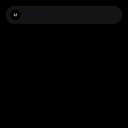
Megalucky
M