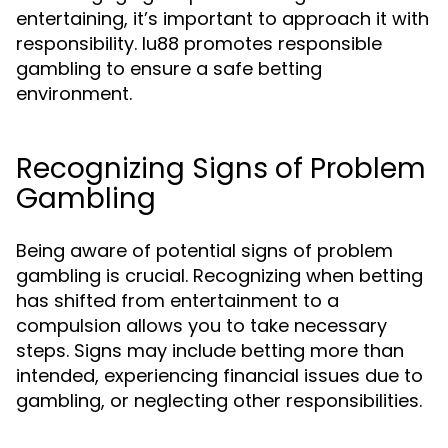
entertaining, it’s important to approach it with
responsibility. lu88 promotes responsible
gambling to ensure a safe betting
environment.
Recognizing Signs of Problem
Gambling
Being aware of potential signs of problem
gambling is crucial. Recognizing when betting
has shifted from entertainment to a
compulsion allows you to take necessary
steps. Signs may include betting more than
intended, experiencing financial issues due to
gambling, or neglecting other responsibilities.