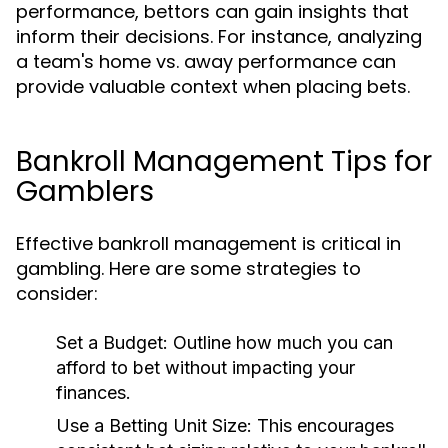
performance, bettors can gain insights that
inform their decisions. For instance, analyzing
a team's home vs. away performance can
provide valuable context when placing bets.
Bankroll Management Tips for
Gamblers
Effective bankroll management is critical in
gambling. Here are some strategies to
consider:
Set a Budget:
Outline how much you can
afford to bet without impacting your
finances.
Use a Betting Unit Size:
This encourages