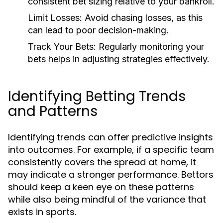
consistent bet sizing relative to your bankroll.
Limit Losses:
Avoid chasing losses, as this
can lead to poor decision-making.
Track Your Bets:
Regularly monitoring your
bets helps in adjusting strategies effectively.
Identifying Betting Trends
and Patterns
Identifying trends can offer predictive insights
into outcomes. For example, if a specific team
consistently covers the spread at home, it
may indicate a stronger performance. Bettors
should keep a keen eye on these patterns
while also being mindful of the variance that
exists in sports.