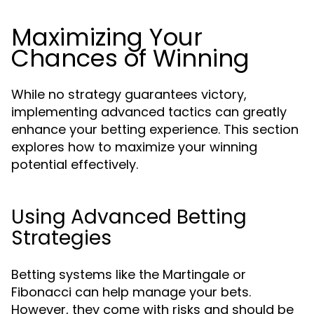
Maximizing Your
Chances of Winning
While no strategy guarantees victory,
implementing advanced tactics can greatly
enhance your betting experience. This section
explores how to maximize your winning
potential effectively.
Using Advanced Betting
Strategies
Betting systems like the Martingale or
Fibonacci can help manage your bets.
However, they come with risks and should be