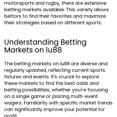
motorsports and rugby, there are extensive
betting markets available. This variety allows
bettors to find their favorites and maximize
their strategies based on different sports.
Understanding Betting
Markets on lu88
The betting markets on lu88 are diverse and
regularly updated, reflecting current sports
fixtures and events. It's crucial to explore
these markets to find the best odds and
betting possibilities, whether you're focusing
on a single game or placing multi-event
wagers. Familiarity with specific market trends
can significantly improve your potential for
profit.