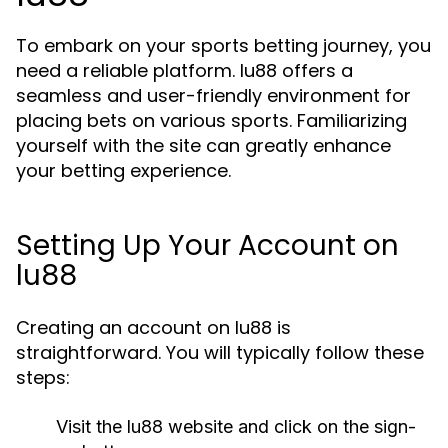
To embark on your sports betting journey, you
need a reliable platform. lu88 offers a
seamless and user-friendly environment for
placing bets on various sports. Familiarizing
yourself with the site can greatly enhance
your betting experience.
Setting Up Your Account on
lu88
Creating an account on lu88 is
straightforward. You will typically follow these
steps:
Visit the lu88 website and click on the sign-