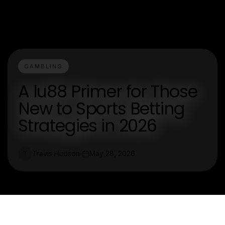
GAMBLING
A lu88 Primer for Those
New to Sports Betting
Strategies in 2026
Travis Hudson
May 28, 2026
T