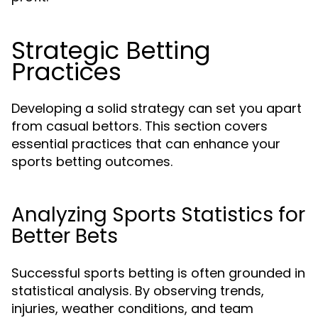
Strategic Betting
Practices
Developing a solid strategy can set you apart
from casual bettors. This section covers
essential practices that can enhance your
sports betting outcomes.
Analyzing Sports Statistics for
Better Bets
Successful sports betting is often grounded in
statistical analysis. By observing trends,
injuries, weather conditions, and team