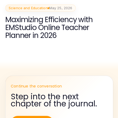
Science and Education
May 25, 2026
Maximizing Efficiency with
EMStudio Online Teacher
Planner in 2026
Continue the conversation
Step into the next
chapter of the journal.