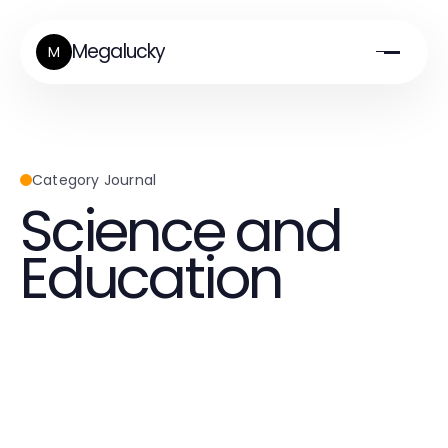
Megalucky
M
Category Journal
Science and
Education