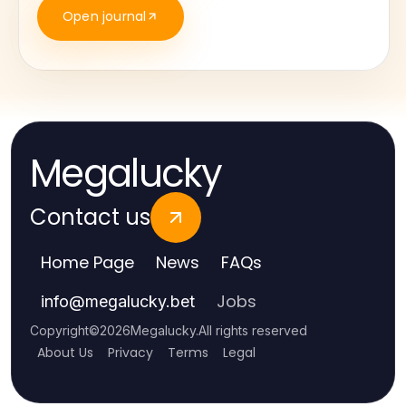
Open journal
Megalucky
Contact us
Home Page
News
FAQs
Jobs
info
@
megalucky.bet
Copyright
©
2026
Megalucky
.
All rights reserved
About Us
Privacy
Terms
Legal