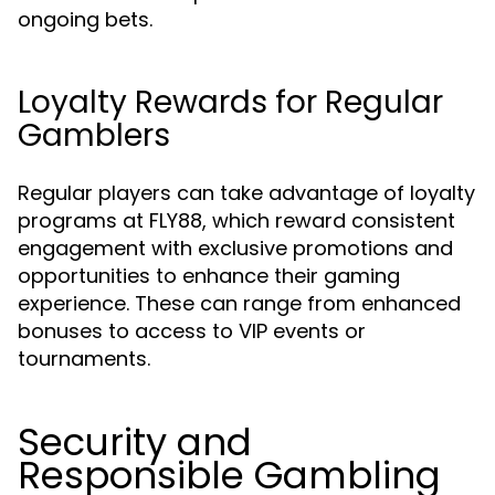
ongoing bets.
Loyalty Rewards for Regular
Gamblers
Regular players can take advantage of loyalty
programs at FLY88, which reward consistent
engagement with exclusive promotions and
opportunities to enhance their gaming
experience. These can range from enhanced
bonuses to access to VIP events or
tournaments.
Security and
Responsible Gambling