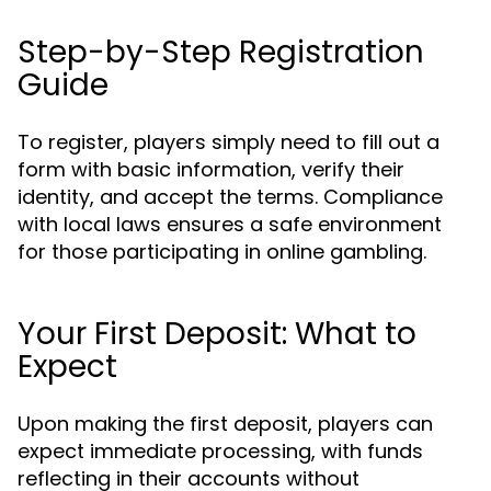
Step-by-Step Registration
Guide
To register, players simply need to fill out a
form with basic information, verify their
identity, and accept the terms. Compliance
with local laws ensures a safe environment
for those participating in online gambling.
Your First Deposit: What to
Expect
Upon making the first deposit, players can
expect immediate processing, with funds
reflecting in their accounts without