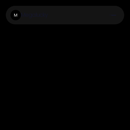
Megalucky
M