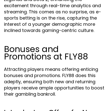
excitement through real-time analytics and
streaming. This comes as no surprise, as e-
sports betting is on the rise, capturing the
interest of a younger demographic more
inclined towards gaming-centric culture.
Bonuses and
Promotions at FLY88
Attracting players means offering enticing
bonuses and promotions. FLY88 does this
adeptly, ensuring both new and returning
players receive ample opportunities to boost
their gambling bankroll.