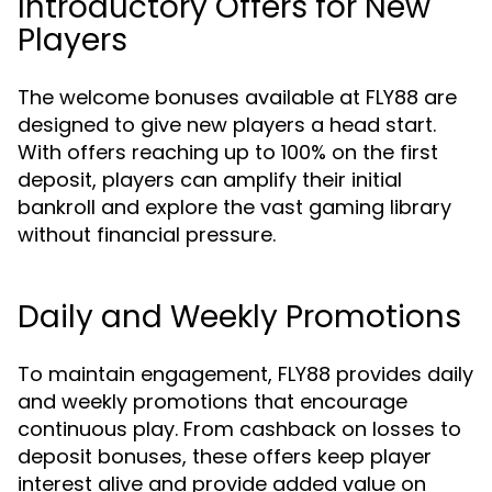
Introductory Offers for New
Players
The welcome bonuses available at FLY88 are
designed to give new players a head start.
With offers reaching up to 100% on the first
deposit, players can amplify their initial
bankroll and explore the vast gaming library
without financial pressure.
Daily and Weekly Promotions
To maintain engagement, FLY88 provides daily
and weekly promotions that encourage
continuous play. From cashback on losses to
deposit bonuses, these offers keep player
interest alive and provide added value on