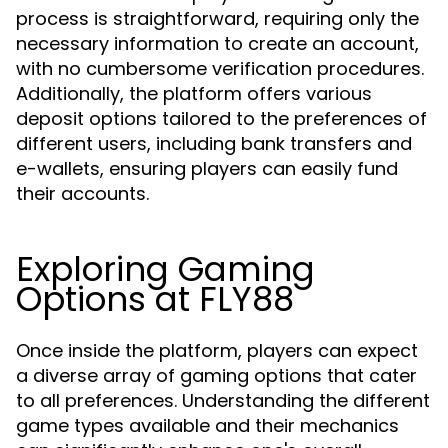
process is straightforward, requiring only the
necessary information to create an account,
with no cumbersome verification procedures.
Additionally, the platform offers various
deposit options tailored to the preferences of
different users, including bank transfers and
e-wallets, ensuring players can easily fund
their accounts.
Exploring Gaming
Options at FLY88
Once inside the platform, players can expect
a diverse array of gaming options that cater
to all preferences. Understanding the different
game types available and their mechanics