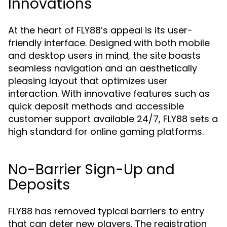
Innovations
At the heart of FLY88’s appeal is its user-
friendly interface. Designed with both mobile
and desktop users in mind, the site boasts
seamless navigation and an aesthetically
pleasing layout that optimizes user
interaction. With innovative features such as
quick deposit methods and accessible
customer support available 24/7, FLY88 sets a
high standard for online gaming platforms.
No-Barrier Sign-Up and
Deposits
FLY88 has removed typical barriers to entry
that can deter new players. The registration