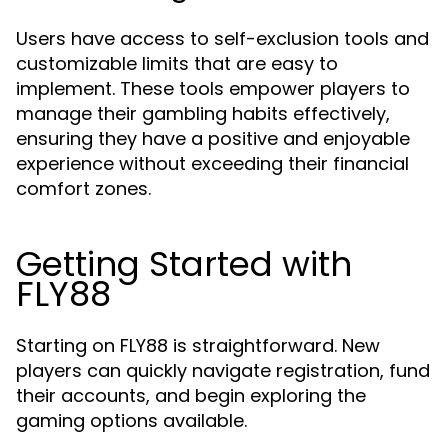
Users have access to self-exclusion tools and
customizable limits that are easy to
implement. These tools empower players to
manage their gambling habits effectively,
ensuring they have a positive and enjoyable
experience without exceeding their financial
comfort zones.
Getting Started with
FLY88
Starting on FLY88 is straightforward. New
players can quickly navigate registration, fund
their accounts, and begin exploring the
gaming options available.