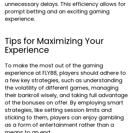
unnecessary delays. This efficiency allows for
prompt betting and an exciting gaming
experience.
Tips for Maximizing Your
Experience
To make the most out of the gaming
experience at FLY88, players should adhere to
a few key strategies, such as understanding
the volatility of different games, managing
their bankroll wisely, and taking full advantage
of the bonuses on offer. By employing smart
strategies, like setting session limits and
sticking to them, players can enjoy gambling
as a form of entertainment rather than a
means to an end.