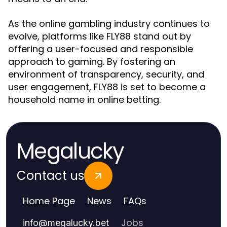
As the online gambling industry continues to
evolve, platforms like FLY88 stand out by
offering a user-focused and responsible
approach to gaming. By fostering an
environment of transparency, security, and
user engagement, FLY88 is set to become a
household name in online betting.
Megalucky
Contact us
Home Page
News
FAQs
Jobs
info
@
megalucky.bet