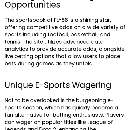
Opportunities
The sportsbook at FLY88 is a shining star,
offering competitive odds on a wide variety of
sports including football, basketball, and
tennis. The site utilizes advanced data
analytics to provide accurate odds, alongside
live betting options that allow users to place
bets during games as they unfold.
Unique E-Sports Wagering
Not to be overlooked is the burgeoning e-
sports section, which has quickly become a
fun alternative for betting enthusiasts. Players
can wager on popular titles like League of
Legends and Dota 2, enhancing the