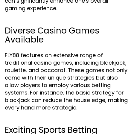
can significantly enhance one's overall
gaming experience.
Diverse Casino Games
Available
FLY88 features an extensive range of
traditional casino games, including blackjack,
roulette, and baccarat. These games not only
come with their unique strategies but also
allow players to employ various betting
systems. For instance, the basic strategy for
blackjack can reduce the house edge, making
every hand more strategic.
Exciting Sports Betting