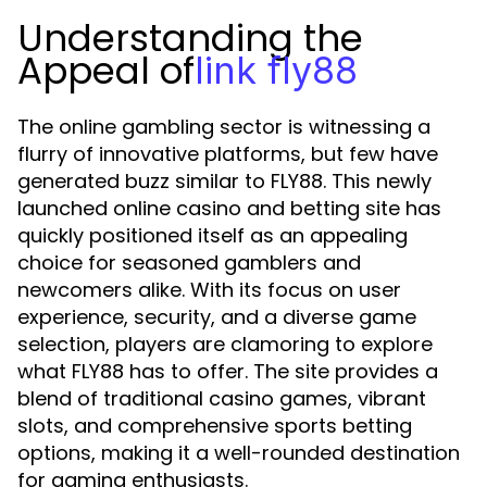
Understanding the
Appeal of
link fly88
The online gambling sector is witnessing a
flurry of innovative platforms, but few have
generated buzz similar to FLY88. This newly
launched online casino and betting site has
quickly positioned itself as an appealing
choice for seasoned gamblers and
newcomers alike. With its focus on user
experience, security, and a diverse game
selection, players are clamoring to explore
what FLY88 has to offer. The site provides a
blend of traditional casino games, vibrant
slots, and comprehensive sports betting
options, making it a well-rounded destination
for gaming enthusiasts.