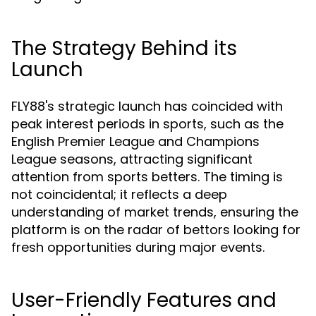
The Strategy Behind its
Launch
FLY88's strategic launch has coincided with
peak interest periods in sports, such as the
English Premier League and Champions
League seasons, attracting significant
attention from sports betters. The timing is
not coincidental; it reflects a deep
understanding of market trends, ensuring the
platform is on the radar of bettors looking for
fresh opportunities during major events.
User-Friendly Features and