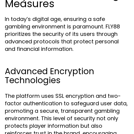
Measures
In today’s digital age, ensuring a safe
gambling environment is paramount. FLY88
prioritizes the security of its users through
advanced protocols that protect personal
and financial information.
Advanced Encryption
Technologies
The platform uses SSL encryption and two-
factor authentication to safeguard user data,
promoting a secure, transparent gambling
environment. This level of security not only
protects player information but also
reinforces trust in the brand, encouraging