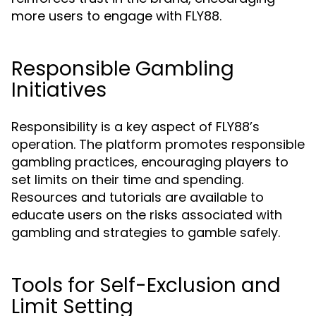
more users to engage with FLY88.
Responsible Gambling
Initiatives
Responsibility is a key aspect of FLY88’s
operation. The platform promotes responsible
gambling practices, encouraging players to
set limits on their time and spending.
Resources and tutorials are available to
educate users on the risks associated with
gambling and strategies to gamble safely.
Tools for Self-Exclusion and
Limit Setting