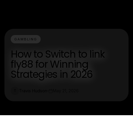
GAMBLING
How to Switch to link
fly88 for Winning
Strategies in 2026
Travis Hudson
May 21, 2026
T