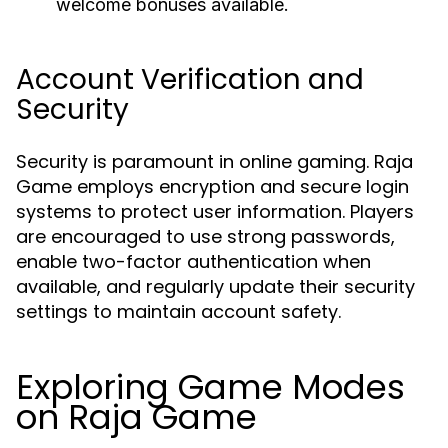
welcome bonuses available.
Account Verification and
Security
Security is paramount in online gaming. Raja
Game employs encryption and secure login
systems to protect user information. Players
are encouraged to use strong passwords,
enable two-factor authentication when
available, and regularly update their security
settings to maintain account safety.
Exploring Game Modes
on Raja Game