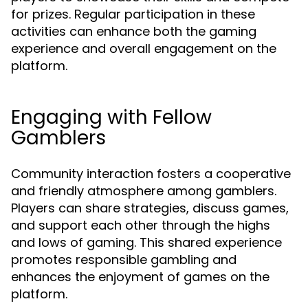
for prizes. Regular participation in these
activities can enhance both the gaming
experience and overall engagement on the
platform.
Engaging with Fellow
Gamblers
Community interaction fosters a cooperative
and friendly atmosphere among gamblers.
Players can share strategies, discuss games,
and support each other through the highs
and lows of gaming. This shared experience
promotes responsible gambling and
enhances the enjoyment of games on the
platform.