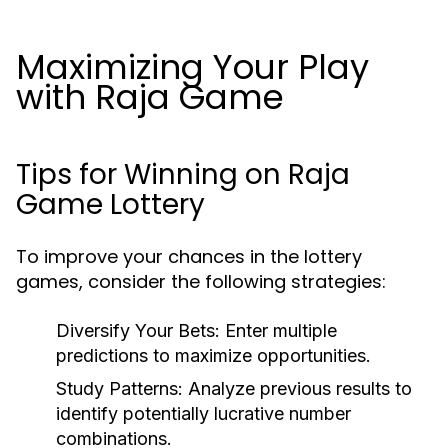
Maximizing Your Play
with Raja Game
Tips for Winning on Raja
Game Lottery
To improve your chances in the lottery
games, consider the following strategies:
Diversify Your Bets:
Enter multiple
predictions to maximize opportunities.
Study Patterns:
Analyze previous results to
identify potentially lucrative number
combinations.