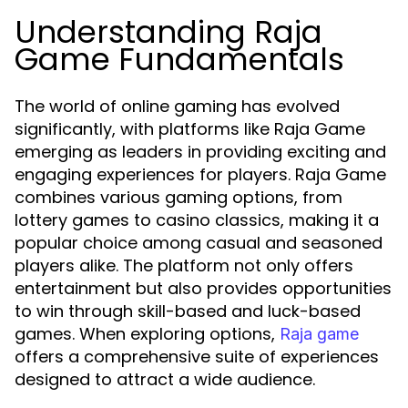
Understanding Raja
Game Fundamentals
The world of online gaming has evolved
significantly, with platforms like Raja Game
emerging as leaders in providing exciting and
engaging experiences for players. Raja Game
combines various gaming options, from
lottery games to casino classics, making it a
popular choice among casual and seasoned
players alike. The platform not only offers
entertainment but also provides opportunities
to win through skill-based and luck-based
games. When exploring options,
Raja game
offers a comprehensive suite of experiences
designed to attract a wide audience.