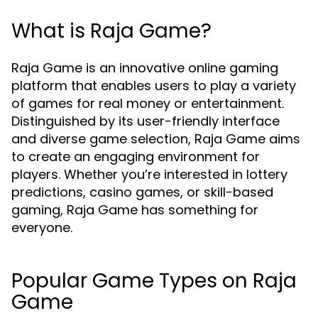
What is Raja Game?
Raja Game is an innovative online gaming
platform that enables users to play a variety
of games for real money or entertainment.
Distinguished by its user-friendly interface
and diverse game selection, Raja Game aims
to create an engaging environment for
players. Whether you’re interested in lottery
predictions, casino games, or skill-based
gaming, Raja Game has something for
everyone.
Popular Game Types on Raja
Game