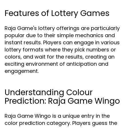
Features of Lottery Games
Raja Game's lottery offerings are particularly
popular due to their simple mechanics and
instant results. Players can engage in various
lottery formats where they pick numbers or
colors, and wait for the results, creating an
exciting environment of anticipation and
engagement.
Understanding Colour
Prediction: Raja Game Wingo
Raja Game Wingo is a unique entry in the
color prediction category. Players guess the