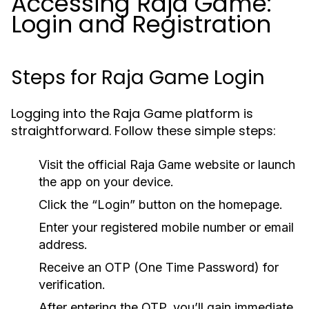
Accessing Raja Game:
Login and Registration
Steps for Raja Game Login
Logging into the Raja Game platform is
straightforward. Follow these simple steps:
Visit the official Raja Game website or launch
the app on your device.
Click the “Login” button on the homepage.
Enter your registered mobile number or email
address.
Receive an OTP (One Time Password) for
verification.
After entering the OTP, you’ll gain immediate