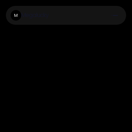
Megalucky
M