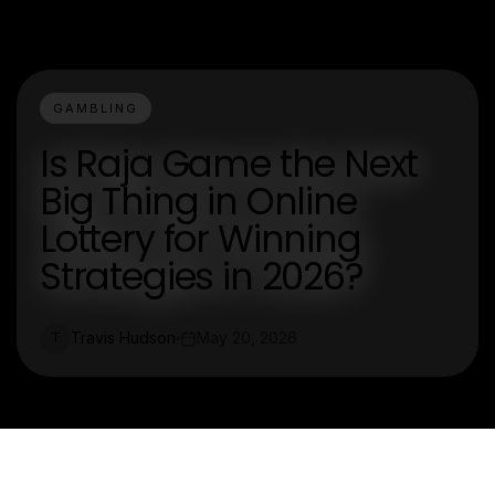
GAMBLING
Is Raja Game the Next
Big Thing in Online
Lottery for Winning
Strategies in 2026?
Travis Hudson
May 20, 2026
T