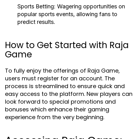
Sports Betting:
Wagering opportunities on
popular sports events, allowing fans to
predict results.
How to Get Started with Raja
Game
To fully enjoy the offerings of Raja Game,
users must register for an account. The
process is streamlined to ensure quick and
easy access to the platform. New players can
look forward to special promotions and
bonuses which enhance their gaming
experience from the very beginning.