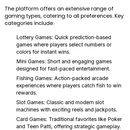
The platform offers an extensive range of
gaming types, catering to all preferences. Key
categories include:
Lottery Games:
Quick prediction-based
games where players select numbers or
colors for instant wins.
Mini Games:
Short and engaging games
designed for fast-paced entertainment.
Fishing Games:
Action-packed arcade
experiences where players catch fish to win
rewards.
Slot Games:
Classic and modern slot
machines with exciting reels and jackpots.
Card Games:
Traditional favorites like Poker
and Teen Patti, offering strategic gameplay.