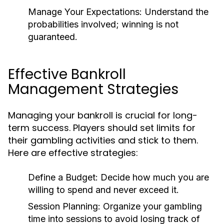
Manage Your Expectations:
Understand the
probabilities involved; winning is not
guaranteed.
Effective Bankroll
Management Strategies
Managing your bankroll is crucial for long-
term success. Players should set limits for
their gambling activities and stick to them.
Here are effective strategies:
Define a Budget:
Decide how much you are
willing to spend and never exceed it.
Session Planning:
Organize your gambling
time into sessions to avoid losing track of