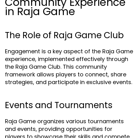
Community Experience
in Raja Game
The Role of Raja Game Club
Engagement is a key aspect of the Raja Game
experience, implemented effectively through
the Raja Game Club. This community
framework allows players to connect, share
strategies, and participate in exclusive events.
Events and Tournaments
Raja Game organizes various tournaments
and events, providing opportunities for
players to showcase their skills and compete