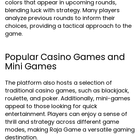
colors that appear in upcoming rounds,
blending luck with strategy. Many players
analyze previous rounds to inform their
choices, providing a tactical approach to the
game.
Popular Casino Games and
Mini Games
The platform also hosts a selection of
traditional casino games, such as blackjack,
roulette, and poker. Additionally, mini-games
appeal to those looking for quick
entertainment. Players can enjoy a sense of
thrill and strategy across different game
modes, making Raja Game a versatile gaming
destination.