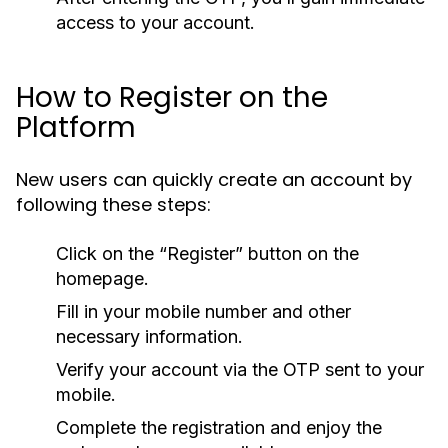
access to your account.
How to Register on the
Platform
New users can quickly create an account by
following these steps:
Click on the “Register” button on the
homepage.
Fill in your mobile number and other
necessary information.
Verify your account via the OTP sent to your
mobile.
Complete the registration and enjoy the