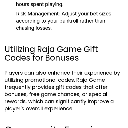
hours spent playing.
Risk Management:
Adjust your bet sizes
according to your bankroll rather than
chasing losses.
Utilizing Raja Game Gift
Codes for Bonuses
Players can also enhance their experience by
utilizing promotional codes. Raja Game
frequently provides gift codes that offer
bonuses, free game chances, or special
rewards, which can significantly improve a
player's overall experience.