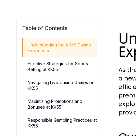
Table of Contents
Un
Ex
Understanding the KK55 Casino
Experience
Effective Strategies for Sports
As th
Betting at KK55
a new
Navigating Live Casino Games on
effic
KK55
premi
Maximizing Promotions and
explo
Bonuses at KK55
provi
Responsible Gambling Practices at
KK55