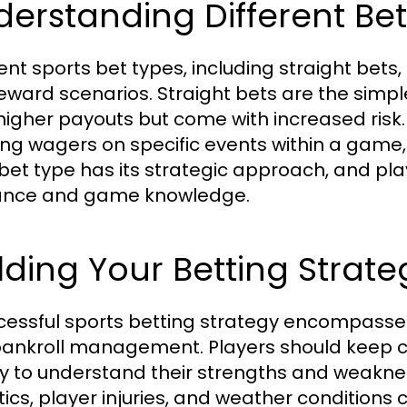
erstanding Different Bet
rent sports bet types, including straight bets,
reward scenarios. Straight bets are the simpl
 higher payouts but come with increased risk
ing wagers on specific events within a game
bet type has its strategic approach, and play
ance and game knowledge.
lding Your Betting Strate
cessful sports betting strategy encompasses 
ankroll management. Players should keep co
ry to understand their strengths and weakn
stics, player injuries, and weather conditions