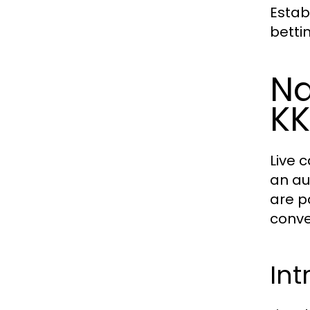
Estab
betti
Na
K
Live 
an au
are p
conve
Int