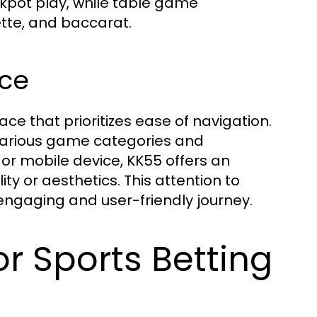
ckpot play, while table game
ette, and baccarat.
ace
e that prioritizes ease of navigation.
 various game categories and
or mobile device, KK55 offers an
ty or aesthetics. This attention to
engaging and user-friendly journey.
or Sports Betting