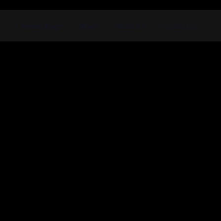
Home Page
News
About Us
Contact us