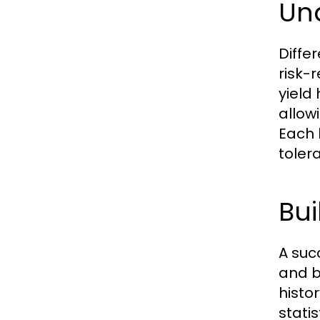
Und
Diffe
risk-
yield
allow
Each 
toler
Bui
A suc
and b
histo
stati