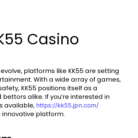
K55 Casino
evolve, platforms like KK55 are setting
tainment. With a wide array of games,
fety, KK55 positions itself as a
ttors alike. If you’re interested in
s available,
https://kk55.jpn.com/
 innovative platform.