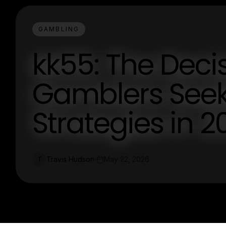
GAMBLING
kk55: The Deci
Gamblers Seek
Strategies in 2
Travis Hudson
May 22, 2026
T