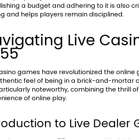
lishing a budget and adhering to it is also cr
ng and helps players remain disciplined.
vigating Live Cas
K55
casino games have revolutionized the online 
thentic feel of being in a brick-and-mortar ca
articularly noteworthy, combining the thrill o
nience of online play.
roduction to Live Deale