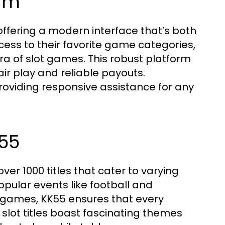
orm
 offering a modern interface that’s both
ccess to their favorite game categories,
ora of slot games. This robust platform
air play and reliable payouts.
providing responsive assistance for any
K55
ver 1000 titles that cater to varying
pular events like football and
er games, KK55 ensures that every
slot titles boast fascinating themes