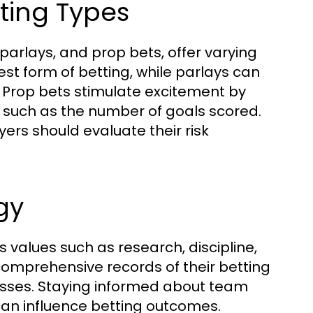
ting Types
 parlays, and prop bets, offer varying
est form of betting, while parlays can
. Prop bets stimulate excitement by
, such as the number of goals scored.
ers should evaluate their risk
gy
values such as research, discipline,
mprehensive records of their betting
esses. Staying informed about team
 can influence betting outcomes.