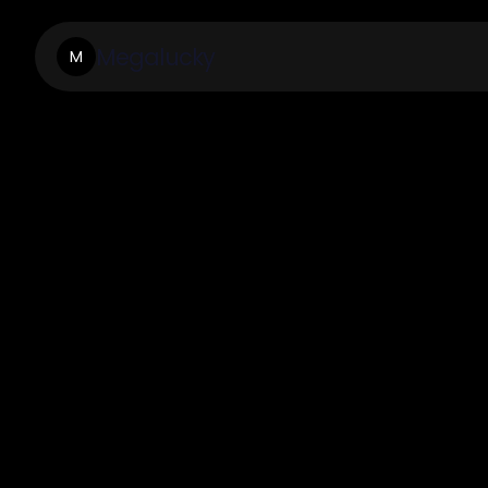
Megalucky
M