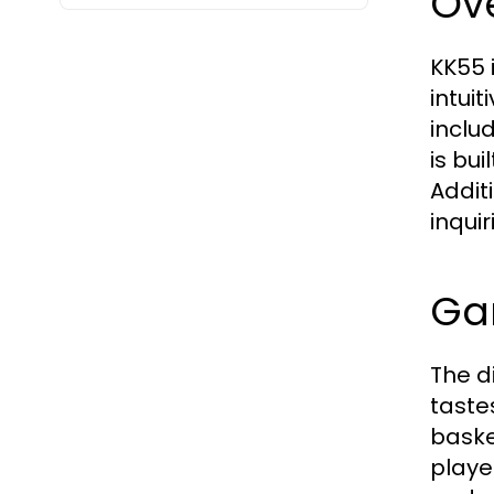
Ove
KK55 
intui
inclu
is bu
Addit
inquir
Ga
The d
taste
baske
playe