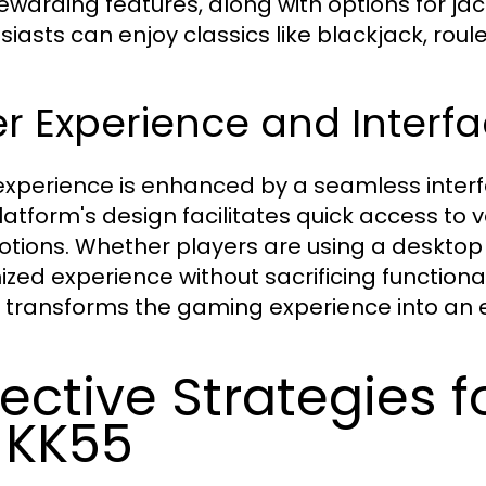
ewarding features, along with options for ja
siasts can enjoy classics like blackjack, roul
r Experience and Interf
experience is enhanced by a seamless interfac
latform's design facilitates quick access to
tions. Whether players are using a desktop 
ized experience without sacrificing functionali
l transforms the gaming experience into an 
fective Strategies f
 KK55