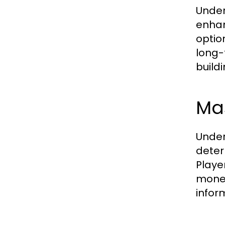
Under
enhan
optio
long-
build
Mas
Under
deter
Playe
money
infor