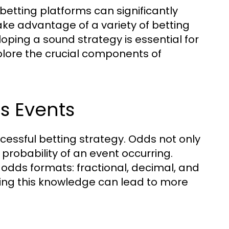
betting platforms can significantly
ake advantage of a variety of betting
loping a sound strategy is essential for
xplore the crucial components of
s Events
essful betting strategy. Odds not only
probability of an event occurring.
 odds formats: fractional, decimal, and
ing this knowledge can lead to more