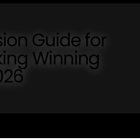
sion Guide for
ing Winning
026