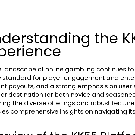
derstanding the K
perience
e landscape of online gambling continues to 
 standard for player engagement and enter
ient payouts, and a strong emphasis on user sa
er destination for both novice and seasoned be
ring the diverse offerings and robust feature
des comprehensive insights on navigating its