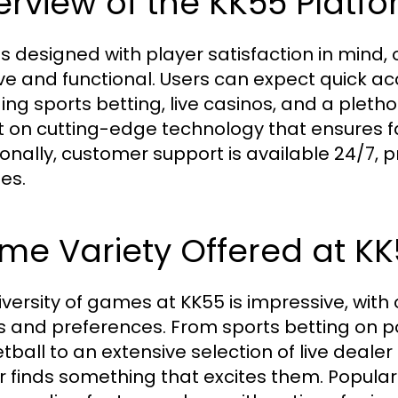
rview of the KK55 Platf
is designed with player satisfaction in mind,
tive and functional. Users can expect quick a
ding sports betting, live casinos, and a pleth
ilt on cutting-edge technology that ensures f
ionally, customer support is available 24/7, 
ies.
me Variety Offered at K
iversity of games at KK55 is impressive, with o
s and preferences. From sports betting on po
tball to an extensive selection of live deal
r finds something that excites them. Popular 