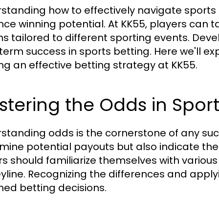
standing how to effectively navigate sports 
ce winning potential. At KK55, players can t
ns tailored to different sporting events. Deve
term success in sports betting. Here we'll e
ing an effective betting strategy at KK55.
tering the Odds in Sport
standing odds is the cornerstone of any succ
mine potential payouts but also indicate the 
rs should familiarize themselves with various
line. Recognizing the differences and apply
med betting decisions.