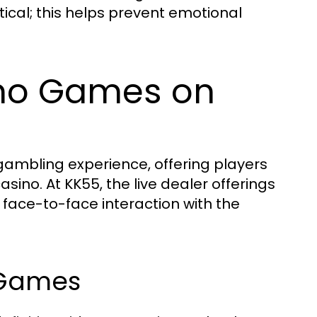
itical; this helps prevent emotional
ino Games on
gambling experience, offering players
sino. At KK55, the live dealer offerings
f face-to-face interaction with the
r Games