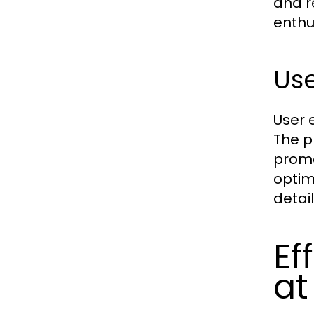
and r
enthu
Use
User 
The p
promo
optim
detai
Ef
at