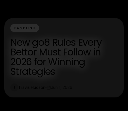
GAMBLING
New go8 Rules Every
Bettor Must Follow in
2026 for Winning
Strategies
Travis Hudson
Jun 1, 2026
T