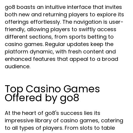
go8 boasts an intuitive interface that invites
both new and returning players to explore its
offerings effortlessly. The navigation is user-
friendly, allowing players to swiftly access
different sections, from sports betting to
casino games. Regular updates keep the
platform dynamic, with fresh content and
enhanced features that appeal to a broad
audience.
Top Casino Games
Offered by go8
At the heart of go8's success lies its
impressive library of casino games, catering
to all types of players. From slots to table