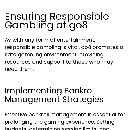
Ensuring Responsible
Gambling at go8
As with any form of entertainment,
responsible gambling is vital. go8 promotes a
safe gambling environment, providing
resources and support to those who may
need them.
Implementing Bankroll
Management Strategies
Effective bankroll management is essential for
prolonging the gaming experience. Setting
budgets, determining session limits, and