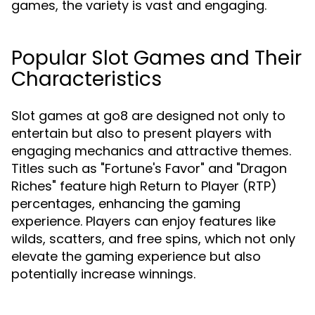
games, the variety is vast and engaging.
Popular Slot Games and Their
Characteristics
Slot games at go8 are designed not only to
entertain but also to present players with
engaging mechanics and attractive themes.
Titles such as "Fortune's Favor" and "Dragon
Riches" feature high Return to Player (RTP)
percentages, enhancing the gaming
experience. Players can enjoy features like
wilds, scatters, and free spins, which not only
elevate the gaming experience but also
potentially increase winnings.