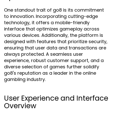
One standout trait of go8 is its commitment
to innovation. Incorporating cutting-edge
technology, it offers a mobile-friendly
interface that optimizes gameplay across
various devices. Additionally, the platform is
designed with features that prioritize security,
ensuring that user data and transactions are
always protected. A seamless user
experience, robust customer support, and a
diverse selection of games further solidify
go8's reputation as a leader in the online
gambling industry.
User Experience and Interface
Overview