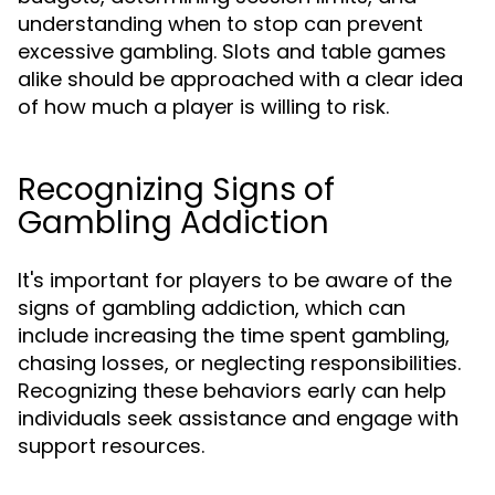
understanding when to stop can prevent
excessive gambling. Slots and table games
alike should be approached with a clear idea
of how much a player is willing to risk.
Recognizing Signs of
Gambling Addiction
It's important for players to be aware of the
signs of gambling addiction, which can
include increasing the time spent gambling,
chasing losses, or neglecting responsibilities.
Recognizing these behaviors early can help
individuals seek assistance and engage with
support resources.