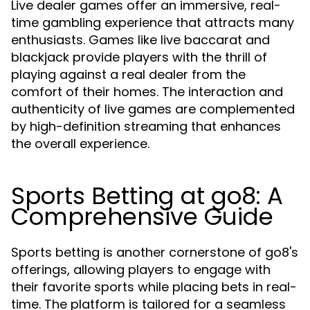
Live dealer games offer an immersive, real-
time gambling experience that attracts many
enthusiasts. Games like live baccarat and
blackjack provide players with the thrill of
playing against a real dealer from the
comfort of their homes. The interaction and
authenticity of live games are complemented
by high-definition streaming that enhances
the overall experience.
Sports Betting at go8: A
Comprehensive Guide
Sports betting is another cornerstone of go8's
offerings, allowing players to engage with
their favorite sports while placing bets in real-
time. The platform is tailored for a seamless