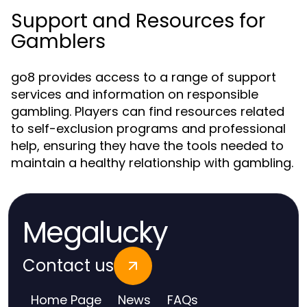
Support and Resources for
Gamblers
go8 provides access to a range of support
services and information on responsible
gambling. Players can find resources related
to self-exclusion programs and professional
help, ensuring they have the tools needed to
maintain a healthy relationship with gambling.
Megalucky
Contact us
Home Page
News
FAQs