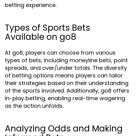
betting experience.
Types of Sports Bets
Available on go8
At go8, players can choose from various
types of bets, including moneyline bets, point
spreads, and over/under totals. The diversity
of betting options means players can tailor
their strategies based on their understanding
of the sports involved. Additionally, go8 offers
in-play betting, enabling real-time wagering
as the action unfolds.
Analyzing Odds and Making