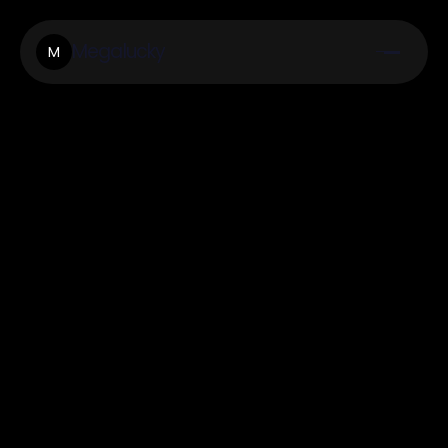
Megalucky
M