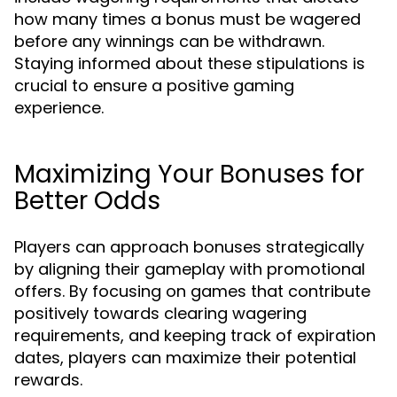
how many times a bonus must be wagered
before any winnings can be withdrawn.
Staying informed about these stipulations is
crucial to ensure a positive gaming
experience.
Maximizing Your Bonuses for
Better Odds
Players can approach bonuses strategically
by aligning their gameplay with promotional
offers. By focusing on games that contribute
positively towards clearing wagering
requirements, and keeping track of expiration
dates, players can maximize their potential
rewards.