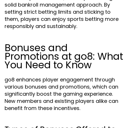
solid bankroll management approach. By
setting strict betting limits and sticking to
them, players can enjoy sports betting more
responsibly and sustainably.
Bonuses and
Promotions at go8: What
You Need to Know
go8 enhances player engagement through
various bonuses and promotions, which can
significantly boost the gaming experience.
New members and existing players alike can
benefit from these incentives.