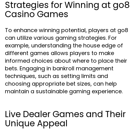
Strategies for Winning at go8
Casino Games
To enhance winning potential, players at go8
can utilize various gaming strategies. For
example, understanding the house edge of
different games allows players to make
informed choices about where to place their
bets. Engaging in bankroll management
techniques, such as setting limits and
choosing appropriate bet sizes, can help
maintain a sustainable gaming experience.
Live Dealer Games and Their
Unique Appeal