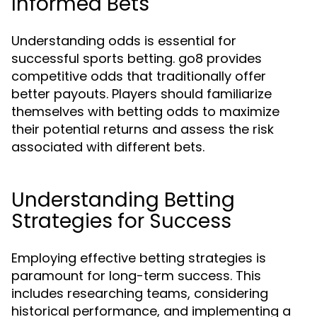
Informed Bets
Understanding odds is essential for
successful sports betting. go8 provides
competitive odds that traditionally offer
better payouts. Players should familiarize
themselves with betting odds to maximize
their potential returns and assess the risk
associated with different bets.
Understanding Betting
Strategies for Success
Employing effective betting strategies is
paramount for long-term success. This
includes researching teams, considering
historical performance, and implementing a