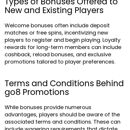
Types of Bonuses Offered to
New and Existing Players
Welcome bonuses often include deposit
matches or free spins, incentivizing new
players to register and begin playing. Loyalty
rewards for long-term members can include
cashback, reload bonuses, and exclusive
promotions tailored to player preferences.
Terms and Conditions Behind
go8 Promotions
While bonuses provide numerous
advantages, players should be aware of the
associated terms and conditions. These can
include wagering requirements that dictate