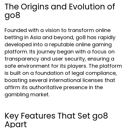
The Origins and Evolution of
go8
Founded with a vision to transform online
betting in Asia and beyond, go8 has rapidly
developed into a reputable online gaming
platform. Its journey began with a focus on
transparency and user security, ensuring a
safe environment for its players. The platform
is built on a foundation of legal compliance,
boasting several international licenses that
affirm its authoritative presence in the
gambling market.
Key Features That Set go8
Apart