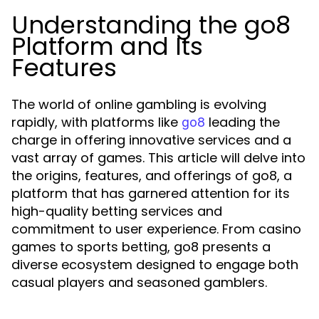
Understanding the go8
Platform and Its
Features
The world of online gambling is evolving
rapidly, with platforms like
leading the
go8
charge in offering innovative services and a
vast array of games. This article will delve into
the origins, features, and offerings of go8, a
platform that has garnered attention for its
high-quality betting services and
commitment to user experience. From casino
games to sports betting, go8 presents a
diverse ecosystem designed to engage both
casual players and seasoned gamblers.