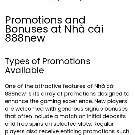
Promotions and
Bonuses at Nhà cái
888new
Types of Promotions
Available
One of the attractive features of Nhà cái
888new is its array of promotions designed to
enhance the gaming experience. New players
are welcomed with generous signup bonuses
that often include a match on initial deposits
and free spins on selected slots. Regular
players also receive enticing promotions such