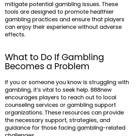
mitigate potential gambling issues. These
tools are designed to promote healthier
gambling practices and ensure that players
can enjoy their experience without adverse
effects.
What to Do If Gambling
Becomes a Problem
If you or someone you know is struggling with
gambling, it’s vital to seek help. 888new
encourages players to reach out to local
counseling services or gambling support
organizations. These resources can provide
the necessary support, strategies, and
guidance for those facing gambling-related
challenges.