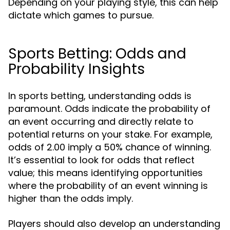
Depending on your playing style, this can help
dictate which games to pursue.
Sports Betting: Odds and
Probability Insights
In sports betting, understanding odds is
paramount. Odds indicate the probability of
an event occurring and directly relate to
potential returns on your stake. For example,
odds of 2.00 imply a 50% chance of winning.
It’s essential to look for odds that reflect
value; this means identifying opportunities
where the probability of an event winning is
higher than the odds imply.
Players should also develop an understanding