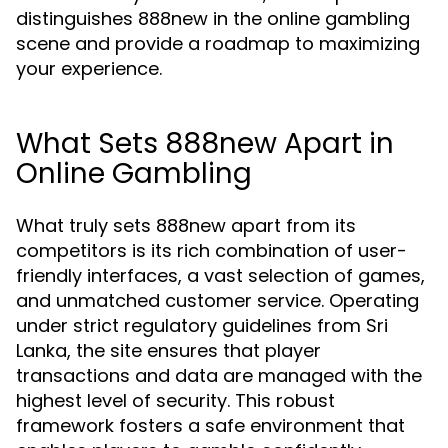
distinguishes 888new in the online gambling
scene and provide a roadmap to maximizing
your experience.
What Sets 888new Apart in
Online Gambling
What truly sets 888new apart from its
competitors is its rich combination of user-
friendly interfaces, a vast selection of games,
and unmatched customer service. Operating
under strict regulatory guidelines from Sri
Lanka, the site ensures that player
transactions and data are managed with the
highest level of security. This robust
framework fosters a safe environment that