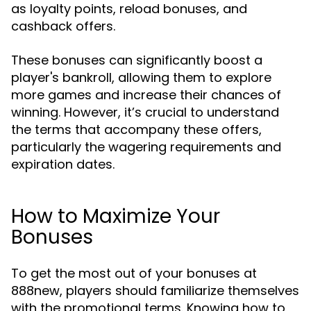
as loyalty points, reload bonuses, and
cashback offers.
These bonuses can significantly boost a
player's bankroll, allowing them to explore
more games and increase their chances of
winning. However, it’s crucial to understand
the terms that accompany these offers,
particularly the wagering requirements and
expiration dates.
How to Maximize Your
Bonuses
To get the most out of your bonuses at
888new, players should familiarize themselves
with the promotional terms. Knowing how to