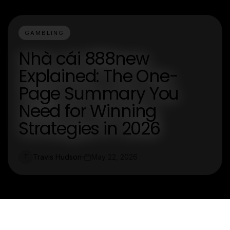
GAMBLING
Nhà cái 888new
Explained: The One-
Page Summary You
Need for Winning
Strategies in 2026
Travis Hudson
May 22, 2026
T