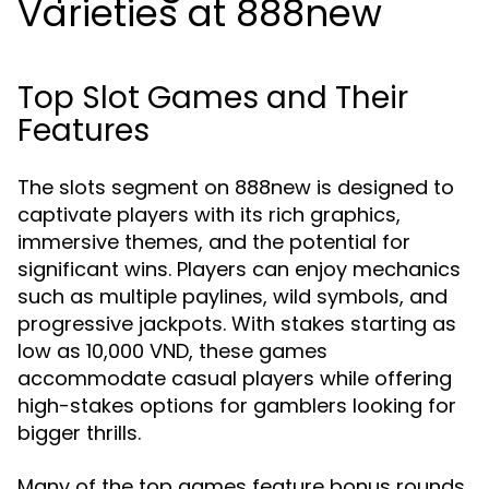
Varieties at 888new
Top Slot Games and Their
Features
The slots segment on 888new is designed to
captivate players with its rich graphics,
immersive themes, and the potential for
significant wins. Players can enjoy mechanics
such as multiple paylines, wild symbols, and
progressive jackpots. With stakes starting as
low as 10,000 VND, these games
accommodate casual players while offering
high-stakes options for gamblers looking for
bigger thrills.
Many of the top games feature bonus rounds