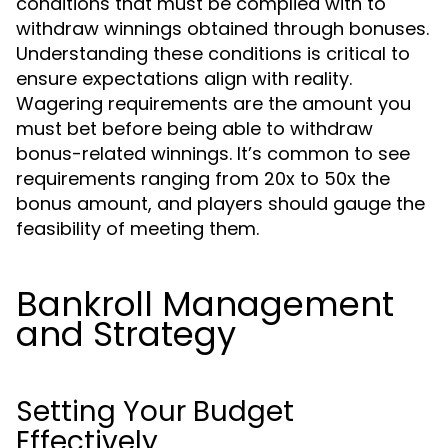
conditions that must be complied with to
withdraw winnings obtained through bonuses.
Understanding these conditions is critical to
ensure expectations align with reality.
Wagering requirements are the amount you
must bet before being able to withdraw
bonus-related winnings. It’s common to see
requirements ranging from 20x to 50x the
bonus amount, and players should gauge the
feasibility of meeting them.
Bankroll Management
and Strategy
Setting Your Budget
Effectively