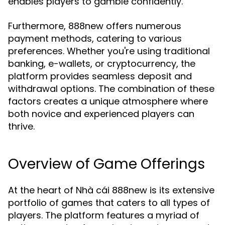
enables players to gamble confidently.
Furthermore, 888new offers numerous
payment methods, catering to various
preferences. Whether you're using traditional
banking, e-wallets, or cryptocurrency, the
platform provides seamless deposit and
withdrawal options. The combination of these
factors creates a unique atmosphere where
both novice and experienced players can
thrive.
Overview of Game Offerings
At the heart of Nhà cái 888new is its extensive
portfolio of games that caters to all types of
players. The platform features a myriad of