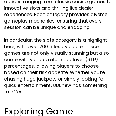
options ranging from classic casino games to
innovative slots and thrilling live dealer
experiences. Each category provides diverse
gameplay mechanics, ensuring that every
session can be unique and engaging.
In particular, the slots category is a highlight
here, with over 200 titles available. These
games are not only visually stunning but also
come with various return to player (RTP)
percentages, allowing players to choose
based on their risk appetite. Whether you're
chasing huge jackpots or simply looking for
quick entertainment, 888new has something
to offer.
Exploring Game