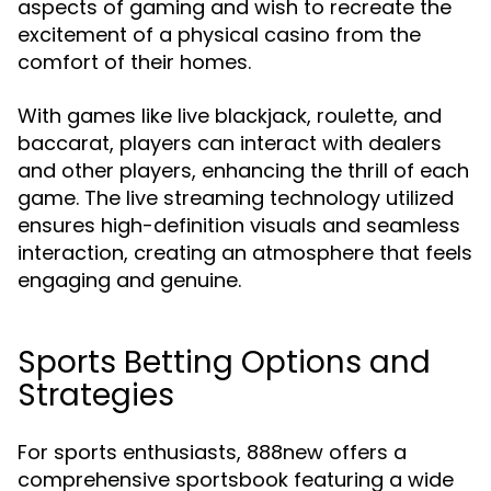
aspects of gaming and wish to recreate the
excitement of a physical casino from the
comfort of their homes.
With games like live blackjack, roulette, and
baccarat, players can interact with dealers
and other players, enhancing the thrill of each
game. The live streaming technology utilized
ensures high-definition visuals and seamless
interaction, creating an atmosphere that feels
engaging and genuine.
Sports Betting Options and
Strategies
For sports enthusiasts, 888new offers a
comprehensive sportsbook featuring a wide