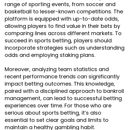
range of sporting events, from soccer and
basketball to lesser-known competitions. The
platform is equipped with up-to-date odds,
allowing players to find value in their bets by
comparing lines across different markets. To
succeed in sports betting, players should
incorporate strategies such as understanding
odds and employing staking plans.
Moreover, analyzing team statistics and
recent performance trends can significantly
impact betting outcomes. This knowledge,
paired with a disciplined approach to bankroll
management, can lead to successful betting
experiences over time. For those who are
serious about sports betting, it’s also
essential to set clear goals and limits to
maintain a healthy gambling habit.