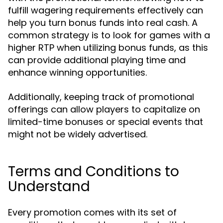
fulfill wagering requirements effectively can
help you turn bonus funds into real cash. A
common strategy is to look for games with a
higher RTP when utilizing bonus funds, as this
can provide additional playing time and
enhance winning opportunities.
Additionally, keeping track of promotional
offerings can allow players to capitalize on
limited-time bonuses or special events that
might not be widely advertised.
Terms and Conditions to
Understand
Every promotion comes with its set of