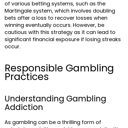
of various betting systems, such as the
Martingale system, which involves doubling
bets after a loss to recover losses when
winning eventually occurs. However, be
cautious with this strategy as it can lead to
significant financial exposure if losing streaks
occur.
Responsible Gambling
Practices
Understanding Gambling
Addiction
As gambling can be a thrilling form of