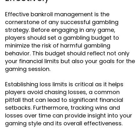
Effective bankroll management is the
cornerstone of any successful gambling
strategy. Before engaging in any game,
players should set a gambling budget to
minimize the risk of harmful gambling
behavior. This budget should reflect not only
your financial limits but also your goals for the
gaming session.
Establishing loss limits is critical as it helps
players avoid chasing losses, a common
pitfall that can lead to significant financial
setbacks. Furthermore, tracking wins and
losses over time can provide insight into your
gaming style and its overall effectiveness.