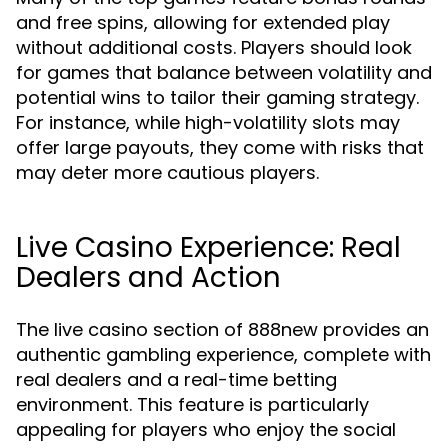
and free spins, allowing for extended play
without additional costs. Players should look
for games that balance between volatility and
potential wins to tailor their gaming strategy.
For instance, while high-volatility slots may
offer large payouts, they come with risks that
may deter more cautious players.
Live Casino Experience: Real
Dealers and Action
The live casino section of 888new provides an
authentic gambling experience, complete with
real dealers and a real-time betting
environment. This feature is particularly
appealing for players who enjoy the social