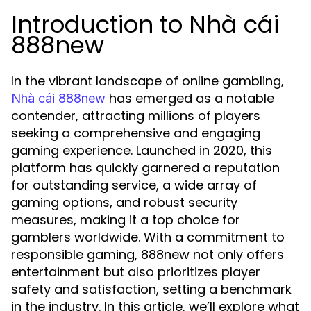
Introduction to Nhà cái
888new
In the vibrant landscape of online gambling,
has emerged as a notable
Nhà cái 888new
contender, attracting millions of players
seeking a comprehensive and engaging
gaming experience. Launched in 2020, this
platform has quickly garnered a reputation
for outstanding service, a wide array of
gaming options, and robust security
measures, making it a top choice for
gamblers worldwide. With a commitment to
responsible gaming, 888new not only offers
entertainment but also prioritizes player
safety and satisfaction, setting a benchmark
in the industry. In this article, we’ll explore what