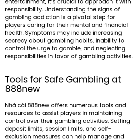
entertainment, it’s crucial to approach it with
responsibility. Understanding the signs of
gambling addiction is a pivotal step for
players caring for their mental and financial
health. Symptoms may include increasing
secrecy about gambling habits, inability to
control the urge to gamble, and neglecting
responsibilities in favor of gambling activities.
Tools for Safe Gambling at
888new
Nhà cái 888new offers numerous tools and
resources to assist players in maintaining
control over their gambling activities. Setting
deposit limits, session limits, and self-
exclusion measures can help manage and