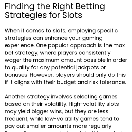
Finding the Right Betting
Strategies for Slots
When it comes to slots, employing specific
strategies can enhance your gaming
experience. One popular approach is the max
bet strategy, where players consistently
wager the maximum amount possible in order
to qualify for any potential jackpots or
bonuses. However, players should only do this
if it aligns with their budget and risk tolerance.
Another strategy involves selecting games
based on their volatility. High-volatility slots
may yield bigger wins, but they are less
frequent, while low-volatility games tend to
pay out smaller amounts more regularly.