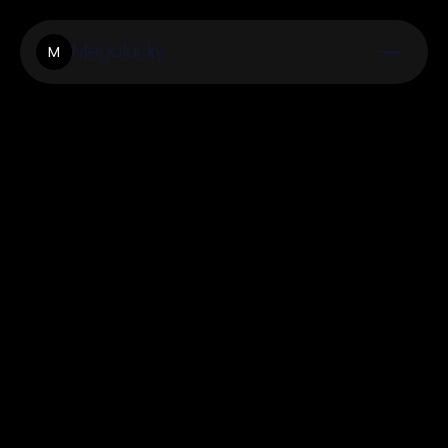
Megalucky
M