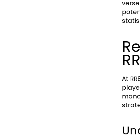
verse
poten
statis
Re
R
At RR
playe
manag
strat
Un