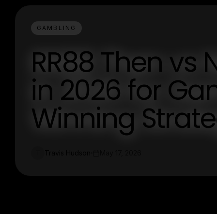
GAMBLING
RR88 Then vs N
in 2026 for Ga
Winning Strate
Travis Hudson
May 17, 2026
T