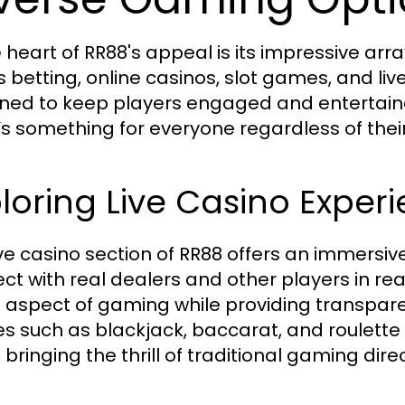
e heart of RR88's appeal is its impressive ar
s betting, online casinos, slot games, and li
ned to keep players engaged and entertaine
’s something for everyone regardless of their
loring Live Casino Exper
ive casino section of RR88 offers an immersi
ct with real dealers and other players in rea
l aspect of gaming while providing transpar
 such as blackjack, baccarat, and roulette 
 bringing the thrill of traditional gaming dire