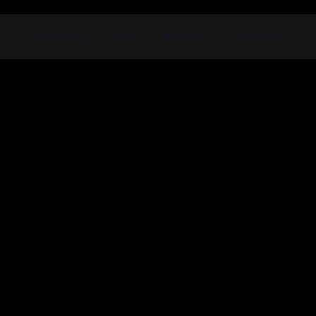
Home Page
News
About Us
Contact us