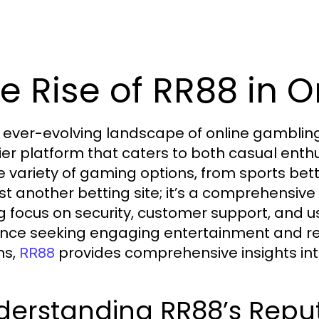
e Rise of RR88 in 
e ever-evolving landscape of online gambling,
er platform that caters to both casual enth
e variety of gaming options, from sports betti
ust another betting site; it’s a comprehensiv
g focus on security, customer support, and u
nce seeking engaging entertainment and re
ns,
provides comprehensive insights int
RR88
erstanding RR88’s Reputa