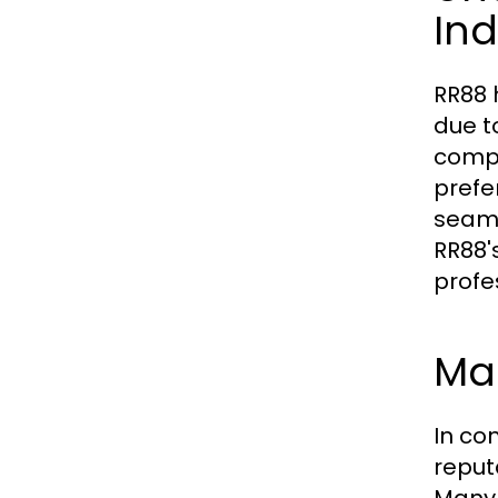
Ind
RR88 
due t
compe
prefe
seaml
RR88'
profe
Mar
In co
reput