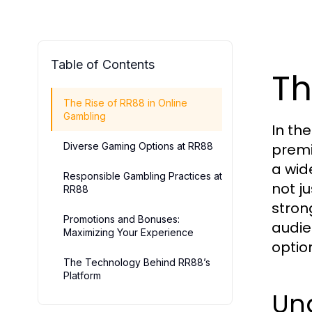
Table of Contents
Th
The Rise of RR88 in Online
Gambling
In th
Diverse Gaming Options at RR88
premi
a wid
Responsible Gambling Practices at
not j
RR88
stron
Promotions and Bonuses:
audie
Maximizing Your Experience
optio
The Technology Behind RR88’s
Platform
Und