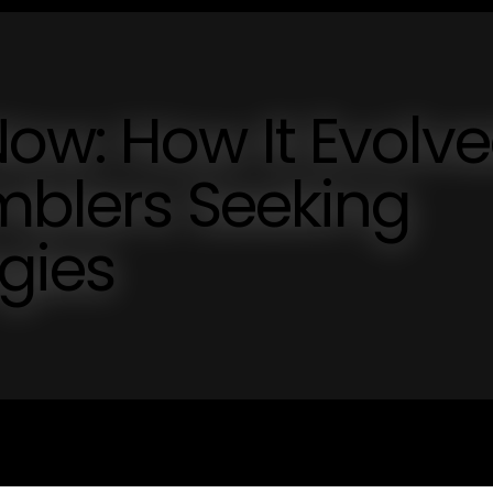
ow: How It Evolv
mblers Seeking
gies