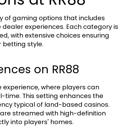
ray of gaming options that includes
ve dealer experiences. Each category is
d, with extensive choices ensuring
 betting style.
iences on RR88
ve experience, where players can
l-time. This setting enhances the
ency typical of land-based casinos.
are streamed with high-definition
ctly into players' homes.