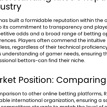
ustry
has built a formidable reputation within the
o its commitment to transparency and player s
titive odds and a broad range of betting op
rences. Players often commend the intuitive
ess, regardless of their technical proficienc
s understanding of gamer needs, ensuring 
ssional bettors-can find their niche.
ket Position: Comparing
mparison to other online betting platforms, R
able international organization, ensuring a 