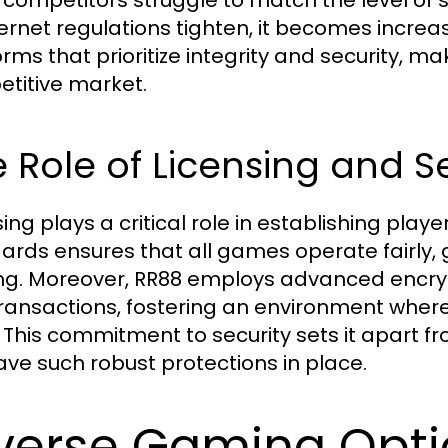
competitors struggle to match the level of s
ternet regulations tighten, it becomes increa
rms that prioritize integrity and security, ma
titive market.
 Role of Licensing and Se
ing plays a critical role in establishing play
ards ensures that all games operate fairly, g
ng. Moreover, RR88 employs advanced encryp
ransactions, fostering an environment wher
 This commitment to security sets it apart 
ave such robust protections in place.
verse Gaming Opti