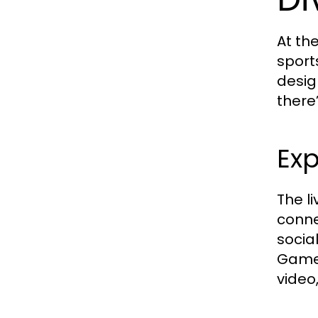
At th
sport
desig
there
Exp
The l
conne
socia
Games
video,