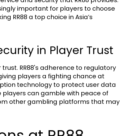
ervice and security that RR88 provides.
singly important for players to choose
king RR88 a top choice in Asia’s
curity in Player Trust
er trust. RR88's adherence to regulatory
iving players a fighting chance at
tion technology to protect user data
e players can gamble with peace of
from other gambling platforms that may
ons at RR88