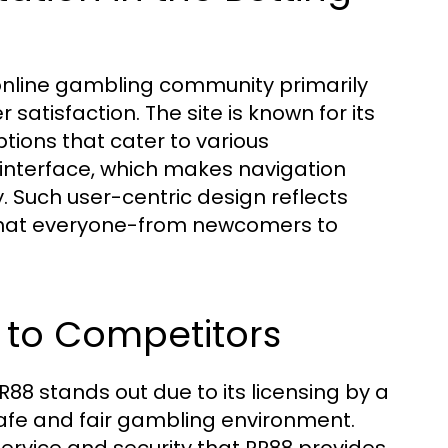
 online gambling community primarily
atisfaction. The site is known for its
tions that cater to various
 interface, which makes navigation
y. Such user-centric design reflects
that everyone-from newcomers to
 to Competitors
R88 stands out due to its licensing by a
safe and fair gambling environment.