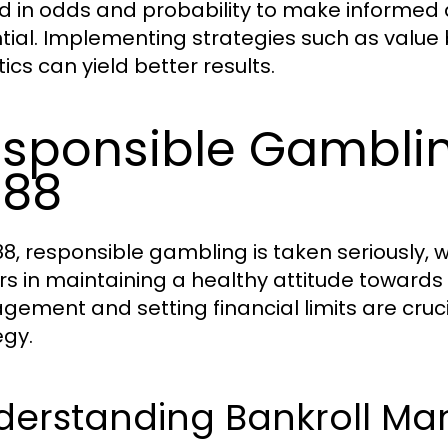
d in odds and probability to make informed 
tial. Implementing strategies such as value
tics can yield better results.
sponsible Gamblin
R88
88, responsible gambling is taken seriously, 
rs in maintaining a healthy attitude towards
ement and setting financial limits are cruc
egy.
derstanding Bankroll M