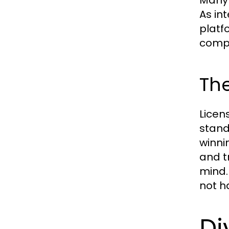
Many 
As in
platfo
compe
The
Licens
stand
winni
and t
mind.
not h
Di