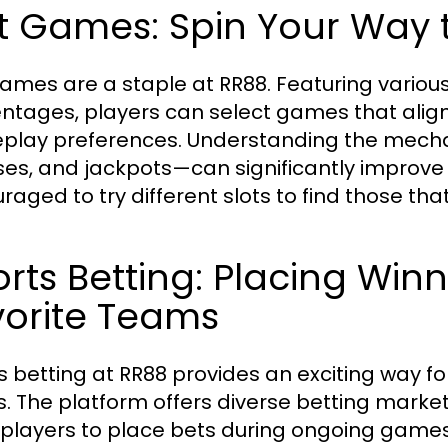
t Games: Spin Your Way 
games are a staple at RR88. Featuring variou
ntages, players can select games that align 
lay preferences. Understanding the mechan
es, and jackpots—can significantly improve 
aged to try different slots to find those that
rts Betting: Placing Win
vorite Teams
s betting at RR88 provides an exciting way fo
s. The platform offers diverse betting markets
 players to place bets during ongoing games.