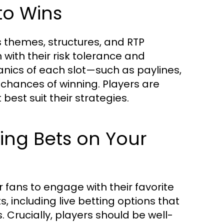
to Wins
s themes, structures, and RTP
with their risk tolerance and
ics of each slot—such as paylines,
chances of winning. Players are
 best suit their strategies.
ning Bets on Your
r fans to engage with their favorite
, including live betting options that
 Crucially, players should be well-