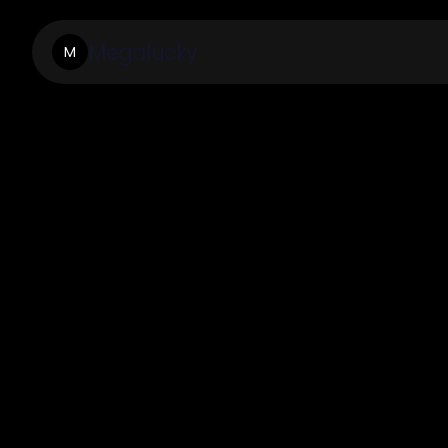
Megalucky
M