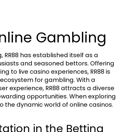
Online Gambling
 RR88 has established itself as a
usiasts and seasoned bettors. Offering
ng to live casino experiences, RR88 is
e ecosystem for gambling. With a
ser experience, RR88 attracts a diverse
warding opportunities. When exploring
o the dynamic world of online casinos.
tion in the Betting