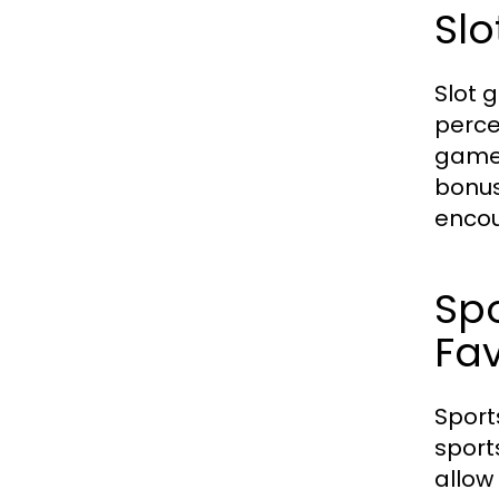
Slo
Slot 
perce
gamep
bonus
encour
Spo
Fa
Sport
sport
allow