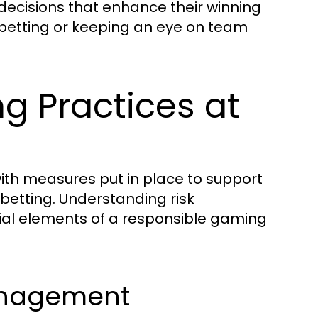
decisions that enhance their winning
 betting or keeping an eye on team
g Practices at
with measures put in place to support
 betting. Understanding risk
ial elements of a responsible gaming
anagement