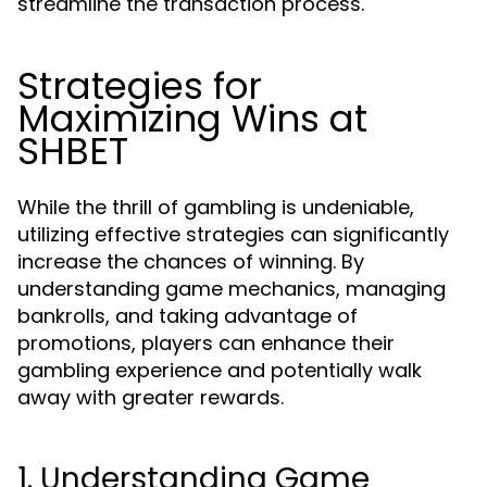
streamline the transaction process.
Strategies for
Maximizing Wins at
SHBET
While the thrill of gambling is undeniable,
utilizing effective strategies can significantly
increase the chances of winning. By
understanding game mechanics, managing
bankrolls, and taking advantage of
promotions, players can enhance their
gambling experience and potentially walk
away with greater rewards.
1. Understanding Game