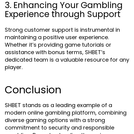
3. Enhancing Your Gambling
Experience through Support
Strong customer support is instrumental in
maintaining a positive user experience.
Whether it’s providing game tutorials or
assistance with bonus terms, SHBET’s
dedicated team is a valuable resource for any
player.
Conclusion
SHBET stands as a leading example of a
modern online gambling platform, combining
diverse gaming options with a strong
commitment to security and responsible