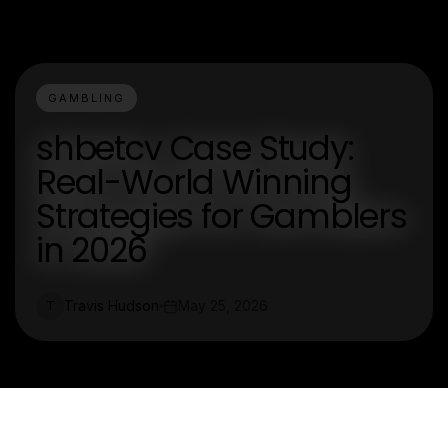
GAMBLING
shbetcv Case Study:
Real-World Winning
Strategies for Gamblers
in 2026
Travis Hudson
May 25, 2026
T