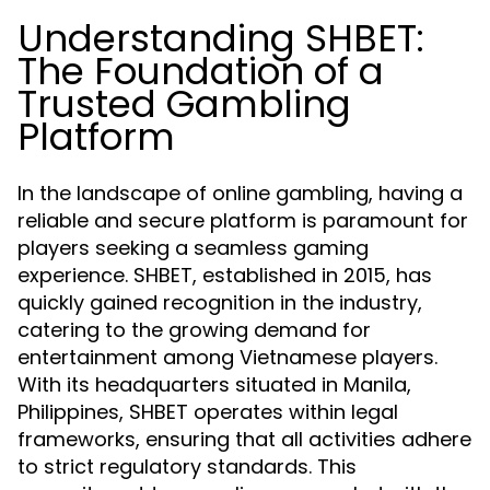
Understanding SHBET:
The Foundation of a
Trusted Gambling
Platform
In the landscape of online gambling, having a
reliable and secure platform is paramount for
players seeking a seamless gaming
experience. SHBET, established in 2015, has
quickly gained recognition in the industry,
catering to the growing demand for
entertainment among Vietnamese players.
With its headquarters situated in Manila,
Philippines, SHBET operates within legal
frameworks, ensuring that all activities adhere
to strict regulatory standards. This