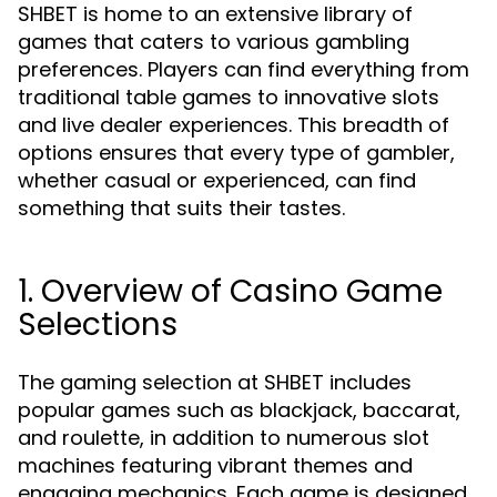
SHBET is home to an extensive library of
games that caters to various gambling
preferences. Players can find everything from
traditional table games to innovative slots
and live dealer experiences. This breadth of
options ensures that every type of gambler,
whether casual or experienced, can find
something that suits their tastes.
1. Overview of Casino Game
Selections
The gaming selection at SHBET includes
popular games such as blackjack, baccarat,
and roulette, in addition to numerous slot
machines featuring vibrant themes and
engaging mechanics. Each game is designed