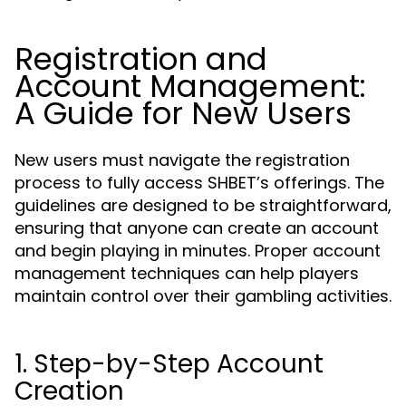
Registration and
Account Management:
A Guide for New Users
New users must navigate the registration
process to fully access SHBET’s offerings. The
guidelines are designed to be straightforward,
ensuring that anyone can create an account
and begin playing in minutes. Proper account
management techniques can help players
maintain control over their gambling activities.
1. Step-by-Step Account
Creation