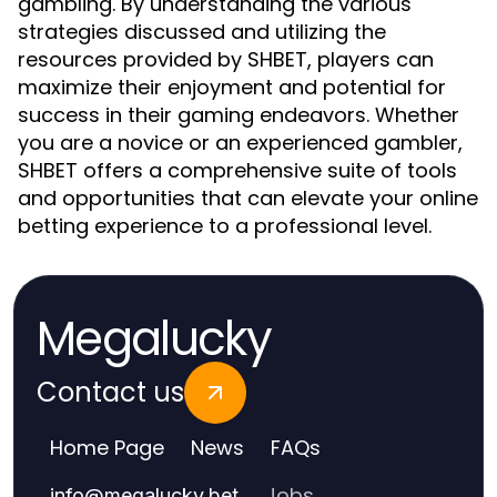
gambling. By understanding the various
strategies discussed and utilizing the
resources provided by SHBET, players can
maximize their enjoyment and potential for
success in their gaming endeavors. Whether
you are a novice or an experienced gambler,
SHBET offers a comprehensive suite of tools
and opportunities that can elevate your online
betting experience to a professional level.
Megalucky
Contact us
Home Page
News
FAQs
Jobs
info
@
megalucky.bet