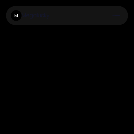
Megalucky
M