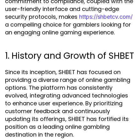
commitment to compliance, coupled with the
user-friendly interface and cutting-edge
security protocols, makes
https://shbetcv.com/
a compelling choice for gamblers looking for
an engaging online gaming experience.
1. History and Growth of SHBET
Since its inception, SHBET has focused on
providing a diverse range of online gambling
options. The platform has consistently
evolved, integrating advanced technologies
to enhance user experience. By prioritizing
customer feedback and continuously
updating its offerings, SHBET has fortified its
position as a leading online gambling
destination in the region.