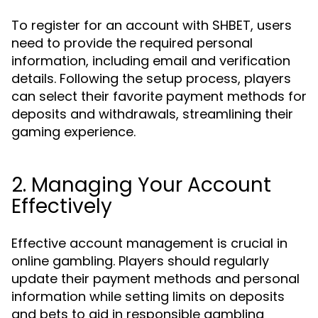
To register for an account with SHBET, users
need to provide the required personal
information, including email and verification
details. Following the setup process, players
can select their favorite payment methods for
deposits and withdrawals, streamlining their
gaming experience.
2. Managing Your Account
Effectively
Effective account management is crucial in
online gambling. Players should regularly
update their payment methods and personal
information while setting limits on deposits
and bets to aid in responsible gambling