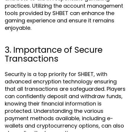
practices. Utilizing the account management
tools provided by SHBET can enhance the
gaming experience and ensure it remains
enjoyable.
3. Importance of Secure
Transactions
Security is a top priority for SHBET, with
advanced encryption technology ensuring
that all transactions are safeguarded. Players
can confidently deposit and withdraw funds,
knowing their financial information is
protected. Understanding the various
payment methods available, including e-
wallets and cryptocurrency options, can also