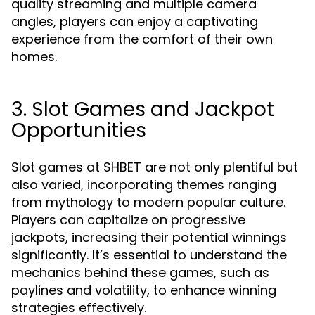
quality streaming and multiple camera
angles, players can enjoy a captivating
experience from the comfort of their own
homes.
3. Slot Games and Jackpot
Opportunities
Slot games at SHBET are not only plentiful but
also varied, incorporating themes ranging
from mythology to modern popular culture.
Players can capitalize on progressive
jackpots, increasing their potential winnings
significantly. It’s essential to understand the
mechanics behind these games, such as
paylines and volatility, to enhance winning
strategies effectively.