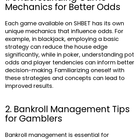
Mechanics for Better Odds
Each game available on SHBET has its own
unique mechanics that influence odds. For
example, in blackjack, employing a basic
strategy can reduce the house edge
significantly, while in poker, understanding pot
odds and player tendencies can inform better
decision-making. Familiarizing oneself with
these strategies and concepts can lead to
improved results.
2. Bankroll Management Tips
for Gamblers
Bankroll management is essential for