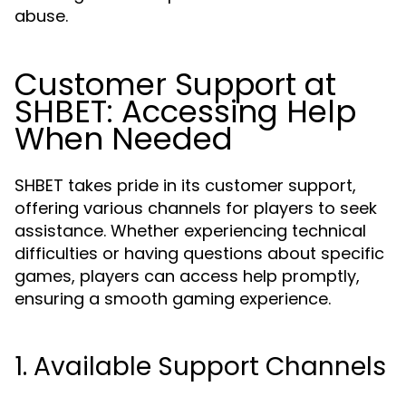
abuse.
Customer Support at
SHBET: Accessing Help
When Needed
SHBET takes pride in its customer support,
offering various channels for players to seek
assistance. Whether experiencing technical
difficulties or having questions about specific
games, players can access help promptly,
ensuring a smooth gaming experience.
1. Available Support Channels