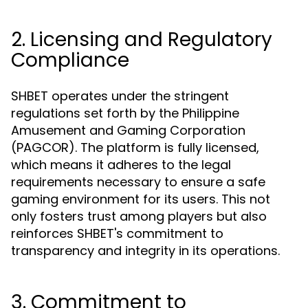
2. Licensing and Regulatory
Compliance
SHBET operates under the stringent
regulations set forth by the Philippine
Amusement and Gaming Corporation
(PAGCOR). The platform is fully licensed,
which means it adheres to the legal
requirements necessary to ensure a safe
gaming environment for its users. This not
only fosters trust among players but also
reinforces SHBET's commitment to
transparency and integrity in its operations.
3. Commitment to