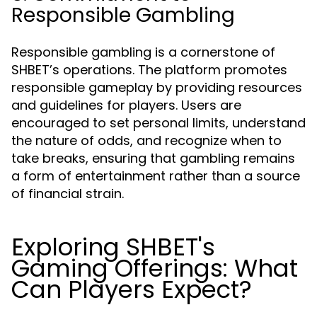
Responsible Gambling
Responsible gambling is a cornerstone of
SHBET’s operations. The platform promotes
responsible gameplay by providing resources
and guidelines for players. Users are
encouraged to set personal limits, understand
the nature of odds, and recognize when to
take breaks, ensuring that gambling remains
a form of entertainment rather than a source
of financial strain.
Exploring SHBET's
Gaming Offerings: What
Can Players Expect?