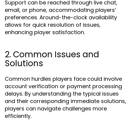
Support can be reached through live chat,
email, or phone, accommodating players’
preferences. Around-the-clock availability
allows for quick resolution of issues,
enhancing player satisfaction.
2. Common Issues and
Solutions
Common hurdles players face could involve
account verification or payment processing
delays. By understanding the typical issues
and their corresponding immediate solutions,
players can navigate challenges more
efficiently.