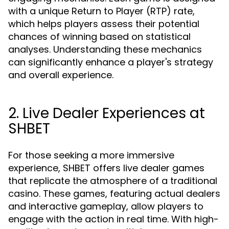
with a unique Return to Player (RTP) rate,
which helps players assess their potential
chances of winning based on statistical
analyses. Understanding these mechanics
can significantly enhance a player's strategy
and overall experience.
2. Live Dealer Experiences at
SHBET
For those seeking a more immersive
experience, SHBET offers live dealer games
that replicate the atmosphere of a traditional
casino. These games, featuring actual dealers
and interactive gameplay, allow players to
engage with the action in real time. With high-