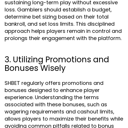
sustaining long-term play without excessive
loss. Gamblers should establish a budget,
determine bet sizing based on their total
bankroll, and set loss limits. This disciplined
approach helps players remain in control and
prolongs their engagement with the platform.
3. Utilizing Promotions and
Bonuses Wisely
SHBET regularly offers promotions and
bonuses designed to enhance player
experience. Understanding the terms
associated with these bonuses, such as
wagering requirements and cashout limits,
allows players to maximize their benefits while
avoiding common pitfalls related to bonus