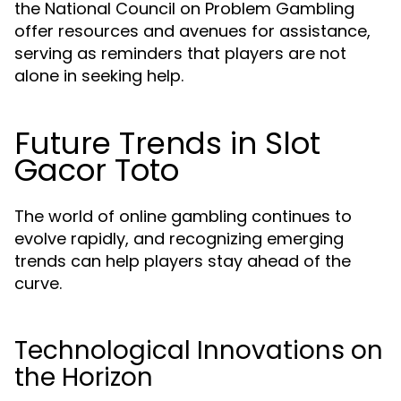
the National Council on Problem Gambling
offer resources and avenues for assistance,
serving as reminders that players are not
alone in seeking help.
Future Trends in Slot
Gacor Toto
The world of online gambling continues to
evolve rapidly, and recognizing emerging
trends can help players stay ahead of the
curve.
Technological Innovations on
the Horizon