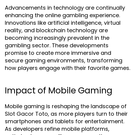
Advancements in technology are continually
enhancing the online gambling experience.
Innovations like artificial intelligence, virtual
reality, and blockchain technology are
becoming increasingly prevalent in the
gambling sector. These developments
promise to create more immersive and
secure gaming environments, transforming
how players engage with their favorite games.
Impact of Mobile Gaming
Mobile gaming is reshaping the landscape of
Slot Gacor Toto, as more players turn to their
smartphones and tablets for entertainment.
As developers refine mobile platforms,