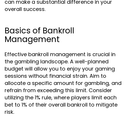
can make a substantial difference in your
overall success.
Basics of Bankroll
Management
Effective bankroll management is crucial in
the gambling landscape. A well-planned
budget will allow you to enjoy your gaming
sessions without financial strain. Aim to
allocate a specific amount for gambling, and
refrain from exceeding this limit. Consider
utilizing the 1% rule, where players limit each
bet to 1% of their overall bankroll to mitigate
risk.