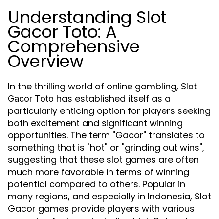
Understanding Slot
Gacor Toto: A
Comprehensive
Overview
In the thrilling world of online gambling,
Slot
has established itself as a
Gacor Toto
particularly enticing option for players seeking
both excitement and significant winning
opportunities. The term "Gacor" translates to
something that is "hot" or "grinding out wins",
suggesting that these slot games are often
much more favorable in terms of winning
potential compared to others. Popular in
many regions, and especially in Indonesia, Slot
Gacor games provide players with various