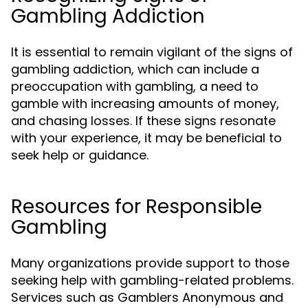
Gambling Addiction
It is essential to remain vigilant of the signs of
gambling addiction, which can include a
preoccupation with gambling, a need to
gamble with increasing amounts of money,
and chasing losses. If these signs resonate
with your experience, it may be beneficial to
seek help or guidance.
Resources for Responsible
Gambling
Many organizations provide support to those
seeking help with gambling-related problems.
Services such as Gamblers Anonymous and