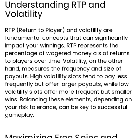
Understanding RTP and
Volatility
RTP (Return to Player) and volatility are
fundamental concepts that can significantly
impact your winnings. RTP represents the
percentage of wagered money a slot returns
to players over time. Volatility, on the other
hand, measures the frequency and size of
payouts. High volatility slots tend to pay less
frequently but offer larger payouts, while low
volatility slots offer more frequent but smaller
wins. Balancing these elements, depending on
your risk tolerance, can be key to successful
gameplay.
Maximizing Free Spins and