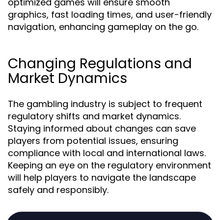
optimized games will ensure smooth
graphics, fast loading times, and user-friendly
navigation, enhancing gameplay on the go.
Changing Regulations and
Market Dynamics
The gambling industry is subject to frequent
regulatory shifts and market dynamics.
Staying informed about changes can save
players from potential issues, ensuring
compliance with local and international laws.
Keeping an eye on the regulatory environment
will help players to navigate the landscape
safely and responsibly.