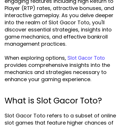
engaging features including high Return to
Player (RTP) rates, attractive bonuses, and
interactive gameplay. As you delve deeper
into the realm of Slot Gacor Toto, you'll
discover essential strategies, insights into
game mechanics, and effective bankroll
management practices.
When exploring options,
Slot Gacor Toto
provides comprehensive insights into the
mechanics and strategies necessary to
enhance your gaming experience.
What is Slot Gacor Toto?
Slot Gacor Toto refers to a subset of online
slot games that feature higher chances of