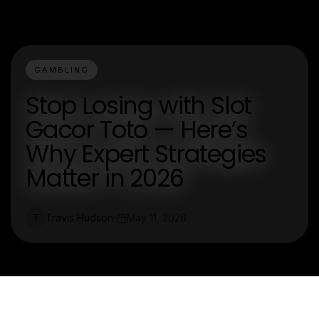
GAMBLING
Stop Losing with Slot
Gacor Toto — Here’s
Why Expert Strategies
Matter in 2026
Travis Hudson
May 11, 2026
T