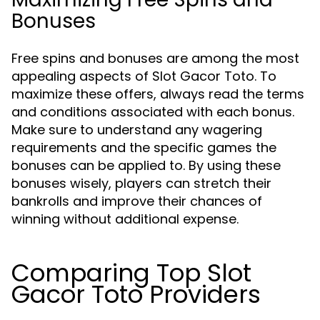
Bonuses
Free spins and bonuses are among the most
appealing aspects of Slot Gacor Toto. To
maximize these offers, always read the terms
and conditions associated with each bonus.
Make sure to understand any wagering
requirements and the specific games the
bonuses can be applied to. By using these
bonuses wisely, players can stretch their
bankrolls and improve their chances of
winning without additional expense.
Comparing Top Slot
Gacor Toto Providers