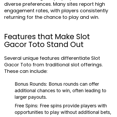
diverse preferences. Many sites report high
engagement rates, with players consistently
returning for the chance to play and win.
Features that Make Slot
Gacor Toto Stand Out
Several unique features differentiate Slot
Gacor Toto from traditional slot offerings.
These can include:
Bonus Rounds:
Bonus rounds can offer
additional chances to win, often leading to
larger payouts.
Free Spins:
Free spins provide players with
opportunities to play without additional bets,