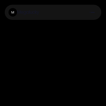
Megalucky
M