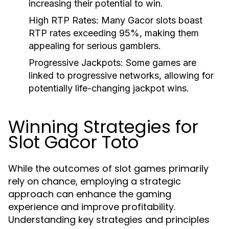
increasing their potential to win.
High RTP Rates:
Many Gacor slots boast
RTP rates exceeding 95%, making them
appealing for serious gamblers.
Progressive Jackpots:
Some games are
linked to progressive networks, allowing for
potentially life-changing jackpot wins.
Winning Strategies for
Slot Gacor Toto
While the outcomes of slot games primarily
rely on chance, employing a strategic
approach can enhance the gaming
experience and improve profitability.
Understanding key strategies and principles