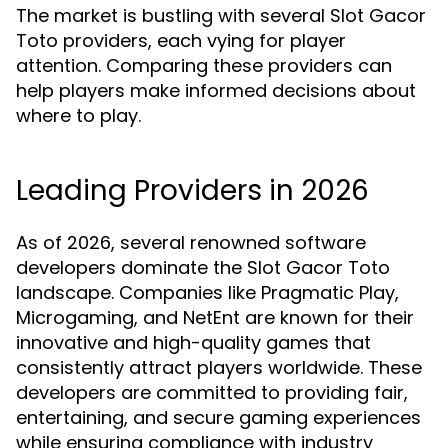
The market is bustling with several Slot Gacor
Toto providers, each vying for player
attention. Comparing these providers can
help players make informed decisions about
where to play.
Leading Providers in 2026
As of 2026, several renowned software
developers dominate the Slot Gacor Toto
landscape. Companies like Pragmatic Play,
Microgaming, and NetEnt are known for their
innovative and high-quality games that
consistently attract players worldwide. These
developers are committed to providing fair,
entertaining, and secure gaming experiences
while ensuring compliance with industry