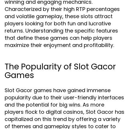
winning and engaging mechanics.
Characterized by their high RTP percentages
and volatile gameplay, these slots attract
players looking for both fun and lucrative
returns. Understanding the specific features
that define these games can help players
maximize their enjoyment and profitability.
The Popularity of Slot Gacor
Games
Slot Gacor games have gained immense
popularity due to their user-friendly interfaces
and the potential for big wins. As more
players flock to digital casinos, Slot Gacor has
capitalized on this trend by offering a variety
of themes and gameplay styles to cater to