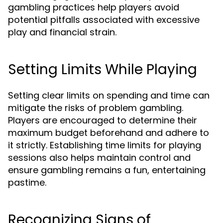
gambling practices help players avoid
potential pitfalls associated with excessive
play and financial strain.
Setting Limits While Playing
Setting clear limits on spending and time can
mitigate the risks of problem gambling.
Players are encouraged to determine their
maximum budget beforehand and adhere to
it strictly. Establishing time limits for playing
sessions also helps maintain control and
ensure gambling remains a fun, entertaining
pastime.
Recognizing Signs of