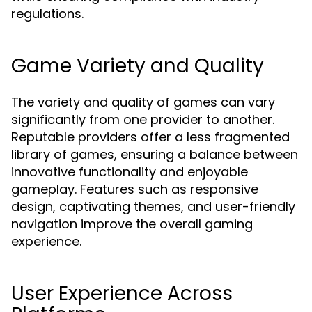
regulations.
Game Variety and Quality
The variety and quality of games can vary
significantly from one provider to another.
Reputable providers offer a less fragmented
library of games, ensuring a balance between
innovative functionality and enjoyable
gameplay. Features such as responsive
design, captivating themes, and user-friendly
navigation improve the overall gaming
experience.
User Experience Across