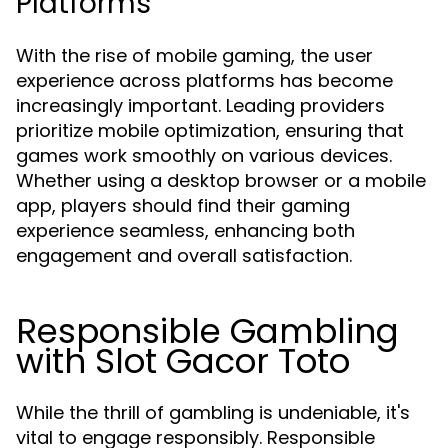
Platforms
With the rise of mobile gaming, the user
experience across platforms has become
increasingly important. Leading providers
prioritize mobile optimization, ensuring that
games work smoothly on various devices.
Whether using a desktop browser or a mobile
app, players should find their gaming
experience seamless, enhancing both
engagement and overall satisfaction.
Responsible Gambling
with Slot Gacor Toto
While the thrill of gambling is undeniable, it's
vital to engage responsibly. Responsible