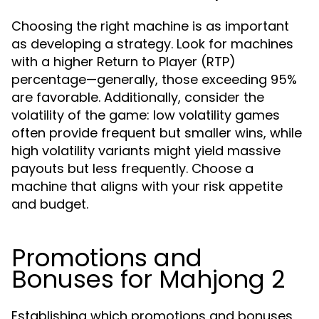
Choosing the right machine is as important
as developing a strategy. Look for machines
with a higher Return to Player (RTP)
percentage—generally, those exceeding 95%
are favorable. Additionally, consider the
volatility of the game: low volatility games
often provide frequent but smaller wins, while
high volatility variants might yield massive
payouts but less frequently. Choose a
machine that aligns with your risk appetite
and budget.
Promotions and
Bonuses for Mahjong 2
Establishing which promotions and bonuses