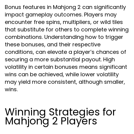
Bonus features in Mahjong 2 can significantly
impact gameplay outcomes. Players may
encounter free spins, multipliers, or wild tiles
that substitute for others to complete winning
combinations. Understanding how to trigger
these bonuses, and their respective
conditions, can elevate a player’s chances of
securing a more substantial payout. High
volatility in certain bonuses means significant
wins can be achieved, while lower volatility
may yield more consistent, although smaller,
wins.
Winning Strategies for
Mahjong 2 Players