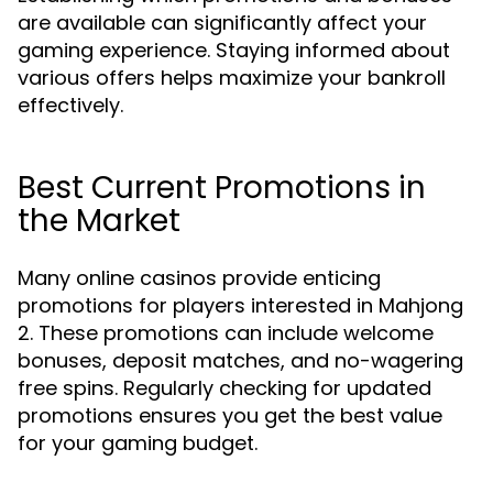
are available can significantly affect your
gaming experience. Staying informed about
various offers helps maximize your bankroll
effectively.
Best Current Promotions in
the Market
Many online casinos provide enticing
promotions for players interested in Mahjong
2. These promotions can include welcome
bonuses, deposit matches, and no-wagering
free spins. Regularly checking for updated
promotions ensures you get the best value
for your gaming budget.