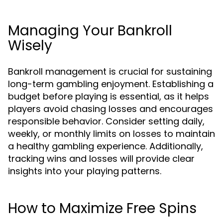
Managing Your Bankroll
Wisely
Bankroll management is crucial for sustaining
long-term gambling enjoyment. Establishing a
budget before playing is essential, as it helps
players avoid chasing losses and encourages
responsible behavior. Consider setting daily,
weekly, or monthly limits on losses to maintain
a healthy gambling experience. Additionally,
tracking wins and losses will provide clear
insights into your playing patterns.
How to Maximize Free Spins