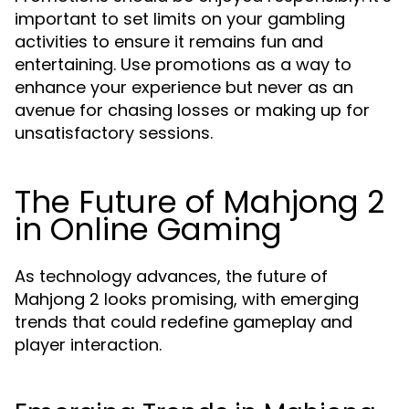
important to set limits on your gambling
activities to ensure it remains fun and
entertaining. Use promotions as a way to
enhance your experience but never as an
avenue for chasing losses or making up for
unsatisfactory sessions.
The Future of Mahjong 2
in Online Gaming
As technology advances, the future of
Mahjong 2 looks promising, with emerging
trends that could redefine gameplay and
player interaction.