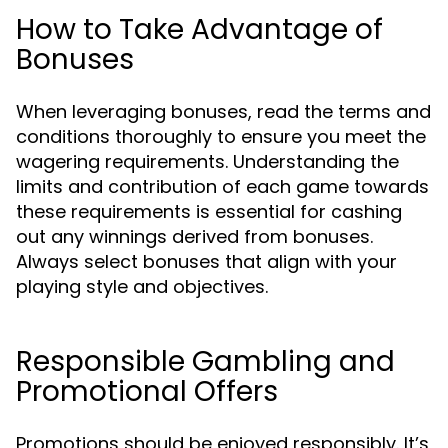
How to Take Advantage of
Bonuses
When leveraging bonuses, read the terms and
conditions thoroughly to ensure you meet the
wagering requirements. Understanding the
limits and contribution of each game towards
these requirements is essential for cashing
out any winnings derived from bonuses.
Always select bonuses that align with your
playing style and objectives.
Responsible Gambling and
Promotional Offers
Promotions should be enjoyed responsibly. It’s