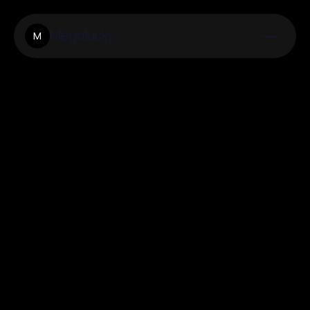
Megalucky
M