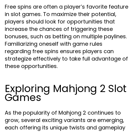
Free spins are often a player’s favorite feature
in slot games. To maximize their potential,
players should look for opportunities that
increase the chances of triggering these
bonuses, such as betting on multiple paylines.
Familiarizing oneself with game rules
regarding free spins ensures players can
strategize effectively to take full advantage of
these opportunities.
Exploring Mahjong 2 Slot
Games
As the popularity of Mahjong 2 continues to
grow, several exciting variants are emerging,
each offering its unique twists and gameplay