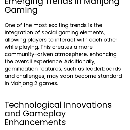
Emerging Trends in Mahjong
Gaming
One of the most exciting trends is the
integration of social gaming elements,
allowing players to interact with each other
while playing. This creates a more
community-driven atmosphere, enhancing
the overall experience. Additionally,
gamification features, such as leaderboards
and challenges, may soon become standard
in Mahjong 2 games.
Technological Innovations
and Gameplay
Enhancements