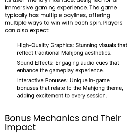
immersive gaming experience. The game
typically has multiple paylines, offering
multiple ways to win with each spin. Players
can also expect:
High-Quality Graphics:
Stunning visuals that
reflect traditional Mahjong aesthetics.
Sound Effects:
Engaging audio cues that
enhance the gameplay experience.
Interactive Bonuses:
Unique in-game
bonuses that relate to the Mahjong theme,
adding excitement to every session.
Bonus Mechanics and Their
Impact