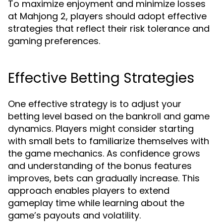
To maximize enjoyment and minimize losses
at Mahjong 2, players should adopt effective
strategies that reflect their risk tolerance and
gaming preferences.
Effective Betting Strategies
One effective strategy is to adjust your
betting level based on the bankroll and game
dynamics. Players might consider starting
with small bets to familiarize themselves with
the game mechanics. As confidence grows
and understanding of the bonus features
improves, bets can gradually increase. This
approach enables players to extend
gameplay time while learning about the
game’s payouts and volatility.