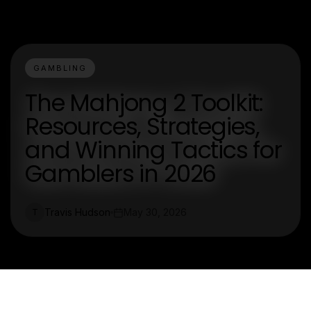
GAMBLING
The Mahjong 2 Toolkit:
Resources, Strategies,
and Winning Tactics for
Gamblers in 2026
Travis Hudson
May 30, 2026
T