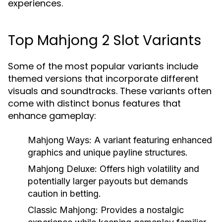
experiences.
Top Mahjong 2 Slot Variants
Some of the most popular variants include
themed versions that incorporate different
visuals and soundtracks. These variants often
come with distinct bonus features that
enhance gameplay:
Mahjong Ways:
A variant featuring enhanced
graphics and unique payline structures.
Mahjong Deluxe:
Offers high volatility and
potentially larger payouts but demands
caution in betting.
Classic Mahjong:
Provides a nostalgic