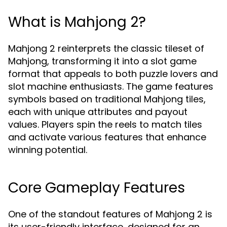
What is Mahjong 2?
Mahjong 2 reinterprets the classic tileset of
Mahjong, transforming it into a slot game
format that appeals to both puzzle lovers and
slot machine enthusiasts. The game features
symbols based on traditional Mahjong tiles,
each with unique attributes and payout
values. Players spin the reels to match tiles
and activate various features that enhance
winning potential.
Core Gameplay Features
One of the standout features of Mahjong 2 is
its user-friendly interface, designed for an