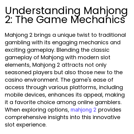
Understanding Mahjong
2: The Game Mechanics
Mahjong 2 brings a unique twist to traditional
gambling with its engaging mechanics and
exciting gameplay. Blending the classic
gameplay of Mahjong with modern slot
elements, Mahjong 2 attracts not only
seasoned players but also those new to the
casino environment. The game's ease of
access through various platforms, including
mobile devices, enhances its appeal, making
it a favorite choice among online gamblers.
When exploring options,
provides
mahjong 2
comprehensive insights into this innovative
slot experience.