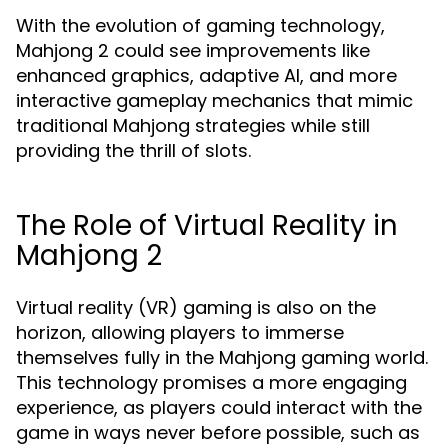
With the evolution of gaming technology,
Mahjong 2 could see improvements like
enhanced graphics, adaptive AI, and more
interactive gameplay mechanics that mimic
traditional Mahjong strategies while still
providing the thrill of slots.
The Role of Virtual Reality in
Mahjong 2
Virtual reality (VR) gaming is also on the
horizon, allowing players to immerse
themselves fully in the Mahjong gaming world.
This technology promises a more engaging
experience, as players could interact with the
game in ways never before possible, such as