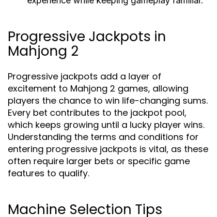
experience while keeping gameplay familiar.
Progressive Jackpots in
Mahjong 2
Progressive jackpots add a layer of
excitement to Mahjong 2 games, allowing
players the chance to win life-changing sums.
Every bet contributes to the jackpot pool,
which keeps growing until a lucky player wins.
Understanding the terms and conditions for
entering progressive jackpots is vital, as these
often require larger bets or specific game
features to qualify.
Machine Selection Tips