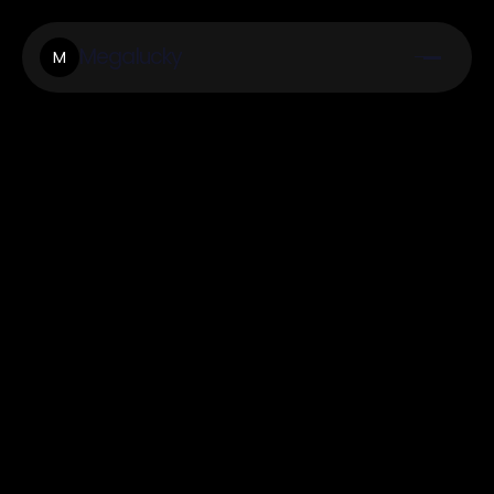
Megalucky
M