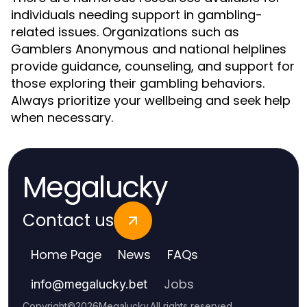
individuals needing support in gambling-
related issues. Organizations such as
Gamblers Anonymous and national helplines
provide guidance, counseling, and support for
those exploring their gambling behaviors.
Always prioritize your wellbeing and seek help
when necessary.
Megalucky
Contact us
Home Page
News
FAQs
Jobs
info
@
megalucky.bet
Copyright
©
2026
Megalucky
.
All rights reserved