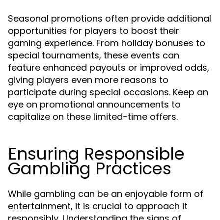
Seasonal promotions often provide additional
opportunities for players to boost their
gaming experience. From holiday bonuses to
special tournaments, these events can
feature enhanced payouts or improved odds,
giving players even more reasons to
participate during special occasions. Keep an
eye on promotional announcements to
capitalize on these limited-time offers.
Ensuring Responsible
Gambling Practices
While gambling can be an enjoyable form of
entertainment, it is crucial to approach it
responsibly. Understanding the signs of