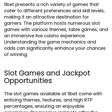
11bet presents a rich variety of games that
cater to different preferences and skill levels,
making it an attractive destination for
gamers. The platform hosts numerous slot
games with various themes, table games, and
an immersive live casino experience.
Understanding the game mechanics and
odds can significantly enhance your chances
of winning.
Slot Games and Jackpot
Opportunities
The slot games available at 11bet come with
enticing themes, features, and high RTP
percentages, ensuring an enjoyable