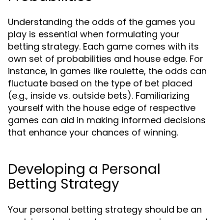
Understanding the odds of the games you
play is essential when formulating your
betting strategy. Each game comes with its
own set of probabilities and house edge. For
instance, in games like roulette, the odds can
fluctuate based on the type of bet placed
(e.g., inside vs. outside bets). Familiarizing
yourself with the house edge of respective
games can aid in making informed decisions
that enhance your chances of winning.
Developing a Personal
Betting Strategy
Your personal betting strategy should be an