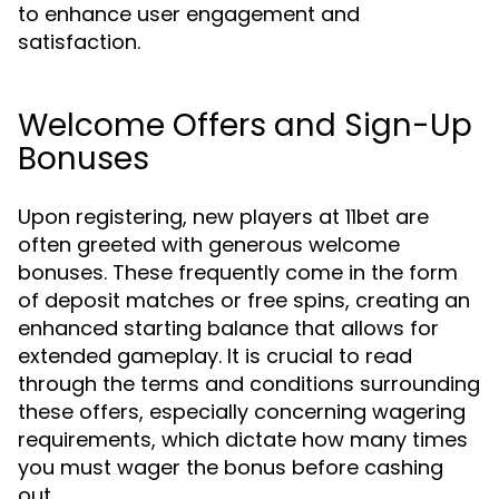
to enhance user engagement and
satisfaction.
Welcome Offers and Sign-Up
Bonuses
Upon registering, new players at 11bet are
often greeted with generous welcome
bonuses. These frequently come in the form
of deposit matches or free spins, creating an
enhanced starting balance that allows for
extended gameplay. It is crucial to read
through the terms and conditions surrounding
these offers, especially concerning wagering
requirements, which dictate how many times
you must wager the bonus before cashing
out.