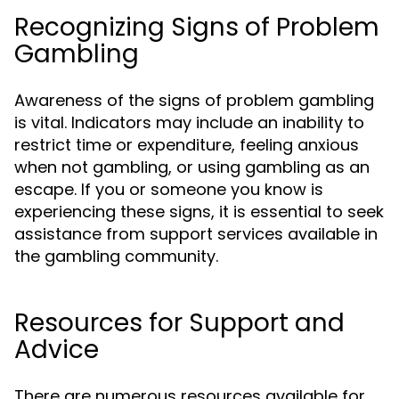
Recognizing Signs of Problem
Gambling
Awareness of the signs of problem gambling
is vital. Indicators may include an inability to
restrict time or expenditure, feeling anxious
when not gambling, or using gambling as an
escape. If you or someone you know is
experiencing these signs, it is essential to seek
assistance from support services available in
the gambling community.
Resources for Support and
Advice
There are numerous resources available for