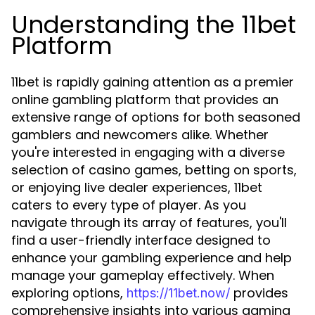
Understanding the 11bet
Platform
11bet is rapidly gaining attention as a premier
online gambling platform that provides an
extensive range of options for both seasoned
gamblers and newcomers alike. Whether
you're interested in engaging with a diverse
selection of casino games, betting on sports,
or enjoying live dealer experiences, 11bet
caters to every type of player. As you
navigate through its array of features, you'll
find a user-friendly interface designed to
enhance your gambling experience and help
manage your gameplay effectively. When
exploring options,
provides
https://11bet.now/
comprehensive insights into various gaming