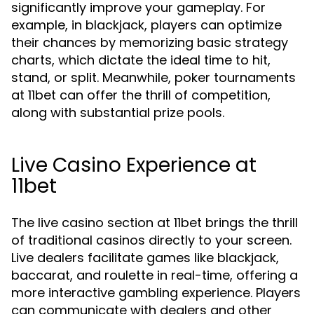
significantly improve your gameplay. For
example, in blackjack, players can optimize
their chances by memorizing basic strategy
charts, which dictate the ideal time to hit,
stand, or split. Meanwhile, poker tournaments
at 11bet can offer the thrill of competition,
along with substantial prize pools.
Live Casino Experience at
11bet
The live casino section at 11bet brings the thrill
of traditional casinos directly to your screen.
Live dealers facilitate games like blackjack,
baccarat, and roulette in real-time, offering a
more interactive gambling experience. Players
can communicate with dealers and other