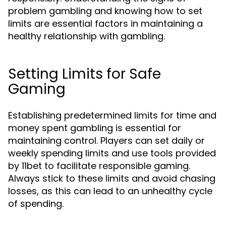
problem gambling and knowing how to set
limits are essential factors in maintaining a
healthy relationship with gambling.
Setting Limits for Safe
Gaming
Establishing predetermined limits for time and
money spent gambling is essential for
maintaining control. Players can set daily or
weekly spending limits and use tools provided
by 11bet to facilitate responsible gaming.
Always stick to these limits and avoid chasing
losses, as this can lead to an unhealthy cycle
of spending.