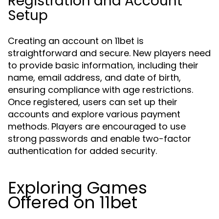
Registration and Account
Setup
Creating an account on 11bet is
straightforward and secure. New players need
to provide basic information, including their
name, email address, and date of birth,
ensuring compliance with age restrictions.
Once registered, users can set up their
accounts and explore various payment
methods. Players are encouraged to use
strong passwords and enable two-factor
authentication for added security.
Exploring Games
Offered on 11bet