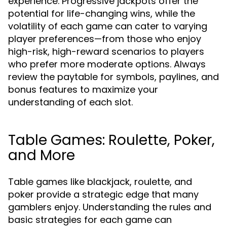
experience. Progressive jackpots offer the
potential for life-changing wins, while the
volatility of each game can cater to varying
player preferences—from those who enjoy
high-risk, high-reward scenarios to players
who prefer more moderate options. Always
review the paytable for symbols, paylines, and
bonus features to maximize your
understanding of each slot.
Table Games: Roulette, Poker,
and More
Table games like blackjack, roulette, and
poker provide a strategic edge that many
gamblers enjoy. Understanding the rules and
basic strategies for each game can