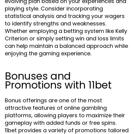
evolving plan based on your experiences and
playing style. Consider incorporating
statistical analysis and tracking your wagers
to identify strengths and weaknesses.
Whether employing a betting system like Kelly
Criterion or simply setting win and loss limits
can help maintain a balanced approach while
enjoying the gaming experience.
Bonuses and
Promotions with 11bet
Bonus offerings are one of the most
attractive features of online gambling
platforms, allowing players to maximize their
gameplay with added funds or free spins.
11bet provides a variety of promotions tailored