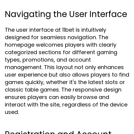
Navigating the User Interface
The user interface at 11bet is intuitively
designed for seamless navigation. The
homepage welcomes players with clearly
categorized sections for different gaming
types, promotions, and account
management. This layout not only enhances
user experience but also allows players to find
games quickly, whether it's the latest slots or
classic table games. The responsive design
ensures players can easily browse and
interact with the site, regardless of the device
used.