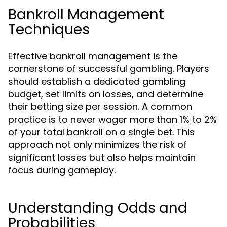
Bankroll Management
Techniques
Effective bankroll management is the
cornerstone of successful gambling. Players
should establish a dedicated gambling
budget, set limits on losses, and determine
their betting size per session. A common
practice is to never wager more than 1% to 2%
of your total bankroll on a single bet. This
approach not only minimizes the risk of
significant losses but also helps maintain
focus during gameplay.
Understanding Odds and
Probabilities