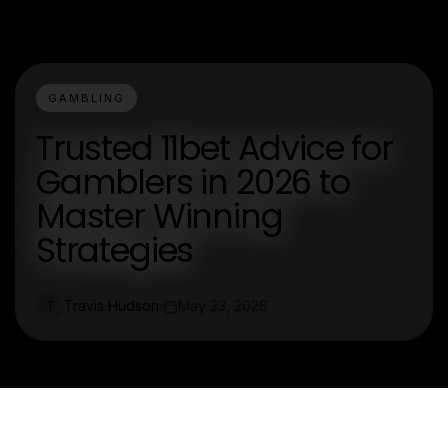
GAMBLING
Trusted 11bet Advice for
Gamblers in 2026 to
Master Winning
Strategies
Travis Hudson
May 23, 2026
T