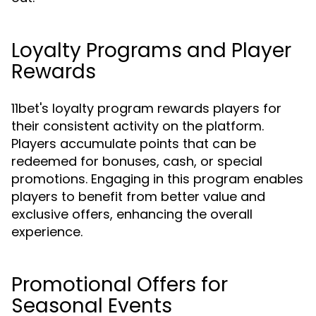
Loyalty Programs and Player
Rewards
11bet's loyalty program rewards players for
their consistent activity on the platform.
Players accumulate points that can be
redeemed for bonuses, cash, or special
promotions. Engaging in this program enables
players to benefit from better value and
exclusive offers, enhancing the overall
experience.
Promotional Offers for
Seasonal Events