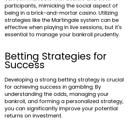
participants, mimicking the social aspect of
being in a brick-and-mortar casino. Utilizing
strategies like the Martingale system can be
effective when playing in live sessions, but it's
essential to manage your bankroll prudently.
Betting Strategies for
Success
Developing a strong betting strategy is crucial
for achieving success in gambling. By
understanding the odds, managing your
bankroll, and forming a personalized strategy,
you can significantly improve your potential
returns on investment.