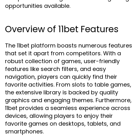
opportunities available.
Overview of 11bet Features
The 11bet platform boasts numerous features
that set it apart from competitors. With a
robust collection of games, user-friendly
features like search filters, and easy
navigation, players can quickly find their
favorite activities. From slots to table games,
the extensive library is backed by quality
graphics and engaging themes. Furthermore,
11bet provides a seamless experience across
devices, allowing players to enjoy their
favorite games on desktops, tablets, and
smartphones.