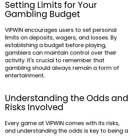
Setting Limits for Your
Gambling Budget
VIPWIN encourages users to set personal
limits on deposits, wagers, and losses. By
establishing a budget before playing,
gamblers can maintain control over their
activity. It's crucial to remember that
gambling should always remain a form of
entertainment.
Understanding the Odds and
Risks Involved
Every game at VIPWIN comes with its risks,
and understanding the odds is key to being a