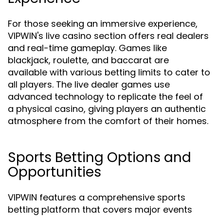
For those seeking an immersive experience,
VIPWIN's live casino section offers real dealers
and real-time gameplay. Games like
blackjack, roulette, and baccarat are
available with various betting limits to cater to
all players. The live dealer games use
advanced technology to replicate the feel of
a physical casino, giving players an authentic
atmosphere from the comfort of their homes.
Sports Betting Options and
Opportunities
VIPWIN features a comprehensive sports
betting platform that covers major events