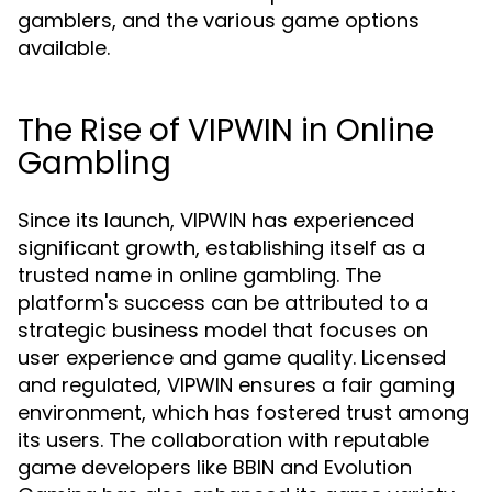
gamblers, and the various game options
available.
The Rise of VIPWIN in Online
Gambling
Since its launch, VIPWIN has experienced
significant growth, establishing itself as a
trusted name in online gambling. The
platform's success can be attributed to a
strategic business model that focuses on
user experience and game quality. Licensed
and regulated, VIPWIN ensures a fair gaming
environment, which has fostered trust among
its users. The collaboration with reputable
game developers like BBIN and Evolution