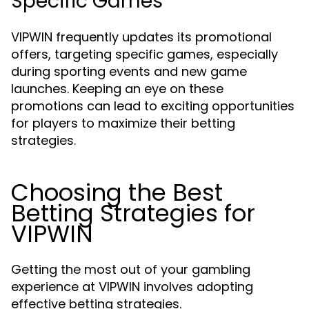
Specific Games
VIPWIN frequently updates its promotional
offers, targeting specific games, especially
during sporting events and new game
launches. Keeping an eye on these
promotions can lead to exciting opportunities
for players to maximize their betting
strategies.
Choosing the Best
Betting Strategies for
VIPWIN
Getting the most out of your gambling
experience at VIPWIN involves adopting
effective betting strategies.