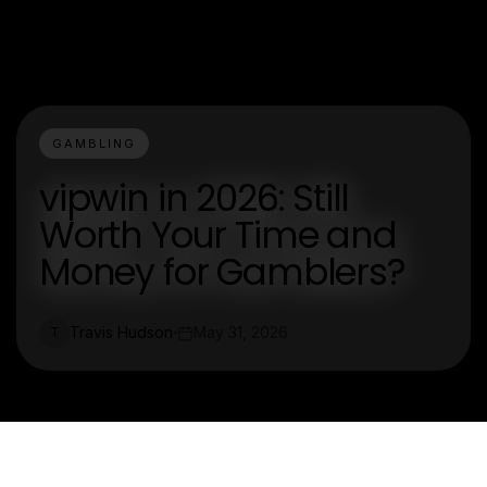
GAMBLING
vipwin in 2026: Still
Worth Your Time and
Money for Gamblers?
Travis Hudson
May 31, 2026
T