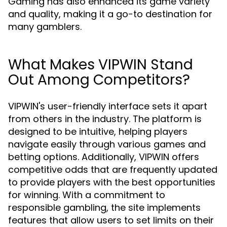
Gaming has also enhanced its game variety
and quality, making it a go-to destination for
many gamblers.
What Makes VIPWIN Stand
Out Among Competitors?
VIPWIN's user-friendly interface sets it apart
from others in the industry. The platform is
designed to be intuitive, helping players
navigate easily through various games and
betting options. Additionally, VIPWIN offers
competitive odds that are frequently updated
to provide players with the best opportunities
for winning. With a commitment to
responsible gambling, the site implements
features that allow users to set limits on their