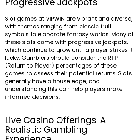
Progressive Jackpots
Slot games at VIPWIN are vibrant and diverse,
with themes ranging from classic fruit
symbols to elaborate fantasy worlds. Many of
these slots come with progressive jackpots,
which continue to grow until a player strikes it
lucky. Gamblers should consider the RTP
(Return to Player) percentages of these
games to assess their potential returns. Slots
generally have a house edge, and
understanding this can help players make
informed decisions.
Live Casino Offerings: A
Realistic Gambling
Experience