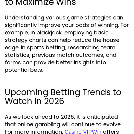
to Maximize Wins
Understanding various game strategies can
significantly improve your odds of winning. For
example, in blackjack, employing basic
strategy charts can help reduce the house
edge. In sports betting, researching team
statistics, previous match outcomes, and
forms can provide better insights into
potential bets.
Upcoming Betting Trends to
Watch in 2026
As we look ahead to 2026, it is anticipated
that online gambling will continue to evolve.
For more information,
offers
Casino VIPWin