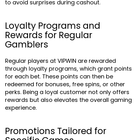
to avoid surprises during cashout.
Loyalty Programs and
Rewards for Regular
Gamblers
Regular players at VIPWIN are rewarded
through loyalty programs, which grant points
for each bet. These points can then be
redeemed for bonuses, free spins, or other
perks. Being a loyal customer not only offers
rewards but also elevates the overall gaming
experience.
Promotions Tailored for