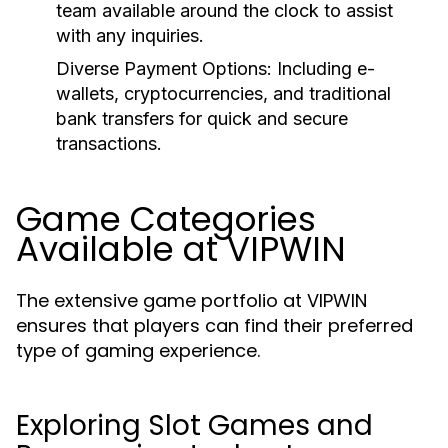
team available around the clock to assist
with any inquiries.
Diverse Payment Options:
Including e-
wallets, cryptocurrencies, and traditional
bank transfers for quick and secure
transactions.
Game Categories
Available at VIPWIN
The extensive game portfolio at VIPWIN
ensures that players can find their preferred
type of gaming experience.
Exploring Slot Games and