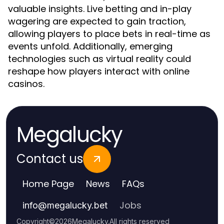
valuable insights. Live betting and in-play
wagering are expected to gain traction,
allowing players to place bets in real-time as
events unfold. Additionally, emerging
technologies such as virtual reality could
reshape how players interact with online
casinos.
Megalucky
Contact us
Home Page
News
FAQs
Jobs
info
@
megalucky.bet
Copyright
©
2026
Megalucky
.
All rights reserved