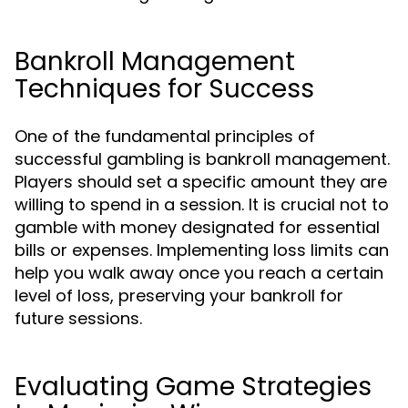
Bankroll Management
Techniques for Success
One of the fundamental principles of
successful gambling is bankroll management.
Players should set a specific amount they are
willing to spend in a session. It is crucial not to
gamble with money designated for essential
bills or expenses. Implementing loss limits can
help you walk away once you reach a certain
level of loss, preserving your bankroll for
future sessions.
Evaluating Game Strategies