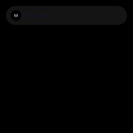
Megalucky
M