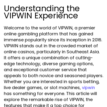
Understanding the
VIPWIN Experience
Welcome to the world of VIPWIN, a premier
online gambling platform that has gained
immense popularity since its inception in 2016.
VIPWIN stands out in the crowded market of
online casinos, particularly in Southeast Asia.
It offers a unique combination of cutting-
edge technology, diverse gaming options,
and exceptional customer service that
appeals to both novice and seasoned players.
Whether you are interested in sports betting,
live dealer games, or slot machines,
vipwin
has something for everyone. This article will
explore the remarkable rise of VIPWIN, the
features that make it a top choice for