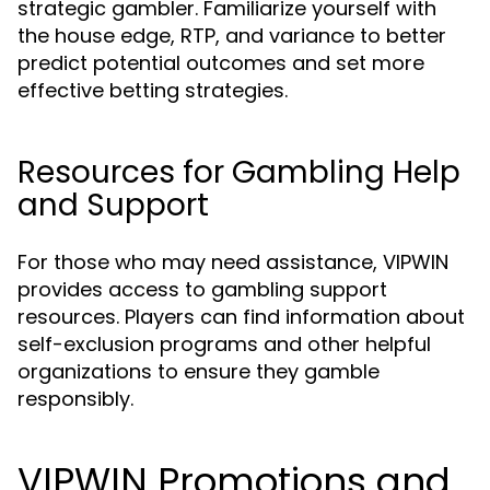
strategic gambler. Familiarize yourself with
the house edge, RTP, and variance to better
predict potential outcomes and set more
effective betting strategies.
Resources for Gambling Help
and Support
For those who may need assistance, VIPWIN
provides access to gambling support
resources. Players can find information about
self-exclusion programs and other helpful
organizations to ensure they gamble
responsibly.
VIPWIN Promotions and