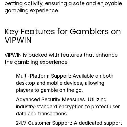
betting activity, ensuring a safe and enjoyable
gambling experience.
Key Features for Gamblers on
VIPWIN
VIPWIN is packed with features that enhance
the gambling experience:
Multi-Platform Support:
Available on both
desktop and mobile devices, allowing
players to gamble on the go.
Advanced Security Measures:
Utilizing
industry-standard encryption to protect user
data and transactions.
24/7 Customer Support:
A dedicated support