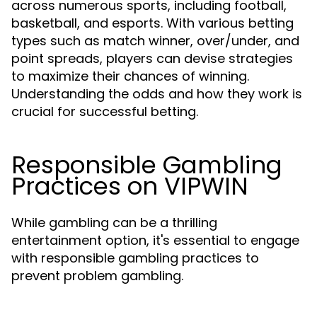
across numerous sports, including football,
basketball, and esports. With various betting
types such as match winner, over/under, and
point spreads, players can devise strategies
to maximize their chances of winning.
Understanding the odds and how they work is
crucial for successful betting.
Responsible Gambling
Practices on VIPWIN
While gambling can be a thrilling
entertainment option, it's essential to engage
with responsible gambling practices to
prevent problem gambling.