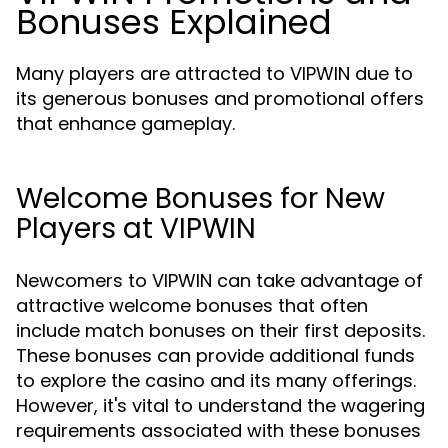
Bonuses Explained
Many players are attracted to VIPWIN due to
its generous bonuses and promotional offers
that enhance gameplay.
Welcome Bonuses for New
Players at VIPWIN
Newcomers to VIPWIN can take advantage of
attractive welcome bonuses that often
include match bonuses on their first deposits.
These bonuses can provide additional funds
to explore the casino and its many offerings.
However, it's vital to understand the wagering
requirements associated with these bonuses