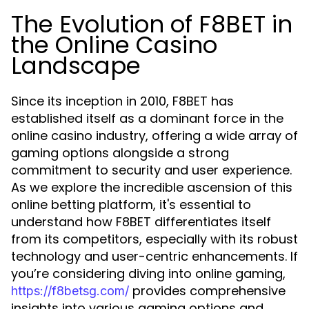
The Evolution of F8BET in
the Online Casino
Landscape
Since its inception in 2010, F8BET has
established itself as a dominant force in the
online casino industry, offering a wide array of
gaming options alongside a strong
commitment to security and user experience.
As we explore the incredible ascension of this
online betting platform, it's essential to
understand how F8BET differentiates itself
from its competitors, especially with its robust
technology and user-centric enhancements. If
you’re considering diving into online gaming,
provides comprehensive
https://f8betsg.com/
insights into various gaming options and