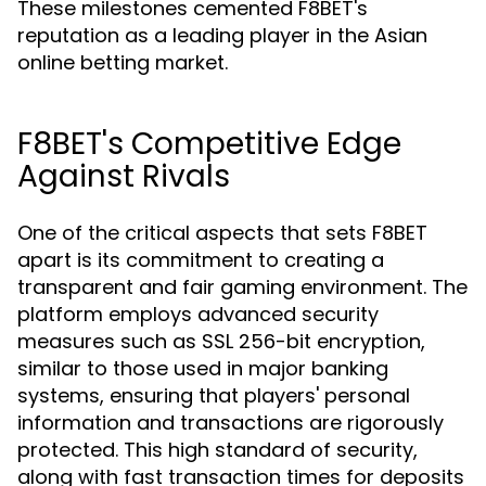
These milestones cemented F8BET's
reputation as a leading player in the Asian
online betting market.
F8BET's Competitive Edge
Against Rivals
One of the critical aspects that sets F8BET
apart is its commitment to creating a
transparent and fair gaming environment. The
platform employs advanced security
measures such as SSL 256-bit encryption,
similar to those used in major banking
systems, ensuring that players' personal
information and transactions are rigorously
protected. This high standard of security,
along with fast transaction times for deposits