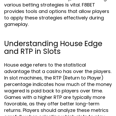
various betting strategies is vital. F8BET
provides tools and options that allow players
to apply these strategies effectively during
gameplay.
Understanding House Edge
and RTP in Slots
House edge refers to the statistical
advantage that a casino has over the players.
In slot machines, the RTP (Return to Player)
percentage indicates how much of the money
wagered is paid back to players over time.
Games with a higher RTP are typically more
favorable, as they offer better long-term
returns. Players should analyze these metrics