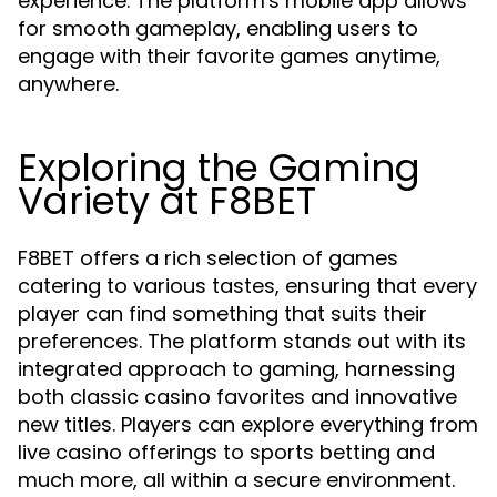
experience. The platform's mobile app allows
for smooth gameplay, enabling users to
engage with their favorite games anytime,
anywhere.
Exploring the Gaming
Variety at F8BET
F8BET offers a rich selection of games
catering to various tastes, ensuring that every
player can find something that suits their
preferences. The platform stands out with its
integrated approach to gaming, harnessing
both classic casino favorites and innovative
new titles. Players can explore everything from
live casino offerings to sports betting and
much more, all within a secure environment.