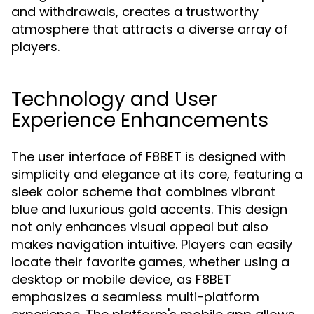
and withdrawals, creates a trustworthy
atmosphere that attracts a diverse array of
players.
Technology and User
Experience Enhancements
The user interface of F8BET is designed with
simplicity and elegance at its core, featuring a
sleek color scheme that combines vibrant
blue and luxurious gold accents. This design
not only enhances visual appeal but also
makes navigation intuitive. Players can easily
locate their favorite games, whether using a
desktop or mobile device, as F8BET
emphasizes a seamless multi-platform