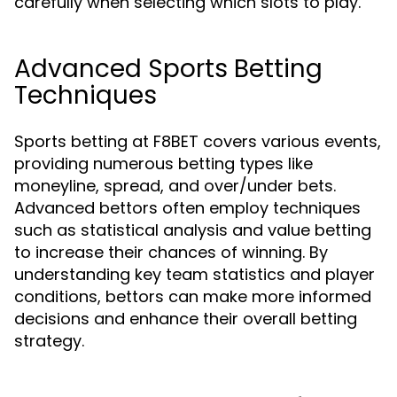
carefully when selecting which slots to play.
Advanced Sports Betting
Techniques
Sports betting at F8BET covers various events,
providing numerous betting types like
moneyline, spread, and over/under bets.
Advanced bettors often employ techniques
such as statistical analysis and value betting
to increase their chances of winning. By
understanding key team statistics and player
conditions, bettors can make more informed
decisions and enhance their overall betting
strategy.