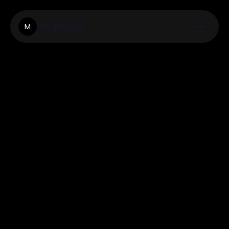
Megalucky
M