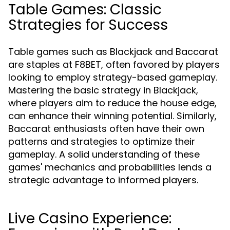
Table Games: Classic
Strategies for Success
Table games such as Blackjack and Baccarat
are staples at F8BET, often favored by players
looking to employ strategy-based gameplay.
Mastering the basic strategy in Blackjack,
where players aim to reduce the house edge,
can enhance their winning potential. Similarly,
Baccarat enthusiasts often have their own
patterns and strategies to optimize their
gameplay. A solid understanding of these
games' mechanics and probabilities lends a
strategic advantage to informed players.
Live Casino Experience: