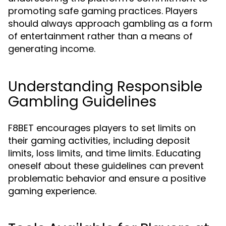
promoting safe gaming practices. Players
should always approach gambling as a form
of entertainment rather than a means of
generating income.
Understanding Responsible
Gambling Guidelines
F8BET encourages players to set limits on
their gaming activities, including deposit
limits, loss limits, and time limits. Educating
oneself about these guidelines can prevent
problematic behavior and ensure a positive
gaming experience.