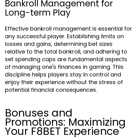
Bankroll Management for
Long-term Play
Effective bankroll management is essential for
any successful player. Establishing limits on
losses and gains, determining bet sizes
relative to the total bankroll, and adhering to
set spending caps are fundamental aspects
of managing one's finances in gaming. This
discipline helps players stay in control and
enjoy their experience without the stress of
potential financial consequences.
Bonuses and
Promotions: Maximizing
Your F8BET Experience