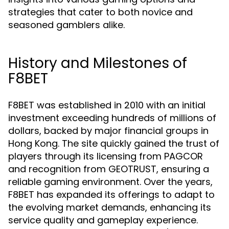
strategies that cater to both novice and
seasoned gamblers alike.
History and Milestones of
F8BET
F8BET was established in 2010 with an initial
investment exceeding hundreds of millions of
dollars, backed by major financial groups in
Hong Kong. The site quickly gained the trust of
players through its licensing from PAGCOR
and recognition from GEOTRUST, ensuring a
reliable gaming environment. Over the years,
F8BET has expanded its offerings to adapt to
the evolving market demands, enhancing its
service quality and gameplay experience.