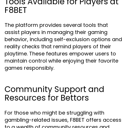
Tools Available for Players at
F8BET
The platform provides several tools that
assist players in managing their gaming
behavior, including self-exclusion options and
reality checks that remind players of their
playtime. These features empower users to
maintain control while enjoying their favorite
games responsibly.
Community Support and
Resources for Bettors
For those who might be struggling with
gambling-related issues, F8BET offers access
to a wealth of community resources and