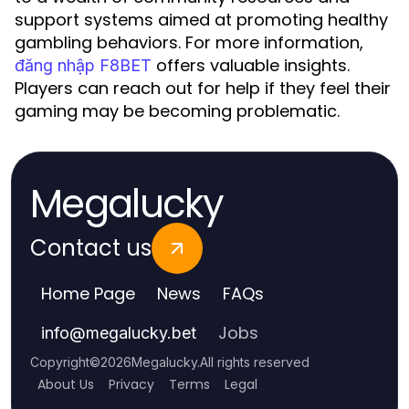
support systems aimed at promoting healthy
gambling behaviors. For more information,
offers valuable insights.
đăng nhập F8BET
Players can reach out for help if they feel their
gaming may be becoming problematic.
Megalucky
Contact us
Home Page
News
FAQs
Jobs
info
@
megalucky.bet
Copyright
©
2026
Megalucky
.
All rights reserved
About Us
Privacy
Terms
Legal