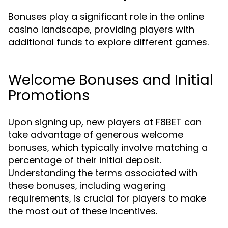
Bonuses play a significant role in the online
casino landscape, providing players with
additional funds to explore different games.
Welcome Bonuses and Initial
Promotions
Upon signing up, new players at F8BET can
take advantage of generous welcome
bonuses, which typically involve matching a
percentage of their initial deposit.
Understanding the terms associated with
these bonuses, including wagering
requirements, is crucial for players to make
the most out of these incentives.