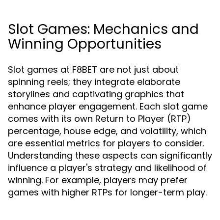
Slot Games: Mechanics and
Winning Opportunities
Slot games at F8BET are not just about
spinning reels; they integrate elaborate
storylines and captivating graphics that
enhance player engagement. Each slot game
comes with its own Return to Player (RTP)
percentage, house edge, and volatility, which
are essential metrics for players to consider.
Understanding these aspects can significantly
influence a player's strategy and likelihood of
winning. For example, players may prefer
games with higher RTPs for longer-term play.