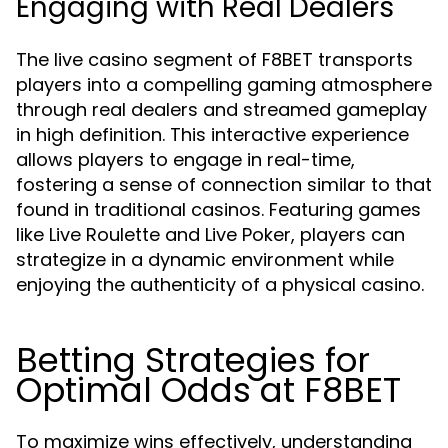
Engaging with Real Dealers
The live casino segment of F8BET transports
players into a compelling gaming atmosphere
through real dealers and streamed gameplay
in high definition. This interactive experience
allows players to engage in real-time,
fostering a sense of connection similar to that
found in traditional casinos. Featuring games
like Live Roulette and Live Poker, players can
strategize in a dynamic environment while
enjoying the authenticity of a physical casino.
Betting Strategies for
Optimal Odds at F8BET
To maximize wins effectively, understanding