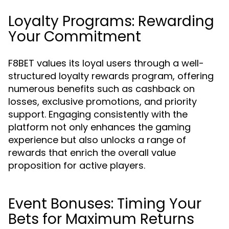
Loyalty Programs: Rewarding
Your Commitment
F8BET values its loyal users through a well-
structured loyalty rewards program, offering
numerous benefits such as cashback on
losses, exclusive promotions, and priority
support. Engaging consistently with the
platform not only enhances the gaming
experience but also unlocks a range of
rewards that enrich the overall value
proposition for active players.
Event Bonuses: Timing Your
Bets for Maximum Returns