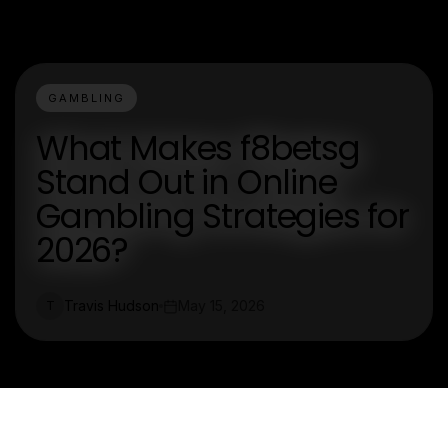
GAMBLING
What Makes f8betsg
Stand Out in Online
Gambling Strategies for
2026?
Travis Hudson
May 15, 2026
T