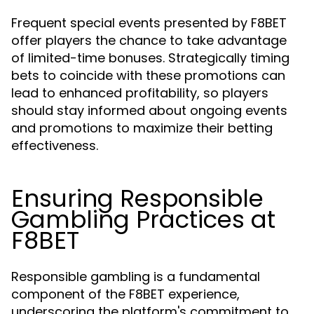
Frequent special events presented by F8BET
offer players the chance to take advantage
of limited-time bonuses. Strategically timing
bets to coincide with these promotions can
lead to enhanced profitability, so players
should stay informed about ongoing events
and promotions to maximize their betting
effectiveness.
Ensuring Responsible
Gambling Practices at
F8BET
Responsible gambling is a fundamental
component of the F8BET experience,
underscoring the platform's commitment to