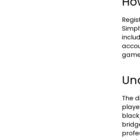
How
Regis
Simply
inclu
accou
game 
Und
The d
playe
black
bridg
profe