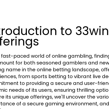
troduction to 33win
ferings
e fast-paced world of online gambling, findin
ount for both seasoned gamblers and new
ng name in the online betting landscape, off
iences, from sports betting to vibrant live d
tment to providing a secure and user-friendl
ic needs of its users, ensuring thrilling opti
re its unique offerings, we'll uncover the var
tance of a secure gaming environment, and 