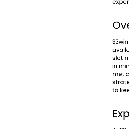
exper
Ove
33win
avail
slot 
in mi
metic
strat
to ke
Exp