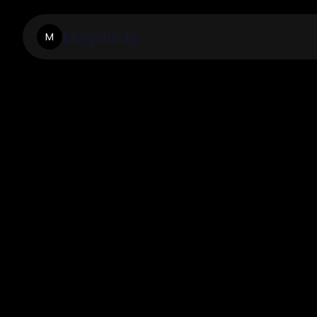
Megalucky
M