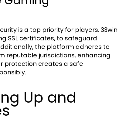
re Gaming
ity is a top priority for players. 33win
ng SSL certificates, to safeguard
dditionally, the platform adheres to
m reputable jurisdictions, enhancing
er protection creates a safe
onsibly.
ning Up and
es