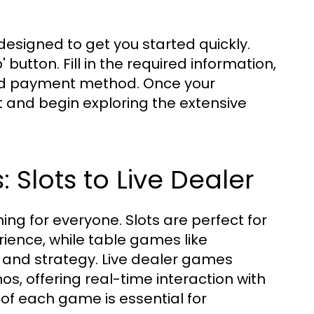
designed to get you started quickly.
p' button. Fill in the required information,
red payment method. Once your
it and begin exploring the extensive
Slots to Live Dealer
ing for everyone. Slots are perfect for
ience, while table games like
l and strategy. Live dealer games
s, offering real-time interaction with
of each game is essential for