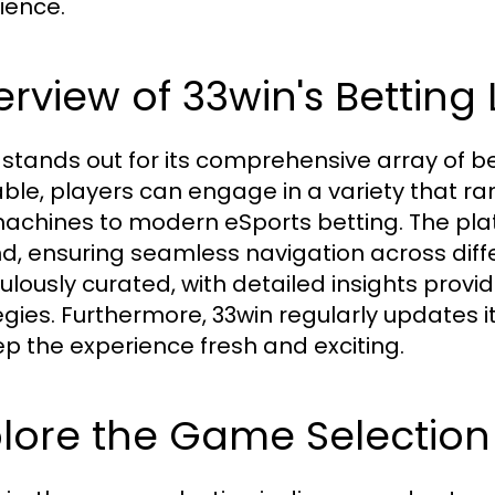
ience.
rview of 33win's Bettin
 stands out for its comprehensive array of b
able, players can engage in a variety that 
machines to modern eSports betting. The pla
nd, ensuring seamless navigation across diff
ulously curated, with detailed insights provid
egies. Furthermore, 33win regularly updates it
ep the experience fresh and exciting.
lore the Game Selection