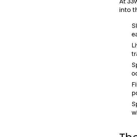
At 33
into 
Sl
e
L
t
S
o
F
p
S
w