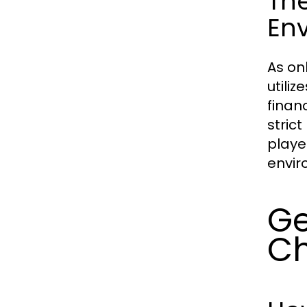
Th
En
As on
utili
finan
stric
playe
envir
Ge
Ch