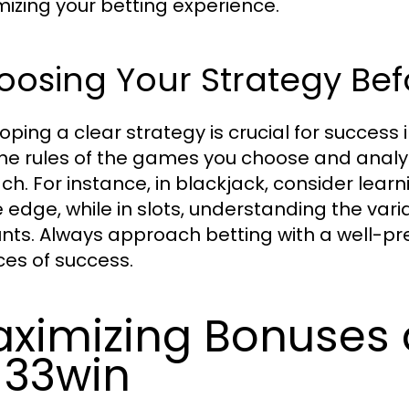
izing your betting experience.
osing Your Strategy Bef
oping a clear strategy is crucial for success 
the rules of the games you choose and analyz
ach. For instance, in blackjack, consider lear
 edge, while in slots, understanding the var
ts. Always approach betting with a well-p
es of success.
ximizing Bonuses
 33win