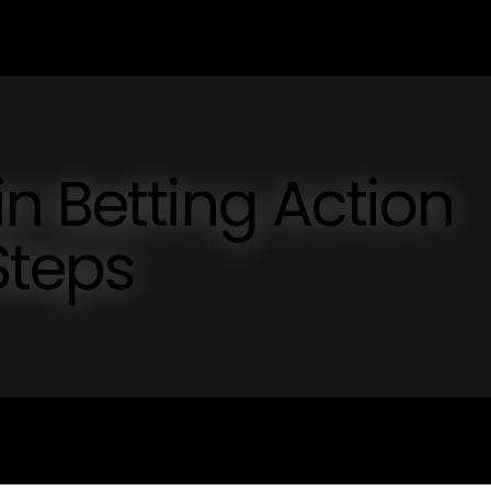
n Betting Action
Steps