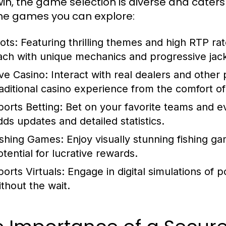
win, the game selection is diverse and caters 
the games you can explore:
ots:
Featuring thrilling themes and high RTP rat
ach with unique mechanics and progressive jac
ive Casino:
Interact with real dealers and other 
raditional casino experience from the comfort o
ports Betting:
Bet on your favorite teams and ev
dds updates and detailed statistics.
ishing Games:
Enjoy visually stunning fishing g
otential for lucrative rewards.
ports Virtuals:
Engage in digital simulations of po
ithout the wait.