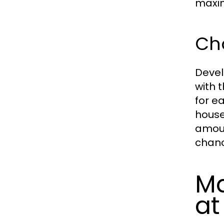
maxim
Cho
Devel
with 
for e
house
amoun
chanc
Ma
at