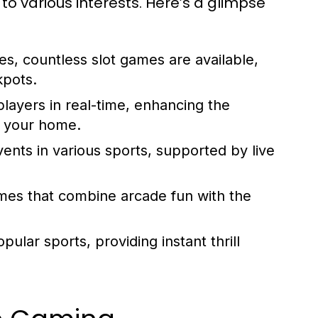
to various interests. Here’s a glimpse
es, countless slot games are available,
kpots.
players in real-time, enhancing the
f your home.
ents in various sports, supported by live
ames that combine arcade fun with the
pular sports, providing instant thrill