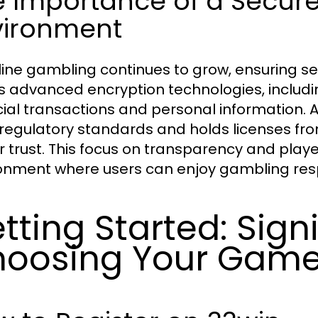
e Importance of a Secu
vironment
line gambling continues to grow, ensuring secur
zes advanced encryption technologies, includi
cial transactions and personal information. A
t regulatory standards and holds licenses fro
r trust. This focus on transparency and play
onment where users can enjoy gambling resp
tting Started: Sig
oosing Your Gam