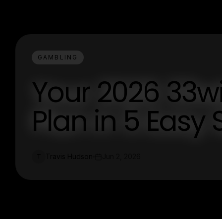
GAMBLING
Your 2026 33wi
Plan in 5 Easy 
Travis Hudson
Jun 2, 2026
T