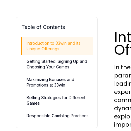
Table of Contents
In
Of
Introduction to 33win and its
Unique Offerings
Getting Started: Signing Up and
In th
Choosing Your Games
param
Maximizing Bonuses and
leadi
Promotions at 33win
exper
Betting Strategies for Different
commi
Games
dynam
explo
Responsible Gambling Practices
impor