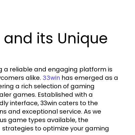
 and its Unique
g a reliable and engaging platform is
comers alike.
has emerged as a
33win
ering a rich selection of gaming
ealer games. Established with a
y interface, 33win caters to the
ons and exceptional service. As we
ious game types available, the
strategies to optimize your gaming