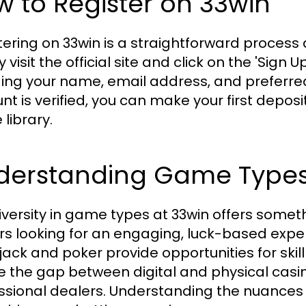
 to Register on 33win
tering on 33win is a straightforward process 
 visit the official site and click on the 'Sign U
ding your name, email address, and prefer
nt is verified, you can make your first depos
library.
erstanding Game Types: 
iversity in game types at 33win offers someth
rs looking for an engaging, luck-based exper
jack and poker provide opportunities for skil
e the gap between digital and physical casino
ssional dealers. Understanding the nuances 