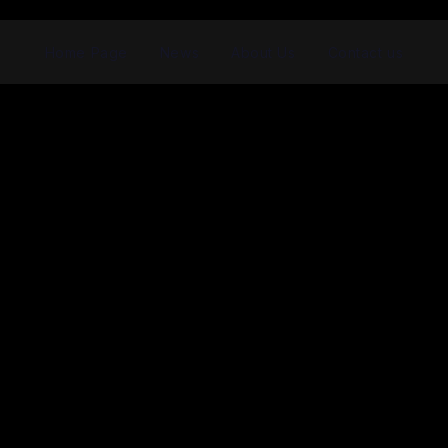
Home Page
News
About Us
Contact us