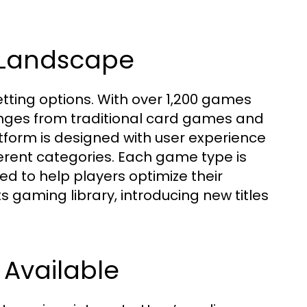
g Landscape
etting options. With over 1,200 games
ranges from traditional card games and
tform is designed with user experience
erent categories. Each game type is
ed to help players optimize their
s gaming library, introducing new titles
 Available