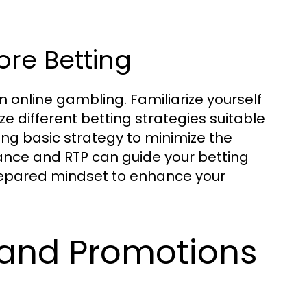
ore Betting
in online gambling. Familiarize yourself
e different betting strategies suitable
ning basic strategy to minimize the
iance and RTP can guide your betting
repared mindset to enhance your
 and Promotions