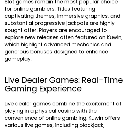
Slot games remain the most popular choice
for online gamblers. Titles featuring
captivating themes, immersive graphics, and
substantial progressive jackpots are highly
sought after. Players are encouraged to
explore new releases often featured on Kuwin,
which highlight advanced mechanics and
generous bonuses designed to enhance
gameplay.
Live Dealer Games: Real-Time
Gaming Experience
Live dealer games combine the excitement of
playing in a physical casino with the
convenience of online gambling. Kuwin offers
various live games, including blackjack,