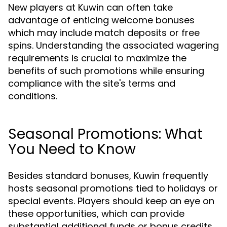
New players at Kuwin can often take
advantage of enticing welcome bonuses
which may include match deposits or free
spins. Understanding the associated wagering
requirements is crucial to maximize the
benefits of such promotions while ensuring
compliance with the site's terms and
conditions.
Seasonal Promotions: What
You Need to Know
Besides standard bonuses, Kuwin frequently
hosts seasonal promotions tied to holidays or
special events. Players should keep an eye on
these opportunities, which can provide
substantial additional funds or bonus credits