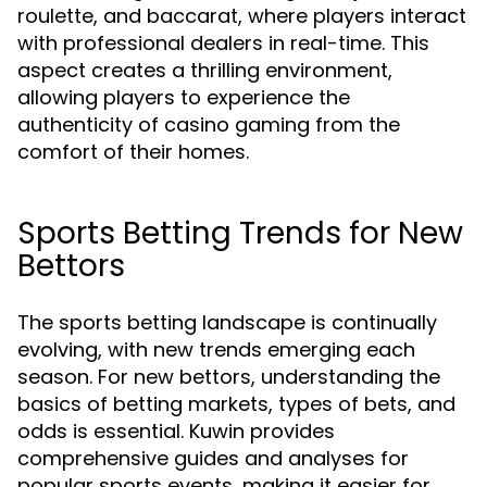
roulette, and baccarat, where players interact
with professional dealers in real-time. This
aspect creates a thrilling environment,
allowing players to experience the
authenticity of casino gaming from the
comfort of their homes.
Sports Betting Trends for New
Bettors
The sports betting landscape is continually
evolving, with new trends emerging each
season. For new bettors, understanding the
basics of betting markets, types of bets, and
odds is essential. Kuwin provides
comprehensive guides and analyses for
popular sports events, making it easier for