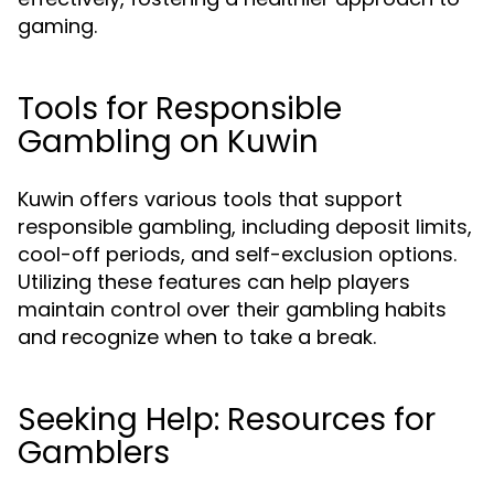
gaming.
Tools for Responsible
Gambling on Kuwin
Kuwin offers various tools that support
responsible gambling, including deposit limits,
cool-off periods, and self-exclusion options.
Utilizing these features can help players
maintain control over their gambling habits
and recognize when to take a break.
Seeking Help: Resources for
Gamblers