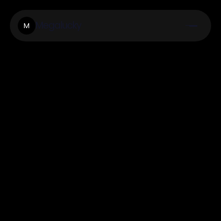
Megalucky
M