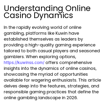
Understanding Online
Casino Dynamics
In the rapidly evolving world of online
gambling, platforms like Kuwin have
established themselves as leaders by
providing a high-quality gaming experience
tailored to both casual players and seasoned
gamblers. When exploring options,
offers comprehensive
https://kuwinss.com/
insights into the dynamics of online casinos,
showcasing the myriad of opportunities
available for wagering enthusiasts. This article
delves deep into the features, strategies, and
responsible gaming practices that define the
online gambling landscape in 2026.