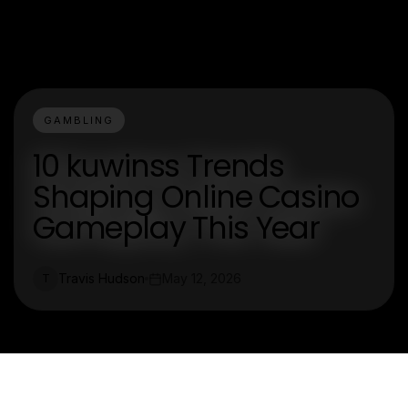
GAMBLING
10 kuwinss Trends
Shaping Online Casino
Gameplay This Year
Travis Hudson
May 12, 2026
T