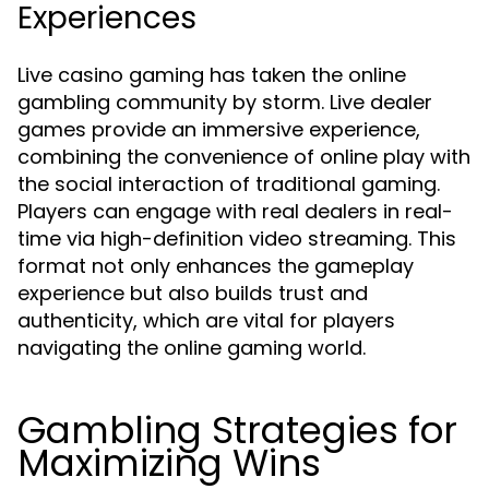
Experiences
Live casino gaming has taken the online
gambling community by storm. Live dealer
games provide an immersive experience,
combining the convenience of online play with
the social interaction of traditional gaming.
Players can engage with real dealers in real-
time via high-definition video streaming. This
format not only enhances the gameplay
experience but also builds trust and
authenticity, which are vital for players
navigating the online gaming world.
Gambling Strategies for
Maximizing Wins