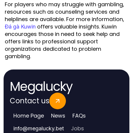
For players who may struggle with gambling,
resources such as counseling services and
helplines are available. For more information,
offers valuable insights. Kuwin
Đá gà Kuwin
encourages those in need to seek help and
offers links to professional support
organizations dedicated to problem
gambling.
Megalucky
Contact us
Home Page
News
FAQs
Jobs
info
@
megalucky.bet