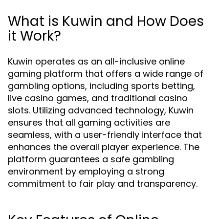
What is Kuwin and How Does
it Work?
Kuwin operates as an all-inclusive online
gaming platform that offers a wide range of
gambling options, including sports betting,
live casino games, and traditional casino
slots. Utilizing advanced technology, Kuwin
ensures that all gaming activities are
seamless, with a user-friendly interface that
enhances the overall player experience. The
platform guarantees a safe gambling
environment by employing a strong
commitment to fair play and transparency.