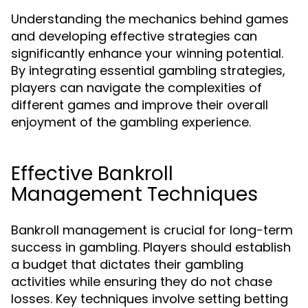
Understanding the mechanics behind games
and developing effective strategies can
significantly enhance your winning potential.
By integrating essential gambling strategies,
players can navigate the complexities of
different games and improve their overall
enjoyment of the gambling experience.
Effective Bankroll
Management Techniques
Bankroll management is crucial for long-term
success in gambling. Players should establish
a budget that dictates their gambling
activities while ensuring they do not chase
losses. Key techniques involve setting betting