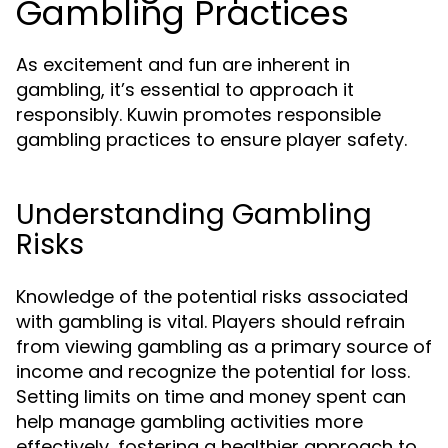
Gambling Practices
As excitement and fun are inherent in
gambling, it’s essential to approach it
responsibly. Kuwin promotes responsible
gambling practices to ensure player safety.
Understanding Gambling
Risks
Knowledge of the potential risks associated
with gambling is vital. Players should refrain
from viewing gambling as a primary source of
income and recognize the potential for loss.
Setting limits on time and money spent can
help manage gambling activities more
effectively, fostering a healthier approach to