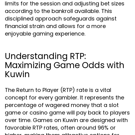
limits for the session and adjusting bet sizes
according to the bankroll available. This
disciplined approach safeguards against
financial strain and allows for a more
enjoyable gaming experience.
Understanding RTP:
Maximizing Game Odds with
Kuwin
The Return to Player (RTP) rate is a vital
concept for every gambler. It represents the
percentage of wagered money that a slot
game or casino game will pay back to players
over time. Games on Kuwin are designed with
favorable RTP rates, often around 96% or