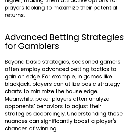
higher, making them attractive options for
players looking to maximize their potential
returns.
Advanced Betting Strategies
for Gamblers
Beyond basic strategies, seasoned gamers
often employ advanced betting tactics to
gain an edge. For example, in games like
blackjack, players can utilize basic strategy
charts to minimize the house edge.
Meanwhile, poker players often analyze
opponents’ behaviors to adjust their
strategies accordingly. Understanding these
nuances can significantly boost a player's
chances of winning.