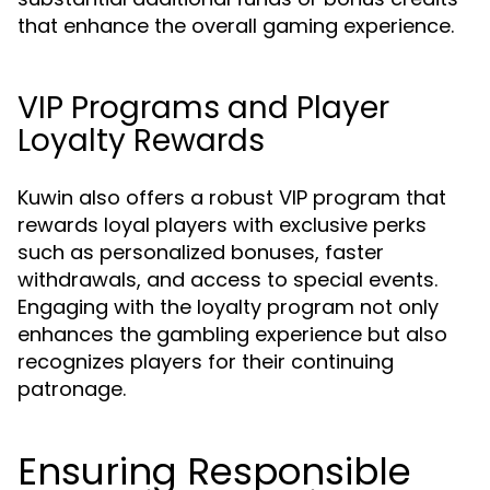
that enhance the overall gaming experience.
VIP Programs and Player
Loyalty Rewards
Kuwin also offers a robust VIP program that
rewards loyal players with exclusive perks
such as personalized bonuses, faster
withdrawals, and access to special events.
Engaging with the loyalty program not only
enhances the gambling experience but also
recognizes players for their continuing
patronage.
Ensuring Responsible