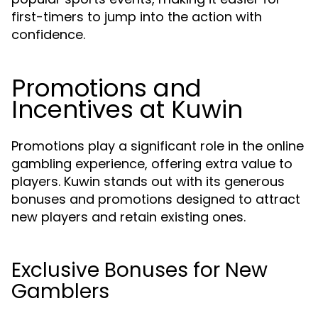
first-timers to jump into the action with
confidence.
Promotions and
Incentives at Kuwin
Promotions play a significant role in the online
gambling experience, offering extra value to
players. Kuwin stands out with its generous
bonuses and promotions designed to attract
new players and retain existing ones.
Exclusive Bonuses for New
Gamblers