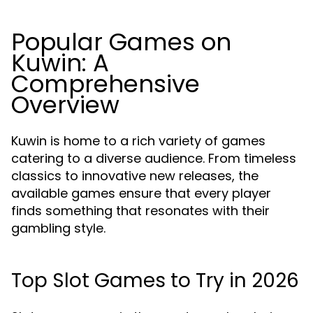
Popular Games on
Kuwin: A
Comprehensive
Overview
Kuwin is home to a rich variety of games
catering to a diverse audience. From timeless
classics to innovative new releases, the
available games ensure that every player
finds something that resonates with their
gambling style.
Top Slot Games to Try in 2026