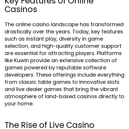
Key Features of Online
Casinos
The online casino landscape has transformed
drastically over the years. Today, key features
such as instant play, diversity in game
selection, and high-quality customer support
are essential for attracting players. Platforms
like Kuwin provide an extensive collection of
games powered by reputable software
developers. These offerings include everything
from classic table games to innovative slots
and live dealer games that bring the vibrant
atmosphere of land-based casinos directly to
your home.
The Rise of Live Casino