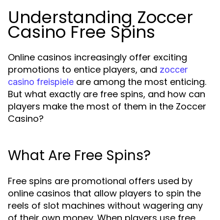
Understanding Zoccer
Casino Free Spins
Online casinos increasingly offer exciting
promotions to entice players, and
zoccer
are among the most enticing.
casino freispiele
But what exactly are free spins, and how can
players make the most of them in the Zoccer
Casino?
What Are Free Spins?
Free spins are promotional offers used by
online casinos that allow players to spin the
reels of slot machines without wagering any
of their own money. When players use free