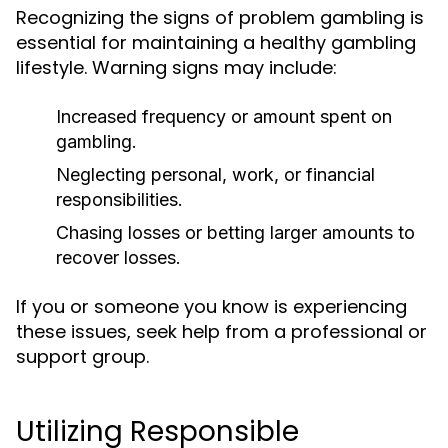
Recognizing the signs of problem gambling is
essential for maintaining a healthy gambling
lifestyle. Warning signs may include:
Increased frequency or amount spent on
gambling.
Neglecting personal, work, or financial
responsibilities.
Chasing losses or betting larger amounts to
recover losses.
If you or someone you know is experiencing
these issues, seek help from a professional or
support group.
Utilizing Responsible