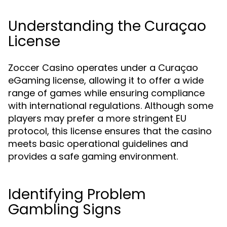
Understanding the Curaçao
License
Zoccer Casino operates under a Curaçao
eGaming license, allowing it to offer a wide
range of games while ensuring compliance
with international regulations. Although some
players may prefer a more stringent EU
protocol, this license ensures that the casino
meets basic operational guidelines and
provides a safe gaming environment.
Identifying Problem
Gambling Signs