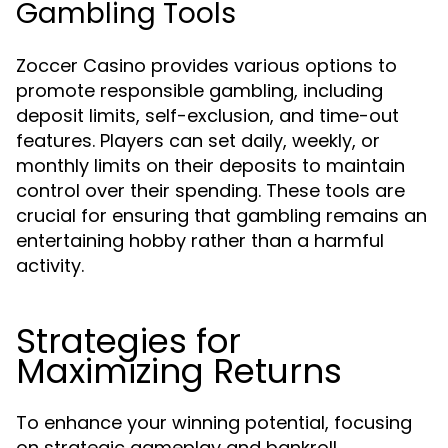
Gambling Tools
Zoccer Casino provides various options to
promote responsible gambling, including
deposit limits, self-exclusion, and time-out
features. Players can set daily, weekly, or
monthly limits on their deposits to maintain
control over their spending. These tools are
crucial for ensuring that gambling remains an
entertaining hobby rather than a harmful
activity.
Strategies for
Maximizing Returns
To enhance your winning potential, focusing
on strategic gameplay and bankroll