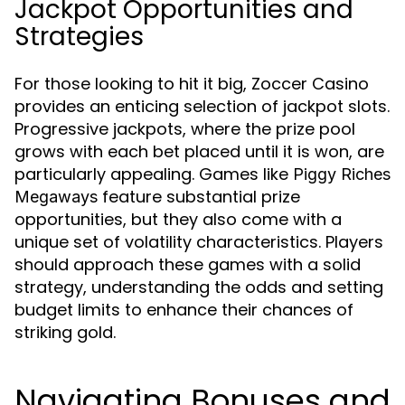
Jackpot Opportunities and
Strategies
For those looking to hit it big, Zoccer Casino
provides an enticing selection of jackpot slots.
Progressive jackpots, where the prize pool
grows with each bet placed until it is won, are
particularly appealing. Games like
Piggy Riches
feature substantial prize
Megaways
opportunities, but they also come with a
unique set of volatility characteristics. Players
should approach these games with a solid
strategy, understanding the odds and setting
budget limits to enhance their chances of
striking gold.
Navigating Bonuses and