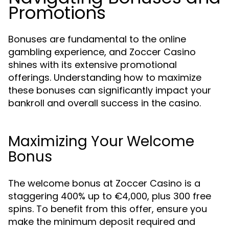
Promotions
Bonuses are fundamental to the online
gambling experience, and Zoccer Casino
shines with its extensive promotional
offerings. Understanding how to maximize
these bonuses can significantly impact your
bankroll and overall success in the casino.
Maximizing Your Welcome
Bonus
The welcome bonus at Zoccer Casino is a
staggering 400% up to €4,000, plus 300 free
spins. To benefit from this offer, ensure you
make the minimum deposit required and