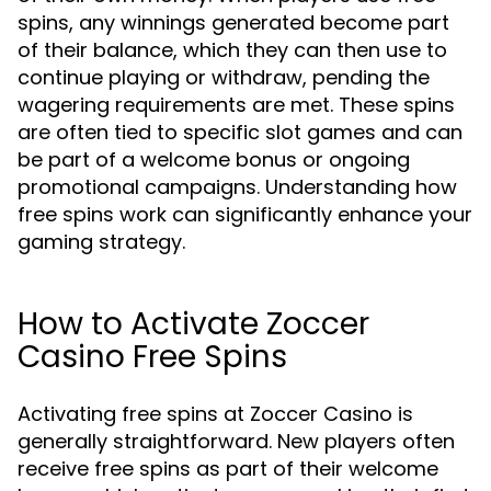
spins, any winnings generated become part
of their balance, which they can then use to
continue playing or withdraw, pending the
wagering requirements are met. These spins
are often tied to specific slot games and can
be part of a welcome bonus or ongoing
promotional campaigns. Understanding how
free spins work can significantly enhance your
gaming strategy.
How to Activate Zoccer
Casino Free Spins
Activating free spins at Zoccer Casino is
generally straightforward. New players often
receive free spins as part of their welcome