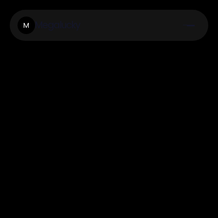
Megalucky
M