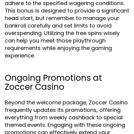
adhere to the specified wagering conditions.
This bonus is designed to provide a significant
head start, but remember to manage your
bankroll carefully and set limits to avoid
overspending. Utilizing the free spins wisely
can help you meet those playthrough
requirements while enjoying the gaming
experience.
Ongoing Promotions at
Zoccer Casino
Beyond the welcome package, Zoccer Casino
frequently updates its promotions, offering
everything from weekly cashback to special
themed events. Engaging with these ongoing
promotions can effectively extend your