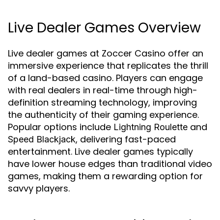
Live Dealer Games Overview
Live dealer games at Zoccer Casino offer an
immersive experience that replicates the thrill
of a land-based casino. Players can engage
with real dealers in real-time through high-
definition streaming technology, improving
the authenticity of their gaming experience.
Popular options include
and
Lightning Roulette
, delivering fast-paced
Speed Blackjack
entertainment. Live dealer games typically
have lower house edges than traditional video
games, making them a rewarding option for
savvy players.