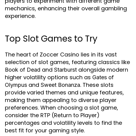
players to experiment with different game
mechanics, enhancing their overall gambling
experience.
Top Slot Games to Try
The heart of Zoccer Casino lies in its vast
selection of slot games, featuring classics like
and
alongside modern
Book of Dead
Starburst
higher volatility options such as
Gates of
and
. These slots
Olympus
Sweet Bonanza
provide varied themes and unique features,
making them appealing to diverse player
preferences. When choosing a slot game,
consider the RTP (Return to Player)
percentages and volatility levels to find the
best fit for your gaming style.