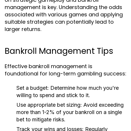
management is key. Understanding the odds
associated with various games and applying
suitable strategies can potentially lead to
larger returns.
Bankroll Management Tips
Effective bankroll management is
foundational for long-term gambling success:
Set a budget: Determine how much you're
willing to spend and stick to it.
Use appropriate bet sizing: Avoid exceeding
more than 1-2% of your bankroll on a single
bet to mitigate risks.
Track your wins and losses: Regularly