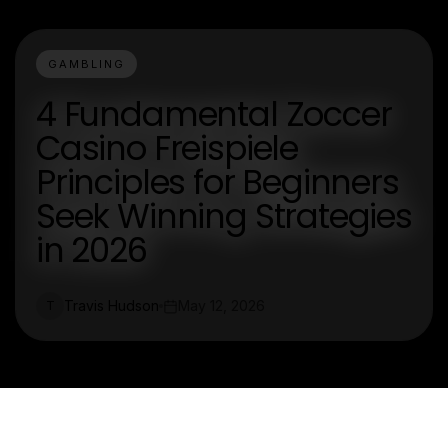
GAMBLING
4 Fundamental Zoccer
Casino Freispiele
Principles for Beginners
Seek Winning Strategies
in 2026
Travis Hudson
May 12, 2026
T