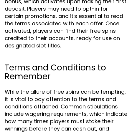
bonus, which activates upon making their first
deposit. Players may need to opt-in for
certain promotions, and it's essential to read
the terms associated with each offer. Once
activated, players can find their free spins
credited to their accounts, ready for use on
designated slot titles.
Terms and Conditions to
Remember
While the allure of free spins can be tempting,
it is vital to pay attention to the terms and
conditions attached. Common stipulations
include wagering requirements, which indicate
how many times players must stake their
winnings before they can cash out, and