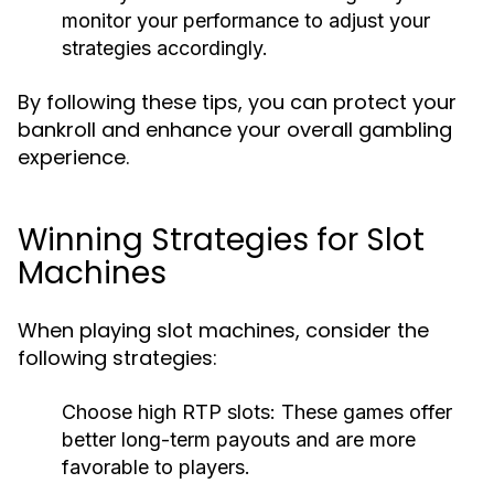
monitor your performance to adjust your
strategies accordingly.
By following these tips, you can protect your
bankroll and enhance your overall gambling
experience.
Winning Strategies for Slot
Machines
When playing slot machines, consider the
following strategies:
Choose high RTP slots: These games offer
better long-term payouts and are more
favorable to players.