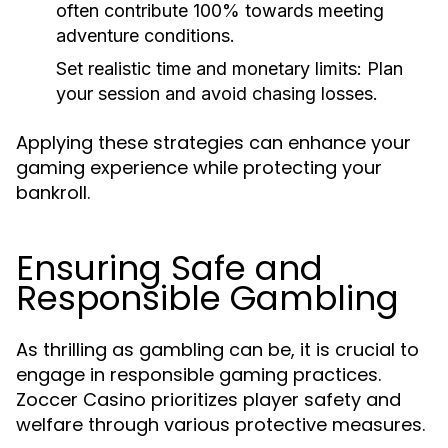
often contribute 100% towards meeting
adventure conditions.
Set realistic time and monetary limits: Plan
your session and avoid chasing losses.
Applying these strategies can enhance your
gaming experience while protecting your
bankroll.
Ensuring Safe and
Responsible Gambling
As thrilling as gambling can be, it is crucial to
engage in responsible gaming practices.
Zoccer Casino prioritizes player safety and
welfare through various protective measures.