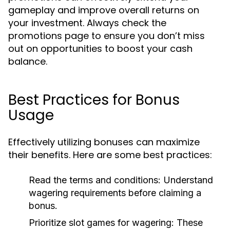
gameplay and improve overall returns on
your investment. Always check the
promotions page to ensure you don’t miss
out on opportunities to boost your cash
balance.
Best Practices for Bonus
Usage
Effectively utilizing bonuses can maximize
their benefits. Here are some best practices:
Read the terms and conditions: Understand
wagering requirements before claiming a
bonus.
Prioritize slot games for wagering: These