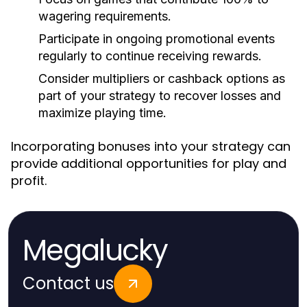
wagering requirements.
Participate in ongoing promotional events
regularly to continue receiving rewards.
Consider multipliers or cashback options as
part of your strategy to recover losses and
maximize playing time.
Incorporating bonuses into your strategy can
provide additional opportunities for play and
profit.
Megalucky
Contact us