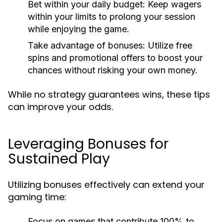
Bet within your daily budget: Keep wagers
within your limits to prolong your session
while enjoying the game.
Take advantage of bonuses: Utilize free
spins and promotional offers to boost your
chances without risking your own money.
While no strategy guarantees wins, these tips
can improve your odds.
Leveraging Bonuses for
Sustained Play
Utilizing bonuses effectively can extend your
gaming time:
Focus on games that contribute 100% to