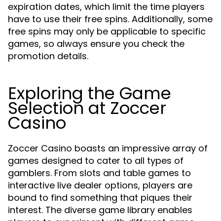
expiration dates, which limit the time players
have to use their free spins. Additionally, some
free spins may only be applicable to specific
games, so always ensure you check the
promotion details.
Exploring the Game
Selection at Zoccer
Casino
Zoccer Casino boasts an impressive array of
games designed to cater to all types of
gamblers. From slots and table games to
interactive live dealer options, players are
bound to find something that piques their
interest. The diverse game library enables