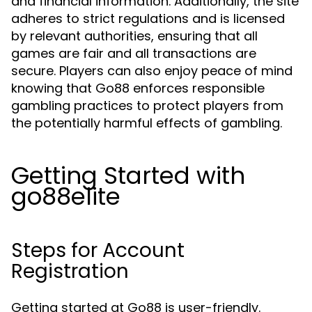
and financial information. Additionally, the site
adheres to strict regulations and is licensed
by relevant authorities, ensuring that all
games are fair and all transactions are
secure. Players can also enjoy peace of mind
knowing that Go88 enforces responsible
gambling practices to protect players from
the potentially harmful effects of gambling.
Getting Started with
go88elite
Steps for Account
Registration
Getting started at Go88 is user-friendly.