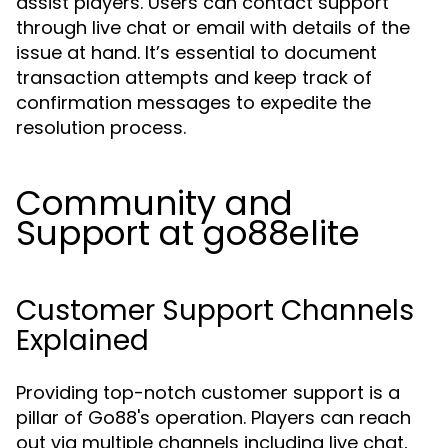
assist players. Users can contact support
through live chat or email with details of the
issue at hand. It’s essential to document
transaction attempts and keep track of
confirmation messages to expedite the
resolution process.
Community and
Support at go88elite
Customer Support Channels
Explained
Providing top-notch customer support is a
pillar of Go88's operation. Players can reach
out via multiple channels including live chat,