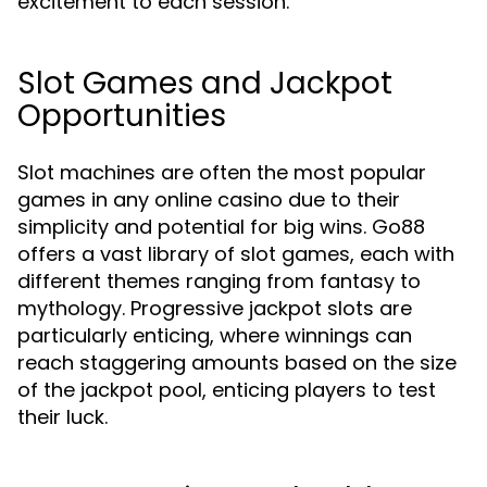
excitement to each session.
Slot Games and Jackpot
Opportunities
Slot machines are often the most popular
games in any online casino due to their
simplicity and potential for big wins. Go88
offers a vast library of slot games, each with
different themes ranging from fantasy to
mythology. Progressive jackpot slots are
particularly enticing, where winnings can
reach staggering amounts based on the size
of the jackpot pool, enticing players to test
their luck.