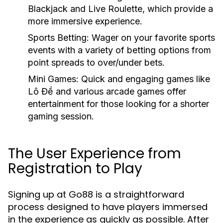
Blackjack and Live Roulette, which provide a
more immersive experience.
Sports Betting:
Wager on your favorite sports
events with a variety of betting options from
point spreads to over/under bets.
Mini Games:
Quick and engaging games like
Lô Đề and various arcade games offer
entertainment for those looking for a shorter
gaming session.
The User Experience from
Registration to Play
Signing up at Go88 is a straightforward
process designed to have players immersed
in the experience as quickly as possible. After