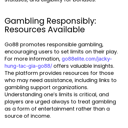
Gambling Responsibly:
Resources Available
Go88 promotes responsible gambling,
encouraging users to set limits on their play.
For more information,
go88elite.com/jacky-
offers valuable insights.
hung-tac-gia-go88/
The platform provides resources for those
who may need assistance, including links to
gambling support organizations.
Understanding one’s limits is critical, and
players are urged always to treat gambling
as a form of entertainment rather than a
source of income.