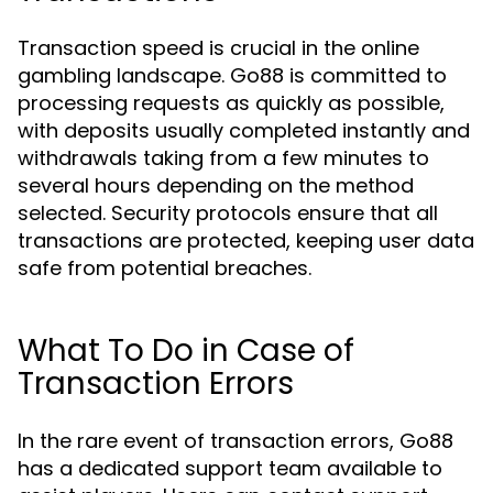
Transaction speed is crucial in the online
gambling landscape. Go88 is committed to
processing requests as quickly as possible,
with deposits usually completed instantly and
withdrawals taking from a few minutes to
several hours depending on the method
selected. Security protocols ensure that all
transactions are protected, keeping user data
safe from potential breaches.
What To Do in Case of
Transaction Errors
In the rare event of transaction errors, Go88
has a dedicated support team available to