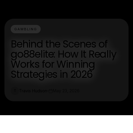
GAMBLING
Behind the Scenes of
go88elite: How It Really
Works for Winning
Strategies in 2026
Travis Hudson
May 23, 2026
T