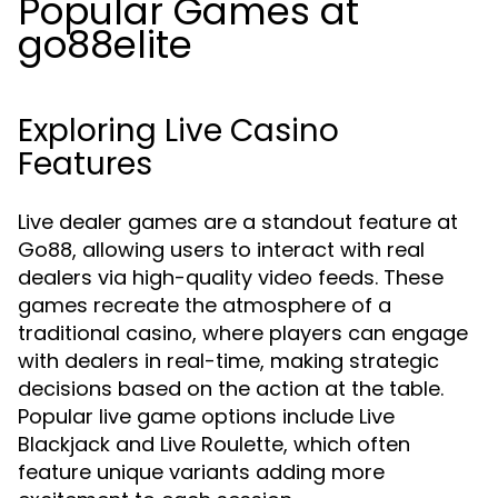
Popular Games at
go88elite
Exploring Live Casino
Features
Live dealer games are a standout feature at
Go88, allowing users to interact with real
dealers via high-quality video feeds. These
games recreate the atmosphere of a
traditional casino, where players can engage
with dealers in real-time, making strategic
decisions based on the action at the table.
Popular live game options include Live
Blackjack and Live Roulette, which often
feature unique variants adding more