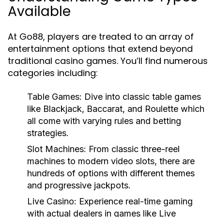
Available
At Go88, players are treated to an array of
entertainment options that extend beyond
traditional casino games. You’ll find numerous
categories including:
Table Games:
Dive into classic table games
like Blackjack, Baccarat, and Roulette which
all come with varying rules and betting
strategies.
Slot Machines:
From classic three-reel
machines to modern video slots, there are
hundreds of options with different themes
and progressive jackpots.
Live Casino:
Experience real-time gaming
with actual dealers in games like Live