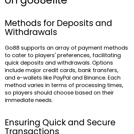
on go88elite
Methods for Deposits and
Withdrawals
Go88 supports an array of payment methods
to cater to players' preferences, facilitating
quick deposits and withdrawals. Options
include major credit cards, bank transfers,
and e-wallets like PayPal and Binance. Each
method varies in terms of processing times,
so players should choose based on their
immediate needs.
Ensuring Quick and Secure
Transactions