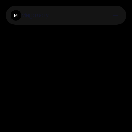
Megalucky
M