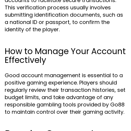
accounts to facilitate secure transactions.
This verification process usually involves
submitting identification documents, such as
a national ID or passport, to confirm the
identity of the player.
How to Manage Your Account
Effectively
Good account management is essential to a
positive gaming experience. Players should
regularly review their transaction histories, set
budget limits, and take advantage of any
responsible gambling tools provided by Go88
to maintain control over their gaming activity.