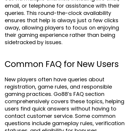
email, or telephone for assistance with their
queries. This round-the-clock availability
ensures that help is always just a few clicks
away, allowing players to focus on enjoying
their gaming experience rather than being
sidetracked by issues.
Common FAQ for New Users
New players often have queries about
registration, game rules, and responsible
gaming practices. Go88’s FAQ section
comprehensively covers these topics, helping
users find quick answers without having to
contact customer service. Some common
questions include gameplay rules, verification
statuses, and eligibility for bonuses.