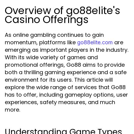
Overview of go88elite's
Casino Offerings
As online gambling continues to gain
momentum, platforms like
are
go88elite.com
emerging as important players in the industry.
With its wide variety of games and
promotional offerings, Go88 aims to provide
both a thrilling gaming experience and a safe
environment for its users. This article will
explore the wide range of services that Go88
has to offer, including gameplay options, user
experiences, safety measures, and much
more.
Understanding Game Types