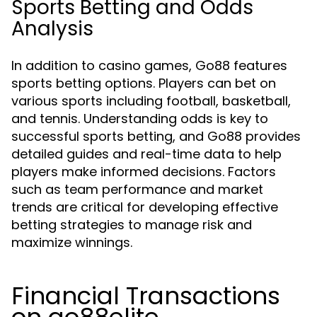
Sports Betting and Odds
Analysis
In addition to casino games, Go88 features
sports betting options. Players can bet on
various sports including football, basketball,
and tennis. Understanding odds is key to
successful sports betting, and Go88 provides
detailed guides and real-time data to help
players make informed decisions. Factors
such as team performance and market
trends are critical for developing effective
betting strategies to manage risk and
maximize winnings.
Financial Transactions