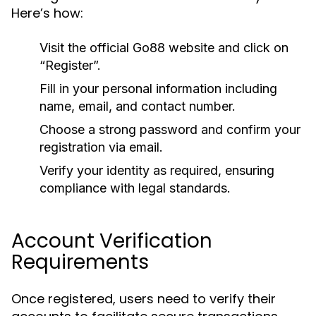
Here’s how:
Visit the official Go88 website and click on
“Register”.
Fill in your personal information including
name, email, and contact number.
Choose a strong password and confirm your
registration via email.
Verify your identity as required, ensuring
compliance with legal standards.
Account Verification
Requirements
Once registered, users need to verify their