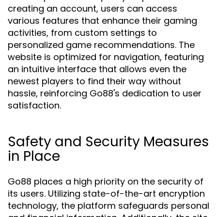
creating an account, users can access
various features that enhance their gaming
activities, from custom settings to
personalized game recommendations. The
website is optimized for navigation, featuring
an intuitive interface that allows even the
newest players to find their way without
hassle, reinforcing Go88's dedication to user
satisfaction.
Safety and Security Measures
in Place
Go88 places a high priority on the security of
its users. Utilizing state-of-the-art encryption
technology, the platform safeguards personal