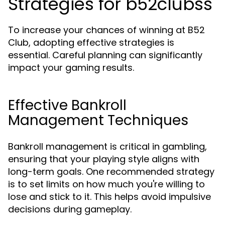
Strategies for b52clubss
To increase your chances of winning at B52
Club, adopting effective strategies is
essential. Careful planning can significantly
impact your gaming results.
Effective Bankroll
Management Techniques
Bankroll management is critical in gambling,
ensuring that your playing style aligns with
long-term goals. One recommended strategy
is to set limits on how much you're willing to
lose and stick to it. This helps avoid impulsive
decisions during gameplay.