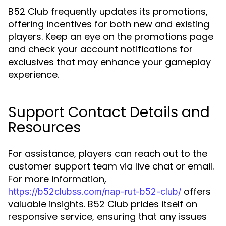
B52 Club frequently updates its promotions,
offering incentives for both new and existing
players. Keep an eye on the promotions page
and check your account notifications for
exclusives that may enhance your gameplay
experience.
Support Contact Details and
Resources
For assistance, players can reach out to the
customer support team via live chat or email.
For more information,
offers
https://b52clubss.com/nap-rut-b52-club/
valuable insights. B52 Club prides itself on
responsive service, ensuring that any issues