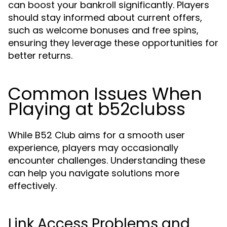
can boost your bankroll significantly. Players
should stay informed about current offers,
such as welcome bonuses and free spins,
ensuring they leverage these opportunities for
better returns.
Common Issues When
Playing at b52clubss
While B52 Club aims for a smooth user
experience, players may occasionally
encounter challenges. Understanding these
can help you navigate solutions more
effectively.
Link Access Problems and