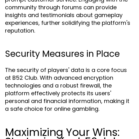
community through forums can provide
insights and testimonials about gameplay
experiences, further solidifying the platform's
reputation.
Security Measures in Place
The security of players' data is a core focus
at B52 Club. With advanced encryption
technologies and a robust firewall, the
platform effectively protects its users'
personal and financial information, making it
a safe choice for online gambling.
Maximizing Your Wins: