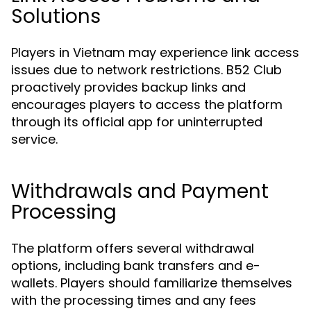
Solutions
Players in Vietnam may experience link access
issues due to network restrictions. B52 Club
proactively provides backup links and
encourages players to access the platform
through its official app for uninterrupted
service.
Withdrawals and Payment
Processing
The platform offers several withdrawal
options, including bank transfers and e-
wallets. Players should familiarize themselves
with the processing times and any fees