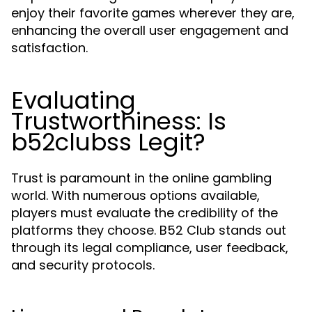
enjoy their favorite games wherever they are,
enhancing the overall user engagement and
satisfaction.
Evaluating
Trustworthiness: Is
b52clubss Legit?
Trust is paramount in the online gambling
world. With numerous options available,
players must evaluate the credibility of the
platforms they choose. B52 Club stands out
through its legal compliance, user feedback,
and security protocols.