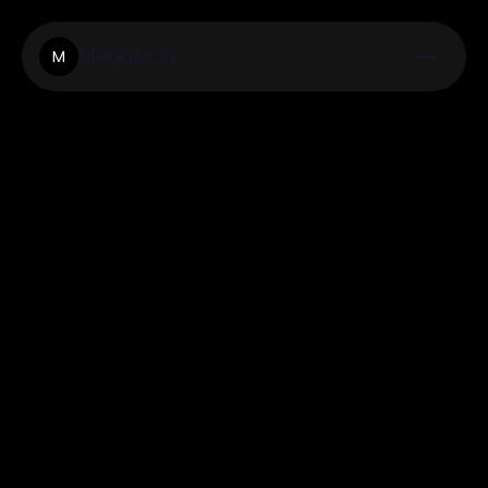
Megalucky
M