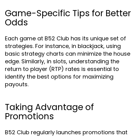
Game-Specific Tips for Better
Odds
Each game at B52 Club has its unique set of
strategies. For instance, in blackjack, using
basic strategy charts can minimize the house
edge. Similarly, in slots, understanding the
return to player (RTP) rates is essential to
identify the best options for maximizing
payouts.
Taking Advantage of
Promotions
B52 Club regularly launches promotions that