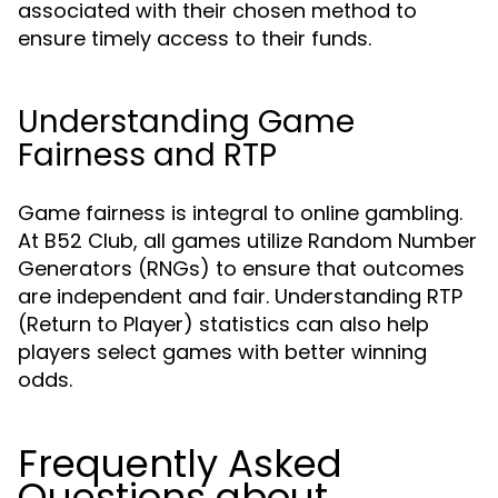
associated with their chosen method to
ensure timely access to their funds.
Understanding Game
Fairness and RTP
Game fairness is integral to online gambling.
At B52 Club, all games utilize Random Number
Generators (RNGs) to ensure that outcomes
are independent and fair. Understanding RTP
(Return to Player) statistics can also help
players select games with better winning
odds.
Frequently Asked
Questions about