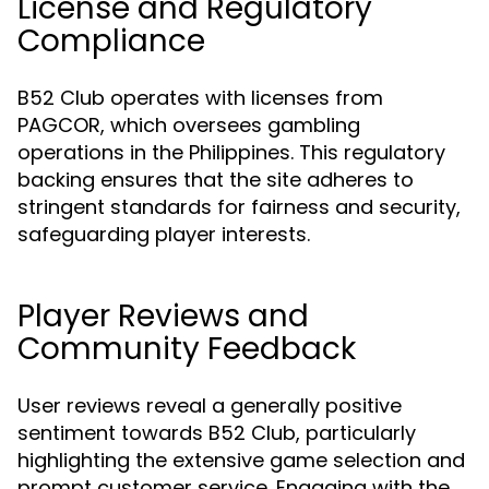
License and Regulatory
Compliance
B52 Club operates with licenses from
PAGCOR, which oversees gambling
operations in the Philippines. This regulatory
backing ensures that the site adheres to
stringent standards for fairness and security,
safeguarding player interests.
Player Reviews and
Community Feedback
User reviews reveal a generally positive
sentiment towards B52 Club, particularly
highlighting the extensive game selection and
prompt customer service. Engaging with the