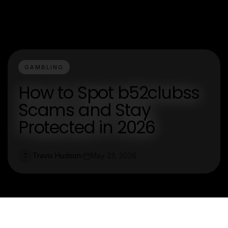
GAMBLING
How to Spot b52clubss
Scams and Stay
Protected in 2026
Travis Hudson
May 23, 2026
T