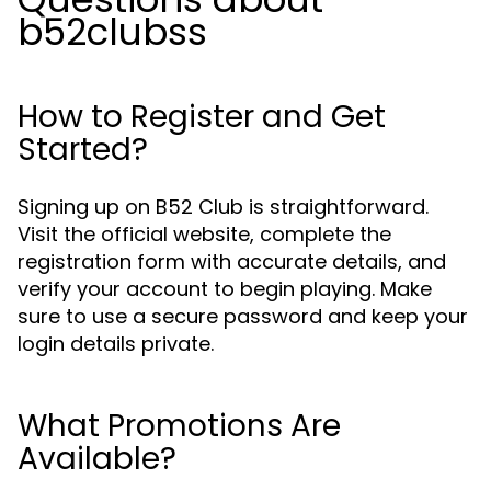
b52clubss
How to Register and Get
Started?
Signing up on B52 Club is straightforward.
Visit the official website, complete the
registration form with accurate details, and
verify your account to begin playing. Make
sure to use a secure password and keep your
login details private.
What Promotions Are
Available?