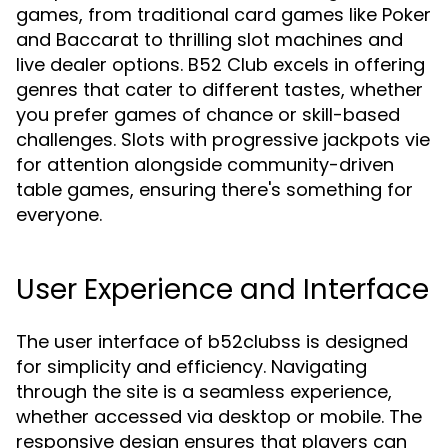
games, from traditional card games like Poker
and Baccarat to thrilling slot machines and
live dealer options. B52 Club excels in offering
genres that cater to different tastes, whether
you prefer games of chance or skill-based
challenges. Slots with progressive jackpots vie
for attention alongside community-driven
table games, ensuring there's something for
everyone.
User Experience and Interface
The user interface of b52clubss is designed
for simplicity and efficiency. Navigating
through the site is a seamless experience,
whether accessed via desktop or mobile. The
responsive design ensures that players can