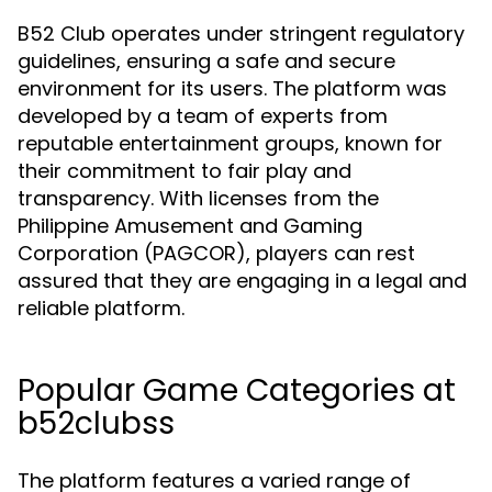
B52 Club operates under stringent regulatory
guidelines, ensuring a safe and secure
environment for its users. The platform was
developed by a team of experts from
reputable entertainment groups, known for
their commitment to fair play and
transparency. With licenses from the
Philippine Amusement and Gaming
Corporation (PAGCOR), players can rest
assured that they are engaging in a legal and
reliable platform.
Popular Game Categories at
b52clubss
The platform features a varied range of