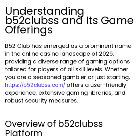
Understanding
b52clubss and Its Game
Offerings
B52 Club has emerged as a prominent name
in the online casino landscape of 2026,
providing a diverse range of gaming options
tailored for players of all skill levels. Whether
you are a seasoned gambler or just starting,
offers a user-friendly
https://b52clubss.com/
experience, extensive gaming libraries, and
robust security measures.
Overview of b52clubss
Platform