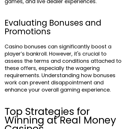
games, and live dealer experiences.
Evaluating Bonuses and
Promotions
Casino bonuses can significantly boost a
player’s bankroll. However, it's crucial to
assess the terms and conditions attached to
these offers, especially the wagering
requirements. Understanding how bonuses
work can prevent disappointment and
enhance your overall gaming experience.
Top Strategies for
Winning at Real Money
Casinos