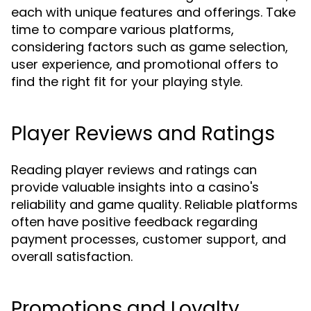
each with unique features and offerings. Take
time to compare various platforms,
considering factors such as game selection,
user experience, and promotional offers to
find the right fit for your playing style.
Player Reviews and Ratings
Reading player reviews and ratings can
provide valuable insights into a casino's
reliability and game quality. Reliable platforms
often have positive feedback regarding
payment processes, customer support, and
overall satisfaction.
Promotions and Loyalty