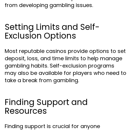
from developing gambling issues.
Setting Limits and Self-
Exclusion Options
Most reputable casinos provide options to set
deposit, loss, and time limits to help manage
gambling habits. Self-exclusion programs
may also be available for players who need to
take a break from gambling.
Finding Support and
Resources
Finding support is crucial for anyone