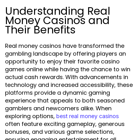
Understanding Real
Money Casinos and
Their Benefits
Real money casinos have transformed the
gambling landscape by offering players an
opportunity to enjoy their favorite casino
games online while having the chance to win
actual cash rewards. With advancements in
technology and increased accessibility, these
platforms provide a dynamic gaming
experience that appeals to both seasoned
gamblers and newcomers alike. When
exploring options,
best real money casinos
often feature exciting gameplay, generous
bonuses, and various game selections,
ensuring engaging entertainment for all