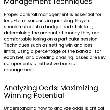
Management Techniques
Proper bankroll management is essential for
long-term success in gambling. Players
should establish a budget and stick to it,
determining the amount of money they are
comfortable losing on a particular session.
Techniques such as setting win and loss
limits, using a percentage of the bankroll for
each bet, and avoiding chasing losses are key
components of effective bankroll
management.
Analyzing Odds: Maximizing
Winning Potential
Understanding how to analyze odds is critical