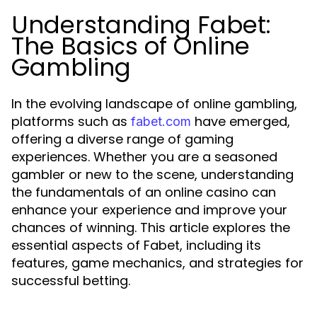
Understanding Fabet:
The Basics of Online
Gambling
In the evolving landscape of online gambling,
platforms such as
have emerged,
fabet.com
offering a diverse range of gaming
experiences. Whether you are a seasoned
gambler or new to the scene, understanding
the fundamentals of an online casino can
enhance your experience and improve your
chances of winning. This article explores the
essential aspects of Fabet, including its
features, game mechanics, and strategies for
successful betting.