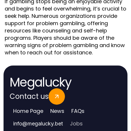
If gambling stops being an enjoyable activity
and begins to feel overwhelming, it’s crucial to
seek help. Numerous organizations provide
support for problem gambling, offering
resources like counseling and self-help
programs. Players should be aware of the
warning signs of problem gambling and know
when to reach out for assistance.
Megalucky
Contact us
Home Page
News
FAQs
Jobs
info
@
megalucky.bet