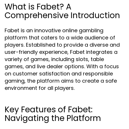
What is Fabet? A
Comprehensive Introduction
Fabet is an innovative online gambling
platform that caters to a wide audience of
players. Established to provide a diverse and
user-friendly experience, Fabet integrates a
variety of games, including slots, table
games, and live dealer options. With a focus
on customer satisfaction and responsible
gaming, the platform aims to create a safe
environment for all players.
Key Features of Fabet:
Navigating the Platform