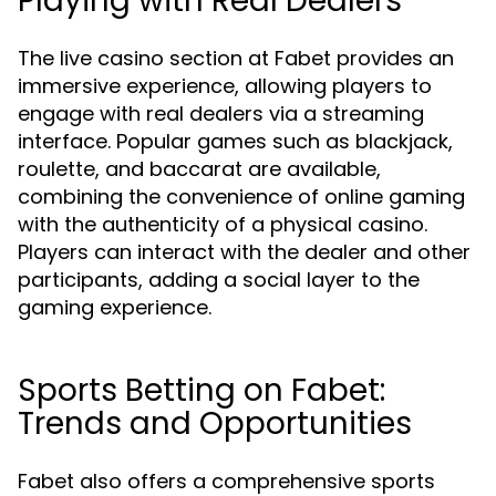
Playing with Real Dealers
The live casino section at Fabet provides an
immersive experience, allowing players to
engage with real dealers via a streaming
interface. Popular games such as blackjack,
roulette, and baccarat are available,
combining the convenience of online gaming
with the authenticity of a physical casino.
Players can interact with the dealer and other
participants, adding a social layer to the
gaming experience.
Sports Betting on Fabet:
Trends and Opportunities
Fabet also offers a comprehensive sports