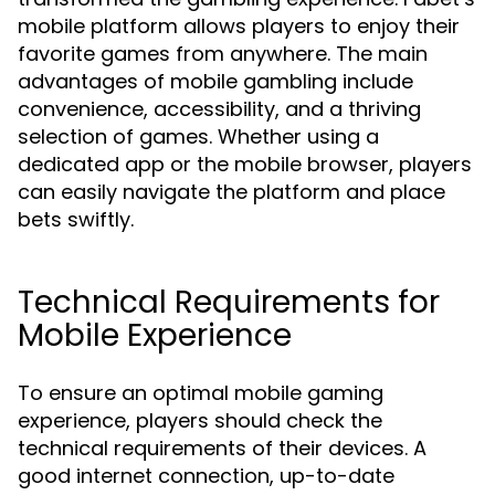
mobile platform allows players to enjoy their
favorite games from anywhere. The main
advantages of mobile gambling include
convenience, accessibility, and a thriving
selection of games. Whether using a
dedicated app or the mobile browser, players
can easily navigate the platform and place
bets swiftly.
Technical Requirements for
Mobile Experience
To ensure an optimal mobile gaming
experience, players should check the
technical requirements of their devices. A
good internet connection, up-to-date