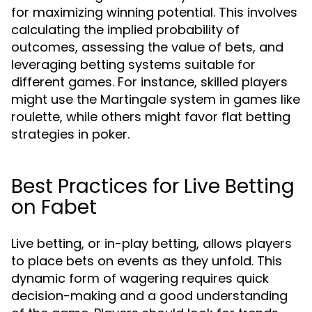
for maximizing winning potential. This involves
calculating the implied probability of
outcomes, assessing the value of bets, and
leveraging betting systems suitable for
different games. For instance, skilled players
might use the Martingale system in games like
roulette, while others might favor flat betting
strategies in poker.
Best Practices for Live Betting
on Fabet
Live betting, or in-play betting, allows players
to place bets on events as they unfold. This
dynamic form of wagering requires quick
decision-making and a good understanding