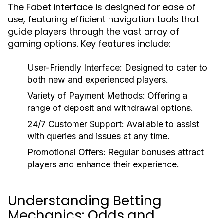
The Fabet interface is designed for ease of
use, featuring efficient navigation tools that
guide players through the vast array of
gaming options. Key features include:
User-Friendly Interface:
Designed to cater to
both new and experienced players.
Variety of Payment Methods:
Offering a
range of deposit and withdrawal options.
24/7 Customer Support:
Available to assist
with queries and issues at any time.
Promotional Offers:
Regular bonuses attract
players and enhance their experience.
Understanding Betting
Mechanics: Odds and