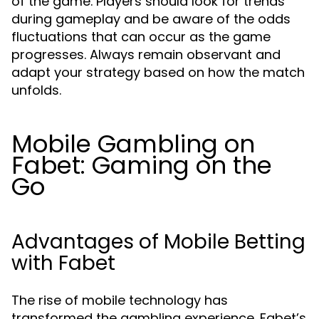
of the game. Players should look for trends
during gameplay and be aware of the odds
fluctuations that can occur as the game
progresses. Always remain observant and
adapt your strategy based on how the match
unfolds.
Mobile Gambling on
Fabet: Gaming on the
Go
Advantages of Mobile Betting
with Fabet
The rise of mobile technology has
transformed the gambling experience. Fabet’s