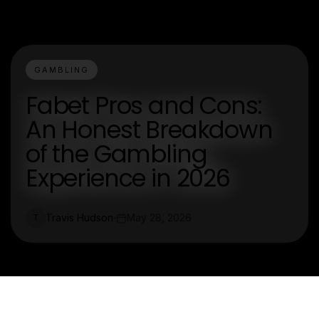
GAMBLING
Fabet Pros and Cons:
An Honest Breakdown
of the Gambling
Experience in 2026
Travis Hudson
May 28, 2026
T