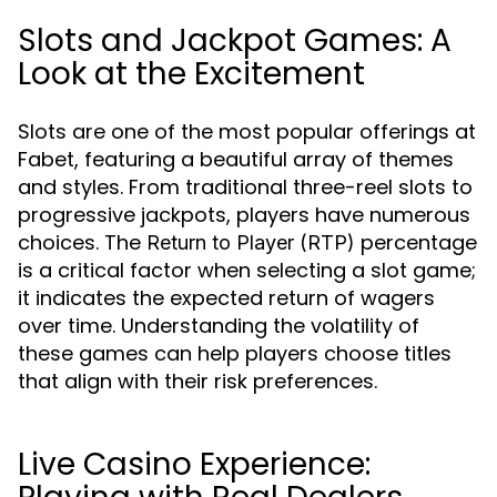
Slots and Jackpot Games: A
Look at the Excitement
Slots are one of the most popular offerings at
Fabet, featuring a beautiful array of themes
and styles. From traditional three-reel slots to
progressive jackpots, players have numerous
choices. The
percentage
Return to Player (RTP)
is a critical factor when selecting a slot game;
it indicates the expected return of wagers
over time. Understanding the volatility of
these games can help players choose titles
that align with their risk preferences.
Live Casino Experience: