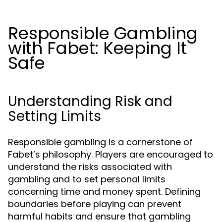
Responsible Gambling
with Fabet: Keeping It
Safe
Understanding Risk and
Setting Limits
Responsible gambling is a cornerstone of
Fabet’s philosophy. Players are encouraged to
understand the risks associated with
gambling and to set personal limits
concerning time and money spent. Defining
boundaries before playing can prevent
harmful habits and ensure that gambling