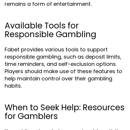
remains a form of entertainment.
Available Tools for
Responsible Gambling
Fabet provides various tools to support
responsible gambling, such as deposit limits,
time reminders, and self-exclusion options.
Players should make use of these features to
help maintain control over their gambling
habits.
When to Seek Help: Resources
for Gamblers