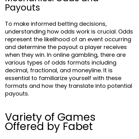
Payouts
To make informed betting decisions,
understanding how odds work is crucial. Odds
represent the likelihood of an event occurring
and determine the payout a player receives
when they win. In online gambling, there are
various types of odds formats including
decimal, fractional, and moneyline. It is
essential to familiarize yourself with these
formats and how they translate into potential
payouts.
Variety of Games
Offered by Fabet