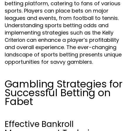
betting platform, catering to fans of various
sports. Players can place bets on major
leagues and events, from football to tennis.
Understanding sports betting odds and
implementing strategies such as the
Kelly
can enhance a player’s profitability
Criterion
and overall experience. The ever-changing
landscape of sports betting presents unique
opportunities for savvy gamblers.
Gambling Strategies for
Successful Betting on
Fabet
Effective Bankroll