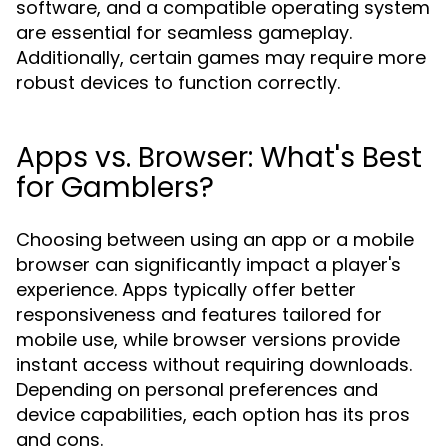
software, and a compatible operating system
are essential for seamless gameplay.
Additionally, certain games may require more
robust devices to function correctly.
Apps vs. Browser: What's Best
for Gamblers?
Choosing between using an app or a mobile
browser can significantly impact a player's
experience. Apps typically offer better
responsiveness and features tailored for
mobile use, while browser versions provide
instant access without requiring downloads.
Depending on personal preferences and
device capabilities, each option has its pros
and cons.