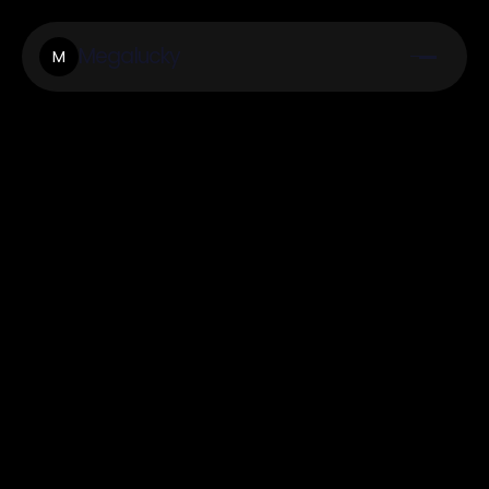
Megalucky
M