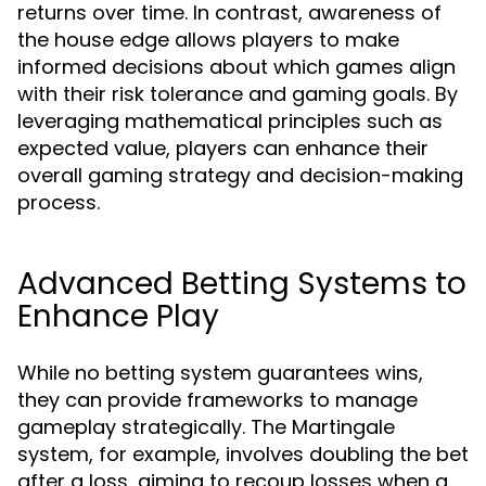
returns over time. In contrast, awareness of
the house edge allows players to make
informed decisions about which games align
with their risk tolerance and gaming goals. By
leveraging mathematical principles such as
expected value, players can enhance their
overall gaming strategy and decision-making
process.
Advanced Betting Systems to
Enhance Play
While no betting system guarantees wins,
they can provide frameworks to manage
gameplay strategically. The Martingale
system, for example, involves doubling the bet
after a loss, aiming to recoup losses when a