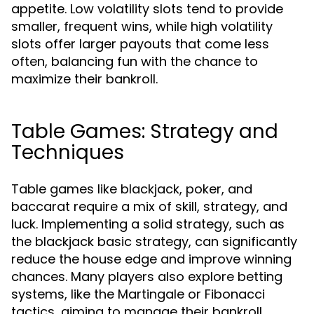
appetite. Low volatility slots tend to provide
smaller, frequent wins, while high volatility
slots offer larger payouts that come less
often, balancing fun with the chance to
maximize their bankroll.
Table Games: Strategy and
Techniques
Table games like blackjack, poker, and
baccarat require a mix of skill, strategy, and
luck. Implementing a solid strategy, such as
the blackjack basic strategy, can significantly
reduce the house edge and improve winning
chances. Many players also explore betting
systems, like the Martingale or Fibonacci
tactics, aiming to manage their bankroll