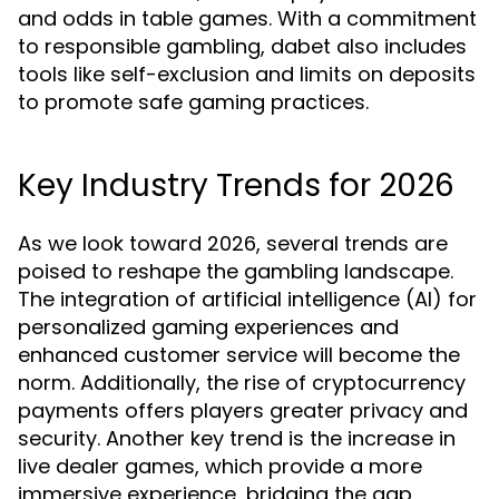
and odds in table games. With a commitment
to responsible gambling, dabet also includes
tools like self-exclusion and limits on deposits
to promote safe gaming practices.
Key Industry Trends for 2026
As we look toward 2026, several trends are
poised to reshape the gambling landscape.
The integration of artificial intelligence (AI) for
personalized gaming experiences and
enhanced customer service will become the
norm. Additionally, the rise of cryptocurrency
payments offers players greater privacy and
security. Another key trend is the increase in
live dealer games, which provide a more
immersive experience, bridging the gap