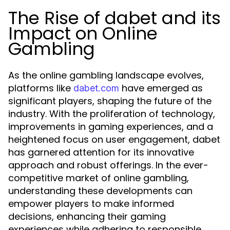
The Rise of dabet and its
Impact on Online
Gambling
As the online gambling landscape evolves,
platforms like
have emerged as
dabet.com
significant players, shaping the future of the
industry. With the proliferation of technology,
improvements in gaming experiences, and a
heightened focus on user engagement, dabet
has garnered attention for its innovative
approach and robust offerings. In the ever-
competitive market of online gambling,
understanding these developments can
empower players to make informed
decisions, enhancing their gaming
experiences while adhering to responsible