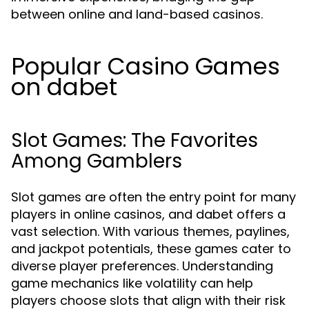
between online and land-based casinos.
Popular Casino Games
on dabet
Slot Games: The Favorites
Among Gamblers
Slot games are often the entry point for many
players in online casinos, and dabet offers a
vast selection. With various themes, paylines,
and jackpot potentials, these games cater to
diverse player preferences. Understanding
game mechanics like volatility can help
players choose slots that align with their risk