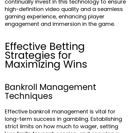
continually invest in this technology to ensure
high-definition video quality and a seamless
gaming experience, enhancing player
engagement and immersion in the game.
Effective Betting
Strategies for
Maximizing Wins
Bankroll Management
Techniques
Effective bankroll management is vital for
long-term success in gambling. Establishing
strict limits on how much to wager, setting