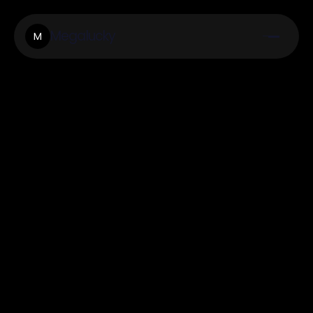
Megalucky
M