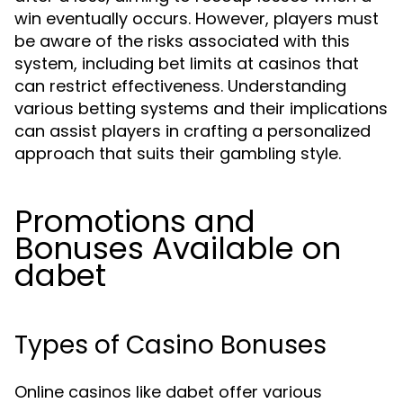
win eventually occurs. However, players must
be aware of the risks associated with this
system, including bet limits at casinos that
can restrict effectiveness. Understanding
various betting systems and their implications
can assist players in crafting a personalized
approach that suits their gambling style.
Promotions and
Bonuses Available on
dabet
Types of Casino Bonuses
Online casinos like dabet offer various