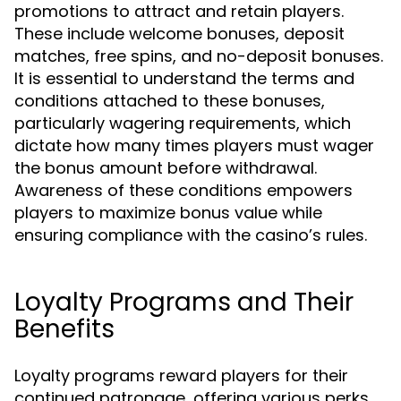
promotions to attract and retain players.
These include welcome bonuses, deposit
matches, free spins, and no-deposit bonuses.
It is essential to understand the terms and
conditions attached to these bonuses,
particularly wagering requirements, which
dictate how many times players must wager
the bonus amount before withdrawal.
Awareness of these conditions empowers
players to maximize bonus value while
ensuring compliance with the casino’s rules.
Loyalty Programs and Their
Benefits
Loyalty programs reward players for their
continued patronage, offering various perks