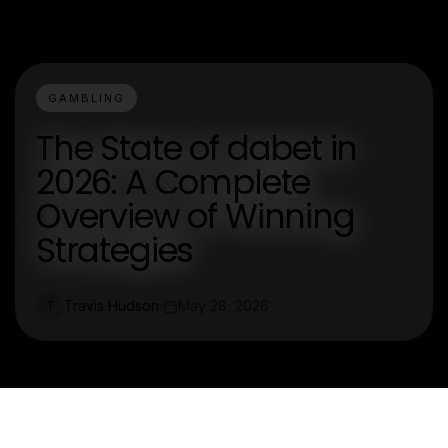
GAMBLING
The State of dabet in
2026: A Complete
Overview of Winning
Strategies
Travis Hudson
May 28, 2026
T