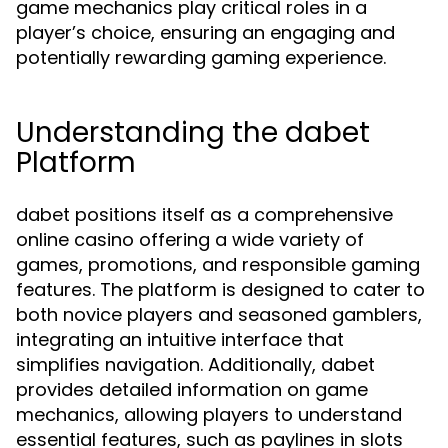
game mechanics play critical roles in a
player’s choice, ensuring an engaging and
potentially rewarding gaming experience.
Understanding the dabet
Platform
dabet positions itself as a comprehensive
online casino offering a wide variety of
games, promotions, and responsible gaming
features. The platform is designed to cater to
both novice players and seasoned gamblers,
integrating an intuitive interface that
simplifies navigation. Additionally, dabet
provides detailed information on game
mechanics, allowing players to understand
essential features, such as paylines in slots