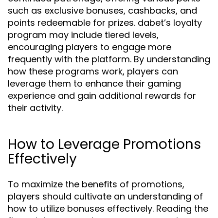
such as exclusive bonuses, cashbacks, and
points redeemable for prizes. dabet’s loyalty
program may include tiered levels,
encouraging players to engage more
frequently with the platform. By understanding
how these programs work, players can
leverage them to enhance their gaming
experience and gain additional rewards for
their activity.
How to Leverage Promotions
Effectively
To maximize the benefits of promotions,
players should cultivate an understanding of
how to utilize bonuses effectively. Reading the