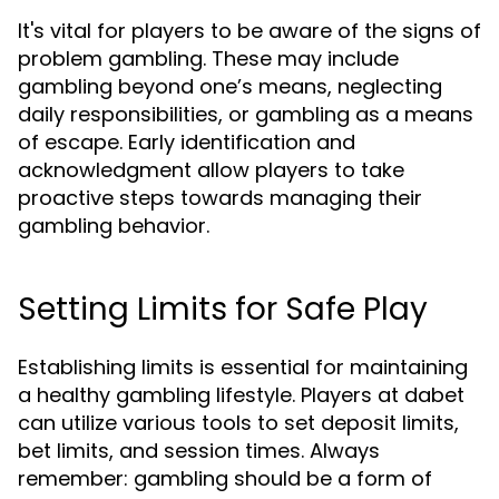
It's vital for players to be aware of the signs of
problem gambling. These may include
gambling beyond one’s means, neglecting
daily responsibilities, or gambling as a means
of escape. Early identification and
acknowledgment allow players to take
proactive steps towards managing their
gambling behavior.
Setting Limits for Safe Play
Establishing limits is essential for maintaining
a healthy gambling lifestyle. Players at dabet
can utilize various tools to set deposit limits,
bet limits, and session times. Always
remember: gambling should be a form of