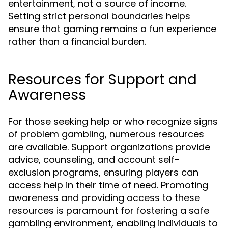
entertainment, not a source of income.
Setting strict personal boundaries helps
ensure that gaming remains a fun experience
rather than a financial burden.
Resources for Support and
Awareness
For those seeking help or who recognize signs
of problem gambling, numerous resources
are available. Support organizations provide
advice, counseling, and account self-
exclusion programs, ensuring players can
access help in their time of need. Promoting
awareness and providing access to these
resources is paramount for fostering a safe
gambling environment, enabling individuals to