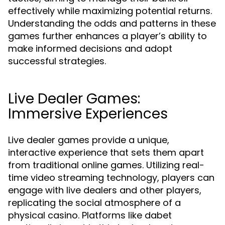
effectively while maximizing potential returns.
Understanding the odds and patterns in these
games further enhances a player’s ability to
make informed decisions and adopt
successful strategies.
Live Dealer Games:
Immersive Experiences
Live dealer games provide a unique,
interactive experience that sets them apart
from traditional online games. Utilizing real-
time video streaming technology, players can
engage with live dealers and other players,
replicating the social atmosphere of a
physical casino. Platforms like dabet