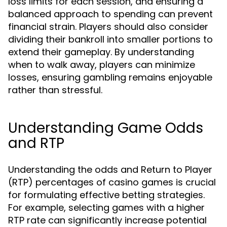
loss limits for each session, and ensuring a
balanced approach to spending can prevent
financial strain. Players should also consider
dividing their bankroll into smaller portions to
extend their gameplay. By understanding
when to walk away, players can minimize
losses, ensuring gambling remains enjoyable
rather than stressful.
Understanding Game Odds
and RTP
Understanding the odds and Return to Player
(RTP) percentages of casino games is crucial
for formulating effective betting strategies.
For example, selecting games with a higher
RTP rate can significantly increase potential