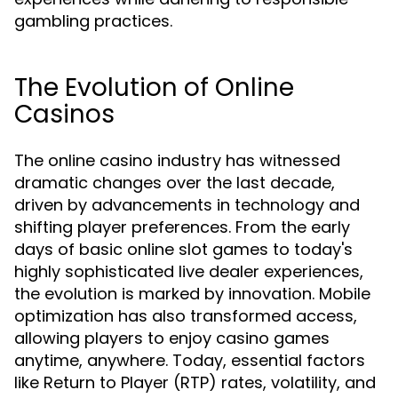
gambling practices.
The Evolution of Online
Casinos
The online casino industry has witnessed
dramatic changes over the last decade,
driven by advancements in technology and
shifting player preferences. From the early
days of basic online slot games to today's
highly sophisticated live dealer experiences,
the evolution is marked by innovation. Mobile
optimization has also transformed access,
allowing players to enjoy casino games
anytime, anywhere. Today, essential factors
like Return to Player (RTP) rates, volatility, and