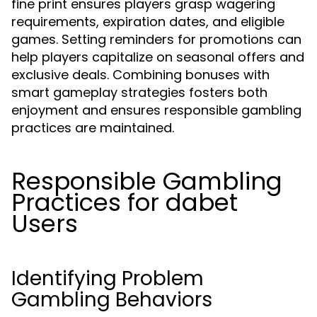
fine print ensures players grasp wagering
requirements, expiration dates, and eligible
games. Setting reminders for promotions can
help players capitalize on seasonal offers and
exclusive deals. Combining bonuses with
smart gameplay strategies fosters both
enjoyment and ensures responsible gambling
practices are maintained.
Responsible Gambling
Practices for dabet
Users
Identifying Problem
Gambling Behaviors