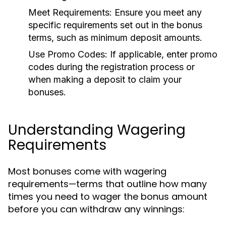
Meet Requirements:
Ensure you meet any
specific requirements set out in the bonus
terms, such as minimum deposit amounts.
Use Promo Codes:
If applicable, enter promo
codes during the registration process or
when making a deposit to claim your
bonuses.
Understanding Wagering
Requirements
Most bonuses come with wagering
requirements—terms that outline how many
times you need to wager the bonus amount
before you can withdraw any winnings: