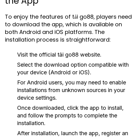
the App
To enjoy the features of tải go88, players need
to download the app, which is available on
both Android and iOS platforms. The
installation process is straightforward:
Visit the official tải go88 website.
Select the download option compatible with
your device (Android or iOS).
For Android users, you may need to enable
installations from unknown sources in your
device settings.
Once downloaded, click the app to install,
and follow the prompts to complete the
installation.
After installation, launch the app, register an