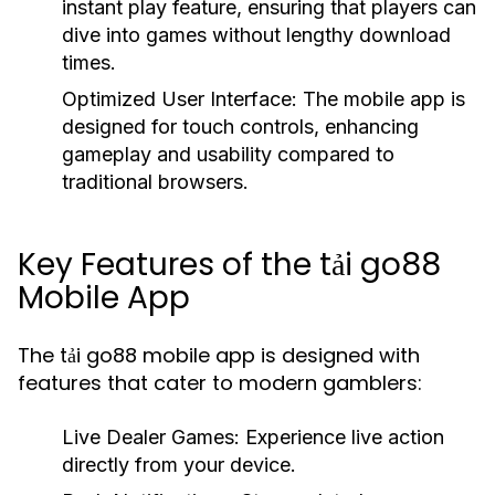
instant play feature, ensuring that players can
dive into games without lengthy download
times.
Optimized User Interface:
The mobile app is
designed for touch controls, enhancing
gameplay and usability compared to
traditional browsers.
Key Features of the tải go88
Mobile App
The tải go88 mobile app is designed with
features that cater to modern gamblers:
Live Dealer Games:
Experience live action
directly from your device.