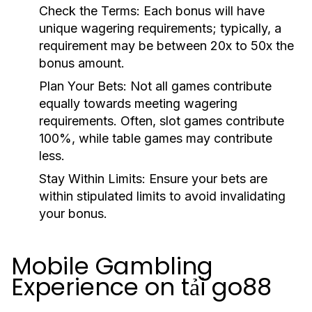
Check the Terms:
Each bonus will have
unique wagering requirements; typically, a
requirement may be between 20x to 50x the
bonus amount.
Plan Your Bets:
Not all games contribute
equally towards meeting wagering
requirements. Often, slot games contribute
100%, while table games may contribute
less.
Stay Within Limits:
Ensure your bets are
within stipulated limits to avoid invalidating
your bonus.
Mobile Gambling
Experience on tải go88