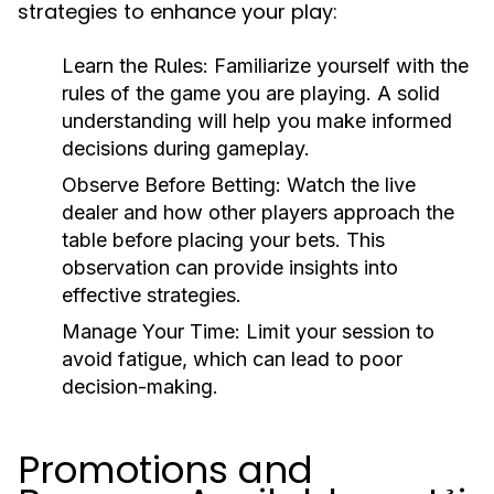
strategies to enhance your play:
Learn the Rules:
Familiarize yourself with the
rules of the game you are playing. A solid
understanding will help you make informed
decisions during gameplay.
Observe Before Betting:
Watch the live
dealer and how other players approach the
table before placing your bets. This
observation can provide insights into
effective strategies.
Manage Your Time:
Limit your session to
avoid fatigue, which can lead to poor
decision-making.
Promotions and