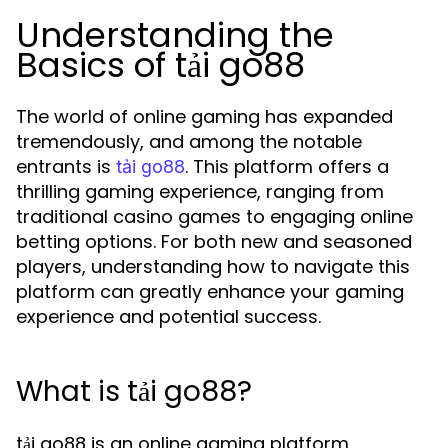
Understanding the
Basics of tải go88
The world of online gaming has expanded
tremendously, and among the notable
entrants is
. This platform offers a
tải go88
thrilling gaming experience, ranging from
traditional casino games to engaging online
betting options. For both new and seasoned
players, understanding how to navigate this
platform can greatly enhance your gaming
experience and potential success.
What is tải go88?
tải go88 is an online gaming platform,