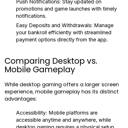
Push Notifications:
Stay updated on
promotions and game launches with timely
notifications.
Easy Deposits and Withdrawals:
Manage
your bankroll efficiently with streamlined
payment options directly from the app.
Comparing Desktop vs.
Mobile Gameplay
While desktop gaming offers a larger screen
experience, mobile gameplay has its distinct
advantages:
Accessibility:
Mobile platforms are
accessible anytime and anywhere, while
desktop gaming requires a physical setup.