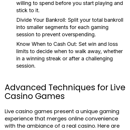
willing to spend before you start playing and
stick to it.
Divide Your Bankroll:
Split your total bankroll
into smaller segments for each gaming
session to prevent overspending.
Know When to Cash Out:
Set win and loss
limits to decide when to walk away, whether
in a winning streak or after a challenging
session.
Advanced Techniques for Live
Casino Games
Live casino games present a unique gaming
experience that merges online convenience
with the ambiance of a real casino. Here are