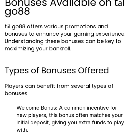
Bonuses Available on tải
go88
tải go88 offers various promotions and
bonuses to enhance your gaming experience.
Understanding these bonuses can be key to
maximizing your bankroll.
Types of Bonuses Offered
Players can benefit from several types of
bonuses:
Welcome Bonus:
A common incentive for
new players, this bonus often matches your
initial deposit, giving you extra funds to play
with.