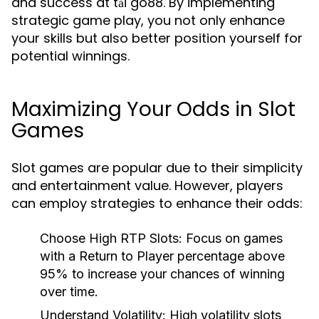
and success at tải go88. By implementing
strategic game play, you not only enhance
your skills but also better position yourself for
potential winnings.
Maximizing Your Odds in Slot
Games
Slot games are popular due to their simplicity
and entertainment value. However, players
can employ strategies to enhance their odds:
Choose High RTP Slots:
Focus on games
with a Return to Player percentage above
95% to increase your chances of winning
over time.
Understand Volatility:
High volatility slots