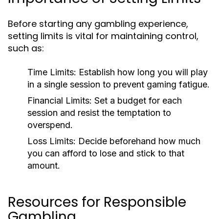
Before starting any gambling experience,
setting limits is vital for maintaining control,
such as:
Time Limits:
Establish how long you will play
in a single session to prevent gaming fatigue.
Financial Limits:
Set a budget for each
session and resist the temptation to
overspend.
Loss Limits:
Decide beforehand how much
you can afford to lose and stick to that
amount.
Resources for Responsible
Gambling