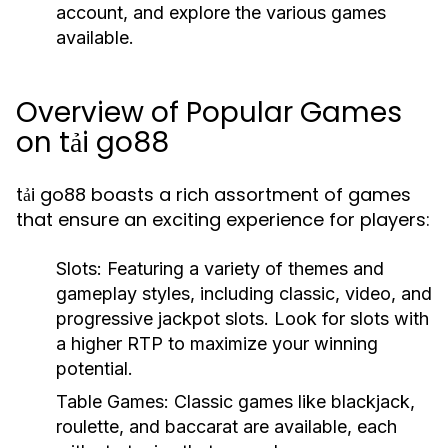
account, and explore the various games
available.
Overview of Popular Games
on tải go88
tải go88 boasts a rich assortment of games
that ensure an exciting experience for players:
Slots:
Featuring a variety of themes and
gameplay styles, including classic, video, and
progressive jackpot slots. Look for slots with
a higher RTP to maximize your winning
potential.
Table Games:
Classic games like blackjack,
roulette, and baccarat are available, each