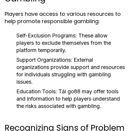
Players have access to various resources to
help promote responsible gambling:
Self-Exclusion Programs:
These allow
players to exclude themselves from the
platform temporarily.
Support Organizations:
External
organizations provide support and resources
for individuals struggling with gambling
issues.
Education Tools:
Tải go88 may offer tools
and information to help players understand
the risks associated with gambling.
Recognizing Signs of Problem