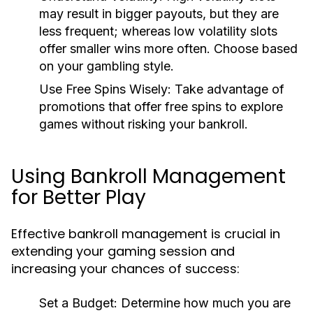
may result in bigger payouts, but they are
less frequent; whereas low volatility slots
offer smaller wins more often. Choose based
on your gambling style.
Use Free Spins Wisely:
Take advantage of
promotions that offer free spins to explore
games without risking your bankroll.
Using Bankroll Management
for Better Play
Effective bankroll management is crucial in
extending your gaming session and
increasing your chances of success:
Set a Budget:
Determine how much you are