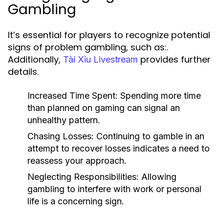
Gambling
It’s essential for players to recognize potential
signs of problem gambling, such as:.
Additionally,
provides further
Tài Xỉu Livestream
details.
Increased Time Spent:
Spending more time
than planned on gaming can signal an
unhealthy pattern.
Chasing Losses:
Continuing to gamble in an
attempt to recover losses indicates a need to
reassess your approach.
Neglecting Responsibilities:
Allowing
gambling to interfere with work or personal
life is a concerning sign.