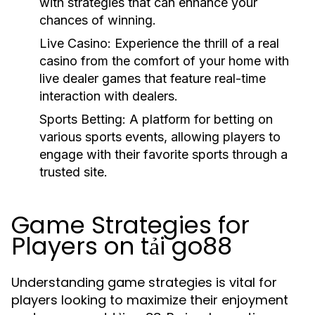
with strategies that can enhance your
chances of winning.
Live Casino:
Experience the thrill of a real
casino from the comfort of your home with
live dealer games that feature real-time
interaction with dealers.
Sports Betting:
A platform for betting on
various sports events, allowing players to
engage with their favorite sports through a
trusted site.
Game Strategies for
Players on tải go88
Understanding game strategies is vital for
players looking to maximize their enjoyment