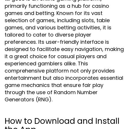
primarily functioning as a hub for casino
games and betting. Known for its vast
selection of games, including slots, table
games, and various betting activities, it is
tailored to cater to diverse player
preferences. Its user-friendly interface is
designed to facilitate easy navigation, making
it a great choice for casual players and
experienced gamblers alike. This
comprehensive platform not only provides
entertainment but also incorporates essential
game mechanics that ensure fair play
through the use of Random Number
Generators (RNG).
How to Download and Install