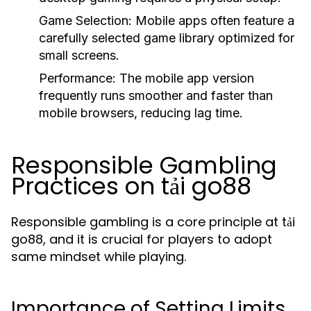
Game Selection:
Mobile apps often feature a
carefully selected game library optimized for
small screens.
Performance:
The mobile app version
frequently runs smoother and faster than
mobile browsers, reducing lag time.
Responsible Gambling
Practices on tải go88
Responsible gambling is a core principle at tải
go88, and it is crucial for players to adopt
same mindset while playing.
Importance of Setting Limits