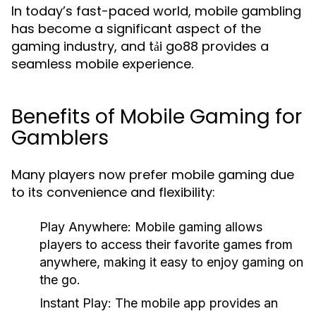
In today’s fast-paced world, mobile gambling
has become a significant aspect of the
gaming industry, and tải go88 provides a
seamless mobile experience.
Benefits of Mobile Gaming for
Gamblers
Many players now prefer mobile gaming due
to its convenience and flexibility:
Play Anywhere:
Mobile gaming allows
players to access their favorite games from
anywhere, making it easy to enjoy gaming on
the go.
Instant Play:
The mobile app provides an