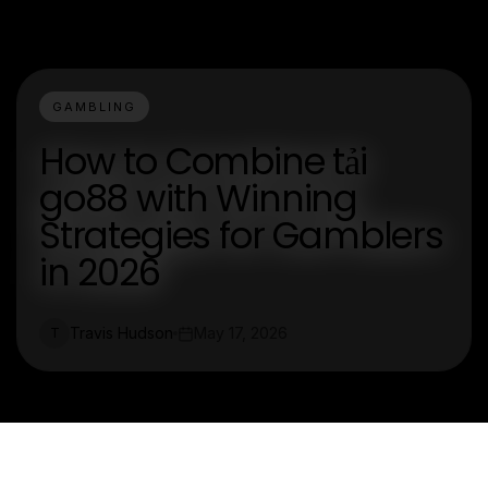
GAMBLING
How to Combine tải
go88 with Winning
Strategies for Gamblers
in 2026
Travis Hudson
May 17, 2026
T