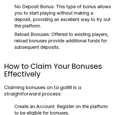
No Deposit Bonus:
This type of bonus allows
you to start playing without making a
deposit, providing an excellent way to try out
the platform.
Reload Bonuses:
Offered to existing players,
reload bonuses provide additional funds for
subsequent deposits.
How to Claim Your Bonuses
Effectively
Claiming bonuses on tải go88 is a
straightforward process:
Create an Account:
Register on the platform
to be eligible for bonuses.