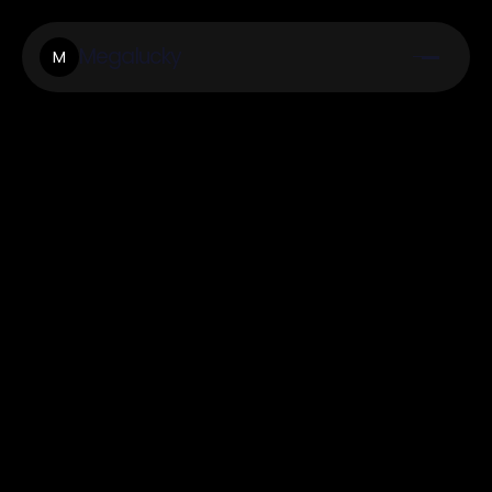
Megalucky
M