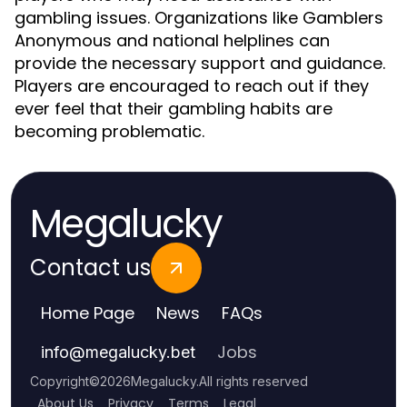
gambling issues. Organizations like Gamblers
Anonymous and national helplines can
provide the necessary support and guidance.
Players are encouraged to reach out if they
ever feel that their gambling habits are
becoming problematic.
Megalucky
Contact us
Home Page
News
FAQs
Jobs
info
@
megalucky.bet
Copyright
©
2026
Megalucky
.
All rights reserved
About Us
Privacy
Terms
Legal