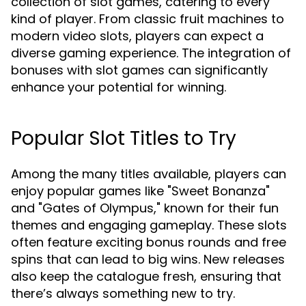
collection of slot games, catering to every
kind of player. From classic fruit machines to
modern video slots, players can expect a
diverse gaming experience. The integration of
bonuses with slot games can significantly
enhance your potential for winning.
Popular Slot Titles to Try
Among the many titles available, players can
enjoy popular games like "Sweet Bonanza"
and "Gates of Olympus," known for their fun
themes and engaging gameplay. These slots
often feature exciting bonus rounds and free
spins that can lead to big wins. New releases
also keep the catalogue fresh, ensuring that
there’s always something new to try.