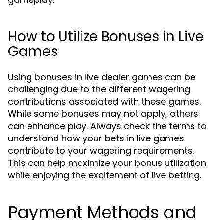
How to Utilize Bonuses in Live
Games
Using bonuses in live dealer games can be
challenging due to the different wagering
contributions associated with these games.
While some bonuses may not apply, others
can enhance play. Always check the terms to
understand how your bets in live games
contribute to your wagering requirements.
This can help maximize your bonus utilization
while enjoying the excitement of live betting.
Payment Methods and