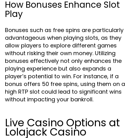
How Bonuses Enhance Slot
Play
Bonuses such as free spins are particularly
advantageous when playing slots, as they
allow players to explore different games
without risking their own money. Utilizing
bonuses effectively not only enhances the
playing experience but also expands a
player’s potential to win. For instance, if a
bonus offers 50 free spins, using them on a
high RTP slot could lead to significant wins
without impacting your bankroll.
Live Casino Options at
Lolajack Casino