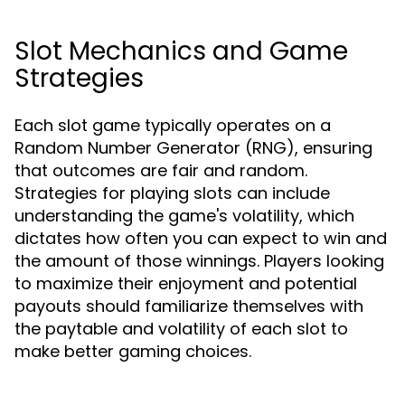
Slot Mechanics and Game
Strategies
Each slot game typically operates on a
Random Number Generator (RNG), ensuring
that outcomes are fair and random.
Strategies for playing slots can include
understanding the game's volatility, which
dictates how often you can expect to win and
the amount of those winnings. Players looking
to maximize their enjoyment and potential
payouts should familiarize themselves with
the paytable and volatility of each slot to
make better gaming choices.