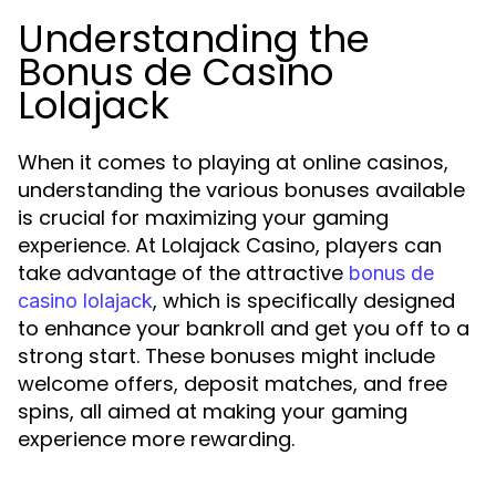
Understanding the
Bonus de Casino
Lolajack
When it comes to playing at online casinos,
understanding the various bonuses available
is crucial for maximizing your gaming
experience. At Lolajack Casino, players can
take advantage of the attractive
bonus de
, which is specifically designed
casino lolajack
to enhance your bankroll and get you off to a
strong start. These bonuses might include
welcome offers, deposit matches, and free
spins, all aimed at making your gaming
experience more rewarding.