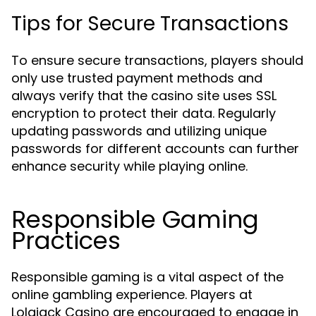
Tips for Secure Transactions
To ensure secure transactions, players should
only use trusted payment methods and
always verify that the casino site uses SSL
encryption to protect their data. Regularly
updating passwords and utilizing unique
passwords for different accounts can further
enhance security while playing online.
Responsible Gaming
Practices
Responsible gaming is a vital aspect of the
online gambling experience. Players at
Lolajack Casino are encouraged to engage in