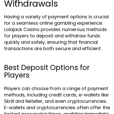
Withdrawals
Having a variety of payment options is crucial
for a seamless online gambling experience.
Lolajack Casino provides numerous methods
for players to deposit and withdraw funds
quickly and safely, ensuring that financial
transactions are both secure and efficient.
Best Deposit Options for
Players
Players can choose from a range of payment
methods, including credit cards, e-wallets like
Skrill and Neteller, and even cryptocurrencies.
E-wallets and cryptocurrencies often offer the
fastest processing times, enabling immediate