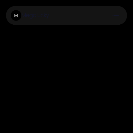
Megalucky
M