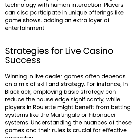
technology with human interaction. Players
can also participate in unique offerings like
game shows, adding an extra layer of
entertainment.
Strategies for Live Casino
Success
Winning in live dealer games often depends
on a mix of skill and strategy. For instance, in
Blackjack, employing basic strategy can
reduce the house edge significantly, while
players in Roulette might benefit from betting
systems like the Martingale or Fibonacci
systems. Understanding the nuances of these
games and their rules is crucial for effective
gameplay.