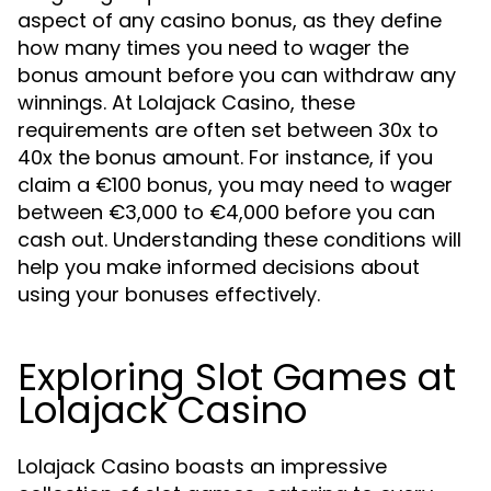
aspect of any casino bonus, as they define
how many times you need to wager the
bonus amount before you can withdraw any
winnings. At Lolajack Casino, these
requirements are often set between 30x to
40x the bonus amount. For instance, if you
claim a €100 bonus, you may need to wager
between €3,000 to €4,000 before you can
cash out. Understanding these conditions will
help you make informed decisions about
using your bonuses effectively.
Exploring Slot Games at
Lolajack Casino
Lolajack Casino boasts an impressive