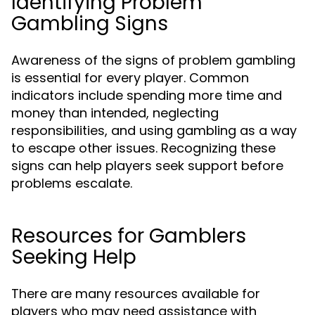
Identifying Problem
Gambling Signs
Awareness of the signs of problem gambling
is essential for every player. Common
indicators include spending more time and
money than intended, neglecting
responsibilities, and using gambling as a way
to escape other issues. Recognizing these
signs can help players seek support before
problems escalate.
Resources for Gamblers
Seeking Help
There are many resources available for
players who may need assistance with