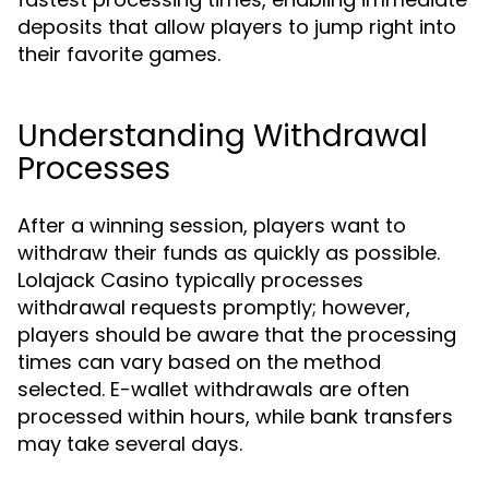
deposits that allow players to jump right into
their favorite games.
Understanding Withdrawal
Processes
After a winning session, players want to
withdraw their funds as quickly as possible.
Lolajack Casino typically processes
withdrawal requests promptly; however,
players should be aware that the processing
times can vary based on the method
selected. E-wallet withdrawals are often
processed within hours, while bank transfers
may take several days.