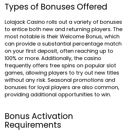
Types of Bonuses Offered
Lolajack Casino rolls out a variety of bonuses
to entice both new and returning players. The
most notable is their Welcome Bonus, which
can provide a substantial percentage match
on your first deposit, often reaching up to
100% or more. Additionally, the casino
frequently offers free spins on popular slot
games, allowing players to try out new titles
without any risk. Seasonal promotions and
bonuses for loyal players are also common,
providing additional opportunities to win.
Bonus Activation
Requirements