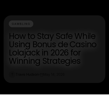
GAMBLING
How to Stay Safe While
Using Bonus de Casino
Lolajack in 2026 for
Winning Strategies
Travis Hudson
May 14, 2026
T