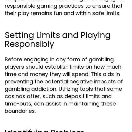
responsible gaming practices to ensure that
their play remains fun and within safe limits.
Setting Limits and Playing
Responsibly
Before engaging in any form of gambling,
players should establish limits on how much
time and money they will spend. This aids in
preventing the potential negative impacts of
gambling addiction. Utilizing tools that some
casinos offer, such as deposit limits and
time-outs, can assist in maintaining these
boundaries.