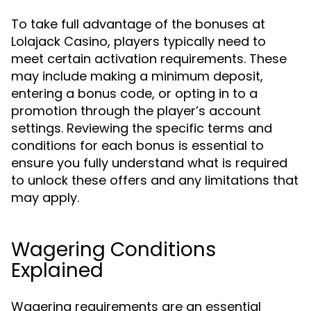
To take full advantage of the bonuses at
Lolajack Casino, players typically need to
meet certain activation requirements. These
may include making a minimum deposit,
entering a bonus code, or opting in to a
promotion through the player’s account
settings. Reviewing the specific terms and
conditions for each bonus is essential to
ensure you fully understand what is required
to unlock these offers and any limitations that
may apply.
Wagering Conditions
Explained
Wagering requirements are an essential