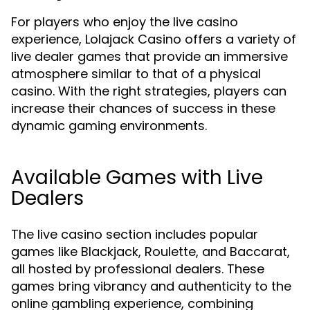
For players who enjoy the live casino
experience, Lolajack Casino offers a variety of
live dealer games that provide an immersive
atmosphere similar to that of a physical
casino. With the right strategies, players can
increase their chances of success in these
dynamic gaming environments.
Available Games with Live
Dealers
The live casino section includes popular
games like Blackjack, Roulette, and Baccarat,
all hosted by professional dealers. These
games bring vibrancy and authenticity to the
online gambling experience, combining