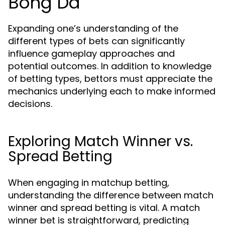
Bong Da
Expanding one’s understanding of the
different types of bets can significantly
influence gameplay approaches and
potential outcomes. In addition to knowledge
of betting types, bettors must appreciate the
mechanics underlying each to make informed
decisions.
Exploring Match Winner vs.
Spread Betting
When engaging in matchup betting,
understanding the difference between match
winner and spread betting is vital. A match
winner bet is straightforward, predicting