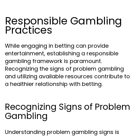
Responsible Gambling
Practices
While engaging in betting can provide
entertainment, establishing a responsible
gambling framework is paramount.
Recognizing the signs of problem gambling
and utilizing available resources contribute to
a healthier relationship with betting.
Recognizing Signs of Problem
Gambling
Understanding problem gambling signs is