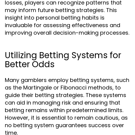
losses, players can recognize patterns that
may inform future betting strategies. This
insight into personal betting habits is
invaluable for assessing effectiveness and
improving overall decision-making processes.
Utilizing Betting Systems for
Better Odds
Many gamblers employ betting systems, such
as the Martingale or Fibonacci methods, to
guide their betting strategies. These systems
can aid in managing risk and ensuring that
betting remains within predetermined limits.
However, it is essential to remain cautious, as
no betting system guarantees success over
time.