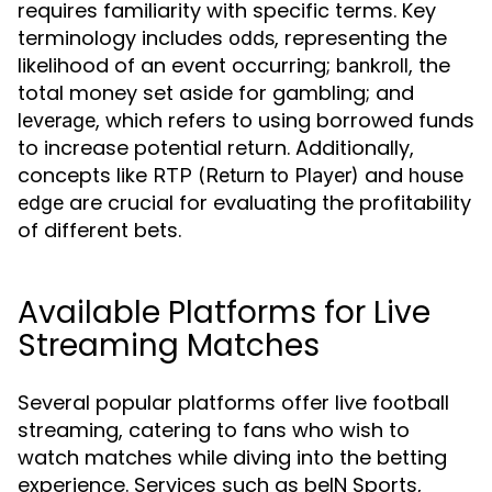
requires familiarity with specific terms. Key
terminology includes
, representing the
odds
likelihood of an event occurring;
, the
bankroll
total money set aside for gambling; and
, which refers to using borrowed funds
leverage
to increase potential return. Additionally,
concepts like
and
RTP (Return to Player)
house
are crucial for evaluating the profitability
edge
of different bets.
Available Platforms for Live
Streaming Matches
Several popular platforms offer live football
streaming, catering to fans who wish to
watch matches while diving into the betting
experience. Services such as beIN Sports,