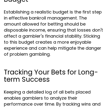
Establishing a realistic budget is the first step
in effective bankroll management. The
amount allowed for betting should be
disposable income, ensuring that losses don't
affect a gambler's financial stability. Sticking
to this budget creates a more enjoyable
experience and can help mitigate the danger
of problem gambling.
Tracking Your Bets for Long-
term Success
Keeping a detailed log of all bets placed
enables gamblers to analyze their
performance over time. By tracking wins and