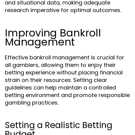
and situational data, making adequate
research imperative for optimal outcomes.
Improving Bankroll
Management
Effective bankroll management is crucial for
all gamblers, allowing them to enjoy their
betting experience without placing financial
strain on their resources. Setting clear
guidelines can help maintain a controlled
betting environment and promote responsible
gambling practices.
Setting a Realistic Betting
Budget