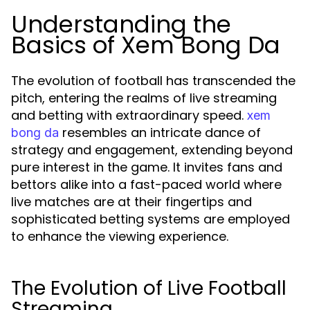
Understanding the
Basics of Xem Bong Da
The evolution of football has transcended the
pitch, entering the realms of live streaming
and betting with extraordinary speed.
xem
resembles an intricate dance of
bong da
strategy and engagement, extending beyond
pure interest in the game. It invites fans and
bettors alike into a fast-paced world where
live matches are at their fingertips and
sophisticated betting systems are employed
to enhance the viewing experience.
The Evolution of Live Football
Streaming