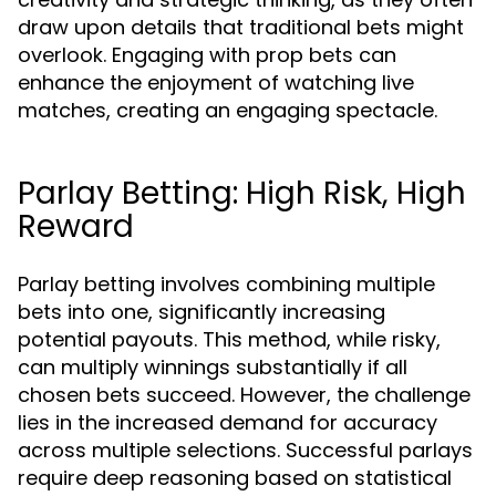
draw upon details that traditional bets might
overlook. Engaging with prop bets can
enhance the enjoyment of watching live
matches, creating an engaging spectacle.
Parlay Betting: High Risk, High
Reward
Parlay betting involves combining multiple
bets into one, significantly increasing
potential payouts. This method, while risky,
can multiply winnings substantially if all
chosen bets succeed. However, the challenge
lies in the increased demand for accuracy
across multiple selections. Successful parlays
require deep reasoning based on statistical