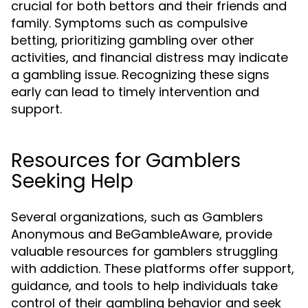
crucial for both bettors and their friends and
family. Symptoms such as compulsive
betting, prioritizing gambling over other
activities, and financial distress may indicate
a gambling issue. Recognizing these signs
early can lead to timely intervention and
support.
Resources for Gamblers
Seeking Help
Several organizations, such as Gamblers
Anonymous and BeGambleAware, provide
valuable resources for gamblers struggling
with addiction. These platforms offer support,
guidance, and tools to help individuals take
control of their gambling behavior and seek