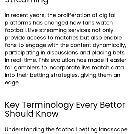
In recent years, the proliferation of digital
platforms has changed how fans watch
football. Live streaming services not only
provide access to matches but also enable
fans to engage with the content dynamically,
participating in discussions and placing bets
in real-time. This evolution has made it easier
for gamblers to incorporate live match data
into their betting strategies, giving them an
edge.
Key Terminology Every Bettor
Should Know
Understanding the football betting landscape