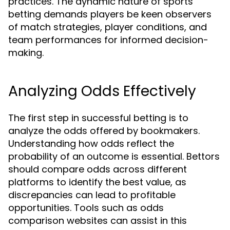
practices. The dynamic nature of sports
betting demands players be keen observers
of match strategies, player conditions, and
team performances for informed decision-
making.
Analyzing Odds Effectively
The first step in successful betting is to
analyze the odds offered by bookmakers.
Understanding how odds reflect the
probability of an outcome is essential. Bettors
should compare odds across different
platforms to identify the best value, as
discrepancies can lead to profitable
opportunities. Tools such as odds
comparison websites can assist in this