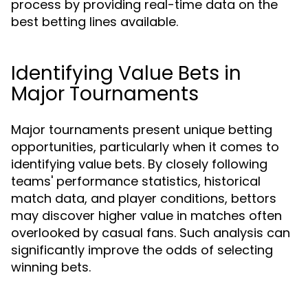
process by providing real-time data on the
best betting lines available.
Identifying Value Bets in
Major Tournaments
Major tournaments present unique betting
opportunities, particularly when it comes to
identifying value bets. By closely following
teams' performance statistics, historical
match data, and player conditions, bettors
may discover higher value in matches often
overlooked by casual fans. Such analysis can
significantly improve the odds of selecting
winning bets.