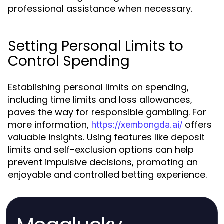
professional assistance when necessary.
Setting Personal Limits to
Control Spending
Establishing personal limits on spending,
including time limits and loss allowances,
paves the way for responsible gambling. For
more information,
offers
https://xembongda.ai/
valuable insights. Using features like deposit
limits and self-exclusion options can help
prevent impulsive decisions, promoting an
enjoyable and controlled betting experience.