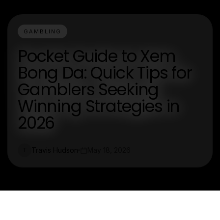
GAMBLING
Pocket Guide to Xem
Bong Da: Quick Tips for
Gamblers Seeking
Winning Strategies in
2026
Travis Hudson
May 18, 2026
T