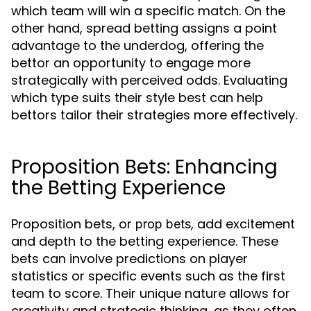
which team will win a specific match. On the
other hand, spread betting assigns a point
advantage to the underdog, offering the
bettor an opportunity to engage more
strategically with perceived odds. Evaluating
which type suits their style best can help
bettors tailor their strategies more effectively.
Proposition Bets: Enhancing
the Betting Experience
Proposition bets, or
, add excitement
prop bets
and depth to the betting experience. These
bets can involve predictions on player
statistics or specific events such as the first
team to score. Their unique nature allows for
creativity and strategic thinking, as they often