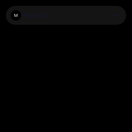
Megalucky
M