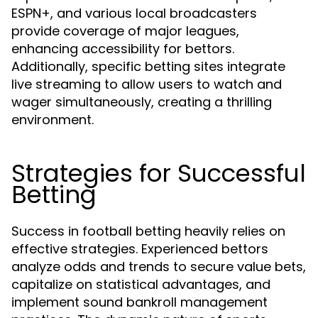
ESPN+, and various local broadcasters
provide coverage of major leagues,
enhancing accessibility for bettors.
Additionally, specific betting sites integrate
live streaming to allow users to watch and
wager simultaneously, creating a thrilling
environment.
Strategies for Successful
Betting
Success in football betting heavily relies on
effective strategies. Experienced bettors
analyze odds and trends to secure value bets,
capitalize on statistical advantages, and
implement sound bankroll management