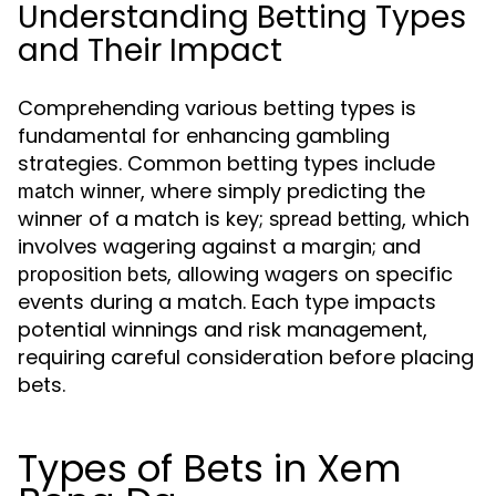
Understanding Betting Types
and Their Impact
Comprehending various betting types is
fundamental for enhancing gambling
strategies. Common betting types include
, where simply predicting the
match winner
winner of a match is key;
, which
spread betting
involves wagering against a margin; and
, allowing wagers on specific
proposition bets
events during a match. Each type impacts
potential winnings and risk management,
requiring careful consideration before placing
bets.
Types of Bets in Xem