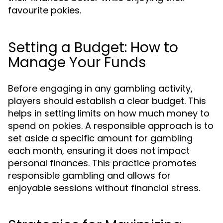
favourite pokies.
Setting a Budget: How to
Manage Your Funds
Before engaging in any gambling activity,
players should establish a clear budget. This
helps in setting limits on how much money to
spend on pokies. A responsible approach is to
set aside a specific amount for gambling
each month, ensuring it does not impact
personal finances. This practice promotes
responsible gambling and allows for
enjoyable sessions without financial stress.