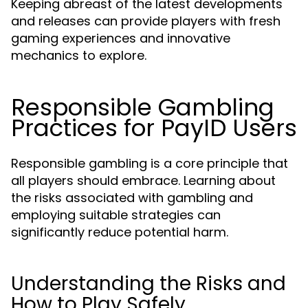
Keeping abreast of the latest developments
and releases can provide players with fresh
gaming experiences and innovative
mechanics to explore.
Responsible Gambling
Practices for PayID Users
Responsible gambling is a core principle that
all players should embrace. Learning about
the risks associated with gambling and
employing suitable strategies can
significantly reduce potential harm.
Understanding the Risks and
How to Play Safely