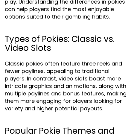
play. Understanding the differences in pokies
can help players find the most enjoyable
options suited to their gambling habits.
Types of Pokies: Classic vs.
Video Slots
Classic pokies often feature three reels and
fewer paylines, appealing to traditional
players. In contrast, video slots boast more
intricate graphics and animations, along with
multiple paylines and bonus features, making
them more engaging for players looking for
variety and higher potential payouts.
Popular Pokie Themes and