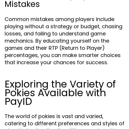
Mistakes
Common mistakes among players include
playing without a strategy or budget, chasing
losses, and failing to understand game
mechanics. By educating yourself on the
games and their RTP (Return to Player)
percentages, you can make smarter choices
that increase your chances for success.
Exploring the Variety of
Pokies Available with
PayID
The world of pokies is vast and varied,
catering to different preferences and styles of