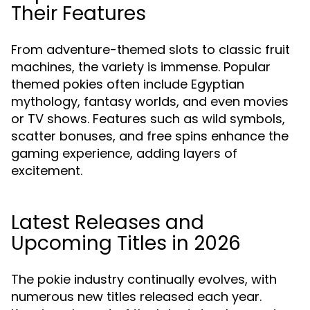
Their Features
From adventure-themed slots to classic fruit
machines, the variety is immense. Popular
themed pokies often include Egyptian
mythology, fantasy worlds, and even movies
or TV shows. Features such as wild symbols,
scatter bonuses, and free spins enhance the
gaming experience, adding layers of
excitement.
Latest Releases and
Upcoming Titles in 2026
The pokie industry continually evolves, with
numerous new titles released each year.