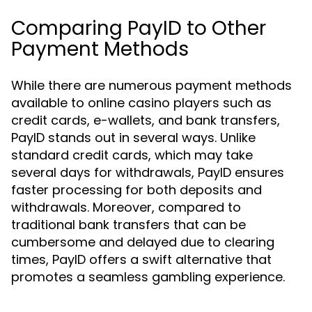
Comparing PayID to Other
Payment Methods
While there are numerous payment methods
available to online casino players such as
credit cards, e-wallets, and bank transfers,
PayID stands out in several ways. Unlike
standard credit cards, which may take
several days for withdrawals, PayID ensures
faster processing for both deposits and
withdrawals. Moreover, compared to
traditional bank transfers that can be
cumbersome and delayed due to clearing
times, PayID offers a swift alternative that
promotes a seamless gambling experience.