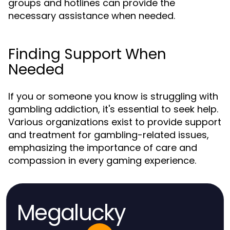
groups and hotlines can provide the
necessary assistance when needed.
Finding Support When
Needed
If you or someone you know is struggling with
gambling addiction, it's essential to seek help.
Various organizations exist to provide support
and treatment for gambling-related issues,
emphasizing the importance of care and
compassion in every gaming experience.
Megalucky