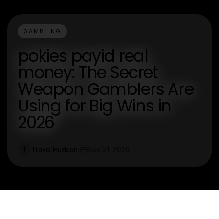
GAMBLING
pokies payid real
money: The Secret
Weapon Gamblers Are
Using for Big Wins in
2026
Travis Hudson
May 21, 2026
T