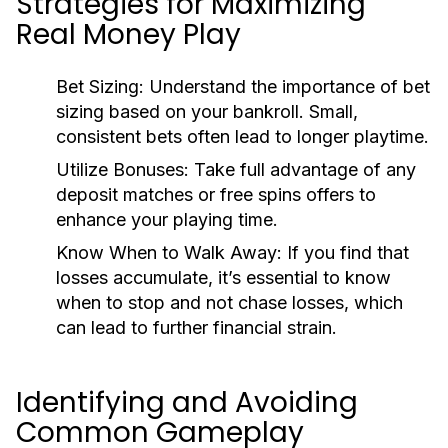
Strategies for Maximizing
Real Money Play
Bet Sizing:
Understand the importance of bet
sizing based on your bankroll. Small,
consistent bets often lead to longer playtime.
Utilize Bonuses:
Take full advantage of any
deposit matches or free spins offers to
enhance your playing time.
Know When to Walk Away:
If you find that
losses accumulate, it’s essential to know
when to stop and not chase losses, which
can lead to further financial strain.
Identifying and Avoiding
Common Gameplay