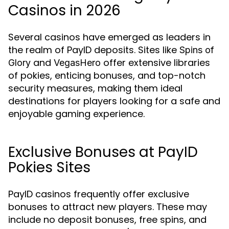
Casinos in 2026
Several casinos have emerged as leaders in
the realm of PayID deposits. Sites like
Spins of
and
offer extensive libraries
Glory
VegasHero
of pokies, enticing bonuses, and top-notch
security measures, making them ideal
destinations for players looking for a safe and
enjoyable gaming experience.
Exclusive Bonuses at PayID
Pokies Sites
PayID casinos frequently offer exclusive
bonuses to attract new players. These may
include no deposit bonuses, free spins, and