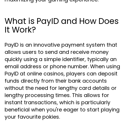
What is PayID and How Does
It Work?
PayID is an innovative payment system that
allows users to send and receive money
quickly using a simple identifier, typically an
email address or phone number. When using
PayID at online casinos, players can deposit
funds directly from their bank accounts
without the need for lengthy card details or
lengthy processing times. This allows for
instant transactions, which is particularly
beneficial when you're eager to start playing
your favourite pokies.