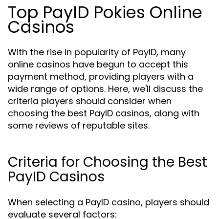
Top PayID Pokies Online
Casinos
With the rise in popularity of PayID, many
online casinos have begun to accept this
payment method, providing players with a
wide range of options. Here, we'll discuss the
criteria players should consider when
choosing the best PayID casinos, along with
some reviews of reputable sites.
Criteria for Choosing the Best
PayID Casinos
When selecting a PayID casino, players should
evaluate several factors: