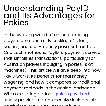
Understanding PayID
and Its Advantages for
Pokies
In the evolving world of online gambling,
players are constantly seeking efficient,
secure, and user-friendly payment methods.
One such method is PayID, a payment service
that simplifies transactions, particularly for
Australian players indulging in pokies (slot
machines). This article will dive deep into how
PayID works, its benefits for real money
wagering, and how it compares to traditional
payment methods in the casino landscape.
When exploring options,
pokies payid real
provides comprehensive insights into
money
maximizing your gaming experience.