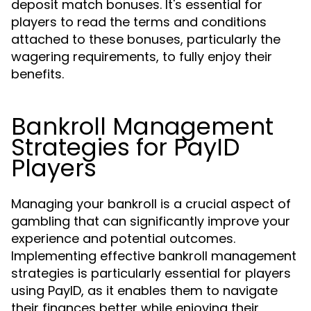
deposit match bonuses. It's essential for
players to read the terms and conditions
attached to these bonuses, particularly the
wagering requirements, to fully enjoy their
benefits.
Bankroll Management
Strategies for PayID
Players
Managing your bankroll is a crucial aspect of
gambling that can significantly improve your
experience and potential outcomes.
Implementing effective bankroll management
strategies is particularly essential for players
using PayID, as it enables them to navigate
their finances better while enjoying their