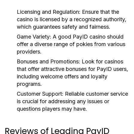
Licensing and Regulation:
Ensure that the
casino is licensed by a recognized authority,
which guarantees safety and fairness.
Game Variety:
A good PayID casino should
offer a diverse range of pokies from various
providers.
Bonuses and Promotions:
Look for casinos
that offer attractive bonuses for PayID users,
including welcome offers and loyalty
programs.
Customer Support:
Reliable customer service
is crucial for addressing any issues or
questions players may have.
Reviews of Leading PayID