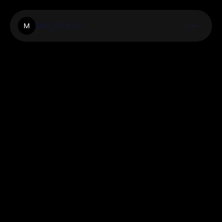
Megalucky
M