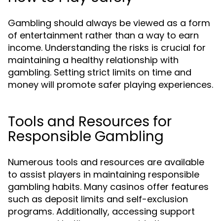
Gambling should always be viewed as a form
of entertainment rather than a way to earn
income. Understanding the risks is crucial for
maintaining a healthy relationship with
gambling. Setting strict limits on time and
money will promote safer playing experiences.
Tools and Resources for
Responsible Gambling
Numerous tools and resources are available
to assist players in maintaining responsible
gambling habits. Many casinos offer features
such as deposit limits and self-exclusion
programs. Additionally, accessing support