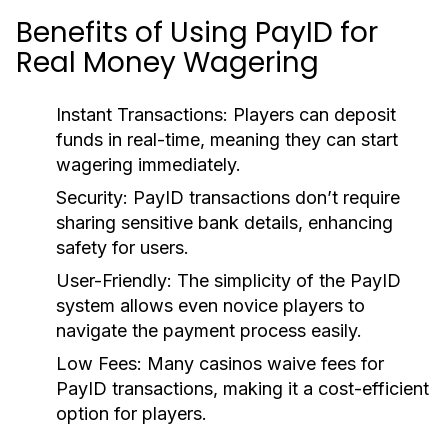
Benefits of Using PayID for
Real Money Wagering
Instant Transactions:
Players can deposit
funds in real-time, meaning they can start
wagering immediately.
Security:
PayID transactions don’t require
sharing sensitive bank details, enhancing
safety for users.
User-Friendly:
The simplicity of the PayID
system allows even novice players to
navigate the payment process easily.
Low Fees:
Many casinos waive fees for
PayID transactions, making it a cost-efficient
option for players.