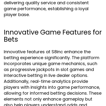
delivering quality service and consistent
game performance, establishing a loyal
player base.
Innovative Game Features for
Bets
Innovative features at S8inc enhance the
betting experience significantly. The platform
incorporates unique game mechanics, such
as progressive jackpots in slot games and
interactive betting in live dealer options.
Additionally, real-time analytics provide
players with insights into game performance,
allowing for informed betting decisions. These
elements not only enhance gameplay but
also help players understand odds and