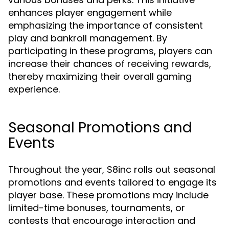
enhances player engagement while
emphasizing the importance of consistent
play and bankroll management. By
participating in these programs, players can
increase their chances of receiving rewards,
thereby maximizing their overall gaming
experience.
Seasonal Promotions and
Events
Throughout the year, S8inc rolls out seasonal
promotions and events tailored to engage its
player base. These promotions may include
limited-time bonuses, tournaments, or
contests that encourage interaction and