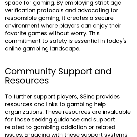
space for gaming. By employing strict age
verification protocols and advocating for
responsible gaming, it creates a secure
environment where players can enjoy their
favorite games without worry. This
commitment to safety is essential in today's
online gambling landscape.
Community Support and
Resources
To further support players, S8inc provides
resources and links to gambling help
organizations. These resources are invaluable
for those seeking guidance and support
related to gambling addiction or related
issues. Engaging with these support systems