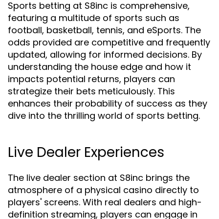
Sports betting at S8inc is comprehensive,
featuring a multitude of sports such as
football, basketball, tennis, and eSports. The
odds provided are competitive and frequently
updated, allowing for informed decisions. By
understanding the house edge and how it
impacts potential returns, players can
strategize their bets meticulously. This
enhances their probability of success as they
dive into the thrilling world of sports betting.
Live Dealer Experiences
The live dealer section at S8inc brings the
atmosphere of a physical casino directly to
players' screens. With real dealers and high-
definition streaming, players can engage in