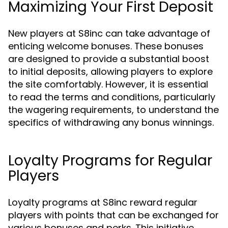
Maximizing Your First Deposit
New players at S8inc can take advantage of
enticing welcome bonuses. These bonuses
are designed to provide a substantial boost
to initial deposits, allowing players to explore
the site comfortably. However, it is essential
to read the terms and conditions, particularly
the wagering requirements, to understand the
specifics of withdrawing any bonus winnings.
Loyalty Programs for Regular
Players
Loyalty programs at S8inc reward regular
players with points that can be exchanged for
various bonuses and perks. This initiative