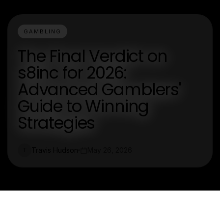
GAMBLING
The Final Verdict on
s8inc for 2026:
Advanced Gamblers'
Guide to Winning
Strategies
Travis Hudson
May 26, 2026
T