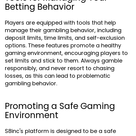
Betting Behavior
Players are equipped with tools that help
manage their gambling behavior, including
deposit limits, time limits, and self-exclusion
options. These features promote a healthy
gaming environment, encouraging players to
set limits and stick to them. Always gamble
responsibly, and never resort to chasing
losses, as this can lead to problematic
gambling behavior.
Promoting a Safe Gaming
Environment
S8inc's platform is designed to be a safe