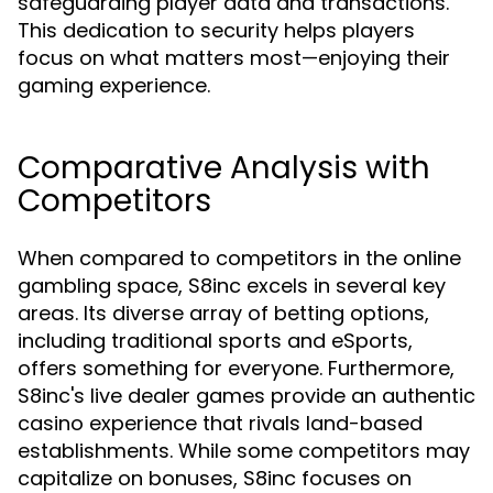
safeguarding player data and transactions.
This dedication to security helps players
focus on what matters most—enjoying their
gaming experience.
Comparative Analysis with
Competitors
When compared to competitors in the online
gambling space, S8inc excels in several key
areas. Its diverse array of betting options,
including traditional sports and eSports,
offers something for everyone. Furthermore,
S8inc's live dealer games provide an authentic
casino experience that rivals land-based
establishments. While some competitors may
capitalize on bonuses, S8inc focuses on