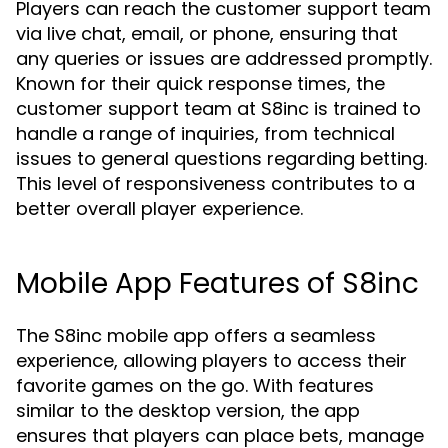
Players can reach the customer support team
via live chat, email, or phone, ensuring that
any queries or issues are addressed promptly.
Known for their quick response times, the
customer support team at S8inc is trained to
handle a range of inquiries, from technical
issues to general questions regarding betting.
This level of responsiveness contributes to a
better overall player experience.
Mobile App Features of S8inc
The S8inc mobile app offers a seamless
experience, allowing players to access their
favorite games on the go. With features
similar to the desktop version, the app
ensures that players can place bets, manage