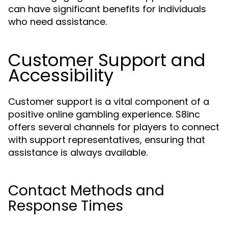
can have significant benefits for individuals
who need assistance.
Customer Support and
Accessibility
Customer support is a vital component of a
positive online gambling experience. S8inc
offers several channels for players to connect
with support representatives, ensuring that
assistance is always available.
Contact Methods and
Response Times