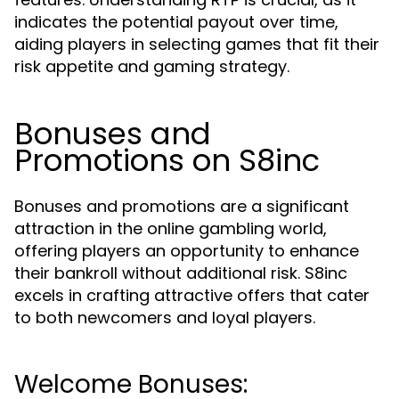
indicates the potential payout over time,
aiding players in selecting games that fit their
risk appetite and gaming strategy.
Bonuses and
Promotions on S8inc
Bonuses and promotions are a significant
attraction in the online gambling world,
offering players an opportunity to enhance
their bankroll without additional risk. S8inc
excels in crafting attractive offers that cater
to both newcomers and loyal players.
Welcome Bonuses: