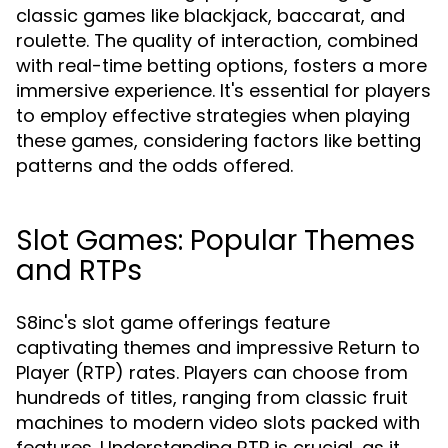
classic games like blackjack, baccarat, and
roulette. The quality of interaction, combined
with real-time betting options, fosters a more
immersive experience. It's essential for players
to employ effective strategies when playing
these games, considering factors like betting
patterns and the odds offered.
Slot Games: Popular Themes
and RTPs
S8inc's slot game offerings feature
captivating themes and impressive Return to
Player (RTP) rates. Players can choose from
hundreds of titles, ranging from classic fruit
machines to modern video slots packed with
features. Understanding RTP is crucial, as it