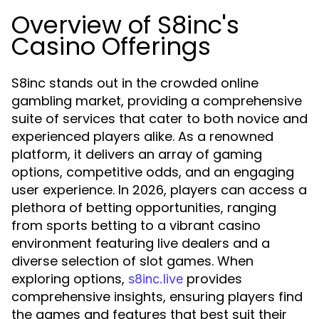
Overview of S8inc's
Casino Offerings
S8inc stands out in the crowded online
gambling market, providing a comprehensive
suite of services that cater to both novice and
experienced players alike. As a renowned
platform, it delivers an array of gaming
options, competitive odds, and an engaging
user experience. In 2026, players can access a
plethora of betting opportunities, ranging
from sports betting to a vibrant casino
environment featuring live dealers and a
diverse selection of slot games. When
exploring options,
provides
s8inc.live
comprehensive insights, ensuring players find
the games and features that best suit their