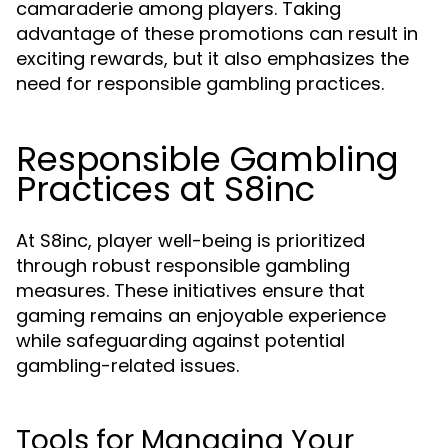
camaraderie among players. Taking
advantage of these promotions can result in
exciting rewards, but it also emphasizes the
need for responsible gambling practices.
Responsible Gambling
Practices at S8inc
At S8inc, player well-being is prioritized
through robust responsible gambling
measures. These initiatives ensure that
gaming remains an enjoyable experience
while safeguarding against potential
gambling-related issues.
Tools for Managing Your