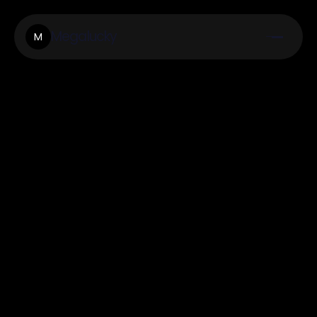
Megalucky
M