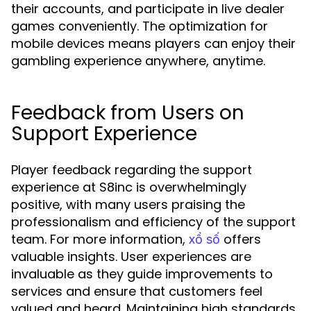
their accounts, and participate in live dealer
games conveniently. The optimization for
mobile devices means players can enjoy their
gambling experience anywhere, anytime.
Feedback from Users on
Support Experience
Player feedback regarding the support
experience at S8inc is overwhelmingly
positive, with many users praising the
professionalism and efficiency of the support
team. For more information,
offers
xổ số
valuable insights. User experiences are
invaluable as they guide improvements to
services and ensure that customers feel
valued and heard. Maintaining high standards