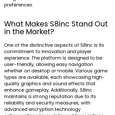
preferences.
What Makes S8inc Stand Out
in the Market?
One of the distinctive aspects of S8inc is its
commitment to innovation and player
experience. The platform is designed to be
user-friendly, allowing easy navigation
whether on desktop or mobile. Various game
types are available, each showcasing high-
quality graphics and sound effects that
enhance gameplay. Additionally, S8inc
maintains a strong reputation due to its
reliability and security measures, with
advanced encryption technology