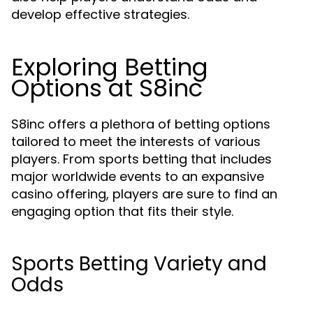
develop effective strategies.
Exploring Betting
Options at S8inc
S8inc offers a plethora of betting options
tailored to meet the interests of various
players. From sports betting that includes
major worldwide events to an expansive
casino offering, players are sure to find an
engaging option that fits their style.
Sports Betting Variety and
Odds