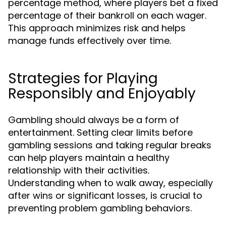
percentage method, where players bet a fixed
percentage of their bankroll on each wager.
This approach minimizes risk and helps
manage funds effectively over time.
Strategies for Playing
Responsibly and Enjoyably
Gambling should always be a form of
entertainment. Setting clear limits before
gambling sessions and taking regular breaks
can help players maintain a healthy
relationship with their activities.
Understanding when to walk away, especially
after wins or significant losses, is crucial to
preventing problem gambling behaviors.