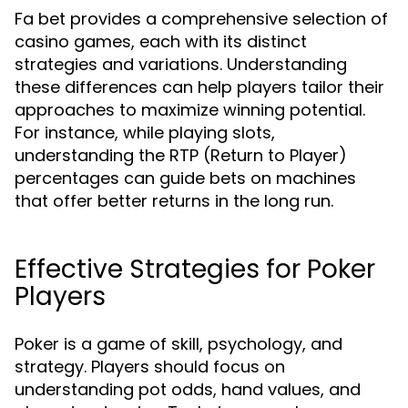
Fa bet provides a comprehensive selection of
casino games, each with its distinct
strategies and variations. Understanding
these differences can help players tailor their
approaches to maximize winning potential.
For instance, while playing slots,
understanding the RTP (Return to Player)
percentages can guide bets on machines
that offer better returns in the long run.
Effective Strategies for Poker
Players
Poker is a game of skill, psychology, and
strategy. Players should focus on
understanding pot odds, hand values, and