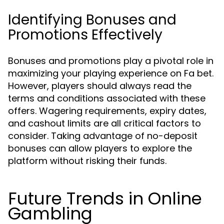
Identifying Bonuses and
Promotions Effectively
Bonuses and promotions play a pivotal role in
maximizing your playing experience on Fa bet.
However, players should always read the
terms and conditions associated with these
offers. Wagering requirements, expiry dates,
and cashout limits are all critical factors to
consider. Taking advantage of no-deposit
bonuses can allow players to explore the
platform without risking their funds.
Future Trends in Online
Gambling