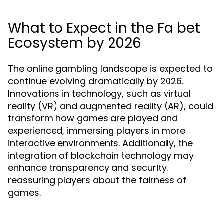
What to Expect in the Fa bet
Ecosystem by 2026
The online gambling landscape is expected to
continue evolving dramatically by 2026.
Innovations in technology, such as virtual
reality (VR) and augmented reality (AR), could
transform how games are played and
experienced, immersing players in more
interactive environments. Additionally, the
integration of blockchain technology may
enhance transparency and security,
reassuring players about the fairness of
games.