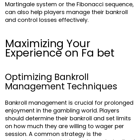
Martingale system or the Fibonacci sequence,
can also help players manage their bankroll
and control losses effectively.
Maximizing Your
Experience on Fa bet
Optimizing Bankroll
Management Techniques
Bankroll management is crucial for prolonged
enjoyment in the gambling world. Players
should determine their bankroll and set limits
on how much they are willing to wager per
session. A common strategy is the