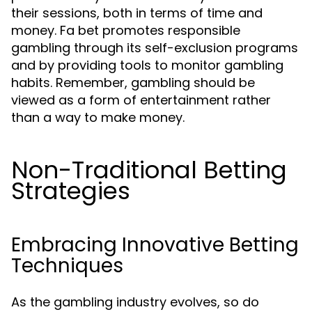
their sessions, both in terms of time and
money. Fa bet promotes responsible
gambling through its self-exclusion programs
and by providing tools to monitor gambling
habits. Remember, gambling should be
viewed as a form of entertainment rather
than a way to make money.
Non-Traditional Betting
Strategies
Embracing Innovative Betting
Techniques
As the gambling industry evolves, so do