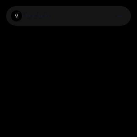
Megalucky
M