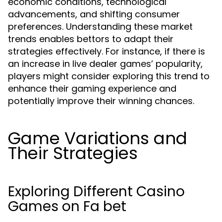
economic conditions, technological
advancements, and shifting consumer
preferences. Understanding these market
trends enables bettors to adapt their
strategies effectively. For instance, if there is
an increase in live dealer games’ popularity,
players might consider exploring this trend to
enhance their gaming experience and
potentially improve their winning chances.
Game Variations and
Their Strategies
Exploring Different Casino
Games on Fa bet