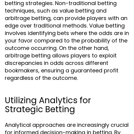
betting strategies. Non-traditional betting
techniques, such as value betting and
arbitrage betting, can provide players with an
edge over traditional methods. Value betting
involves identifying bets where the odds are in
your favor compared to the probability of the
outcome occurring. On the other hand,
arbitrage betting allows players to exploit
discrepancies in odds across different
bookmakers, ensuring a guaranteed profit
regardless of the outcome.
Utilizing Analytics for
Strategic Betting
Analytical approaches are increasingly crucial
for informed decision-making in betting. By