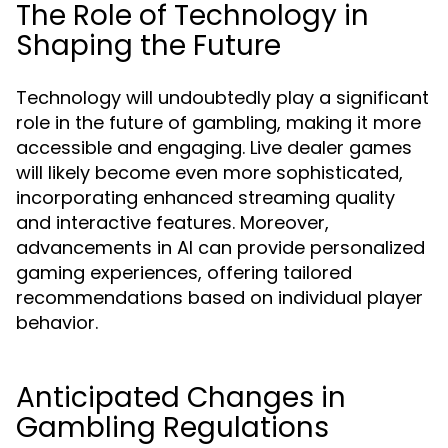
The Role of Technology in
Shaping the Future
Technology will undoubtedly play a significant
role in the future of gambling, making it more
accessible and engaging. Live dealer games
will likely become even more sophisticated,
incorporating enhanced streaming quality
and interactive features. Moreover,
advancements in AI can provide personalized
gaming experiences, offering tailored
recommendations based on individual player
behavior.
Anticipated Changes in
Gambling Regulations