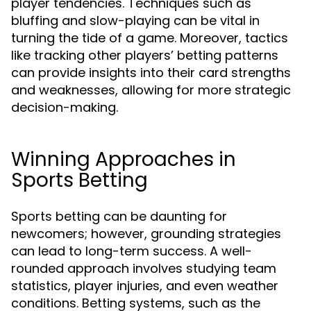
player tendencies. Techniques such as
bluffing and slow-playing can be vital in
turning the tide of a game. Moreover, tactics
like tracking other players’ betting patterns
can provide insights into their card strengths
and weaknesses, allowing for more strategic
decision-making.
Winning Approaches in
Sports Betting
Sports betting can be daunting for
newcomers; however, grounding strategies
can lead to long-term success. A well-
rounded approach involves studying team
statistics, player injuries, and even weather
conditions. Betting systems, such as the