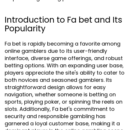
Introduction to Fa bet and Its
Popularity
Fa bet is rapidly becoming a favorite among
online gamblers due to its user-friendly
interface, diverse game offerings, and robust
betting options. With an expanding user base,
players appreciate the site's ability to cater to
both novices and seasoned gamblers. Its
straightforward design allows for easy
navigation, whether someone is betting on
sports, playing poker, or spinning the reels on
slots. Additionally, Fa bet's commitment to
security and responsible gambling has
garnered a loyal customer base, making it a