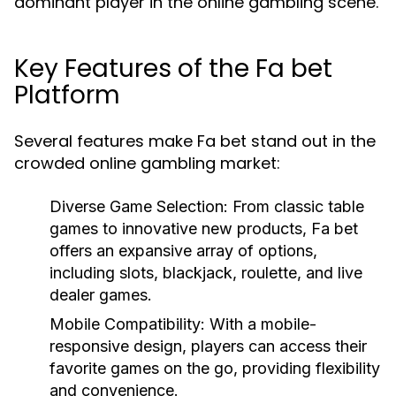
dominant player in the online gambling scene.
Key Features of the Fa bet
Platform
Several features make Fa bet stand out in the
crowded online gambling market:
Diverse Game Selection:
From classic table
games to innovative new products, Fa bet
offers an expansive array of options,
including slots, blackjack, roulette, and live
dealer games.
Mobile Compatibility:
With a mobile-
responsive design, players can access their
favorite games on the go, providing flexibility
and convenience.