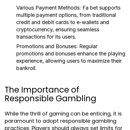
Various Payment Methods:
Fa bet supports
multiple payment options, from traditional
credit and debit cards to e-wallets and
cryptocurrency, ensuring seamless
transactions for its users.
Promotions and Bonuses:
Regular
promotions and bonuses enhance the playing
experience, allowing users to maximize their
bankroll.
The Importance of
Responsible Gambling
While the thrill of gaming can be enticing, it is
paramount to adopt responsible gambling
practices. Players should always set limits for