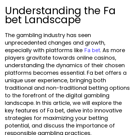
Understanding the Fa
bet Landscape
The gambling industry has seen
unprecedented changes and growth,
especially with platforms like
. As more
Fa bet
players gravitate towards online casinos,
understanding the dynamics of their chosen
platforms becomes essential. Fa bet offers a
unique user experience, bringing both
traditional and non-traditional betting options
to the forefront of the digital gambling
landscape. In this article, we will explore the
key features of Fa bet, delve into innovative
strategies for maximizing your betting
potential, and discuss the importance of
responsible gambling practices.