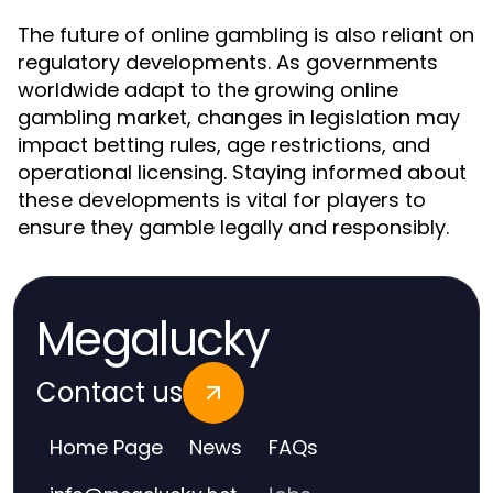
The future of online gambling is also reliant on
regulatory developments. As governments
worldwide adapt to the growing online
gambling market, changes in legislation may
impact betting rules, age restrictions, and
operational licensing. Staying informed about
these developments is vital for players to
ensure they gamble legally and responsibly.
Megalucky
Contact us
Home Page
News
FAQs