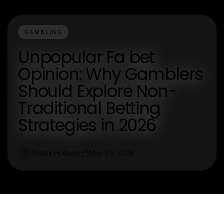
GAMBLING
Unpopular Fa bet
Opinion: Why Gamblers
Should Explore Non-
Traditional Betting
Strategies in 2026
Travis Hudson
May 23, 2026
T