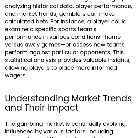
analyzing historical data, player performance,
and market trends, gamblers can make
calculated bets. For instance, a player could
examine a specific sports team's
performance in various conditions—home
versus away games—or assess how teams
perform against particular opponents. This
statistical analysis provides valuable insights,
allowing players to place more informed
wagers.
Understanding Market Trends
and Their Impact
The gambling market is continually evolving,
influenced by various factors, including