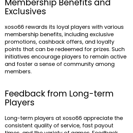
Membership Benefits and
Exclusives
xoso66 rewards its loyal players with various
membership benefits, including exclusive
promotions, cashback offers, and loyalty
points that can be redeemed for prizes. Such
initiatives encourage players to remain active
and foster a sense of community among
members.
Feedback from Long-term
Players
Long-term players at xoso66 appreciate the
consistent quality of service, fast payout
times, and the variety of games. Feedback