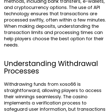
methods, including bank transfers, e-wallets,
and cryptocurrency options. The use of API
technology ensures that transactions are
processed swiftly, often within a few minutes.
When making deposits, understanding the
transaction limits and processing times can
help players choose the best option for their
needs.
Understanding Withdrawal
Processes
Withdrawing funds from xoso66 is
straightforward, allowing players to access
their winnings seamlessly. The casino
implements a verification process to
safeguard user information, but transactions