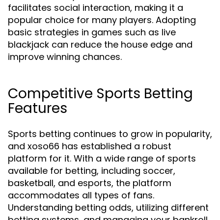
facilitates social interaction, making it a
popular choice for many players. Adopting
basic strategies in games such as live
blackjack can reduce the house edge and
improve winning chances.
Competitive Sports Betting
Features
Sports betting continues to grow in popularity,
and xoso66 has established a robust
platform for it. With a wide range of sports
available for betting, including soccer,
basketball, and esports, the platform
accommodates all types of fans.
Understanding betting odds, utilizing different
betting systems, and managing your bankroll