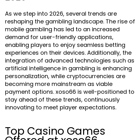
As we step into 2026, several trends are
reshaping the gambling landscape. The rise of
mobile gambling has led to an increased
demand for user-friendly applications,
enabling players to enjoy seamless betting
experiences on their devices. Additionally, the
integration of advanced technologies such as
artificial intelligence in gambling is enhancing
personalization, while cryptocurrencies are
becoming more mainstream as viable
payment options. xoso66 is well-positioned to
stay ahead of these trends, continuously
innovating to meet player expectations.
Top Casino Games