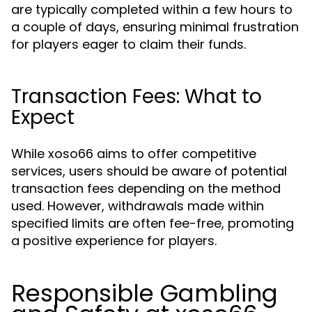
are typically completed within a few hours to
a couple of days, ensuring minimal frustration
for players eager to claim their funds.
Transaction Fees: What to
Expect
While xoso66 aims to offer competitive
services, users should be aware of potential
transaction fees depending on the method
used. However, withdrawals made within
specified limits are often fee-free, promoting
a positive experience for players.
Responsible Gambling