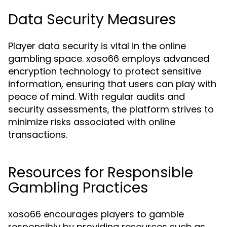
Data Security Measures
Player data security is vital in the online
gambling space. xoso66 employs advanced
encryption technology to protect sensitive
information, ensuring that users can play with
peace of mind. With regular audits and
security assessments, the platform strives to
minimize risks associated with online
transactions.
Resources for Responsible
Gambling Practices
xoso66 encourages players to gamble
responsibly by providing resources such as