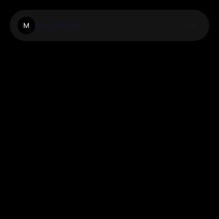
Megalucky
M