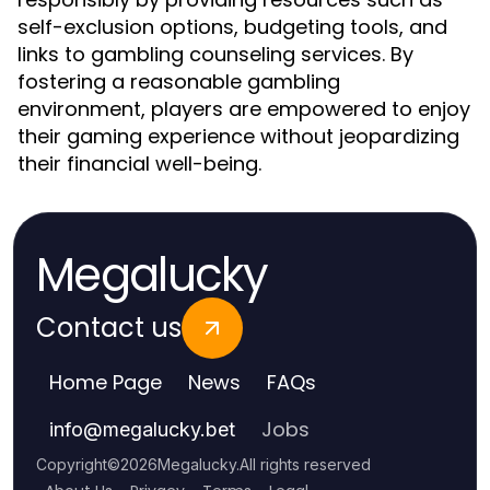
self-exclusion options, budgeting tools, and
links to gambling counseling services. By
fostering a reasonable gambling
environment, players are empowered to enjoy
their gaming experience without jeopardizing
their financial well-being.
Megalucky
Contact us
Home Page
News
FAQs
Jobs
info
@
megalucky.bet
Copyright
©
2026
Megalucky
.
All rights reserved