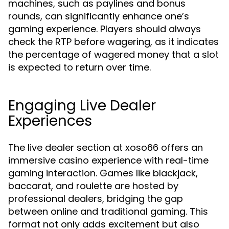
machines, such as paylines and bonus
rounds, can significantly enhance one’s
gaming experience. Players should always
check the RTP before wagering, as it indicates
the percentage of wagered money that a slot
is expected to return over time.
Engaging Live Dealer
Experiences
The live dealer section at xoso66 offers an
immersive casino experience with real-time
gaming interaction. Games like blackjack,
baccarat, and roulette are hosted by
professional dealers, bridging the gap
between online and traditional gaming. This
format not only adds excitement but also