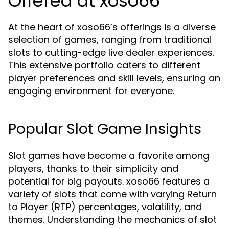
Offered at xoso66
At the heart of xoso66’s offerings is a diverse
selection of games, ranging from traditional
slots to cutting-edge live dealer experiences.
This extensive portfolio caters to different
player preferences and skill levels, ensuring an
engaging environment for everyone.
Popular Slot Game Insights
Slot games have become a favorite among
players, thanks to their simplicity and
potential for big payouts. xoso66 features a
variety of slots that come with varying Return
to Player (RTP) percentages, volatility, and
themes. Understanding the mechanics of slot