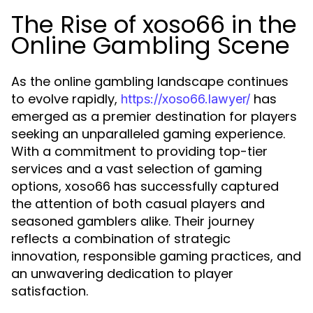
The Rise of xoso66 in the
Online Gambling Scene
As the online gambling landscape continues
to evolve rapidly,
has
https://xoso66.lawyer/
emerged as a premier destination for players
seeking an unparalleled gaming experience.
With a commitment to providing top-tier
services and a vast selection of gaming
options, xoso66 has successfully captured
the attention of both casual players and
seasoned gamblers alike. Their journey
reflects a combination of strategic
innovation, responsible gaming practices, and
an unwavering dedication to player
satisfaction.