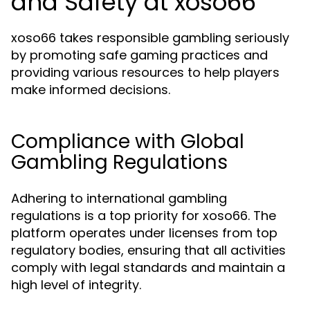
and Safety at xoso66
xoso66 takes responsible gambling seriously
by promoting safe gaming practices and
providing various resources to help players
make informed decisions.
Compliance with Global
Gambling Regulations
Adhering to international gambling
regulations is a top priority for xoso66. The
platform operates under licenses from top
regulatory bodies, ensuring that all activities
comply with legal standards and maintain a
high level of integrity.