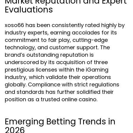
Market Reputation and Expert
Evaluations
xoso66 has been consistently rated highly by
industry experts, earning accolades for its
commitment to fair play, cutting-edge
technology, and customer support. The
brand’s outstanding reputation is
underscored by its acquisition of three
prestigious licenses within the iGaming
industry, which validate their operations
globally. Compliance with strict regulations
and standards has further solidified their
position as a trusted online casino.
Emerging Betting Trends in
2026