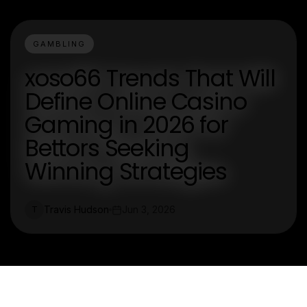
GAMBLING
xoso66 Trends That Will
Define Online Casino
Gaming in 2026 for
Bettors Seeking
Winning Strategies
Travis Hudson
Jun 3, 2026
T