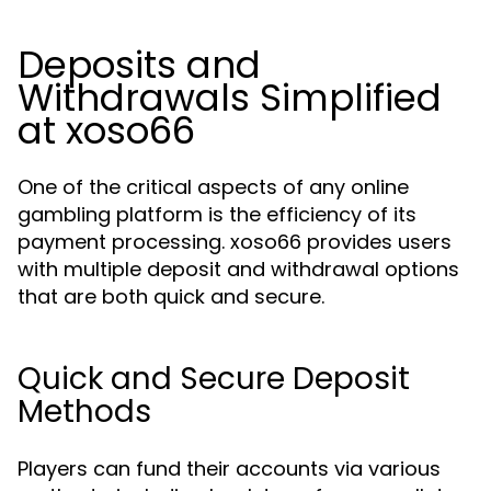
Deposits and
Withdrawals Simplified
at xoso66
One of the critical aspects of any online
gambling platform is the efficiency of its
payment processing. xoso66 provides users
with multiple deposit and withdrawal options
that are both quick and secure.
Quick and Secure Deposit
Methods
Players can fund their accounts via various