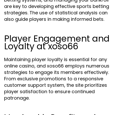
are key to developing effective sports betting
strategies. The use of statistical analysis can
also guide players in making informed bets.
Player Engagement and
Loyalty at xoso66
Maintaining player loyalty is essential for any
online casino, and xoso66 employs numerous
strategies to engage its members effectively.
From exclusive promotions to a responsive
customer support system, the site prioritizes
player satisfaction to ensure continued
patronage.