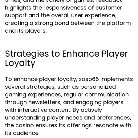
highlights the responsiveness of customer
support and the overall user experience,
creating a strong bond between the platform
and its players.
Strategies to Enhance Player
Loyalty
To enhance player loyalty, xoso66 implements
several strategies, such as personalized
gaming experiences, regular communication
through newsletters, and engaging players
with interactive content. By actively
understanding player needs and preferences,
the casino ensures its offerings resonate with
its audience.