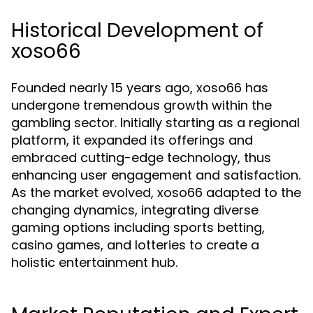
Historical Development of
xoso66
Founded nearly 15 years ago, xoso66 has
undergone tremendous growth within the
gambling sector. Initially starting as a regional
platform, it expanded its offerings and
embraced cutting-edge technology, thus
enhancing user engagement and satisfaction.
As the market evolved, xoso66 adapted to the
changing dynamics, integrating diverse
gaming options including sports betting,
casino games, and lotteries to create a
holistic entertainment hub.