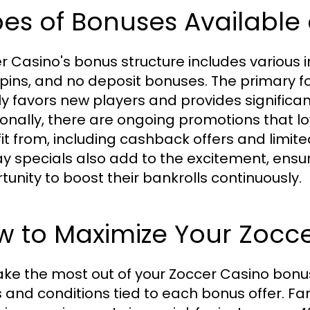
es of Bonuses Available
r Casino's bonus structure includes various 
spins, and no deposit bonuses. The primary 
ly favors new players and provides significa
ionally, there are ongoing promotions that lo
it from, including cashback offers and limi
ay specials also add to the excitement, ens
tunity to boost their bankrolls continuously.
w to Maximize Your Zocc
ke the most out of your Zoccer Casino bonus
 and conditions tied to each bonus offer. Fam