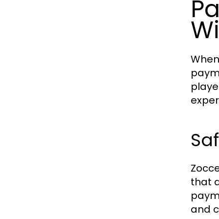
Pa
Wi
When 
payme
playe
experi
Sa
Zocce
that 
payme
and cr