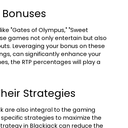
h Bonuses
 like "Gates of Olympus," "Sweet
se games not only entertain but also
youts. Leveraging your bonus on these
ngs, can significantly enhance your
es, the RTP percentages will play a
eir Strategies
k are also integral to the gaming
specific strategies to maximize the
trategy in Blackjack can reduce the