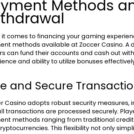
yment Methods a
thdrawal
it comes to financing your gaming experience
nt methods available at Zoccer Casino. A di
rs can fund their accounts and cash out with 
ence and ability to utilize bonuses effectively
fe and Secure Transacti
r Casino adopts robust security measures, i
all transactions are processed securely. Play
nt methods ranging from traditional credit
yptocurrencies. This flexibility not only simp