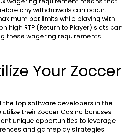
a 40x wagering requirement means that
efore any withdrawals can occur.
aximum bet limits while playing with
s on high RTP (Return to Player) slots can
ing these wagering requirements
ilize Your Zoccer
of the top software developers in the
utilize their Zoccer Casino bonuses.
sent unique opportunities to leverage
erences and gameplay strategies.