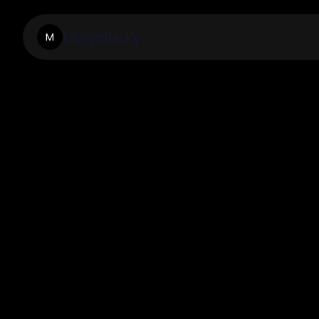
Megalucky
M