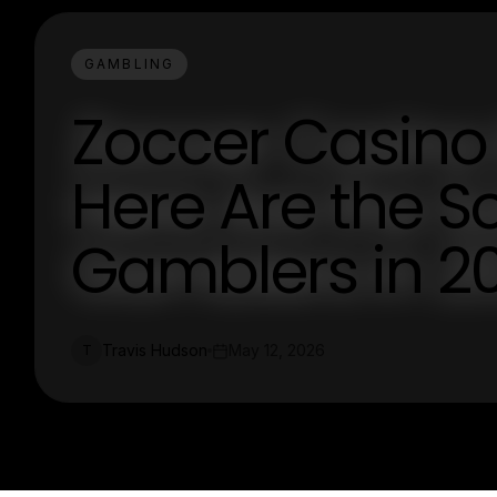
GAMBLING
Zoccer Casino
Here Are the So
Gamblers in 2
Travis Hudson
May 12, 2026
T