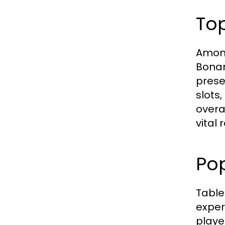
Top
Among
Bonan
prese
slots
overa
vital 
Pop
Table
exper
playe