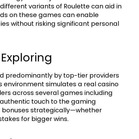
ifferent variants of Roulette can aid in
unds on these games can enable
es without risking significant personal
 Exploring
ed predominantly by top-tier providers
s environment simulates a real casino
lers across several games including
 authentic touch to the gaming
use bonuses strategically—whether
takes for bigger wins.