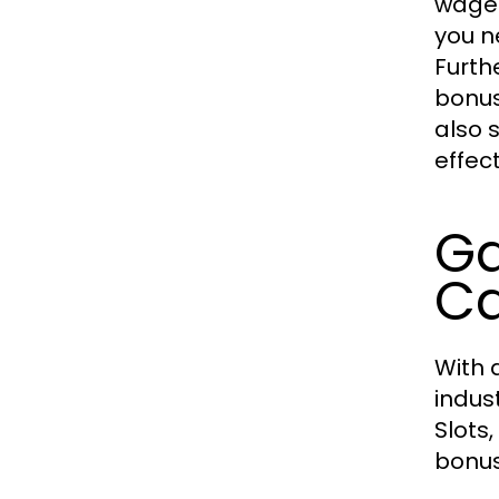
wager
you n
Furth
bonus 
also 
effect
Ga
Ca
With 
indus
Slots
bonus