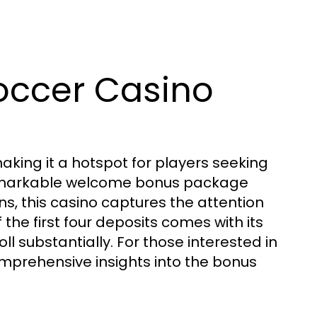
occer Casino
aking it a hotspot for players seeking
remarkable welcome bonus package
ns, this casino captures the attention
the first four deposits comes with its
l substantially. For those interested in
mprehensive insights into the bonus