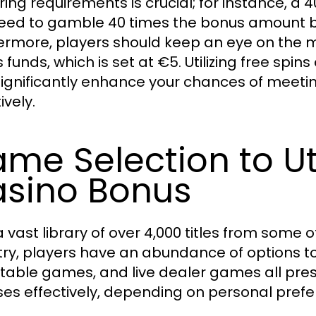
ing requirements is crucial; for instance, 
eed to gamble 40 times the bonus amount b
ermore, players should keep an eye on the m
funds, which is set at €5. Utilizing free spin
significantly enhance your chances of meet
ively.
me Selection to Ut
sino Bonus
a vast library of over 4,000 titles from some 
try, players have an abundance of options to 
, table games, and live dealer games all pre
es effectively, depending on personal pref