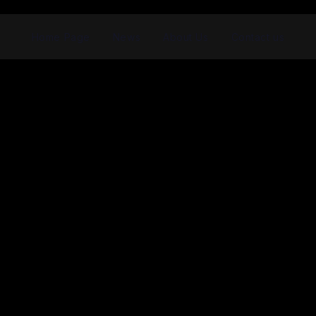
Home Page
News
About Us
Contact us