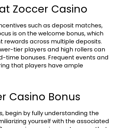
 at Zoccer Casino
incentives such as deposit matches,
focus is on the welcome bonus, which
nt rewards across multiple deposits.
wer-tier players and high rollers can
ted-time bonuses. Frequent events and
uring that players have ample
er Casino Bonus
, begin by fully understanding the
iliarizing yourself with the associated