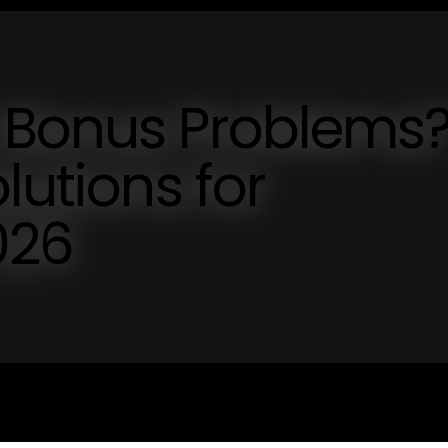
 Bonus Problems
lutions for
026