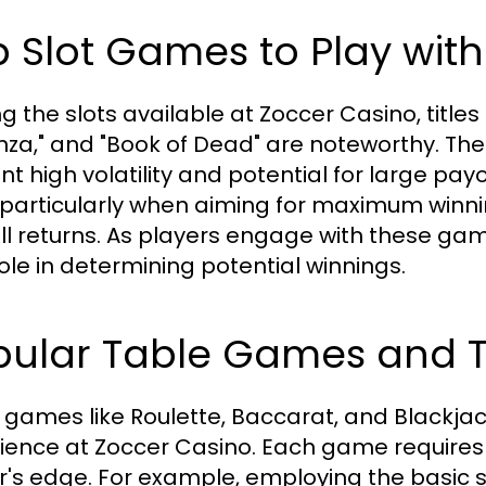
 Slot Games to Play wit
 the slots available at Zoccer Casino, titles
za," and "Book of Dead" are noteworthy. The
nt high volatility and potential for large pa
, particularly when aiming for maximum winni
ll returns. As players engage with these gam
role in determining potential winnings.
ular Table Games and Th
 games like Roulette, Baccarat, and Blackjac
ience at Zoccer Casino. Each game requires 
r's edge. For example, employing the basic s