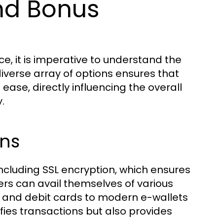
nd Bonus
, it is imperative to understand the
verse array of options ensures that
ease, directly influencing the overall
.
ons
ncluding SSL encryption, which ensures
ers can avail themselves of various
 and debit cards to modern e-wallets
lifies transactions but also provides