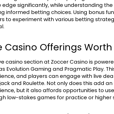
 edge significantly, while understanding the d
g informed betting choices. Using bonus f
rs to experiment with various betting strategi
l.
e Casino Offerings Worth
ive casino section at Zoccer Casino is power
as Evolution Gaming and Pragmatic Play. Thi
ience, and players can engage with live dea
jack and Roulette. Not only does this add an
ience, but it also affords opportunities to 
gh low-stakes games for practice or higher s