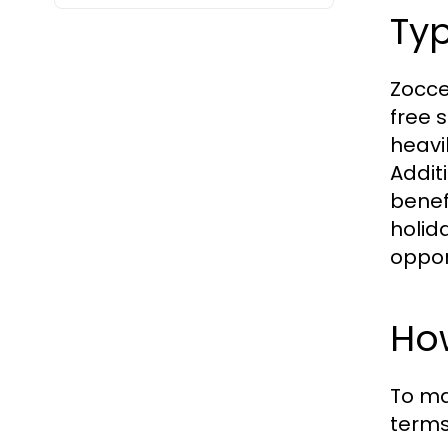
Typ
Zocce
free 
heavi
Addit
benef
holid
oppor
Ho
To ma
terms