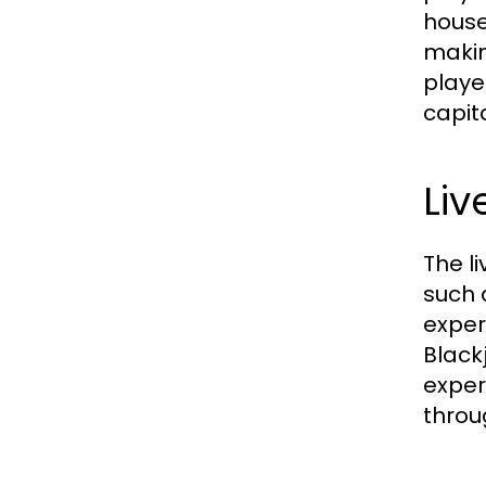
house
makin
playe
capita
Liv
The l
such 
exper
Black
exper
throu