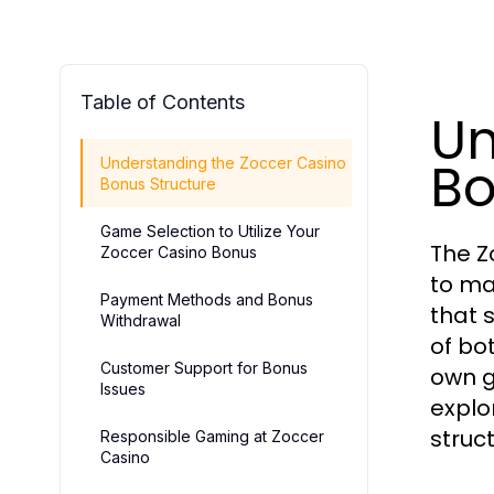
Table of Contents
Un
Bo
Understanding the Zoccer Casino
Bonus Structure
Game Selection to Utilize Your
The Z
Zoccer Casino Bonus
to ma
Payment Methods and Bonus
that 
Withdrawal
of bo
Customer Support for Bonus
own g
Issues
explo
struc
Responsible Gaming at Zoccer
Casino