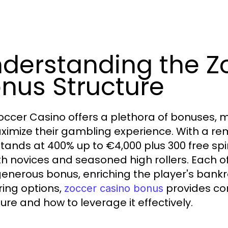
derstanding the Z
nus Structure
occer Casino offers a plethora of bonuses, m
ximize their gambling experience. With a 
stands at 400% up to €4,000 plus 300 free spi
th novices and seasoned high rollers. Each of 
enerous bonus, enriching the player's bankrol
ring options,
provides co
zoccer casino bonus
ture and how to leverage it effectively.